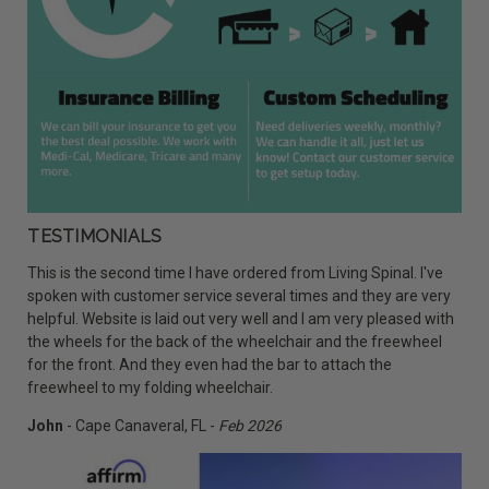
TESTIMONIALS
This is the second time I have ordered from Living Spinal. I've
spoken with customer service several times and they are very
helpful. Website is laid out very well and I am very pleased with
the wheels for the back of the wheelchair and the freewheel
for the front. And they even had the bar to attach the
freewheel to my folding wheelchair.
John
- Cape Canaveral, FL -
Feb 2026