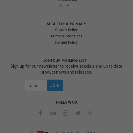
Site Map
SECURITY & PRIVACY
Privacy Policy
Terms & Conditions
Refund Policy
JOIN OUR MAILING LIST
Sign up for our newsletter to receive specials and up to date
product news and releases.
Email
Address
FOLLOW US