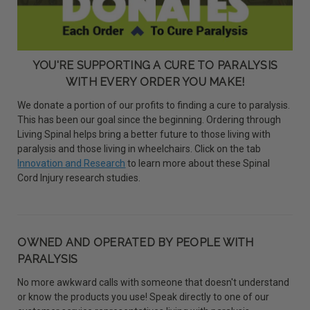
YOU'RE SUPPORTING A CURE TO PARALYSIS
WITH EVERY ORDER YOU MAKE!
We donate a portion of our profits to finding a cure to paralysis.
This has been our goal since the beginning. Ordering through
Living Spinal helps bring a better future to those living with
paralysis and those living in wheelchairs. Click on the tab
Innovation and Research
to learn more about these Spinal
Cord Injury research studies.
OWNED AND OPERATED BY PEOPLE WITH
PARALYSIS
No more awkward calls with someone that doesn't understand
or know the products you use! Speak directly to one of our