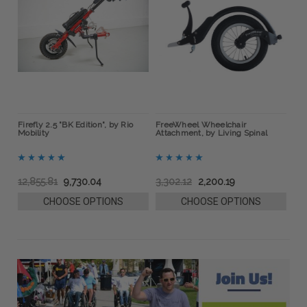
ow
Firefly 2.5 "BK Edition", by Rio
FreeWheel Wheelchair
BOA
Mobility
Attachment, by Living Spinal
Bra
12,855.81
9,730.04
3,302.12
2,200.19
76
CHOOSE OPTIONS
CHOOSE OPTIONS