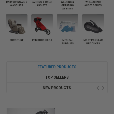
DAILY LIVING AIDS
BATHING & TOILET
WALKING &
WHEELCHAIR
& ASSISTS
ASSISTS
GRABBING
ACCESSORIES
ASSISTS
FURNITURE
PEDIATRIC / KIDS
MEDICAL
MOST POPULAR
SUPPLIES
PRODUCTS
FEATURED PRODUCTS
TOP SELLERS
NEW PRODUCTS