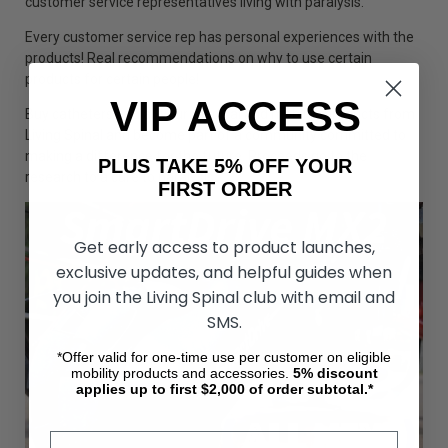
customer service representatives living with paralysis.
Every customer service rep has personal experiences with the
products! Real recommendations on why to use certain
products for certain people!
VIP ACCESS
Buy catheters and all your medical and mobility products from
Living Spinal and become part of a community committed to
making a difference for the future. Proceeds go to the
PLUS TAKE 5% OFF YOUR
research to a cure to paralysis.
FIRST ORDER
Get early access to product launches,
exclusive updates, and helpful guides when
you join the Living Spinal club with email and
SMS.
*Offer valid for one-time use per customer on eligible
mobility products and accessories.
5%
discount
applies up to first $2,000 of order subtotal.*