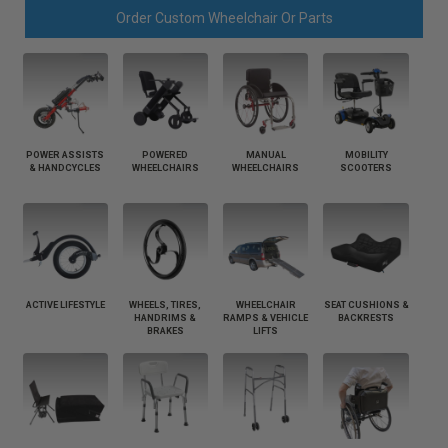
Order Custom Wheelchair Or Parts
POWER ASSISTS
POWERED
MANUAL
MOBILITY
& HANDCYCLES
WHEELCHAIRS
WHEELCHAIRS
SCOOTERS
ACTIVE LIFESTYLE
WHEELS, TIRES,
WHEELCHAIR
SEAT CUSHIONS &
HANDRIMS &
RAMPS & VEHICLE
BACKRESTS
BRAKES
LIFTS