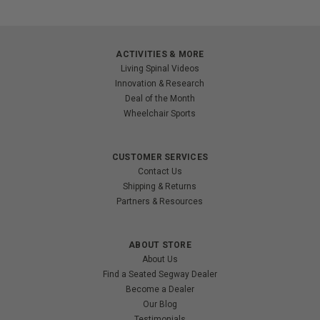
ACTIVITIES & MORE
Living Spinal Videos
Innovation & Research
Deal of the Month
Wheelchair Sports
CUSTOMER SERVICES
Contact Us
Shipping & Returns
Partners & Resources
ABOUT STORE
About Us
Find a Seated Segway Dealer
Become a Dealer
Our Blog
Testimonials