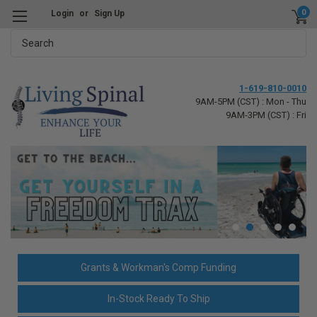
0
Login
or
Sign Up
Search
1-619-810-0010
9AM-5PM (CST) : Mon - Thu
9AM-3PM (CST) : Fri
Grants & Workman's Comp Funding
In-Stock Ready To Ship