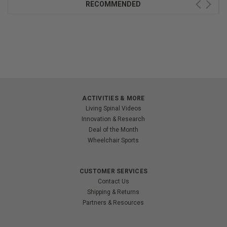
RECOMMENDED
ACTIVITIES & MORE
Living Spinal Videos
Innovation & Research
Deal of the Month
Wheelchair Sports
CUSTOMER SERVICES
Contact Us
Shipping & Returns
Partners & Resources