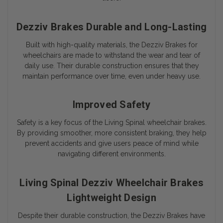
Dezziv Brakes Durable and Long-Lasting
Built with high-quality materials, the Dezziv Brakes for
wheelchairs are made to withstand the wear and tear of
daily use. Their durable construction ensures that they
maintain performance over time, even under heavy use.
Improved Safety
Safety is a key focus of the Living Spinal wheelchair brakes.
By providing smoother, more consistent braking, they help
prevent accidents and give users peace of mind while
navigating different environments.
Living Spinal Dezziv Wheelchair Brakes
Lightweight Design
Despite their durable construction, the Dezziv Brakes have