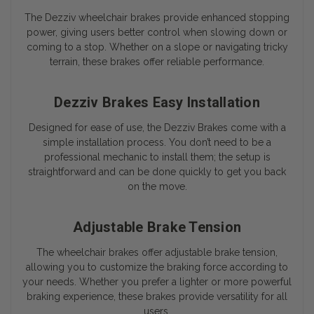
The Dezziv wheelchair brakes provide enhanced stopping
power, giving users better control when slowing down or
coming to a stop. Whether on a slope or navigating tricky
terrain, these brakes offer reliable performance.
Dezziv Brakes Easy Installation
Designed for ease of use, the Dezziv Brakes come with a
simple installation process. You don’t need to be a
professional mechanic to install them; the setup is
straightforward and can be done quickly to get you back
on the move.
Adjustable Brake Tension
The wheelchair brakes offer adjustable brake tension,
allowing you to customize the braking force according to
your needs. Whether you prefer a lighter or more powerful
braking experience, these brakes provide versatility for all
users.