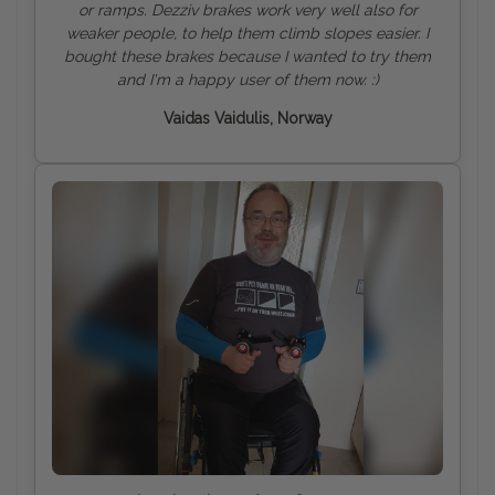
or ramps. Dezziv brakes work very well also for
weaker people, to help them climb slopes easier. I
bought these brakes because I wanted to try them
and I'm a happy user of them now. :)
Vaidas Vaidulis, Norway