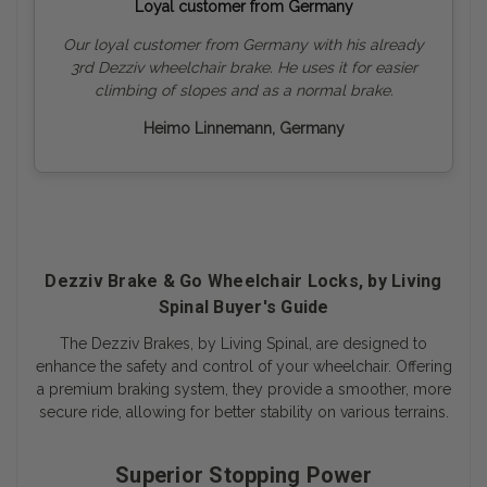
Loyal customer from Germany
Our loyal customer from Germany with his already
3rd Dezziv wheelchair brake. He uses it for easier
climbing of slopes and as a normal brake.
Heimo Linnemann, Germany
Dezziv Brake & Go Wheelchair Locks, by Living
Spinal Buyer's Guide
The Dezziv Brakes, by Living Spinal, are designed to
enhance the safety and control of your wheelchair. Offering
a premium braking system, they provide a smoother, more
secure ride, allowing for better stability on various terrains.
Superior Stopping Power