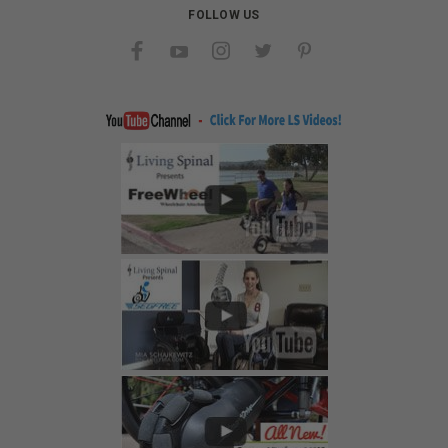
FOLLOW US