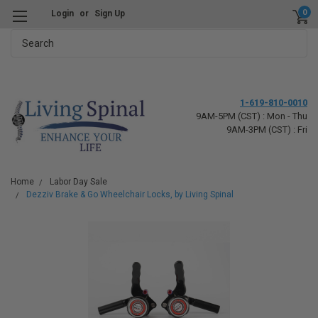
0
Login
or
Sign Up
Search
1-619-810-0010
9AM-5PM (CST) : Mon - Thu
9AM-3PM (CST) : Fri
Home
Labor Day Sale
Dezziv Brake & Go Wheelchair Locks, by Living Spinal