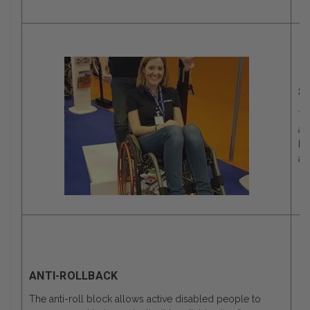
S
Th
an
be
an
ANTI-ROLLBACK
The anti-roll block allows active disabled people to