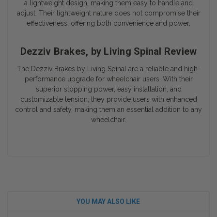
a lightweight design, making them easy to handle and
adjust. Their lightweight nature does not compromise their
effectiveness, offering both convenience and power.
Dezziv Brakes, by Living Spinal Review
The Dezziv Brakes by Living Spinal are a reliable and high-
performance upgrade for wheelchair users. With their
superior stopping power, easy installation, and
customizable tension, they provide users with enhanced
control and safety, making them an essential addition to any
wheelchair.
YOU MAY ALSO LIKE