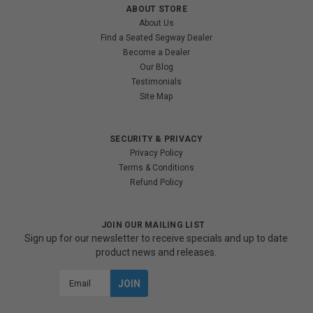
ABOUT STORE
About Us
Find a Seated Segway Dealer
Become a Dealer
Our Blog
Testimonials
Site Map
SECURITY & PRIVACY
Privacy Policy
Terms & Conditions
Refund Policy
JOIN OUR MAILING LIST
Sign up for our newsletter to receive specials and up to date
product news and releases.
Email
Address