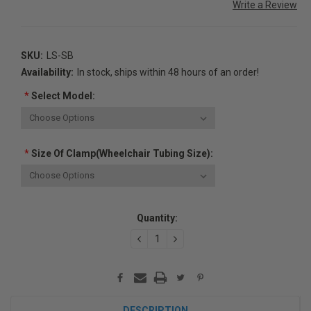
Write a Review
SKU:
LS-SB
Availability:
In stock, ships within 48 hours of an order!
*
Select Model:
*
Size Of Clamp(Wheelchair Tubing Size):
Current
Quantity:
Stock:
DECREASE
INCREASE
QUANTITY:
QUANTITY:
DESCRIPTION