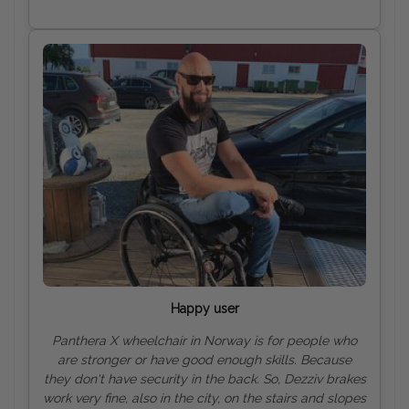
Happy user
Panthera X wheelchair in Norway is for people who
are stronger or have good enough skills. Because
they don't have security in the back. So, Dezziv brakes
work very fine, also in the city, on the stairs and slopes