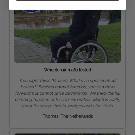
Wheelchair mafia tested
You might think: "Brakes? What's so special about
brakes?" Besides normal function, you can drive
forward but cannot drive backwards. We tried the hill
climbing function of the Dezziv brakes, which is really
good for steep streets, bridges and also
stairs.
Thomas, The Netherlands