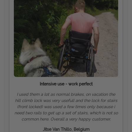
Intensive use - work perfect
I used them a lot as normal brakes, on vacation the
hill climb lock was very usefull and the lock for stairs
(front locked) was used a few times only because i
need two rails to get up a set of stairs, which is not so
common here. Overall a very happy customer.
Jitse Van Thillo, Belgium