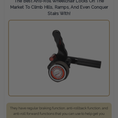
The Best Anti-Roll Wheelchair Locks On The
Market To Climb Hills, Ramps, And Even Conquer
Stairs With!
They have regular braking function, anti-rollback function, and
anti-roll forward functions that you can use to help get you