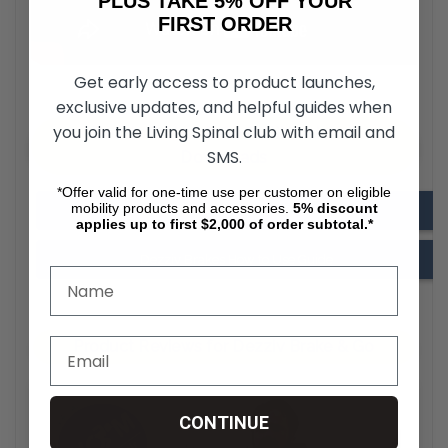
PLUS TAKE 5% OFF YOUR
FIRST ORDER
Get early access to product launches,
exclusive updates, and helpful guides when
you join the Living Spinal club with email and
Dezziv Brakes & Go for Wheelchair
SMS.
Downloads
*Offer valid for one-time use per customer on eligible
mobility products and accessories.
5%
discount
Dezziv Brakes Installation Guide
applies up to first $2,000 of order subtotal.*
Dezziv Brakes How to Use Guide
Product Reviews for Dezziv Brake & Go
CONTINUE