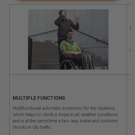
M
Th
de
mo
of
MULTIPLE FUNCTIONS
Multifunctional automatic accessory for the disabled,
which helps to climb a slope in all weather conditions
and is at the same time a two-way brake and cushions
shocks in city traffic.