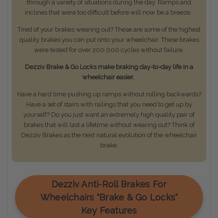
through a variety of situations during the day. Ramps and
inclines that were too difficult before will now be a breeze.
Tired of your brakes wearing out? These are some of the highest
quality brakes you can put onto your wheelchair. These brakes
were tested for over 200,000 cycles without failure.
Dezziv Brake & Go Locks make braking day-to-day life in a
wheelchair easier.
Have a hard time pushing up ramps without rolling backwards?
Have a set of stairs with railings that you need to get up by
yourself? Do you just want an extremely high quality pair of
brakes that will last a lifetime without wearing out? Think of
Dezziv Brakes as the next natural evolution of the wheelchair
brake.
Dezziv Anti-Roll Brakes For
Wheelchairs "Brake & Go Locks"
Key Features