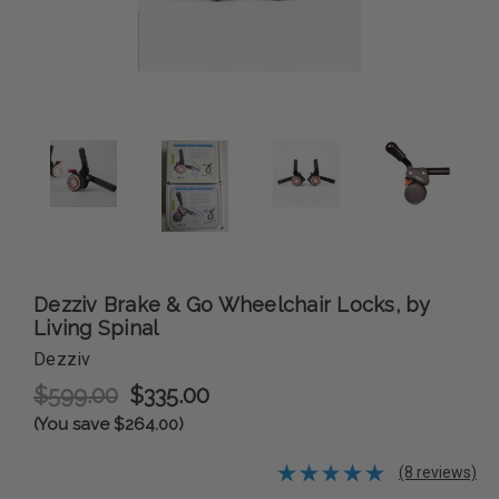
Dezziv Brake & Go Wheelchair Locks, by
Living Spinal
Dezziv
$599.00
$335.00
(You save $264.00)
(8 reviews)