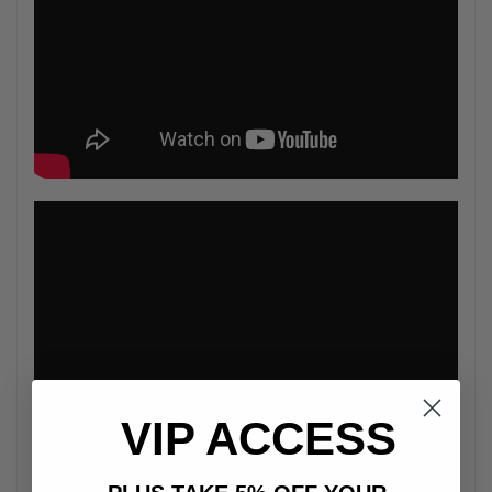
VIP ACCESS