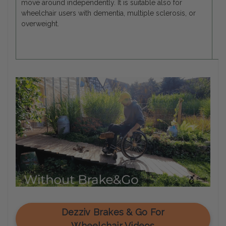
move around independently. It is suitable also for
wheelchair users with dementia, multiple sclerosis, or
overweight.
Dezziv Brakes & Go For
Wheelchair Videos