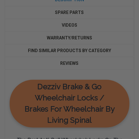
SPARE PARTS
VIDEOS
WARRANTY/RETURNS
FIND SIMILAR PRODUCTS BY CATEGORY
REVIEWS
Dezziv Brake & Go
Wheelchair Locks /
Brakes For Wheelchair By
Living Spinal