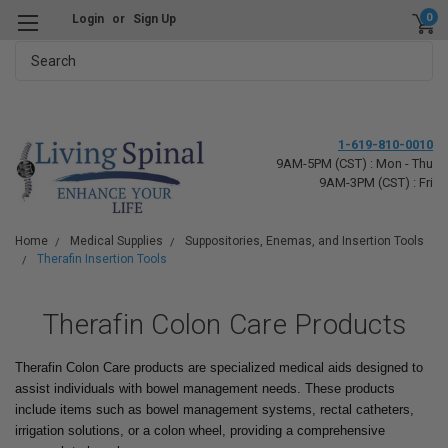
0
Login
or
Sign Up
Search
1-619-810-0010
9AM-5PM (CST) : Mon - Thu
9AM-3PM (CST) : Fri
Home
Medical Supplies
Suppositories, Enemas, and Insertion Tools
Therafin Insertion Tools
Therafin Colon Care Products
Therafin Colon Care products are specialized medical aids designed to
assist individuals with bowel management needs. These products
include items such as bowel management systems, rectal catheters,
irrigation solutions, or a colon wheel, providing a comprehensive