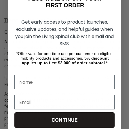
FIRST ORDER
Therafin Colon Care Product Q&A
Get early access to product launches,
exclusive updates, and helpful guides when
Q: What Are Therafin Colon Care Products?
you join the Living Spinal club with email and
A: Therafin colon care products are medical devices designed to
SMS.
assist individuals with bowel management. They provide a range
*Offer valid for one-time use per customer on eligible
of tools and accessories to aid in the management of bowel
mobility products and accessories.
5%
discount
movements, such as bowel irrigation systems, rectal tubes, and
applies up to first $2,000 of order subtotal.*
enema supplies.
Q: What Are The Key Features Of Therafin Colon Care
Products?
A: Therafin colon care products are designed with the utmost
consideration for safety, comfort, and effectiveness. They often
feature user-friendly designs, ergonomic handles, and gentle
materials to ensure ease of use and minimize discomfort. Many
products also come with clear instructions and guidelines for
CONTINUE
proper usage.