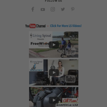
FOLLOW US