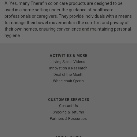
A: Yes, many Therafin colon care products are designed to be
used in a home setting under the guidance of healthcare
professionals or caregivers. They provide individuals with a means
to manage their bowel movements in the comfort and privacy of
their own homes, ensuring convenience and maintaining personal
hygiene.
ACTIVITIES & MORE
Living Spinal Videos
Innovation & Research
Deal of the Month
Wheelchair Sports
CUSTOMER SERVICES
Contact Us
Shipping & Returns
Partners & Resources