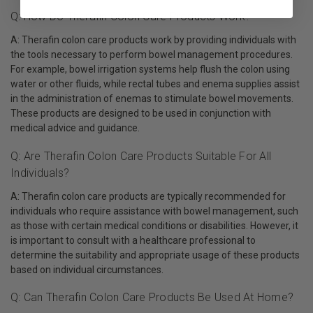
Q: How Do Therafin Colon Care Products Work?
A: Therafin colon care products work by providing individuals with
the tools necessary to perform bowel management procedures.
For example, bowel irrigation systems help flush the colon using
water or other fluids, while rectal tubes and enema supplies assist
in the administration of enemas to stimulate bowel movements.
These products are designed to be used in conjunction with
medical advice and guidance.
Q: Are Therafin Colon Care Products Suitable For All
Individuals?
A: Therafin colon care products are typically recommended for
individuals who require assistance with bowel management, such
as those with certain medical conditions or disabilities. However, it
is important to consult with a healthcare professional to
determine the suitability and appropriate usage of these products
based on individual circumstances.
Q: Can Therafin Colon Care Products Be Used At Home?