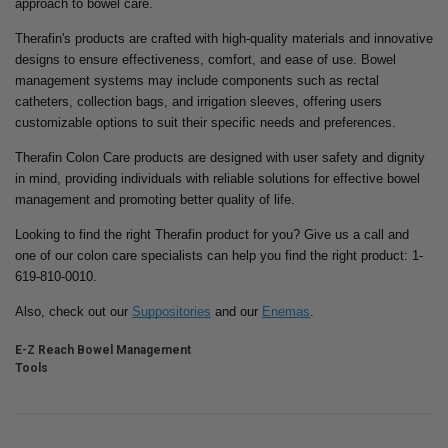
approach to bowel care.
Therafin's products are crafted with high-quality materials and innovative
designs to ensure effectiveness, comfort, and ease of use. Bowel
management systems may include components such as rectal
catheters, collection bags, and irrigation sleeves, offering users
customizable options to suit their specific needs and preferences.
Therafin Colon Care products are designed with user safety and dignity
in mind, providing individuals with reliable solutions for effective bowel
management and promoting better quality of life.
Looking to find the right Therafin product for you? Give us a call and
one of our colon care specialists can help you find the right product: 1-
619-810-0010.
Also, check out our
Suppositories
and our
Enemas
.
E-Z Reach Bowel Management
Tools