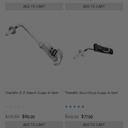
ADD TO CART
ADD TO CART
Therafin E-Z Reach Supp-A-Sert
Therafin Shur-Gryp Supp-A-Sert
$175.66
$89.99
$119.99
$77.99
ADD TO CART
ADD TO CART