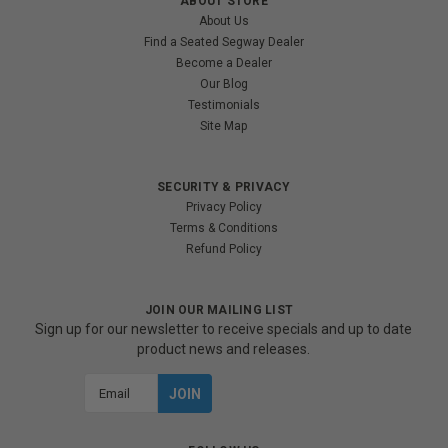
ABOUT STORE
About Us
Find a Seated Segway Dealer
Become a Dealer
Our Blog
Testimonials
Site Map
SECURITY & PRIVACY
Privacy Policy
Terms & Conditions
Refund Policy
JOIN OUR MAILING LIST
Sign up for our newsletter to receive specials and up to date
product news and releases.
Email
Address