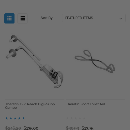
Sort By:
Therafin E-Z Reach Digi-Supp
Therafin Short Toilet Aid
Combo
$246.20
$135.00
$30.93
$13.75