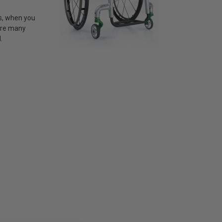
ss, when you
 are many
.