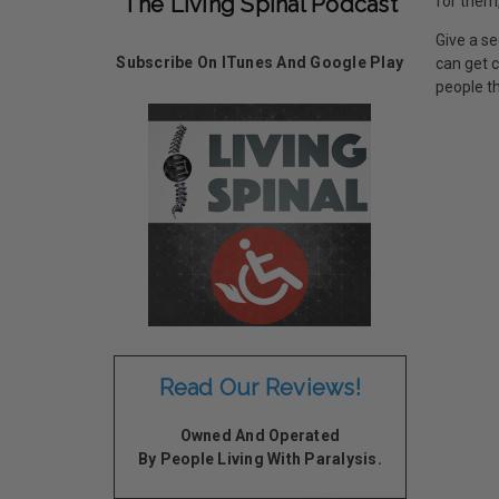
The Living Spinal Podcast
for them,
Give a se
Subscribe On ITunes And Google Play
can get 
people th
Read Our Reviews!
Owned And Operated
By People Living With Paralysis.