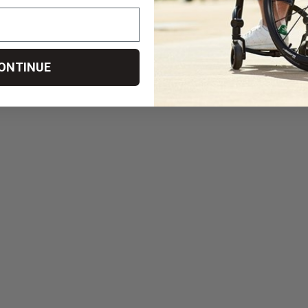
ONTINUE