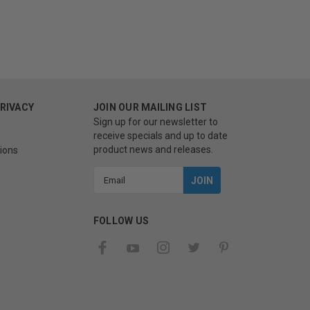
PRIVACY
JOIN OUR MAILING LIST
Sign up for our newsletter to
receive specials and up to date
product news and releases.
ions
Email
Address
FOLLOW US