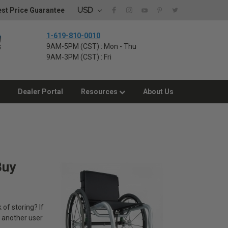
USD
st Price Guarantee
1-619-810-0010
9AM-5PM (CST) : Mon - Thu
9AM-3PM (CST) : Fri
Dealer Portal
Resources
About Us
Buy
 of storing? If
d another user