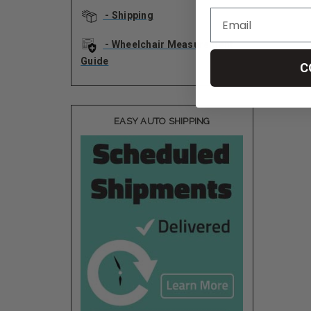
- Shipping
- Wheelchair Measurement
Guide
C
EASY AUTO SHIPPING