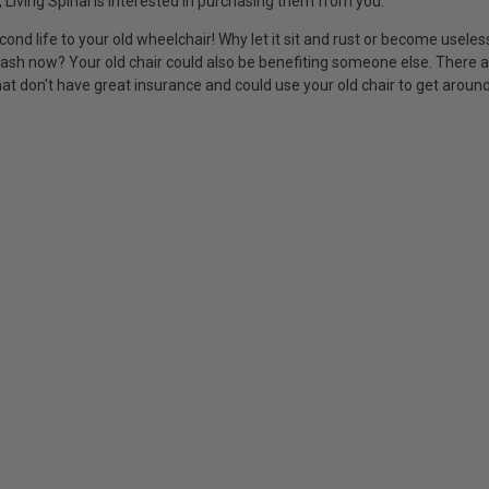
 Living Spinal is interested in purchasing them from you.
cond life to your old wheelchair! Why let it sit and rust or become usele
cash now? Your old chair could also be benefiting someone else. There
at don't have great insurance and could use your old chair to get around