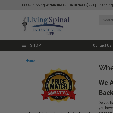
Free Shipping Within the US On Orders $99+
|
Financing
SHOP
Contact Us
Home
Whe
We A
Bac
Do you ha
you have