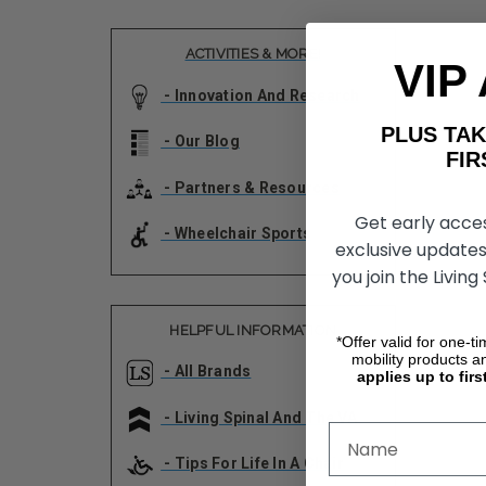
ACTIVITIES & MORE!
VIP
- Innovation And Research
PLUS T
- Our Blog
FIRST 
- Partners & Resources
Get early acce
- Wheelchair Sports
exclusive updates
you join the Living
HELPFUL INFORMATION
*Offer valid for one-t
mobility products a
- All Brands
applies up to firs
- Living Spinal And The VA
- Tips For Life In A Chair