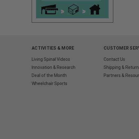
ACTIVITIES & MORE
CUSTOMER SER
Living Spinal Videos
Contact Us
Innovation & Research
Shipping & Return
Deal of the Month
Partners & Resou
Wheelchair Sports