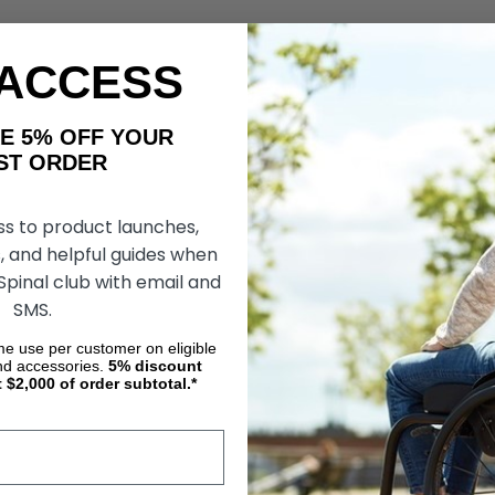
 ACCESS
AKE 5% OFF YOUR
ORDER
ss to product launches,
, and helpful guides when
 Spinal club with email and
SMS.
ime use per customer on eligible
nd accessories.
5%
discount
t $2,000 of order subtotal.*