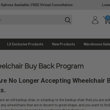
 Options Available
|
FREE Virtual Consultation
Lowe
0
LS Exclusive Products
New Products
Warehouse Sale
elchair Buy Back Program
re No Longer Accepting Wheelchair 
ks.
ve an old backup chair, or a backup to the backup chair that you are sick
 any wheelchairs that are in decent to great shape, and you want to fin