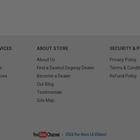
VICES
ABOUT STORE
SECURITY & 
About Us
Privacy Policy
s
Find a Seated Segway Dealer
Terms & Condit
rces
Become a Dealer
Refund Policy
Our Blog
Testimonials
Site Map