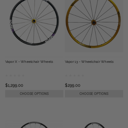
Vapor X - Wheelchair Wheels
Vapor 13 - Wheelchair Wheels
$1,299.00
$299.00
CHOOSE OPTIONS
CHOOSE OPTIONS