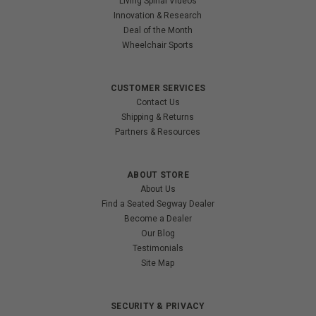
Living Spinal Videos
Innovation & Research
Deal of the Month
Wheelchair Sports
CUSTOMER SERVICES
Contact Us
Shipping & Returns
Partners & Resources
ABOUT STORE
About Us
Find a Seated Segway Dealer
Become a Dealer
Our Blog
Testimonials
Site Map
SECURITY & PRIVACY