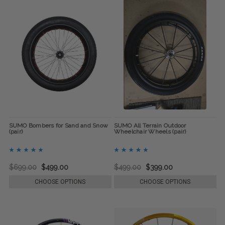
SUMO Bombers for Sand and Snow
SUMO All Terrain Outdoor
(pair)
Wheelchair Wheels (pair)
$699.00
$499.00
$499.00
$399.00
CHOOSE OPTIONS
CHOOSE OPTIONS