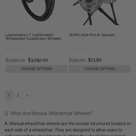
Loopwheels LT Lightweight
SUMO Axle Pins & Spacers
Wheelchair Suspension Wheels
$3,999.00
$3,050.00
$399.00
$73.80
CHOOSE OPTIONS
CHOOSE OPTIONS
1
2
Q: What Are Manual Wheelchair Wheels?
A: Manual wheelchair wheels are the circular structures located on
each side of a wheelchair. They are designed to allow users to