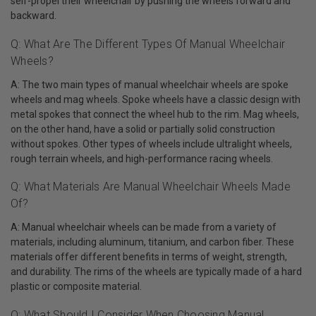
self-propel their wheelchair by pushing the wheels forward and
backward.
Q: What Are The Different Types Of Manual Wheelchair
Wheels?
A: The two main types of manual wheelchair wheels are spoke
wheels and mag wheels. Spoke wheels have a classic design with
metal spokes that connect the wheel hub to the rim. Mag wheels,
on the other hand, have a solid or partially solid construction
without spokes. Other types of wheels include ultralight wheels,
rough terrain wheels, and high-performance racing wheels.
Q: What Materials Are Manual Wheelchair Wheels Made
Of?
A: Manual wheelchair wheels can be made from a variety of
materials, including aluminum, titanium, and carbon fiber. These
materials offer different benefits in terms of weight, strength,
and durability. The rims of the wheels are typically made of a hard
plastic or composite material.
Q: What Should I Consider When Choosing Manual