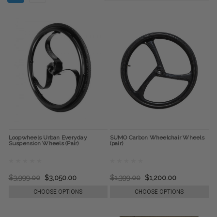
Loopwheels Urban Everyday
SUMO Carbon Wheelchair Wheels
Suspension Wheels (Pair)
(pair)
$3,999.00
$3,050.00
$1,399.00
$1,200.00
CHOOSE OPTIONS
CHOOSE OPTIONS