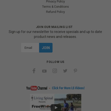
Privacy Policy
Terms & Conditions
Refund Policy
JOIN OUR MAILING LIST
Sign up for our newsletter to receive specials and up to date
product news and releases.
Email
Address
FOLLOW US