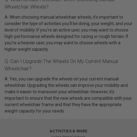
Wheelchair Wheels?
A: When choosing manual wheelchair wheels, it's important to
consider the type of activities you'll be doing, your weight, and your
level of mobility. If you're an active user, you may want to choose
high-performance wheels designed for racing or rough terrain. If
you're a heavier user, you may want to choose wheels with a
higher weight capacity.
Q: Can I Upgrade The Wheels On My Current Manual
Wheelchair?
A: Yes, you can upgrade the wheels on your current manual
wheelchair. Upgrading the wheels can improve your mobility and
make it easier to maneuver your wheelchair. However, it's
important to ensure that the new wheels are compatible with your
current wheelchair frame and that they have the appropriate
weight capacity for your needs.
ACTIVITIES & MORE