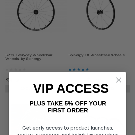
SPOX Everyday Wheelchair
Spinergy LX Wheelchair Wheels
Wheels, by Spinergy
$742.50
$995.00
$922.50
VIP ACCESS
CHOOSE OPTIONS
CHOOSE OPTIONS
PLUS TAKE 5% OFF YOUR
FIRST ORDER
Get early access to product launches,