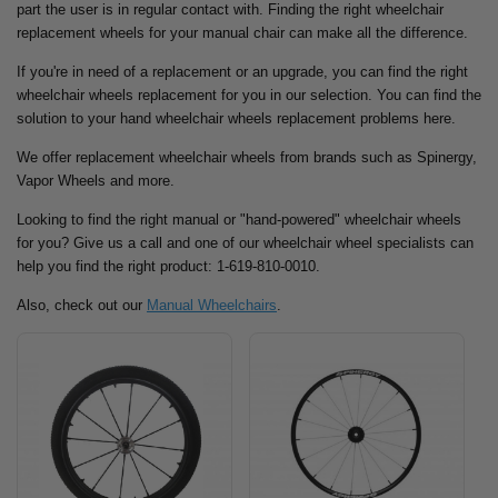
part the user is in regular contact with. Finding the right wheelchair
replacement wheels for your manual chair can make all the difference.
If you're in need of a replacement or an upgrade, you can find the right
wheelchair wheels replacement for you in our selection. You can find the
solution to your hand wheelchair wheels replacement problems here.
We offer replacement wheelchair wheels from brands such as Spinergy,
Vapor Wheels and more.
Looking to find the right manual or "hand-powered" wheelchair wheels
for you? Give us a call and one of our wheelchair wheel specialists can
help you find the right product: 1-619-810-0010.
Also, check out our
Manual Wheelchairs
.