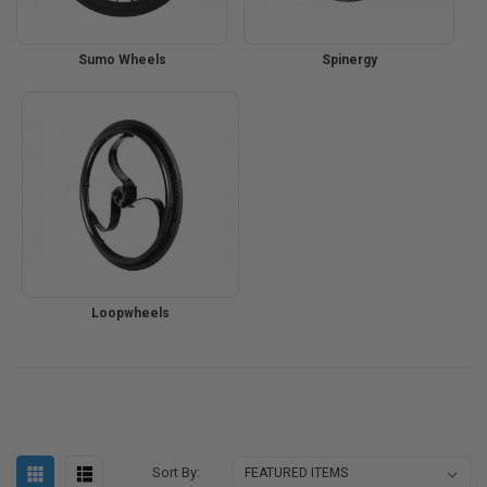
Sumo Wheels
Spinergy
Loopwheels
Sort By: