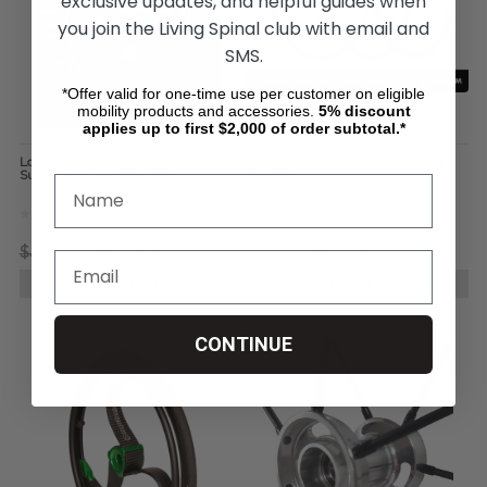
exclusive updates, and helpful guides when
you join the Living Spinal club with email and
SMS.
*Offer valid for one-time use per customer on eligible
mobility products and accessories.
5%
discount
applies up to first $2,000 of order subtotal.*
Loopwheels Extreme Offroad
Round Betty - DINO Wheelchair
Suspension Wheels (Pair)
Wheels
$4,299.00
$3,300.00
$895.00
$399.00
CHOOSE OPTIONS
CHOOSE OPTIONS
CONTINUE