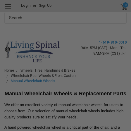
0
Login
or
Sign Up
Search
1-619-810-0010
9AM-5PM (CST) : Mon - Thu
9AM-3PM (CST) : Fri
Home
Wheels, Tires, Handrims & Brakes
Wheelchair Rear Wheels & Front Casters
Manual Wheelchair Wheels
Manual Wheelchair Wheels & Replacement Parts
We offer an excellent variety of manual wheelchair wheels for users to
choose from. Our selection of manual wheelchair wheels includes high
quality products sure to satisfy your needs.
A hand powered wheelchair wheel is a critical part of the chair, and a