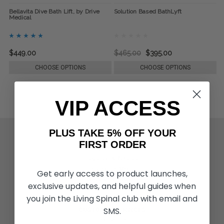
Bellavita Dive Bath Lift, by Drive
Solution Based BathLyft
Medical
$449.00
$465.00
$395.00
CHOOSE OPTIONS
CHOOSE OPTIONS
VIP ACCESS
PLUS TAKE 5% OFF YOUR
ACTIVITIES & MORE
FIRST ORDER
Living Spinal Videos
Innovation & Research
Deal of the Month
Get early access to product launches,
Wheelchair Sports
exclusive updates, and helpful guides when
you join the Living Spinal club with email and
SMS.
CUSTOMER SERVICES
Contact Us