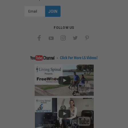
Email
Address
FOLLOW US