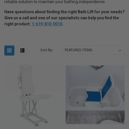
reliable solution to maintain your bathing independence.
Have questions about finding the right Bath Lift for your needs
?
Give us a call and one of our specialists can help you find the
right product:
1-619-810-0010
.
Sort By: