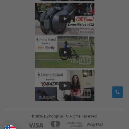
©
2026
Living Spinal.
All Rights Reserved.