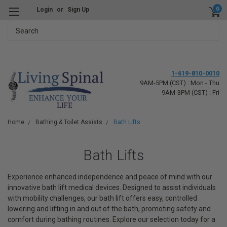
0
Login
or
Sign Up
Search
1-619-810-0010
9AM-5PM (CST) : Mon - Thu
9AM-3PM (CST) : Fri
Home
Bathing & Toilet Assists
Bath Lifts
Bath Lifts
Experience enhanced independence and peace of mind with our
innovative bath lift medical devices. Designed to assist individuals
with mobility challenges, our bath lift offers easy, controlled
lowering and lifting in and out of the bath, promoting safety and
comfort during bathing routines. Explore our selection today for a