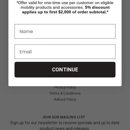
*Offer valid for one-time use per customer on eligible
Shipping & Returns
mobility products and accessories.
5%
discount
Partners & Resources
applies up to first $2,000 of order subtotal.*
ABOUT STORE
About Us
Find a Seated Segway Dealer
Become a Dealer
Our Blog
Testimonials
Site Map
CONTINUE
SECURITY & PRIVACY
Privacy Policy
Terms & Conditions
Refund Policy
JOIN OUR MAILING LIST
Sign up for our newsletter to receive specials and up to date
product news and releases.