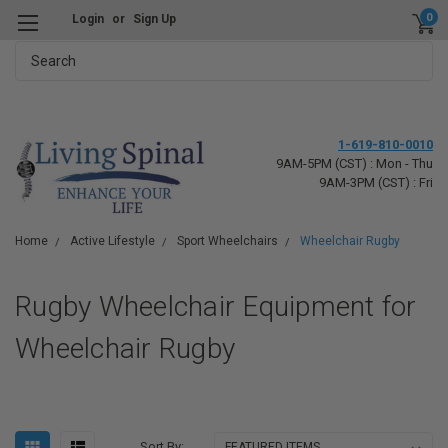
0
Login
or
Sign Up
Search
1-619-810-0010
9AM-5PM (CST) : Mon - Thu
9AM-3PM (CST) : Fri
Home
Active Lifestyle
Sport Wheelchairs
Wheelchair Rugby
Rugby Wheelchair Equipment for
Wheelchair Rugby
Sort By: