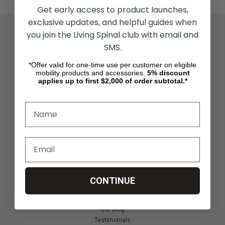
Get early access to product launches,
exclusive updates, and helpful guides when
you join the Living Spinal club with email and
ACTIVITIES & MORE
Living Spinal Videos
SMS.
Innovation & Research
*Offer valid for one-time use per customer on eligible
Deal of the Month
mobility products and accessories.
5%
discount
Wheelchair Sports
applies up to first $2,000 of order subtotal.*
CUSTOMER SERVICES
Contact Us
Shipping & Returns
Partners & Resources
ABOUT STORE
About Us
CONTINUE
Find a Seated Segway Dealer
Become a Dealer
Our Blog
Testimonials