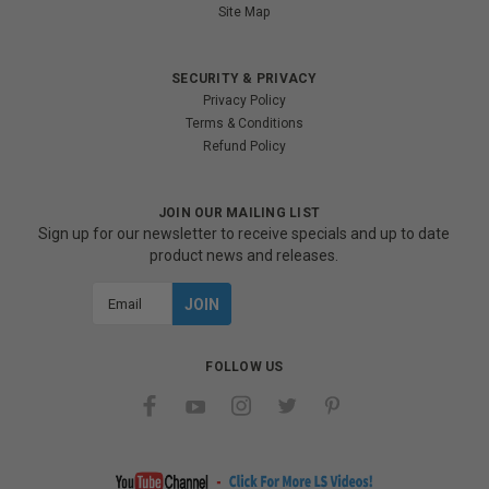
Site Map
SECURITY & PRIVACY
Privacy Policy
Terms & Conditions
Refund Policy
JOIN OUR MAILING LIST
Sign up for our newsletter to receive specials and up to date
product news and releases.
Email
Address
FOLLOW US