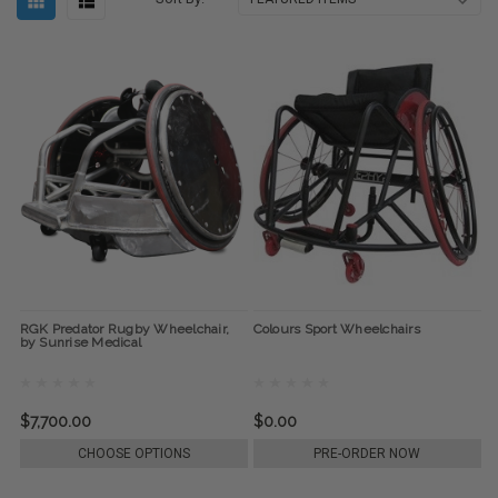
RGK Predator Rugby Wheelchair,
Colours Sport Wheelchairs
by Sunrise Medical
$7,700.00
$0.00
CHOOSE OPTIONS
PRE-ORDER NOW