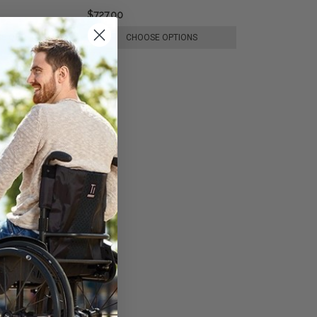
$727.00
E OPTIONS
CHOOSE OPTIONS