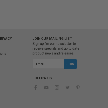
PRIVACY
JOIN OUR MAILING LIST
Sign up for our newsletter to
receive specials and up to date
product news and releases.
ions
Email
Address
FOLLOW US