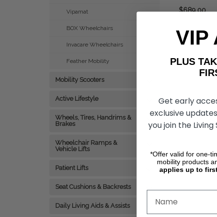
$689.00
Vipamat
CHO
BOX Wheelchairs
VIP
Invacare Wheelchairs
PLUS T
Feather Mobility
FIRST 
Mobility Scooters
Active Lifestyle
Get early acce
exclusive updates
Wheels, Tires, Handrims &
you join the Living
Brakes
Wheelchair Ramps &
Vehicle Lifts
*Offer valid for one-t
mobility products a
Patient Lifts
applies up to firs
Seat Cushions & Backrests
Daily Living Aids & Assists