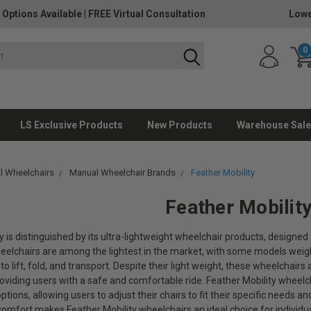
 Options Available
|
FREE Virtual Consultation
Lowe
0
LS Exclusive Products
New Products
Warehouse Sale
l Wheelchairs
Manual Wheelchair Brands
Feather Mobility
Feather Mobilit
y is distinguished by its ultra-lightweight wheelchair products, designe
heelchairs are among the lightest in the market, with some models weig
 to lift, fold, and transport. Despite their light weight, these wheelchair
providing users with a safe and comfortable ride. Feather Mobility whee
tions, allowing users to adjust their chairs to fit their specific needs a
 comfort makes Feather Mobility wheelchairs an ideal choice for individual