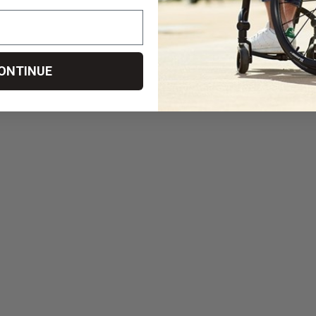
ONTINUE