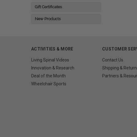
Gift Certificates
New Products
ACTIVITIES & MORE
CUSTOMER SER
Living Spinal Videos
Contact Us
Innovation & Research
Shipping & Return
Deal of the Month
Partners & Resou
Wheelchair Sports