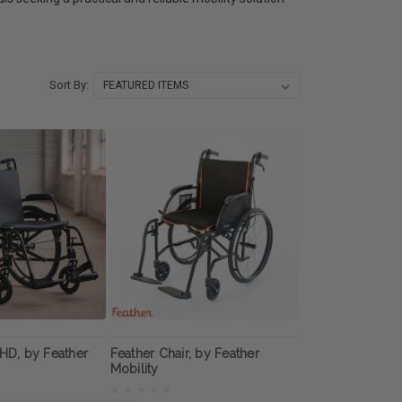
Sort By:
 HD, by Feather
Feather Chair, by Feather
Mobility