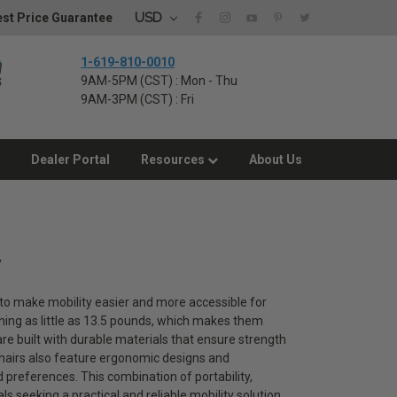
USD
st Price Guarantee
1-619-810-0010
9AM-5PM (CST) : Mon - Thu
9AM-3PM (CST) : Fri
Dealer Portal
Resources
About Us
y
d to make mobility easier and more accessible for
hing as little as 13.5 pounds, which makes them
s are built with durable materials that ensure strength
lchairs also feature ergonomic designs and
nd preferences. This combination of portability,
s seeking a practical and reliable mobility solution