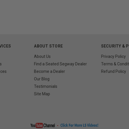
VICES
ABOUT STORE
SECURITY & 
About Us
Privacy Policy
s
Find a Seated Segway Dealer
Terms & Condit
rces
Become a Dealer
Refund Policy
Our Blog
Testimonials
Site Map