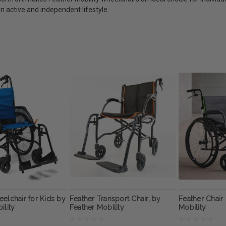
n active and independent lifestyle.
elchair for Kids by
Feather Transport Chair, by
Feather Chair
ility
Feather Mobility
Mobility