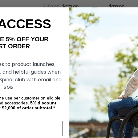
$469.00
$379.00
$777.00
OSE OPTIONS
CHOOSE OPTIONS
CHOOS
 ACCESS
AKE 5% OFF YOUR
ORDER
ss to product launches,
, and helpful guides when
 Spinal club with email and
SMS.
ime use per customer on eligible
nd accessories.
5%
discount
t $2,000 of order subtotal.*