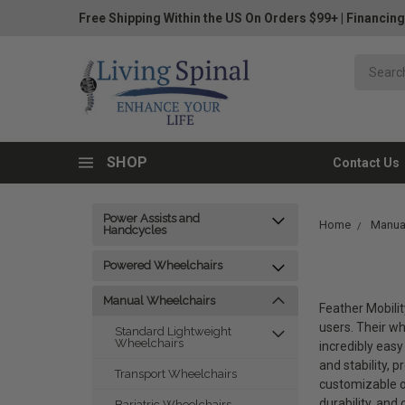
Free Shipping Within the US On Orders $99+
|
Financing
SHOP
Contact Us
Power Assists and
Home
Manua
Handcycles
Powered Wheelchairs
Manual Wheelchairs
Feather Mobilit
users. Their w
Standard Lightweight
Wheelchairs
incredibly easy
and stability, 
Transport Wheelchairs
customizable op
durability, and
Bariatric Wheelchairs