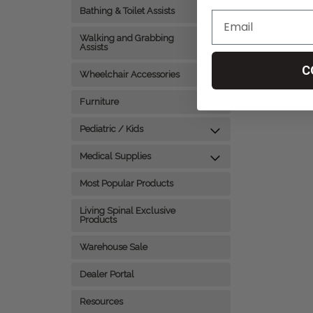
Bathing & Toilet Assists
Walking and Grabbing
Assists
C
Wheelchair Accessories
Furniture
Pediatric / Kids
Medical Supplies
Most Popular Products
Living Spinal Exclusive
Products
Warehouse Sale
Dealer Portal
Resources