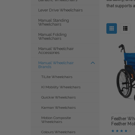
that supports a
Lever Drive Wheelchairs
Manual Standing
Wheelchairs
Manual Folding
Wheelchairs
Manual Wheelchair
Accessories
Manual Wheelchair
Brands
TiLite Wheelchairs
KI Mobility Wheelchairs
Quickie Wheelchairs
Karman Wheelchairs
Motion Composite
Feather Whe
Wheelchairs
Feather Mob
Colours Wheelchairs