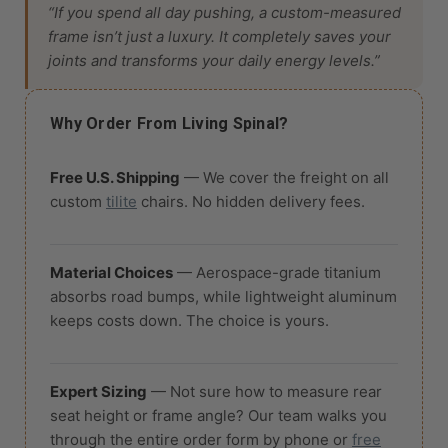
“If you spend all day pushing, a custom-measured
frame isn’t just a luxury. It completely saves your
joints and transforms your daily energy levels.”
Why Order From Living Spinal?
Free U.S. Shipping
— We cover the freight on all
custom
tilite
chairs. No hidden delivery fees.
Material Choices
— Aerospace-grade titanium
absorbs road bumps, while lightweight aluminum
keeps costs down. The choice is yours.
Expert Sizing
— Not sure how to measure rear
seat height or frame angle? Our team walks you
through the entire order form by phone or
free