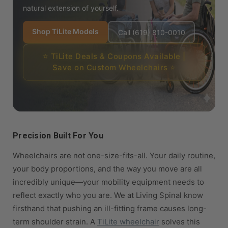
natural extension of yourself.
Shop TiLite Models
Call (619) 810-0010
⭐ TiLite Deals & Coupons Available |
Save on Custom Wheelchairs ⭐
Precision Built For You
Wheelchairs are not one-size-fits-all. Your daily routine,
your body proportions, and the way you move are all
incredibly unique—your mobility equipment needs to
reflect exactly who you are. We at Living Spinal know
firsthand that pushing an ill-fitting frame causes long-
term shoulder strain. A
TiLite wheelchair
solves this