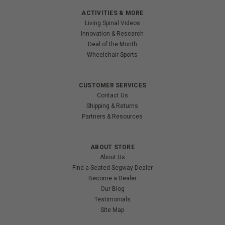
ACTIVITIES & MORE
Living Spinal Videos
Innovation & Research
Deal of the Month
Wheelchair Sports
CUSTOMER SERVICES
Contact Us
Shipping & Returns
Partners & Resources
ABOUT STORE
About Us
Find a Seated Segway Dealer
Become a Dealer
Our Blog
Testimonials
Site Map