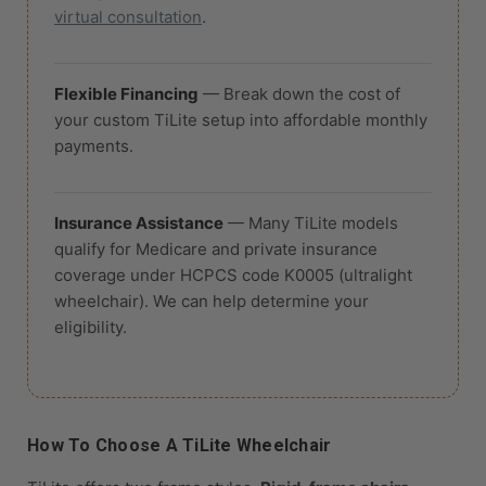
virtual consultation
.
Flexible Financing
— Break down the cost of
your custom TiLite setup into affordable monthly
payments.
Insurance Assistance
— Many TiLite models
qualify for Medicare and private insurance
coverage under HCPCS code K0005 (ultralight
wheelchair). We can help determine your
eligibility.
How To Choose A TiLite Wheelchair