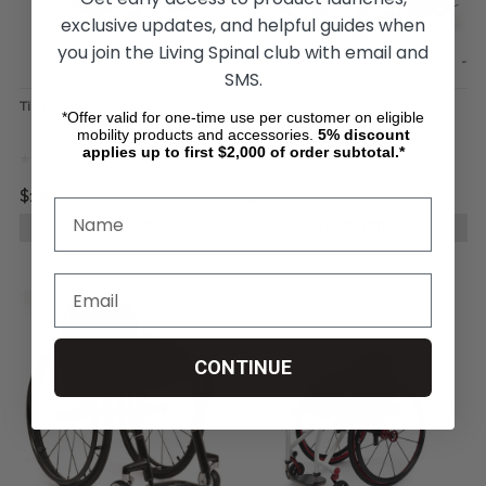
exclusive updates, and helpful guides when
you join the Living Spinal club with email and
SMS.
TiLite-Z Wheelchair
TiLite-X Wheelchair
*Offer valid for one-time use per customer on eligible
mobility products and accessories.
5%
discount
applies up to first $2,000 of order subtotal.*
$1,925.00
$1,907.50
CHOOSE OPTIONS
CHOOSE OPTIONS
CONTINUE