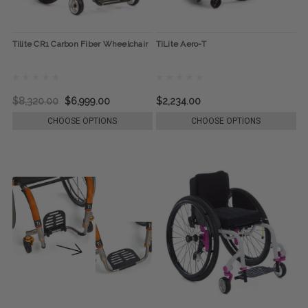
Tilite CR1 Carbon Fiber Wheelchair
TiLite Aero-T
$8,320.00
$6,999.00
$2,234.00
CHOOSE OPTIONS
CHOOSE OPTIONS