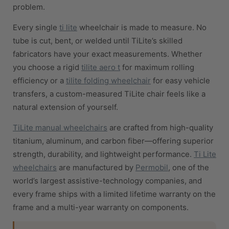
problem.
Every single
ti lite
wheelchair is made to measure. No
tube is cut, bent, or welded until TiLite’s skilled
fabricators have your exact measurements. Whether
you choose a rigid
tilite aero t
for maximum rolling
efficiency or a
tilite folding wheelchair
for easy vehicle
transfers, a custom-measured TiLite chair feels like a
natural extension of yourself.
TiLite manual wheelchairs
are crafted from high-quality
titanium, aluminum, and carbon fiber—offering superior
strength, durability, and lightweight performance.
Ti Lite
wheelchairs
are manufactured by
Permobil
, one of the
world’s largest assistive-technology companies, and
every frame ships with a limited lifetime warranty on the
frame and a multi-year warranty on components.