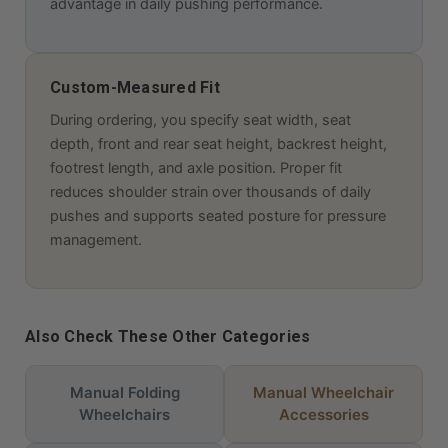
advantage in daily pushing performance.
Custom-Measured Fit
During ordering, you specify seat width, seat
depth, front and rear seat height, backrest height,
footrest length, and axle position. Proper fit
reduces shoulder strain over thousands of daily
pushes and supports seated posture for pressure
management.
Also Check These Other Categories
Manual Folding
Manual Wheelchair
Wheelchairs
Accessories