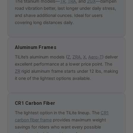
The titanium models—
TR
,
TRA
, and
2GX
—dampen
road vibration better, last longer under daily stress,
and shave additional ounces. Ideal for users
covering long distances daily.
Aluminum Frames
TiLite’s aluminum models (
Z
,
ZRA
,
X
,
Aero-T
) deliver
excellent performance at a lower price point. The
ZR
rigid aluminum frame starts under 12 lbs, making
it one of the lightest options available.
CR1 Carbon Fiber
The lightest option in the TiLite lineup. The
CR1
carbon fiber frame
provides maximum weight
savings for riders who want every possible