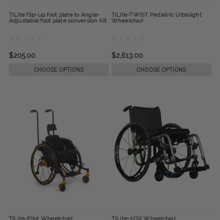
TiLite flip-up foot plate to Angle-
TiLite-TWIST Pediatric Ultralight
Adjustable foot plate conversion Kit
Wheelchair
$205.00
$2,613.00
CHOOSE OPTIONS
CHOOSE OPTIONS
TiLite-Pilot Wheelchair
TiLite-2GX Wheelchair