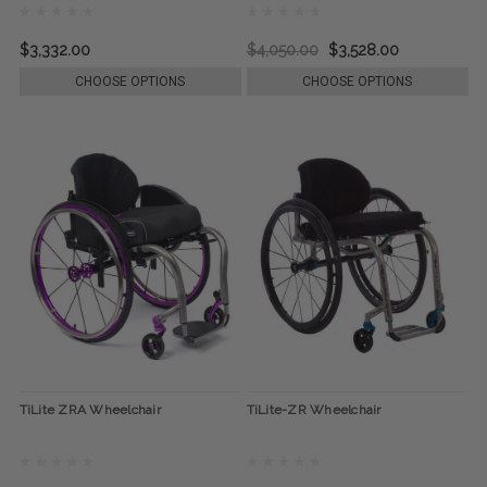
$3,332.00
$4,050.00
$3,528.00
CHOOSE OPTIONS
CHOOSE OPTIONS
TiLite ZRA Wheelchair
TiLite-ZR Wheelchair