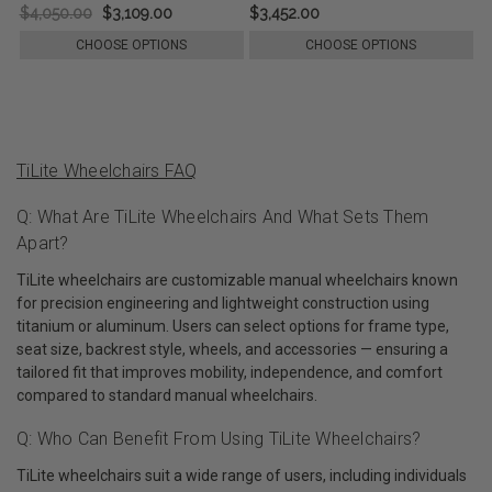
$4,050.00
$3,109.00
$3,452.00
CHOOSE OPTIONS
CHOOSE OPTIONS
TiLite Wheelchairs FAQ
Q: What Are TiLite Wheelchairs And What Sets Them
Apart?
TiLite wheelchairs are customizable manual wheelchairs known
for precision engineering and lightweight construction using
titanium or aluminum. Users can select options for frame type,
seat size, backrest style, wheels, and accessories — ensuring a
tailored fit that improves mobility, independence, and comfort
compared to standard manual wheelchairs.
Q: Who Can Benefit From Using TiLite Wheelchairs?
TiLite wheelchairs suit a wide range of users, including individuals