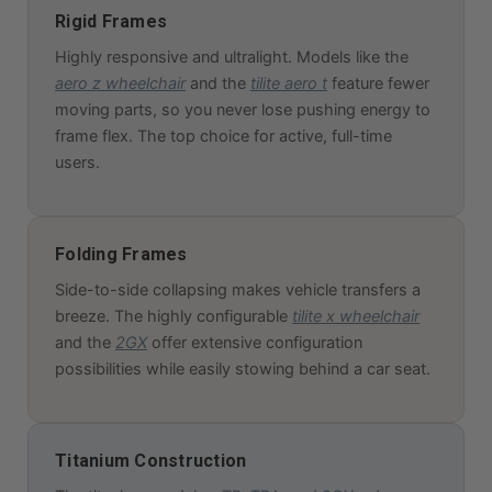
Rigid Frames
Highly responsive and ultralight. Models like the
aero z wheelchair
and the
tilite aero t
feature fewer
moving parts, so you never lose pushing energy to
frame flex. The top choice for active, full-time
users.
Folding Frames
Side-to-side collapsing makes vehicle transfers a
breeze. The highly configurable
tilite x wheelchair
and the
2GX
offer extensive configuration
possibilities while easily stowing behind a car seat.
Titanium Construction