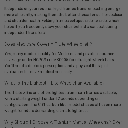
It depends on your routine. Rigid frames transfer pushing energy
more efficiently, making them the better choice for self-propulsion
and shoulder health. Folding frames collapse side-to-side, which
helps if you frequently stow your chair behind a car seat during
independent transfers.
Does Medicare Cover A TiLite Wheelchair?
Yes, many models qualify for Medicare and private insurance
coverage under HCPCS code K0005 for ultralight wheelchairs.
You'll need a doctor's prescription and a physical therapist
evaluation to prove medical necessity.
What Is The Lightest TiLite Wheelchair Available?
The TiLite ZR is one of the lightest aluminum frames available,
with a starting weight under 12 pounds depending on
configuration. The CR1 carbon fiber model shaves off even more
weight for riders demanding ultimate lightness.
Why Should I Choose A Titanium Manual Wheelchair Over