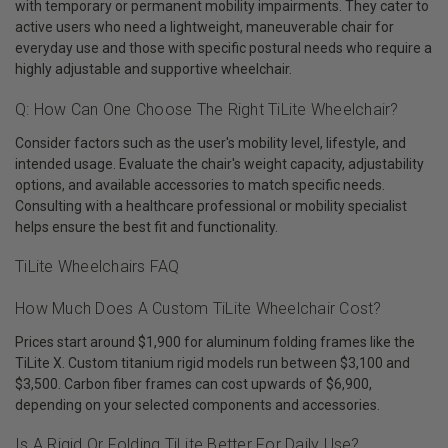
with temporary or permanent mobility impairments. They cater to
active users who need a lightweight, maneuverable chair for
everyday use and those with specific postural needs who require a
highly adjustable and supportive wheelchair.
Q: How Can One Choose The Right TiLite Wheelchair?
Consider factors such as the user's mobility level, lifestyle, and
intended usage. Evaluate the chair's weight capacity, adjustability
options, and available accessories to match specific needs.
Consulting with a healthcare professional or mobility specialist
helps ensure the best fit and functionality.
TiLite Wheelchairs FAQ
How Much Does A Custom TiLite Wheelchair Cost?
Prices start around $1,900 for aluminum folding frames like the
TiLite X. Custom titanium rigid models run between $3,100 and
$3,500. Carbon fiber frames can cost upwards of $6,900,
depending on your selected components and accessories.
Is A Rigid Or Folding TiLite Better For Daily Use?