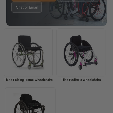
Chat or Email
TiLite Folding Frame Wheelchairs
Tilite Pediatric Wheelchairs