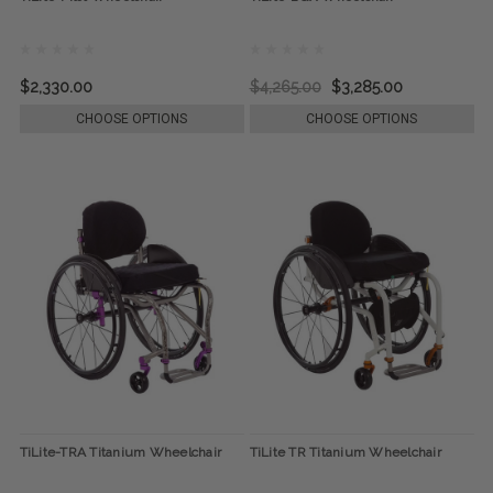
$2,330.00
$4,265.00
$3,285.00
CHOOSE OPTIONS
CHOOSE OPTIONS
TiLite-TRA Titanium Wheelchair
TiLite TR Titanium Wheelchair