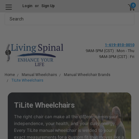
0
Login
or
Sign Up
Search
1-619-810-0010
9AM-5PM (CST) : Mon - Thu
9AM-3PM (CST) : Fri
Home
Manual Wheelchairs
Manual Wheelchair Brands
TiLite Wheelchairs
TiLite Wheelchairs
The right chair can make all the difference—in your
independence, your health, and your daily energy.
Every TiLite manual wheelchair is welded to your
exact measurements for a custom fit that moves like a