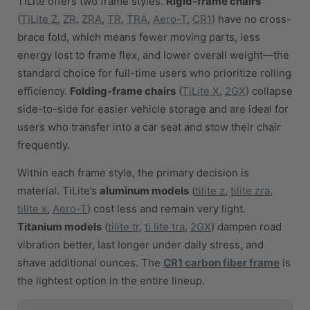
TiLite offers two frame styles.
Rigid-frame chairs
(
TiLite Z
,
ZR
,
ZRA
,
TR
,
TRA
,
Aero-T
,
CR1
) have no cross-
brace fold, which means fewer moving parts, less
energy lost to frame flex, and lower overall weight—the
standard choice for full-time users who prioritize rolling
efficiency.
Folding-frame chairs
(
TiLite X
,
2GX
) collapse
side-to-side for easier vehicle storage and are ideal for
users who transfer into a car seat and stow their chair
frequently.
Within each frame style, the primary decision is
material. TiLite’s
aluminum models
(
tilite z
,
tilite zra
,
tilite x
,
Aero-T
) cost less and remain very light.
Titanium models
(
tilite tr
,
ti lite tra
,
2GX
) dampen road
vibration better, last longer under daily stress, and
shave additional ounces. The
CR1 carbon fiber frame
is
the lightest option in the entire lineup.