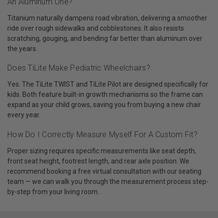
An Aluminum One?
Titanium naturally dampens road vibration, delivering a smoother
ride over rough sidewalks and cobblestones. It also resists
scratching, gouging, and bending far better than aluminum over
the years.
Does TiLite Make Pediatric Wheelchairs?
Yes. The TiLite TWIST and TiLite Pilot are designed specifically for
kids. Both feature built-in growth mechanisms so the frame can
expand as your child grows, saving you from buying a new chair
every year.
How Do I Correctly Measure Myself For A Custom Fit?
Proper sizing requires specific measurements like seat depth,
front seat height, footrest length, and rear axle position. We
recommend booking a free virtual consultation with our seating
team — we can walk you through the measurement process step-
by-step from your living room.