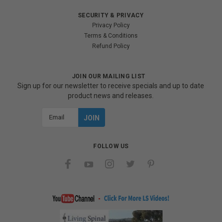
SECURITY & PRIVACY
Privacy Policy
Terms & Conditions
Refund Policy
JOIN OUR MAILING LIST
Sign up for our newsletter to receive specials and up to date
product news and releases.
Email
Address
FOLLOW US