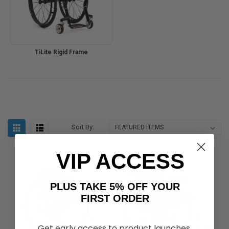
TiLite Rigid Frame
Sort By:
VIP ACCESS
PLUS TAKE 5% OFF YOUR
FIRST ORDER
Get early access to product launches,