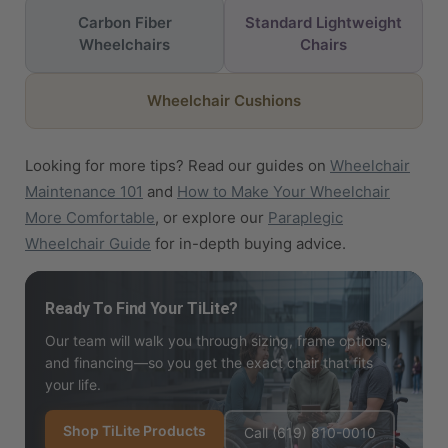
Carbon Fiber
Standard Lightweight
Wheelchairs
Chairs
Wheelchair Cushions
Looking for more tips? Read our guides on
Wheelchair
Maintenance 101
and
How to Make Your Wheelchair
More Comfortable
, or explore our
Paraplegic
Wheelchair Guide
for in-depth buying advice.
Ready To Find Your TiLite?
Our team will walk you through sizing, frame options,
and financing—so you get the exact chair that fits
your life.
Shop TiLite Products
Call (619) 810-0010