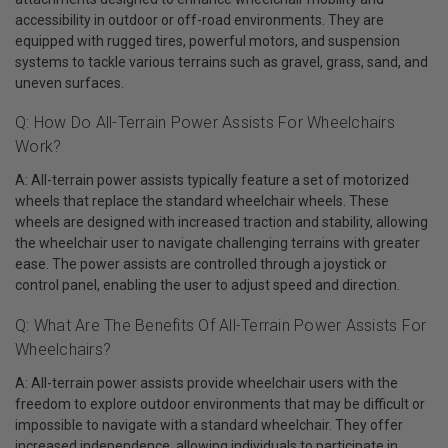
accessibility in outdoor or off-road environments. They are
equipped with rugged tires, powerful motors, and suspension
systems to tackle various terrains such as gravel, grass, sand, and
uneven surfaces.
Q: How Do All-Terrain Power Assists For Wheelchairs
Work?
A: All-terrain power assists typically feature a set of motorized
wheels that replace the standard wheelchair wheels. These
wheels are designed with increased traction and stability, allowing
the wheelchair user to navigate challenging terrains with greater
ease. The power assists are controlled through a joystick or
control panel, enabling the user to adjust speed and direction.
Q: What Are The Benefits Of All-Terrain Power Assists For
Wheelchairs?
A: All-terrain power assists provide wheelchair users with the
freedom to explore outdoor environments that may be difficult or
impossible to navigate with a standard wheelchair. They offer
increased independence, allowing individuals to participate in