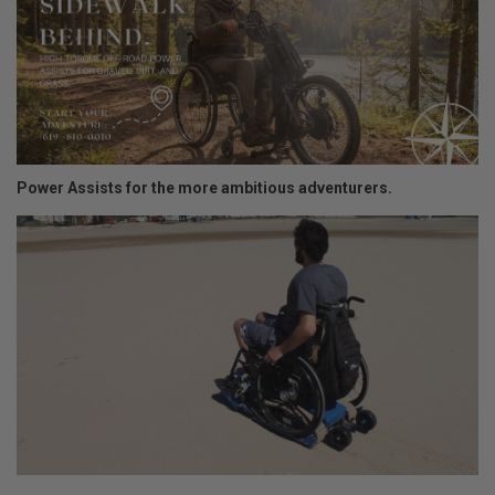
Power Assists for the more ambitious adventurers.