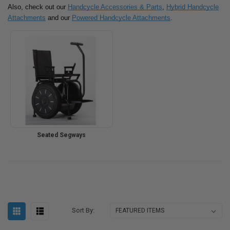
Also, check out our
Handcycle Accessories & Parts
,
Hybrid Handcycle
Attachments
and our
Powered Handcycle Attachments
.
Seated Segways
Sort By: