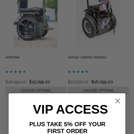
AddSeat
Going+ Seated Segway
$18,199.00
$15,099.00
$17,250.00
$16,099.00
CHOOSE OPTIONS
CHOOSE OPTIONS
VIP ACCESS
PLUS TAKE 5% OFF YOUR
FIRST ORDER