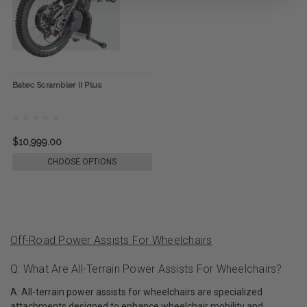
Batec Scrambler II Plus
$10,999.00
CHOOSE OPTIONS
Off-Road Power Assists For Wheelchairs
Q: What Are All-Terrain Power Assists For Wheelchairs?
A: All-terrain power assists for wheelchairs are specialized
attachments designed to enhance wheelchair mobility and