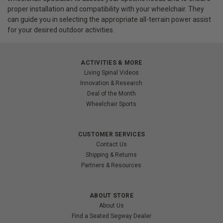
proper installation and compatibility with your wheelchair. They
can guide you in selecting the appropriate all-terrain power assist
for your desired outdoor activities.
ACTIVITIES & MORE
Living Spinal Videos
Innovation & Research
Deal of the Month
Wheelchair Sports
CUSTOMER SERVICES
Contact Us
Shipping & Returns
Partners & Resources
ABOUT STORE
About Us
Find a Seated Segway Dealer