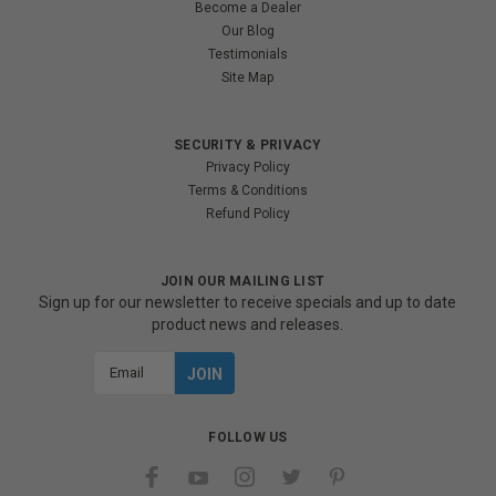
Become a Dealer
Our Blog
Testimonials
Site Map
SECURITY & PRIVACY
Privacy Policy
Terms & Conditions
Refund Policy
JOIN OUR MAILING LIST
Sign up for our newsletter to receive specials and up to date
product news and releases.
Email
Address
FOLLOW US