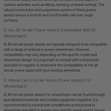
outdoor activities, such as hiking, camping, or beach outings. The
robust construction and suspension system of these power
assists ensure a smooth and comfortable ride over rough
surfaces.
Q: Are All-Terrain Power Assists Compatible With All
Wheelchairs?
A: All-terrain power assists are typically designed to be compatible
with a range of manual or power wheelchairs. However,
compatibility may vary depending on the specific model and
wheelchair design. It is important to consult with a wheelchair
specialist or supplier to determine the compatibility of the all-
terrain power assist with your existing wheelchair.
Q: Where Can I Find All-Terrain Power Assists For
Wheelchairs?
A: All-terrain power assists for wheelchairs can be found through
specialized wheelchair and mobility equipment suppliers. It is
recommended to consult with a healthcare professional or
wheelchair specialist to assess your specific needs and to ensure