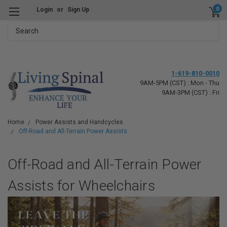
0
Login
or
Sign Up
Search
1-619-810-0010
9AM-5PM (CST) : Mon - Thu
9AM-3PM (CST) : Fri
Home
Power Assists and Handcycles
Off-Road and All-Terrain Power Assists
Off-Road and All-Terrain Power
Assists for Wheelchairs