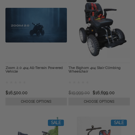
Zoom 2.0 4x4 All-Terrain Powered
The Bighorn 4x4 Stair Climbing
Vehicle
Wheelchair
$16,500.00
$19,999.00
$16,699.00
CHOOSE OPTIONS
CHOOSE OPTIONS
SALE
SALE