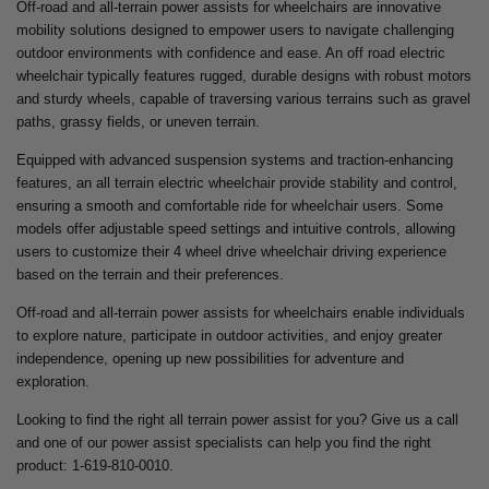
Off-road and all-terrain power assists for wheelchairs are innovative
mobility solutions designed to empower users to navigate challenging
outdoor environments with confidence and ease. An off road electric
wheelchair typically features rugged, durable designs with robust motors
and sturdy wheels, capable of traversing various terrains such as gravel
paths, grassy fields, or uneven terrain.
Equipped with advanced suspension systems and traction-enhancing
features, an all terrain electric wheelchair provide stability and control,
ensuring a smooth and comfortable ride for wheelchair users. Some
models offer adjustable speed settings and intuitive controls, allowing
users to customize their 4 wheel drive wheelchair driving experience
based on the terrain and their preferences.
Off-road and all-terrain power assists for wheelchairs enable individuals
to explore nature, participate in outdoor activities, and enjoy greater
independence, opening up new possibilities for adventure and
exploration.
Looking to find the right all terrain power assist for you? Give us a call
and one of our power assist specialists can help you find the right
product: 1-619-810-0010.