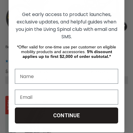
Get early access to product launches,
exclusive updates, and helpful guides when
you join the Living Spinal club with email and
SMS.
*Offer valid for one-time use per customer on eligible
Batec Hybrid II
Power-Flex Wheelchair Power
Assist, by Soul Mobility
mobility products and accessories.
5%
discount
applies up to first $2,000 of order subtotal.*
$13,999.00
$9,050.00
$13,175.00
$9,881.00
CHOOSE OPTIONS
CHOOSE OPTIONS
CONTINUE