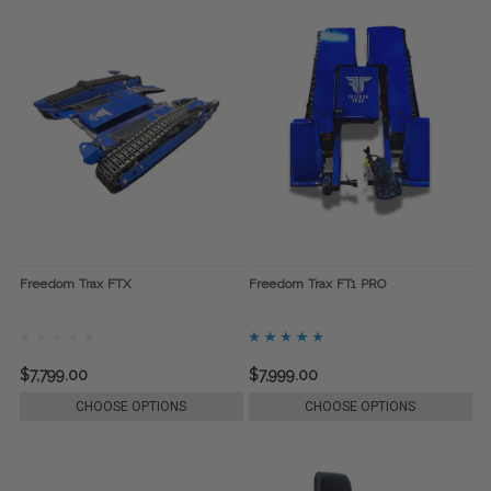
Freedom Trax FTX
Freedom Trax FT1 PRO
$7,799.00
$7,999.00
CHOOSE OPTIONS
CHOOSE OPTIONS