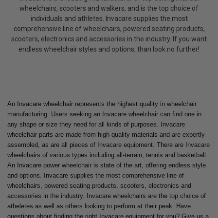
wheelchairs, scooters and walkers, and is the top choice of
individuals and athletes. Invacare supplies the most
comprehensive line of wheelchairs, powered seating products,
scooters, electronics and accessories in the industry. If you want
endless wheelchair styles and options, than look no further!
An Invacare wheelchair represents the highest quality in wheelchair
manufacturing. Users seeking an Invacare wheelchair can find one in
any shape or size they need for all kinds of purposes. Invacare
wheelchair parts are made from high quality materials and are expertly
assembled, as are all pieces of Invacare equipment. There are Invacare
wheelchairs of various types including all-terrain, tennis and basketball.
An Invacare power wheelchair is state of the art, offering endless style
and options. Invacare supplies the most comprehensive line of
wheelchairs, powered seating products, scooters, electronics and
accessories in the industry. Invacare wheelchairs are the top choice of
atheletes as well as others looking to perform at their peak. Have
questions about finding the right Invacare equipment for you? Give us a