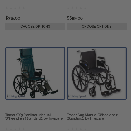
$315.00
$699.00
CHOOSE OPTIONS
CHOOSE OPTIONS
Tracer SX5 Recliner Manual
Tracer SX5 Manual Wheelchair
Wheelchair (Standard), by Invacare
(Standard), by Invacare