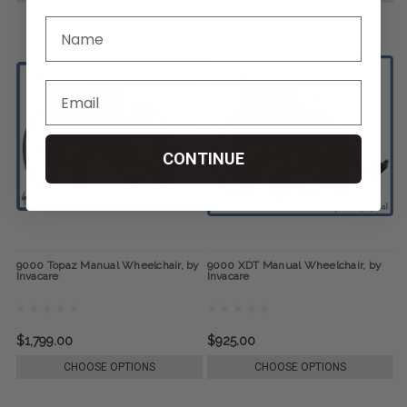
CONTINUE
9000 Topaz Manual Wheelchair, by
9000 XDT Manual Wheelchair, by
Invacare
Invacare
$1,799.00
$925.00
CHOOSE OPTIONS
CHOOSE OPTIONS