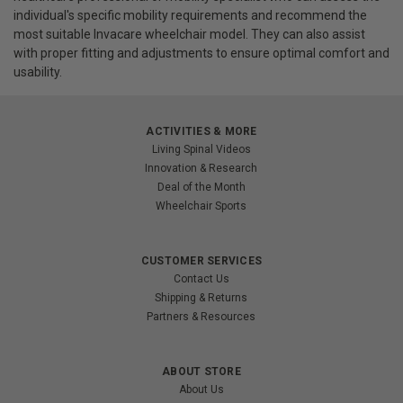
individual's specific mobility requirements and recommend the
most suitable Invacare wheelchair model. They can also assist
with proper fitting and adjustments to ensure optimal comfort and
usability.
ACTIVITIES & MORE
Living Spinal Videos
Innovation & Research
Deal of the Month
Wheelchair Sports
CUSTOMER SERVICES
Contact Us
Shipping & Returns
Partners & Resources
ABOUT STORE
About Us