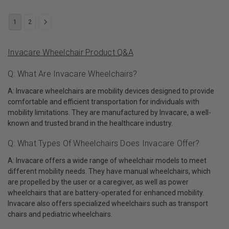
1
2
Invacare Wheelchair Product Q&A
Q: What Are Invacare Wheelchairs?
A: Invacare wheelchairs are mobility devices designed to provide
comfortable and efficient transportation for individuals with
mobility limitations. They are manufactured by Invacare, a well-
known and trusted brand in the healthcare industry.
Q: What Types Of Wheelchairs Does Invacare Offer?
A: Invacare offers a wide range of wheelchair models to meet
different mobility needs. They have manual wheelchairs, which
are propelled by the user or a caregiver, as well as power
wheelchairs that are battery-operated for enhanced mobility.
Invacare also offers specialized wheelchairs such as transport
chairs and pediatric wheelchairs.