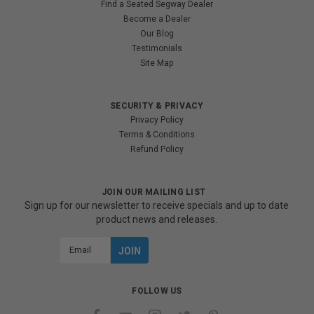
Find a Seated Segway Dealer
Become a Dealer
Our Blog
Testimonials
Site Map
SECURITY & PRIVACY
Privacy Policy
Terms & Conditions
Refund Policy
JOIN OUR MAILING LIST
Sign up for our newsletter to receive specials and up to date
product news and releases.
Email
Address
FOLLOW US