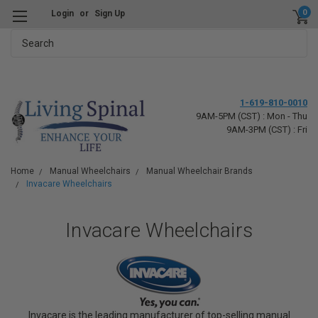
0
Login
or
Sign Up
Search
1-619-810-0010
9AM-5PM (CST) : Mon - Thu
9AM-3PM (CST) : Fri
Home
Manual Wheelchairs
Manual Wheelchair Brands
Invacare Wheelchairs
Invacare Wheelchairs
Invacare is the leading manufacturer of top-selling manual