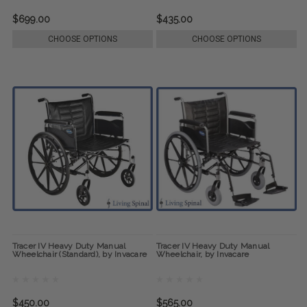
$699.00
$435.00
CHOOSE OPTIONS
CHOOSE OPTIONS
Tracer IV Heavy Duty Manual
Tracer IV Heavy Duty Manual
Wheelchair (Standard), by Invacare
Wheelchair, by Invacare
$450.00
$565.00