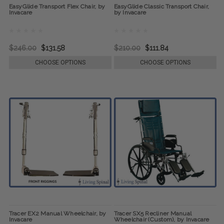
EasyGlide Transport Flex Chair, by
EasyGlide Classic Transport Chair,
Invacare
by Invacare
$246.00
$131.58
$210.00
$111.84
CHOOSE OPTIONS
CHOOSE OPTIONS
Tracer EX2 Manual Wheelchair, by
Tracer SX5 Recliner Manual
Invacare
Wheelchair (Custom), by Invacare