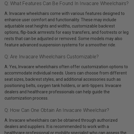
Q: What Features Can Be Found In Invacare Wheelchairs?
A: Invacare wheelchairs come with various features designed to
enhance user comfort and functionality. These may include
adjustable seat heights and widths, customizable backrest
options, flip-back armrests for easy transfers, and footrests or leg
rests that can be adjusted or removed. Some models may also
feature advanced suspension systems for a smoother ride.
Q: Are Invacare Wheelchairs Customizable?
A: Yes, Invacare wheelchairs often offer customization options to
accommodate individual needs. Users can choose from different
seat sizes, backrest styles, and additional accessories such as
positioning belts, oxygen tank holders, or anti-tippers. Invacare
dealers and healthcare professionals can help guide the
customization process.
Q: How Can One Obtain An Invacare Wheelchair?
A: Invacare wheelchairs can be obtained through authorized
dealers and suppliers. It is recommended to work with a
healthcare professional or mobility specialist who can assess the