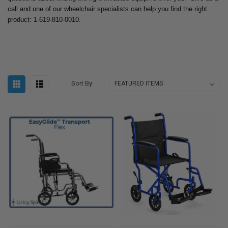
call and one of our wheelchair specialists can help you find the right
product: 1-619-810-0010.
Sort By: