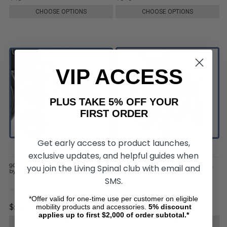
CHOOSE OPTIONS
CHOOSE OPTIONS
VIP ACCESS
PLUS TAKE 5% OFF YOUR
FIRST ORDER
Get early access to product launches,
exclusive updates, and helpful guides when
9000 Jymni Recliner Wheelchair,
9000 Jymni Pediatric Wheelchair,
you join the Living Spinal club with email and
by Invacare
by Invacare
SMS.
*Offer valid for one-time use per customer on eligible
mobility products and accessories.
5%
discount
$1,324.00
$899.00
applies up to first $2,000 of order subtotal.*
CHOOSE OPTIONS
CHOOSE OPTIONS