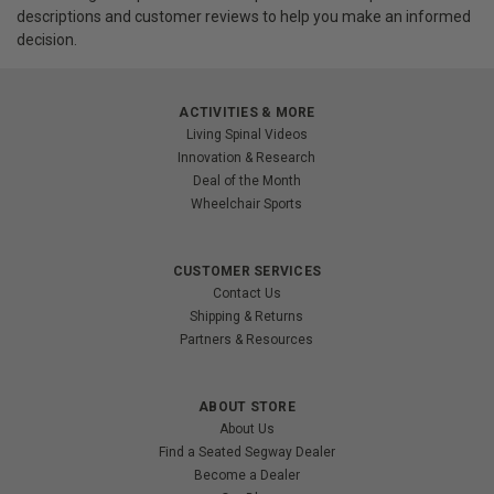
descriptions and customer reviews to help you make an informed
decision.
ACTIVITIES & MORE
Living Spinal Videos
Innovation & Research
Deal of the Month
Wheelchair Sports
CUSTOMER SERVICES
Contact Us
Shipping & Returns
Partners & Resources
ABOUT STORE
About Us
Find a Seated Segway Dealer
Become a Dealer