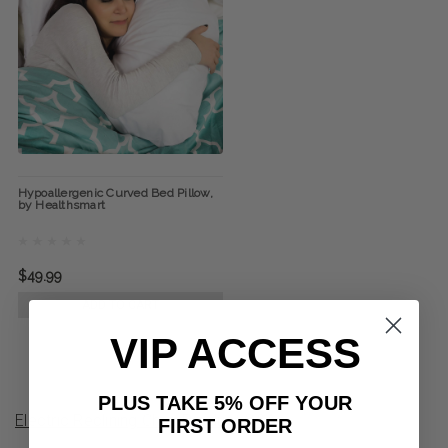
Hypoallergenic Curved Bed Pillow,
by Healthsmart
$49.99
ADD TO CART
VIP ACCESS
PLUS TAKE 5% OFF YOUR
Electric Reclining Chair Product Q&A
FIRST ORDER