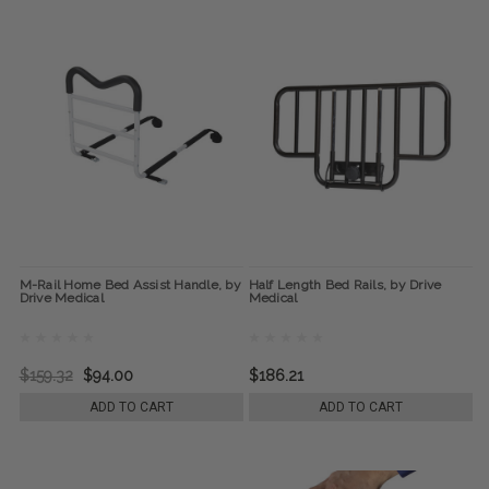
M-Rail Home Bed Assist Handle, by
Half Length Bed Rails, by Drive
Drive Medical
Medical
$159.32
$94.00
$186.21
ADD TO CART
ADD TO CART