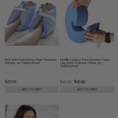
DMI Soft Comforting Heel Protector
DMI® Contour Foot Elevator Foam
Pillows, by Healthsmart
Leg Rest Cushion Pillow, by
Healthsmart
$27.00
$49.99
$25.99
ADD TO CART
ADD TO CART