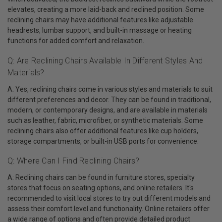
elevates, creating a more laid-back and reclined position. Some
reclining chairs may have additional features like adjustable
headrests, lumbar support, and built-in massage or heating
functions for added comfort and relaxation.
Q: Are Reclining Chairs Available In Different Styles And
Materials?
A: Yes, reclining chairs come in various styles and materials to suit
different preferences and decor. They can be found in traditional,
modern, or contemporary designs, and are available in materials
such as leather, fabric, microfiber, or synthetic materials. Some
reclining chairs also offer additional features like cup holders,
storage compartments, or built-in USB ports for convenience.
Q: Where Can I Find Reclining Chairs?
A: Reclining chairs can be found in furniture stores, specialty
stores that focus on seating options, and online retailers. It's
recommended to visit local stores to try out different models and
assess their comfort level and functionality. Online retailers offer
a wide range of options and often provide detailed product