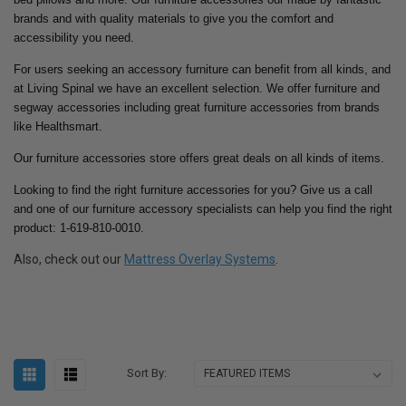
brands and with quality materials to give you the comfort and
accessibility you need.
For users seeking an accessory furniture can benefit from all kinds, and
at Living Spinal we have an excellent selection. We offer furniture and
segway accessories including great furniture accessories from brands
like Healthsmart.
Our furniture accessories store offers great deals on all kinds of items.
Looking to find the right furniture accessories for you? Give us a call
and one of our furniture accessory specialists can help you find the right
product: 1-619-810-0010.
Also, check out our
Mattress Overlay Systems
.
Sort By: