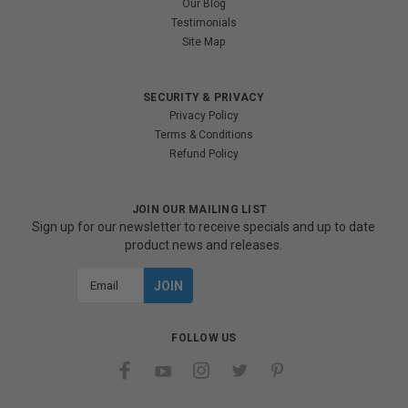
Our Blog
Testimonials
Site Map
SECURITY & PRIVACY
Privacy Policy
Terms & Conditions
Refund Policy
JOIN OUR MAILING LIST
Sign up for our newsletter to receive specials and up to date
product news and releases.
Email
Address
FOLLOW US