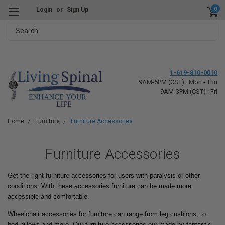
0
Login
or
Sign Up
Search
1-619-810-0010
9AM-5PM (CST) : Mon - Thu
9AM-3PM (CST) : Fri
Home
Furniture
Furniture Accessories
Furniture Accessories
Get the right furniture accessories for users with paralysis or other
conditions. With these accessories furniture can be made more
accessible and comfortable.
Wheelchair accessories for furniture can range from leg cushions, to
bed pillows and more. Our furniture accessories our made by fantastic