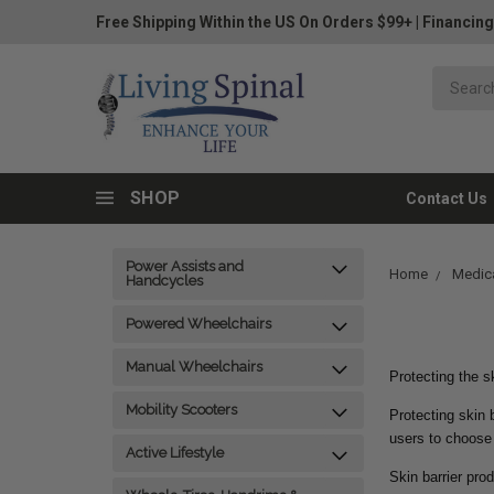
Free Shipping Within the US On Orders $99+
|
Financing
SHOP
Contact Us
Power Assists and
Home
Medica
Handcycles
Powered Wheelchairs
Manual Wheelchairs
Protecting the sk
Mobility Scooters
Protecting skin 
users to choose
Active Lifestyle
Skin barrier pro