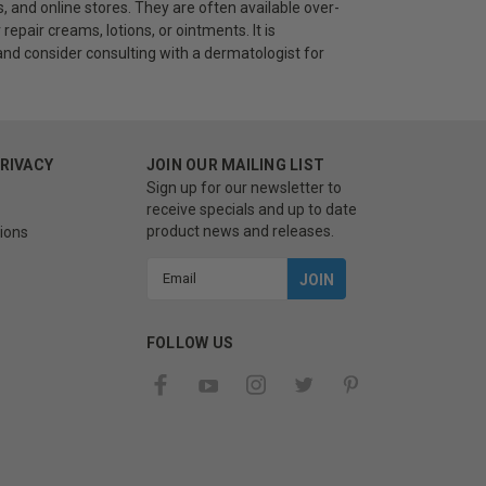
, and online stores. They are often available over-
repair creams, lotions, or ointments. It is
nd consider consulting with a dermatologist for
PRIVACY
JOIN OUR MAILING LIST
Sign up for our newsletter to
receive specials and up to date
product news and releases.
ions
Email
Address
FOLLOW US