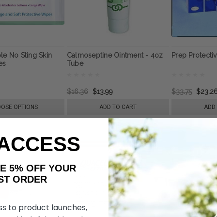
le No Sting Skin
Calmoseptine Ointment - 4oz
Prep Protectiv
es
Tube
$16.36
$13.99
$33.75
$23.2
OSE OPTIONS
ADD TO CART
ADD
 ACCESS
AKE 5% OFF YOUR
ORDER
ss to product launches,