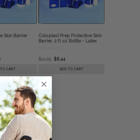
e Skin Barrier
Coloplast Prep Protective Skin
Barrier, 2 fl oz Bottle - Latex
Free
6
$11.05
$8.44
 TO CART
ADD TO CART