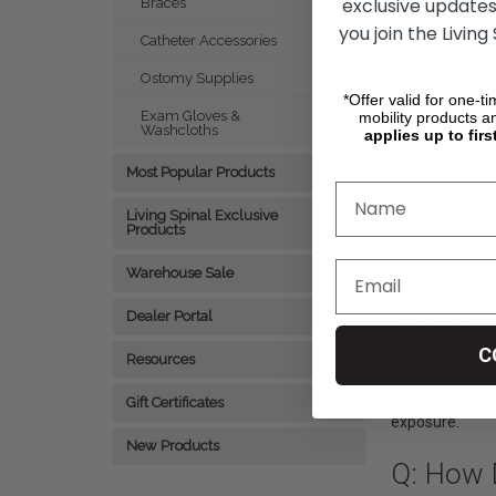
exclusive updates
Braces
you join the Living
Catheter Accessories
Ostomy Supplies
Smith & Ne
*Offer valid for one-t
- 3 oz Tub
Exam Gloves &
mobility products a
Washcloths
applies up to firs
$9.99
$6.2
Most Popular Products
A
Living Spinal Exclusive
Products
Warehouse Sale
Dealer Portal
Q: What 
C
Resources
A: Skin repair 
are typically u
Gift Certificates
exposure.
New Products
Q: How 