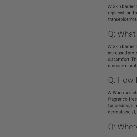
A: Skin barrier
replenish and s
transepidermal 
Q: What 
A: Skin barrier
increased protec
discomfort. The
damage or irrit
Q: How D
A: When selecti
fragrance-free,
for creams, oint
dermatologist,
Q: Where