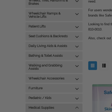
Wheels, Tires, Handrims &
need.
Brakes
For users wonder
Wheelchair Ramps &
brands like Safe
Vehicle Lifts
Looking to find t
Patient Lifts
810-0010.
Seat Cushions & Backrests
Also, check out
Daily Living Aids & Assists
Bathing & Toilet Assists
Walking and Grabbing
Assists
Wheelchair Accessories
Furniture
Pediatric / Kids
Medical Supplies