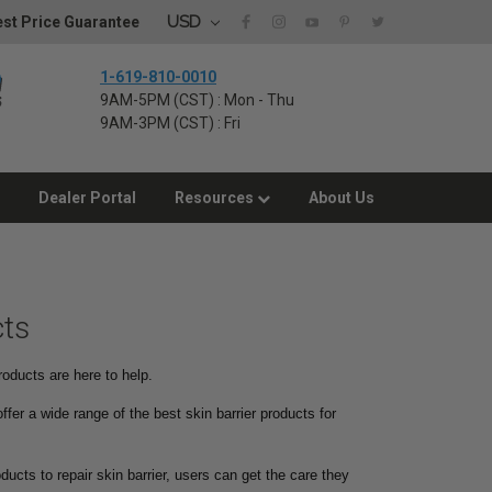
USD
st Price Guarantee
1-619-810-0010
9AM-5PM (CST) : Mon - Thu
9AM-3PM (CST) : Fri
Dealer Portal
Resources
About Us
cts
roducts are here to help.
ffer a wide range of the best skin barrier products for
ducts to repair skin barrier, users can get the care they