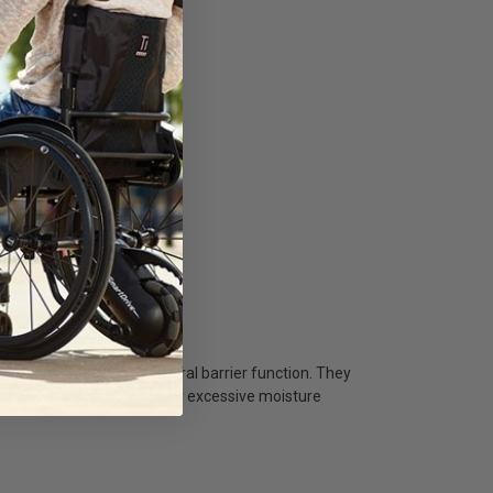
nd protect the skin's natural barrier function. They
ch as eczema, dermatitis, or excessive moisture