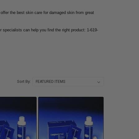
 offer the best skin care for damaged skin from great
r specialists can help you find the right product: 1-619-
Sort By: