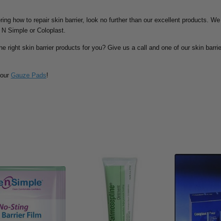
ing how to repair skin barrier, look no further than our excellent products. We
 N Simple or Coloplast.
he right skin barrier products for you? Give us a call and one of our skin barrie
 our
Gauze Pads
!