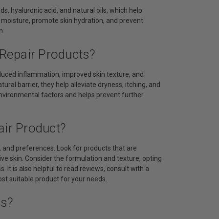
ds, hyaluronic acid, and natural oils, which help
in moisture, promote skin hydration, and prevent
n.
 Repair Products?
reduced inflammation, improved skin texture, and
tural barrier, they help alleviate dryness, itching, and
environmental factors and helps prevent further
air Product?
y, and preferences. Look for products that are
ive skin. Consider the formulation and texture, opting
. It is also helpful to read reviews, consult with a
t suitable product for your needs.
ts?