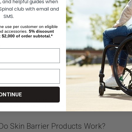
, and helpful guides when
 Spinal club with email and
SMS.
phew - Solosite Gel
ConvaTec Aquacel Extra
ime use per customer on eligible
e
Hydrofiber Wound Dressing
nd accessories.
5%
discount
t $2,000 of order subtotal.*
0
$180.90
$79.70
DD TO CART
CHOOSE OPTIONS
Are Skin Barrier Repair Products?
ONTINUE
products are specially formulated skincare products designed to restore a
sed to alleviate dryness, irritation, and damage caused by conditions su
Do Skin Barrier Products Work?