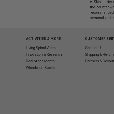
A: Skin barrier
the-counter with
recommended to
personalized r
ACTIVITIES & MORE
CUSTOMER SER
Living Spinal Videos
Contact Us
Innovation & Research
Shipping & Return
Deal of the Month
Partners & Resou
Wheelchair Sports