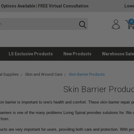
 Options Available
|
FREE Virtual Consultation
Lowe
0
LS Exclusive Products
New Products
Warehouse Sale
l Supplies
Skin and Wound Care
Skin Barrier Products
Skin Barrier Produ
in barrier is important to one's health and comfort. These skin barrier repair p
barriers is one of the many problems Living Spinal provides solutions for. We o
 from.
ducts are very important for users, providing both care and protection. With pro