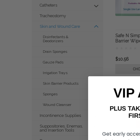
Catheters
Tracheostomy
Skin and Wound Care
Safe N Simp
Disinfectants &
Barrier Wip
Deodorizers
Drain Sponges
$10.56
Gauze Pads
CHO
Irrigation Trays
Skin Barrier Products
VIP
Sponges
Wound Cleanser
PLUS T
FIRST 
Incontinence Supplies
Suppositories, Enemas,
and Insertion Tools
Get early acce