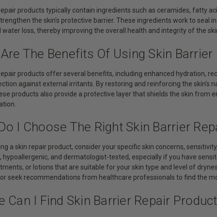
 repair products typically contain ingredients such as ceramides, fatty aci
trengthen the skin's protective barrier. These ingredients work to seal 
water loss, thereby improving the overall health and integrity of the ski
Are The Benefits Of Using Skin Barrier
 repair products offer several benefits, including enhanced hydration, 
tion against external irritants. By restoring and reinforcing the skin's na
se products also provide a protective layer that shields the skin from 
ation.
o I Choose The Right Skin Barrier Rep
ng a skin repair product, consider your specific skin concerns, sensitivit
 hypoallergenic, and dermatologist-tested, especially if you have sensit
ments, or lotions that are suitable for your skin type and level of dryness
 or seek recommendations from healthcare professionals to find the mos
 Can I Find Skin Barrier Repair Produc