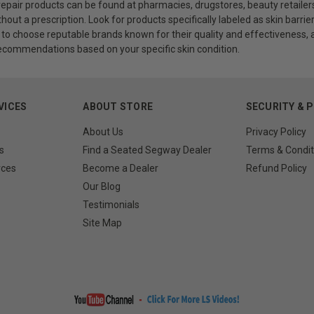
 repair products can be found at pharmacies, drugstores, beauty retailers
out a prescription. Look for products specifically labeled as skin barrier 
 choose reputable brands known for their quality and effectiveness, a
ecommendations based on your specific skin condition.
VICES
ABOUT STORE
SECURITY & 
About Us
Privacy Policy
s
Find a Seated Segway Dealer
Terms & Condit
rces
Become a Dealer
Refund Policy
Our Blog
Testimonials
Site Map