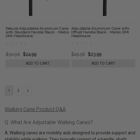
Deluxe Adjustable Aluminum Cane
Adjustable Aluminum Cane with
with Standard Handle Black - Mabis
Offset Handle Black - Mabis DMI
DMI Healthcare
Healthcare
$30.96
$24.99
$29.56
$23.99
ADD TO CART
ADD TO CART
1
2
Walking Cane Product Q&A
Q: What Are Adjustable Walking Canes?
A: Walking canes are mobility aids designed to provide support and
stability while walking. They typically consist of a handle, shaft,