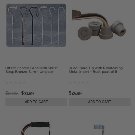
Offset Handle Cane with Wrist
Quad Cane Tip with Reinforcing
Strap Bronze Slim - Unipose
Metal Insert - Bulk pack of 8
$53.05
$31.99
$25.99
ADD TO CART
ADD TO CART