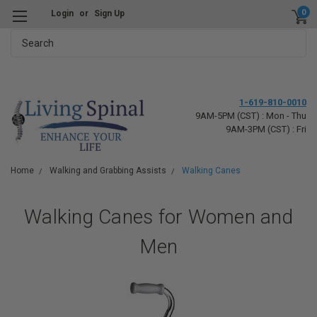
0
Login
or
Sign Up
Search
1-619-810-0010
9AM-5PM (CST) : Mon - Thu
9AM-3PM (CST) : Fri
Home
Walking and Grabbing Assists
Walking Canes
Walking Canes for Women and
Men