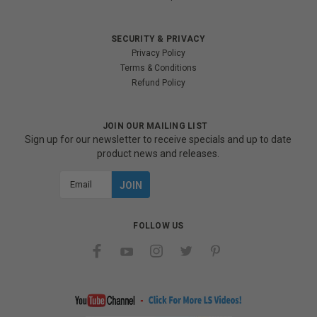
SECURITY & PRIVACY
Privacy Policy
Terms & Conditions
Refund Policy
JOIN OUR MAILING LIST
Sign up for our newsletter to receive specials and up to date
product news and releases.
Email
Address
FOLLOW US