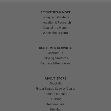
ACTIVITIES & MORE
Living Spinal Videos
Innovation & Research
Deal of the Month
Wheelchair Sports
CUSTOMER SERVICES
Contact Us
Shipping & Returns
Partners & Resources
ABOUT STORE
About Us
Find a Seated Segway Dealer
Become a Dealer
Our Blog
Testimonials
Site Map