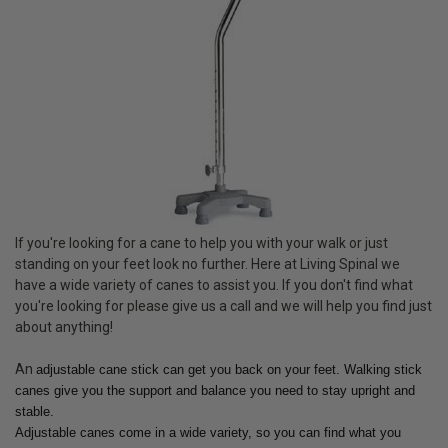
If you're looking for a cane to help you with your walk or just
standing on your feet look no further. Here at Living Spinal we
have a wide variety of canes to assist you. If you don't find what
you're looking for please give us a call and we will help you find just
about anything!
An
adjustable cane stick can get you back on your feet. Walking stick
canes give you the support and balance you need to stay upright and
stable.
Adjustable canes come in a wide variety, so you can find what you