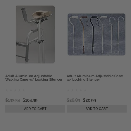
Adult Aluminum Adjustable
Adult Aluminum Adjustable Cane
Walking Cane w/ Locking Silencer
w/ Locking Silencer
$133.34
$104.99
$26.89
$20.99
ADD TO CART
ADD TO CART