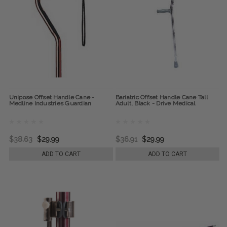
Unipose Offset Handle Cane -
Bariatric Offset Handle Cane Tall
Medline Industries Guardian
Adult, Black - Drive Medical
$38.63
$29.99
$36.91
$29.99
ADD TO CART
ADD TO CART