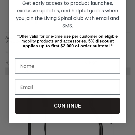
Get early access to product launches,
exclusive updates, and helpful guides when
you join the Living Spinal club with email and
SMS.
*Offer valid for one-time use per customer on eligible
Adjustable Quad Cane - Briggs
Adjustable Folding Cane with
mobility products and accessories.
5%
discount
Small Base
Ergonomic Handle - Mabis DMI
Healthcare
applies up to first $2,000 of order subtotal.*
$39.90
$32.99
$22.18
$18.99
ADD TO CART
ADD TO CART
CONTINUE