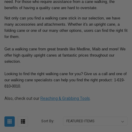
need.
For those who require assistance from a cane walking, the
benefits of having a quality cane are hard to overstate.
Not only can you find a walking cane stick in our selection, we have
many accessories and attachments. Whether it's an upright cane, a
folding cane or one of our many other options, users can find the right fit
for them.
Get a walking cane from great brands like Medline, Maib and more! We
offer high quality upright canes at fantastic prices throughout our
selection.
Looking to find the right walking cane for you? Give us a call and one of
our walking cane specialists can help you find the right product: 1-619-
810-0010.
Also, check out our
Reaching & Grabbing Tools
.
Sort By: