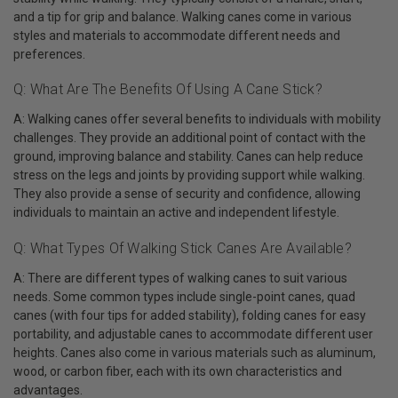
and a tip for grip and balance. Walking canes come in various
styles and materials to accommodate different needs and
preferences.
Q: What Are The Benefits Of Using A Cane Stick?
A: Walking canes offer several benefits to individuals with mobility
challenges. They provide an additional point of contact with the
ground, improving balance and stability. Canes can help reduce
stress on the legs and joints by providing support while walking.
They also provide a sense of security and confidence, allowing
individuals to maintain an active and independent lifestyle.
Q: What Types Of Walking Stick Canes Are Available?
A: There are different types of walking canes to suit various
needs. Some common types include single-point canes, quad
canes (with four tips for added stability), folding canes for easy
portability, and adjustable canes to accommodate different user
heights. Canes also come in various materials such as aluminum,
wood, or carbon fiber, each with its own characteristics and
advantages.