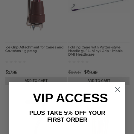
Ice Grip Attachment for Canes and
Folding Cane with Putter-style
Crutches - 5 prong
Handle 50" L, Vinyl Grip - Mabis
DMI Healthcare
$17.95
$90.47
$69.99
ADD TO CART
ADD TO CART
VIP ACCESS
PLUS TAKE 5% OFF YOUR
FIRST ORDER