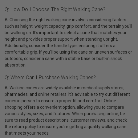
Q: How Do I Choose The Right Walking Cane?
A: Choosing the right walking cane involves considering factors
such as height, weight capacity, grip comfort, and the terrain you'll
be walking on. It's important to select a cane that matches your
height and provides proper support when standing upright.
Additionally, consider the handle type, ensuring it offers a
comfortable grip. If you'll be using the cane on uneven surfaces or
outdoors, consider a cane with a stable base or built-in shock
absorption.
Q: Where Can I Purchase Walking Canes?
A: Walking canes are widely available in medical supply stores,
pharmacies, and online retailers. It's advisable to try out different
canes in person to ensure a proper fit and comfort. Online
shopping offers a convenient option, allowing you to compare
various styles, sizes, and features. When purchasing online, be
sure to read product descriptions, customer reviews, and check
the return policy to ensure you're getting a quality walking cane
that meets your needs.