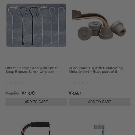
Offset Handle Cane with Wrist
Quad Cane Tip with Reinforcing
Strap Bronze Slim - Unipose
Metal Insert - Bulk pack of 8
¥7,260
¥4,378
¥3,557
ADD TO CART
ADD TO CART