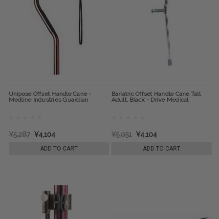
Unipose Offset Handle Cane -
Bariatric Offset Handle Cane Tall
Medline Industries Guardian
Adult, Black - Drive Medical
¥5,287
¥4,104
¥5,051
¥4,104
ADD TO CART
ADD TO CART