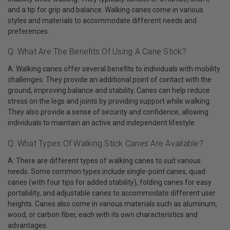
and a tip for grip and balance. Walking canes come in various
styles and materials to accommodate different needs and
preferences.
Q: What Are The Benefits Of Using A Cane Stick?
A: Walking canes offer several benefits to individuals with mobility
challenges. They provide an additional point of contact with the
ground, improving balance and stability. Canes can help reduce
stress on the legs and joints by providing support while walking.
They also provide a sense of security and confidence, allowing
individuals to maintain an active and independent lifestyle.
Q: What Types Of Walking Stick Canes Are Available?
A: There are different types of walking canes to suit various
needs. Some common types include single-point canes, quad
canes (with four tips for added stability), folding canes for easy
portability, and adjustable canes to accommodate different user
heights. Canes also come in various materials such as aluminum,
wood, or carbon fiber, each with its own characteristics and
advantages.