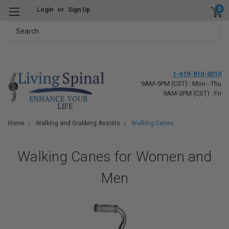
0
Login
or
Sign Up
Search
1-619-810-0010
9AM-5PM (CST) : Mon - Thu
9AM-3PM (CST) : Fri
Home
Walking and Grabbing Assists
Walking Canes
Walking Canes for Women and
Men