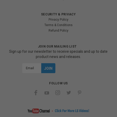
SECURITY & PRIVACY
Privacy Policy
Terms & Conditions
Refund Policy
JOIN OUR MAILING LIST
Sign up for our newsletter to receive specials and up to date
product news and releases.
Email
Address
FOLLOW US