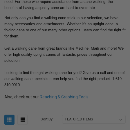
need.
For those who require assistance from a cane walking, the
benefits of having a quality cane are hard to overstate.
Not only can you find a walking cane stick in our selection, we have
many accessories and attachments. Whether it's an upright cane, a
folding cane or one of our many other options, users can find the right fit
for them.
Get a walking cane from great brands like Medline, Maib and more! We
offer high quality upright canes at fantastic prices throughout our
selection.
Looking to find the right walking cane for you? Give us a call and one of
our walking cane specialists can help you find the right product: 1-619-
810-0010.
Also, check out our
Reaching & Grabbing Tools
.
Sort By: