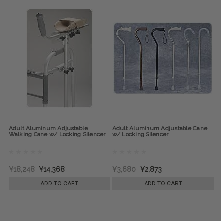
Adult Aluminum Adjustable
Adult Aluminum Adjustable Cane
Walking Cane w/ Locking Silencer
w/ Locking Silencer
¥18,248
¥14,368
¥3,680
¥2,873
ADD TO CART
ADD TO CART