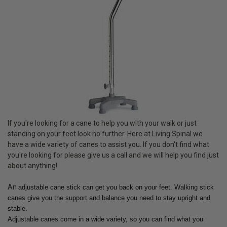
If you're looking for a cane to help you with your walk or just
standing on your feet look no further. Here at Living Spinal we
have a wide variety of canes to assist you. If you don't find what
you're looking for please give us a call and we will help you find just
about anything!
An
adjustable cane stick can get you back on your feet. Walking stick
canes give you the support and balance you need to stay upright and
stable.
Adjustable canes come in a wide variety, so you can find what you