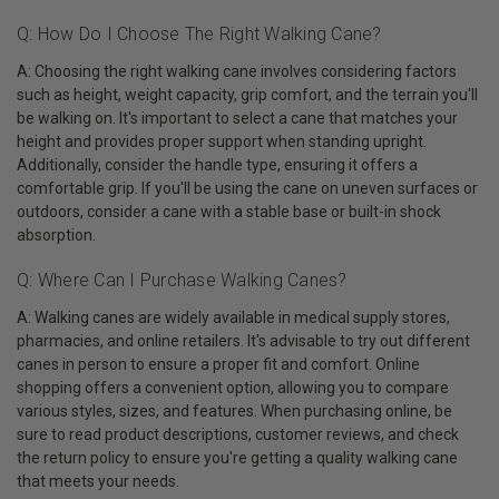
Q: How Do I Choose The Right Walking Cane?
A: Choosing the right walking cane involves considering factors
such as height, weight capacity, grip comfort, and the terrain you'll
be walking on. It's important to select a cane that matches your
height and provides proper support when standing upright.
Additionally, consider the handle type, ensuring it offers a
comfortable grip. If you'll be using the cane on uneven surfaces or
outdoors, consider a cane with a stable base or built-in shock
absorption.
Q: Where Can I Purchase Walking Canes?
A: Walking canes are widely available in medical supply stores,
pharmacies, and online retailers. It's advisable to try out different
canes in person to ensure a proper fit and comfort. Online
shopping offers a convenient option, allowing you to compare
various styles, sizes, and features. When purchasing online, be
sure to read product descriptions, customer reviews, and check
the return policy to ensure you're getting a quality walking cane
that meets your needs.