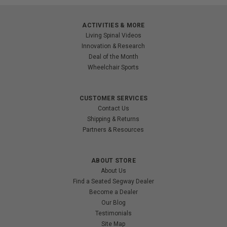
ACTIVITIES & MORE
Living Spinal Videos
Innovation & Research
Deal of the Month
Wheelchair Sports
CUSTOMER SERVICES
Contact Us
Shipping & Returns
Partners & Resources
ABOUT STORE
About Us
Find a Seated Segway Dealer
Become a Dealer
Our Blog
Testimonials
Site Map