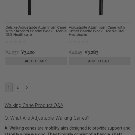
Deluxe Adjustable Aluminum Cane
Adjustable Aluminum Cane with
with Standard Handle Black - Mabis
Offset Handle Black - Mabis DMI
DMI Healthcare
Healthcare
¥4,237
¥3,420
¥4,045
¥3,283
ADD TO CART
ADD TO CART
1
2
Walking Cane Product Q&A
Q: What Are Adjustable Walking Canes?
A: Walking canes are mobility aids designed to provide support and
stability while walking. They typically consist of a handle, shaft,