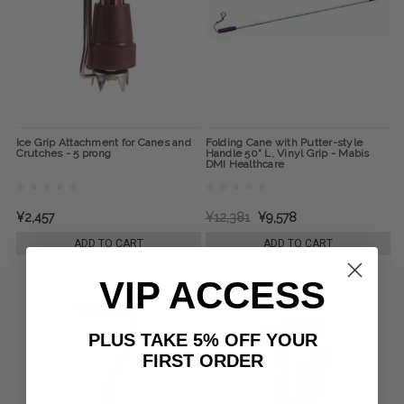
Ice Grip Attachment for Canes and
Folding Cane with Putter-style
Crutches - 5 prong
Handle 50" L, Vinyl Grip - Mabis
DMI Healthcare
¥2,457
¥12,381
¥9,578
ADD TO CART
ADD TO CART
VIP ACCESS
PLUS TAKE 5% OFF YOUR
FIRST ORDER