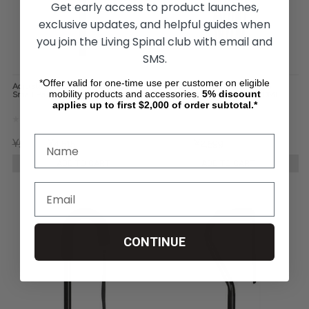
Get early access to product launches,
exclusive updates, and helpful guides when
you join the Living Spinal club with email and
SMS.
*Offer valid for one-time use per customer on eligible
Adjustable Quad Cane - Briggs
Adjustable Folding Cane with
mobility products and accessories.
5%
discount
Small Base
Ergonomic Handle - Mabis DMI
Healthcare
applies up to first $2,000 of order subtotal.*
¥5,461
¥4,515
¥3,035
¥2,599
ADD TO CART
ADD TO CART
CONTINUE