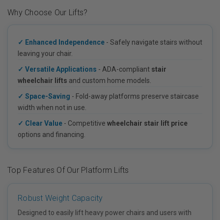
Why Choose Our Lifts?
✓ Enhanced Independence
- Safely navigate stairs without
leaving your chair.
✓ Versatile Applications
- ADA-compliant
stair
wheelchair lifts
and custom home models.
✓ Space-Saving
- Fold-away platforms preserve staircase
width when not in use.
✓ Clear Value
- Competitive
wheelchair stair lift price
options and financing.
Top Features Of Our Platform Lifts
Robust Weight Capacity
Designed to easily lift heavy power chairs and users with