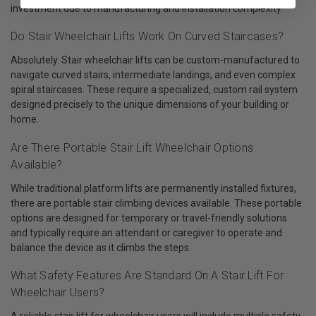
investment due to manufacturing and installation complexity.
Do Stair Wheelchair Lifts Work On Curved Staircases?
Absolutely. Stair wheelchair lifts can be custom-manufactured to
navigate curved stairs, intermediate landings, and even complex
spiral staircases. These require a specialized, custom rail system
designed precisely to the unique dimensions of your building or
home.
Are There Portable Stair Lift Wheelchair Options
Available?
While traditional platform lifts are permanently installed fixtures,
there are portable stair climbing devices available. These portable
options are designed for temporary or travel-friendly solutions
and typically require an attendant or caregiver to operate and
balance the device as it climbs the steps.
What Safety Features Are Standard On A Stair Lift For
Wheelchair Users?