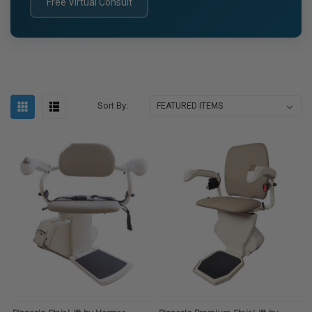
Free Virtual Consult
Sort By: