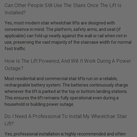
Can Other People Still Use The Stairs Once The Lift Is
Installed?
Yes, most modern stair wheelchair lifts are designed with
convenience in mind. The platform, safety arms, and seat (if
applicable) can fold up neatly against the wall or rail when not in
use, preserving the vast majority of the staircase width for normal
foot traffic.
How Is The Lift Powered, And Will It Work During A Power
Outage?
Most residential and commercial stair lifts run on a reliable,
rechargeable battery system. The batteries continuously charge
whenever the lift is parked at the top or bottom landing stations.
This ensures the lift remains fully operational even during a
household or building power outage.
Do I Need A Professional To Install My Wheelchair Stair
Lift?
Yes, professional installation is highly recommended and often