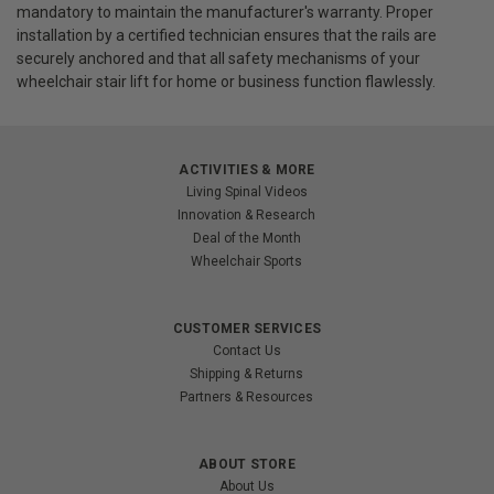
mandatory to maintain the manufacturer's warranty. Proper
installation by a certified technician ensures that the rails are
securely anchored and that all safety mechanisms of your
wheelchair stair lift for home or business function flawlessly.
ACTIVITIES & MORE
Living Spinal Videos
Innovation & Research
Deal of the Month
Wheelchair Sports
CUSTOMER SERVICES
Contact Us
Shipping & Returns
Partners & Resources
ABOUT STORE
About Us