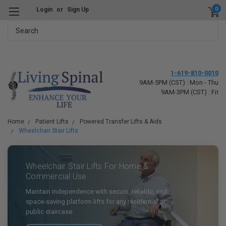
0
Login
or
Sign Up
Search
1-619-810-0010
9AM-5PM (CST) : Mon - Thu
9AM-3PM (CST) : Fri
Home
Patient Lifts
Powered Transfer Lifts & Aids
Wheelchair Stair Lifts
Wheelchair Stair Lifts For Home &
Commercial Use
Maintain independence with secure, reliable, and
space-saving platform lifts for any residential or
public staircase.