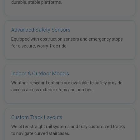
durable, stable platforms.
Advanced Safety Sensors
Equipped with obstruction sensors and emergency stops
for a secure, worry-free ride.
Indoor & Outdoor Models
Weather-resistant options are available to safely provide
access across exterior steps and porches.
Custom Track Layouts
We offer straight rail systems and fully customized tracks
to navigate curved staircases.