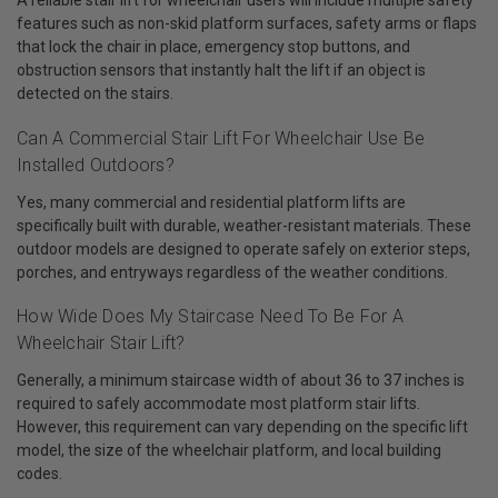
A reliable stair lift for wheelchair users will include multiple safety
features such as non-skid platform surfaces, safety arms or flaps
that lock the chair in place, emergency stop buttons, and
obstruction sensors that instantly halt the lift if an object is
detected on the stairs.
Can A Commercial Stair Lift For Wheelchair Use Be
Installed Outdoors?
Yes, many commercial and residential platform lifts are
specifically built with durable, weather-resistant materials. These
outdoor models are designed to operate safely on exterior steps,
porches, and entryways regardless of the weather conditions.
How Wide Does My Staircase Need To Be For A
Wheelchair Stair Lift?
Generally, a minimum staircase width of about 36 to 37 inches is
required to safely accommodate most platform stair lifts.
However, this requirement can vary depending on the specific lift
model, the size of the wheelchair platform, and local building
codes.