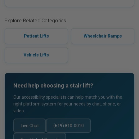
Explore Related Categories
Patient Lifts
Wheelchair Ramps
Vehicle Lifts
Need help choosing a stair lift?
Our accessibility specialists can help match you with the
right platform system for your needs by chat, phone, or
video.
Live Chat
(619) 810-0010