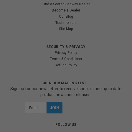
Find a Seated Segway Dealer
Become a Dealer
Our Blog
Testimonials
Site Map
SECURITY & PRIVACY
Privacy Policy
Terms & Conditions
Refund Policy
JOIN OUR MAILING LIST
Sign up for our newsletter to receive specials and up to date
product news and releases.
Email
Address
FOLLOW US