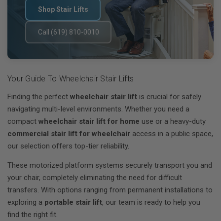
Shop Stair Lifts
Call (619) 810-0010
Your Guide To Wheelchair Stair Lifts
Finding the perfect
wheelchair stair lift
is crucial for safely
navigating multi-level environments. Whether you need a
compact
wheelchair stair lift for home
use or a heavy-duty
commercial stair lift for wheelchair
access in a public space,
our selection offers top-tier reliability.
These motorized platform systems securely transport you and
your chair, completely eliminating the need for difficult
transfers. With options ranging from permanent installations to
exploring a
portable stair lift
, our team is ready to help you
find the right fit.