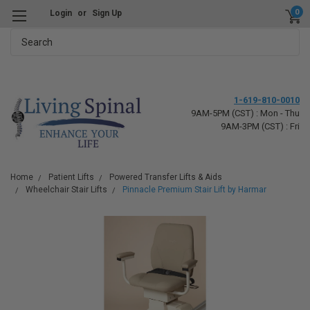
0
Login
or
Sign Up
Search
1-619-810-0010
9AM-5PM (CST) : Mon - Thu
9AM-3PM (CST) : Fri
Home
Patient Lifts
Powered Transfer Lifts & Aids
Wheelchair Stair Lifts
Pinnacle Premium Stair Lift by Harmar