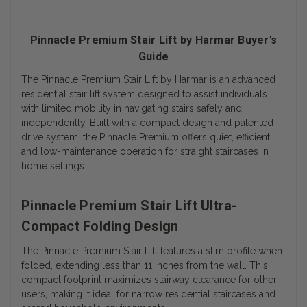
Pinnacle Premium Stair Lift by Harmar Buyer’s
Guide
The Pinnacle Premium Stair Lift by Harmar is an advanced
residential stair lift system designed to assist individuals
with limited mobility in navigating stairs safely and
independently. Built with a compact design and patented
drive system, the Pinnacle Premium offers quiet, efficient,
and low-maintenance operation for straight staircases in
home settings.
Pinnacle Premium Stair Lift Ultra-
Compact Folding Design
The Pinnacle Premium Stair Lift features a slim profile when
folded, extending less than 11 inches from the wall. This
compact footprint maximizes stairway clearance for other
users, making it ideal for narrow residential staircases and