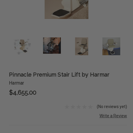
Pinnacle Premium Stair Lift by Harmar
Harmar
$4,655.00
(No reviews yet)
Write a Review