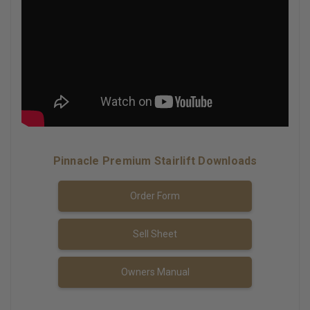
Pinnacle Premium Stairlift Downloads
Order Form
Sell Sheet
Owners Manual