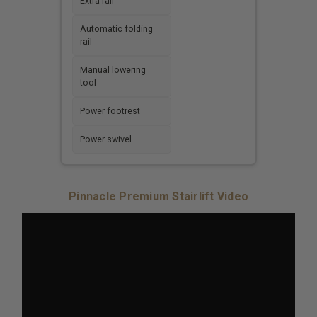
Extra rail
Automatic folding
rail
Manual lowering
tool
Power footrest
Power swivel
Pinnacle Premium Stairlift Video