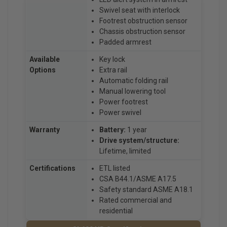
Swivel seat with interlock
Footrest obstruction sensor
Chassis obstruction sensor
Padded armrest
Available
Key lock
Options
Extra rail
Automatic folding rail
Manual lowering tool
Power footrest
Power swivel
Warranty
Battery:
1 year
Drive system/structure:
Lifetime, limited
Certifications
ETL listed
CSA B44.1/ASME A17.5
Safety standard ASME A18.1
Rated commercial and
residential