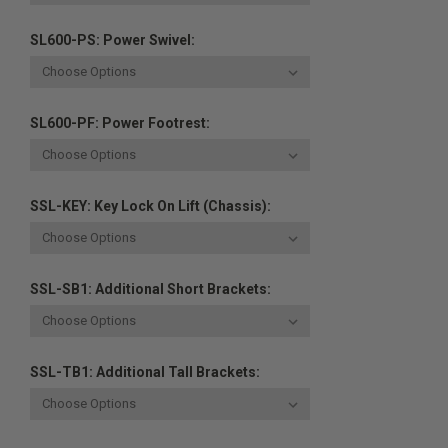
SL600-PS: Power Swivel:
SL600-PF: Power Footrest:
SSL-KEY: Key Lock On Lift (chassis):
SSL-SB1: Additional Short Brackets:
SSL-TB1: Additional Tall Brackets: