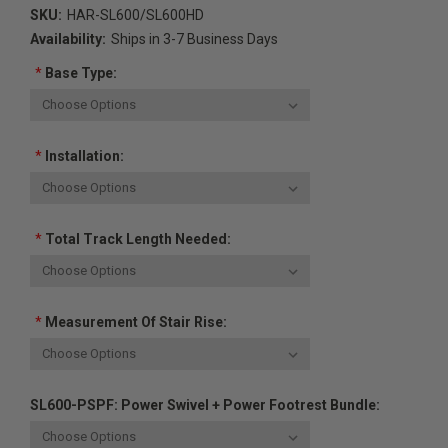
SKU:
HAR-SL600/SL600HD
Availability:
Ships in 3-7 Business Days
*
Base Type:
*
Installation:
*
Total Track Length Needed:
*
Measurement Of Stair Rise:
SL600-PSPF: Power Swivel + Power Footrest Bundle: