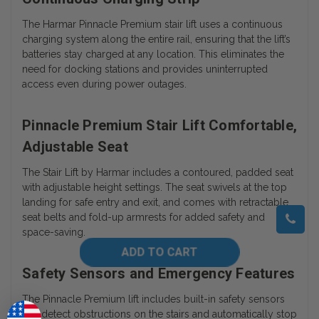
The Harmar Pinnacle Premium stair lift uses a continuous
charging system along the entire rail, ensuring that the lift’s
batteries stay charged at any location. This eliminates the
need for docking stations and provides uninterrupted
access even during power outages.
Pinnacle Premium Stair Lift Comfortable,
Adjustable Seat
The Stair Lift by Harmar includes a contoured, padded seat
with adjustable height settings. The seat swivels at the top
landing for safe entry and exit, and comes with retractable
seat belts and fold-up armrests for added safety and
space-saving.
Safety Sensors and Emergency Features
The Pinnacle Premium lift includes built-in safety sensors
that detect obstructions on the stairs and automatically stop