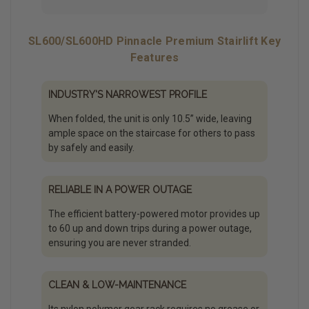
SL600/SL600HD Pinnacle Premium Stairlift Key
Features
INDUSTRY'S NARROWEST PROFILE
When folded, the unit is only 10.5” wide, leaving
ample space on the staircase for others to pass
by safely and easily.
RELIABLE IN A POWER OUTAGE
The efficient battery-powered motor provides up
to 60 up and down trips during a power outage,
ensuring you are never stranded.
CLEAN & LOW-MAINTENANCE