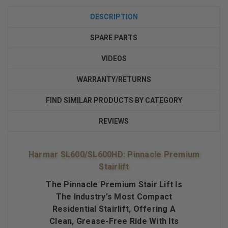
DESCRIPTION
SPARE PARTS
VIDEOS
WARRANTY/RETURNS
FIND SIMILAR PRODUCTS BY CATEGORY
REVIEWS
Harmar SL600/SL600HD: Pinnacle Premium
Stairlift
The Pinnacle Premium Stair Lift Is
The Industry's Most Compact
Residential Stairlift, Offering A
Clean, Grease-Free Ride With Its