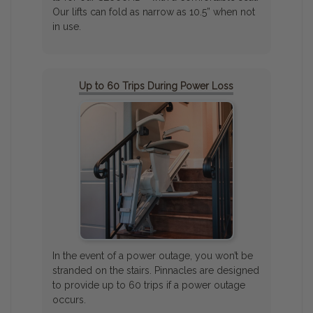
Our lifts can fold as narrow as 10.5” when not
in use.
Up to 60 Trips During Power Loss
In the event of a power outage, you won’t be
stranded on the stairs. Pinnacles are designed
to provide up to 60 trips if a power outage
occurs.