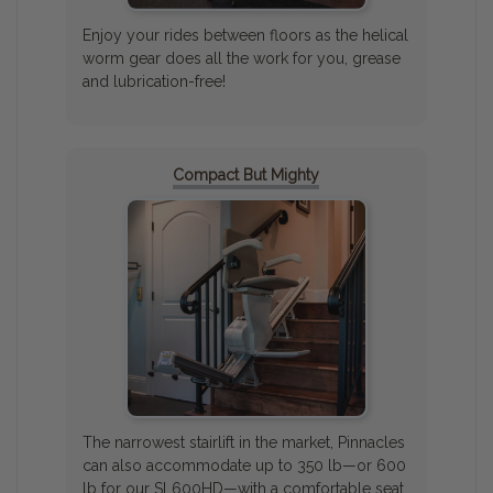
Enjoy your rides between floors as the helical
worm gear does all the work for you, grease
and lubrication-free!
Compact But Mighty
The narrowest stairlift in the market, Pinnacles
can also accommodate up to 350 lb—or 600
lb for our SL600HD—with a comfortable seat.