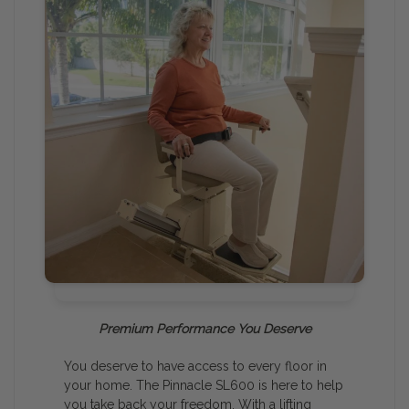
Premium Performance You Deserve
You deserve to have access to every floor in
your home. The Pinnacle SL600 is here to help
you take back your freedom. With a lifting