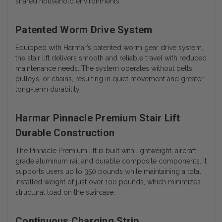
shared household environments.
Patented Worm Drive System
Equipped with Harmar’s patented worm gear drive system,
the stair lift delivers smooth and reliable travel with reduced
maintenance needs. The system operates without belts,
pulleys, or chains, resulting in quiet movement and greater
long-term durability.
Harmar Pinnacle Premium Stair Lift
Durable Construction
The Pinnacle Premium lift is built with lightweight, aircraft-
grade aluminum rail and durable composite components. It
supports users up to 350 pounds while maintaining a total
installed weight of just over 100 pounds, which minimizes
structural load on the staircase.
Continuous Charging Strip