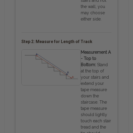
stairs and not
the wall, you
may choose
either side.
Step 2: Measure for Length of Track
Measurement A
- Top to
Bottom:
Stand
at the top of
your stairs and
extend your
tape measure
down the
staircase. The
tape measure
should lightly
touch each stair
tread and the