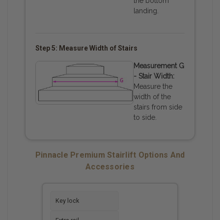
the bottom
landing.
Step 5: Measure Width of Stairs
Measurement G
- Stair Width:
Measure the
width of the
stairs from side
to side.
Pinnacle Premium Stairlift Options And
Accessories
Key lock