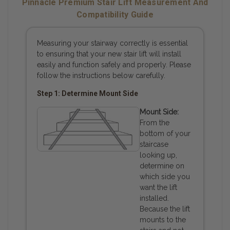
Pinnacle Premium Stair Lift Measurement And
Compatibility Guide
Measuring your stairway correctly is essential
to ensuring that your new stair lift will install
easily and function safely and properly. Please
follow the instructions below carefully.
Step 1: Determine Mount Side
Mount Side:
From the
bottom of your
staircase
looking up,
determine on
which side you
want the lift
installed.
Because the lift
mounts to the