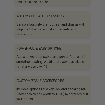
ensures a secure ride.
AUTOMATIC SAFETY SENSORS
Sensors built into the footrest and chassis will
stop the lift automatically if it meets any
obstruction.
POWERFUL & EASY OPTIONS
Add a power seat swivel and power footrest for
smoother seating. Additional track is available
for stairways over 16'.
CUSTOMIZABLE ACCESSORIES
Includes options for a key lock and a folding rail
(increases folded width to 13.0″) to perfectly suit
your needs.