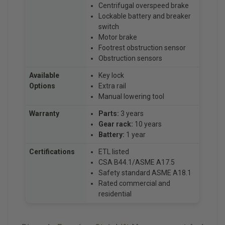
Centrifugal overspeed brake
Lockable battery and breaker
switch
Motor brake
Footrest obstruction sensor
Obstruction sensors
Available
Key lock
Options
Extra rail
Manual lowering tool
Warranty
Parts:
3 years
Gear rack:
10 years
Battery:
1 year
Certifications
ETL listed
CSA B44.1/ASME A17.5
Safety standard ASME A18.1
Rated commercial and
residential