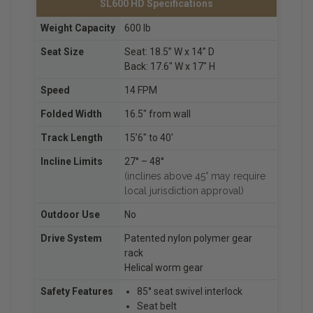
SL600 HD Specifications
Weight Capacity
600 lb
Seat Size
Seat: 18.5” W x 14” D
Back: 17.6″ W x 17″ H
Speed
14 FPM
Folded Width
16.5″ from wall
Track Length
15’6″ to 40′
Incline Limits
27° – 48°
(inclines above 45° may require
local jurisdiction approval)
Outdoor Use
No
Drive System
Patented nylon polymer gear
rack
Helical worm gear
Safety Features
85° seat swivel interlock
Seat belt