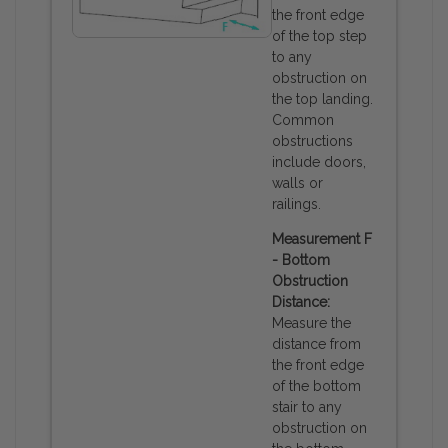
the front edge
of the top step
to any
obstruction on
the top landing.
Common
obstructions
include doors,
walls or
railings.
Measurement F
- Bottom
Obstruction
Distance:
Measure the
distance from
the front edge
of the bottom
stair to any
obstruction on