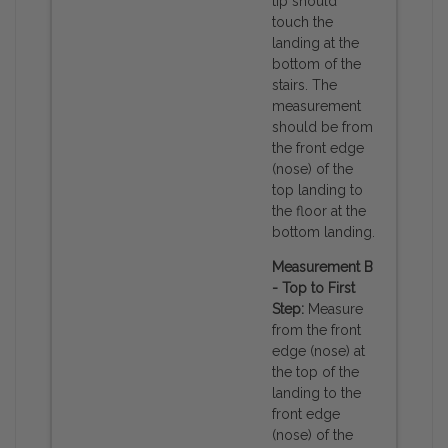
tip should
touch the
landing at the
bottom of the
stairs. The
measurement
should be from
the front edge
(nose) of the
top landing to
the floor at the
bottom landing.
Measurement B
- Top to First
Step:
Measure
from the front
edge (nose) at
the top of the
landing to the
front edge
(nose) of the