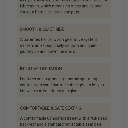
Its nylon polymer gear rack requires no grease or
lubrication, which means no mess and cleaner
for your home, children, and pets.
SMOOTH & QUIET RIDE
A patented helical worm gear drive system
delivers an exceptionally smooth and quiet
journey up and down the stairs.
INTUITIVE OPERATION
Features an easy and ergonomic operating
control, with condition indicator lights to let you
know its current status at a glance.
COMFORTABLE & SAFE SEATING
A comfortable upholstered seat with a full-sized
backrest and a standard retractable seat belt