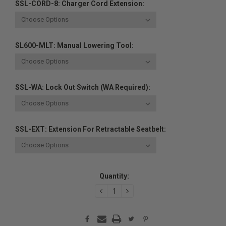
SSL-CORD-8: Charger Cord Extension:
SL600-MLT: Manual Lowering Tool:
SSL-WA: Lock Out Switch (WA Required):
SSL-EXT: Extension For Retractable Seatbelt:
Current
Quantity:
Stock:
DECREASE
INCREASE
QUANTITY:
QUANTITY: