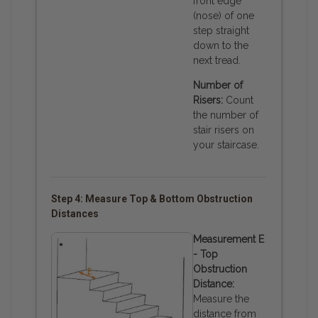
front edge
(nose) of one
step straight
down to the
next tread.
Number of
Risers:
Count
the number of
stair risers on
your staircase.
Step 4: Measure Top & Bottom Obstruction
Distances
Measurement E
- Top
Obstruction
Distance:
Measure the
distance from