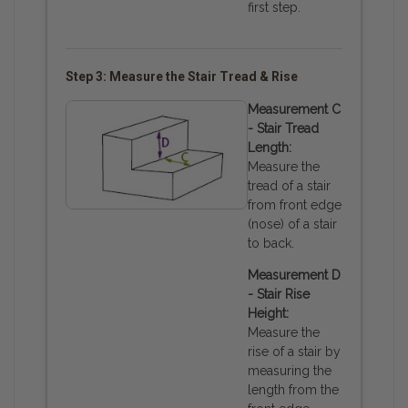
first step.
Step 3: Measure the Stair Tread & Rise
Measurement C
- Stair Tread
Length:
Measure the
tread of a stair
from front edge
(nose) of a stair
to back.
Measurement D
- Stair Rise
Height:
Measure the
rise of a stair by
measuring the
length from the