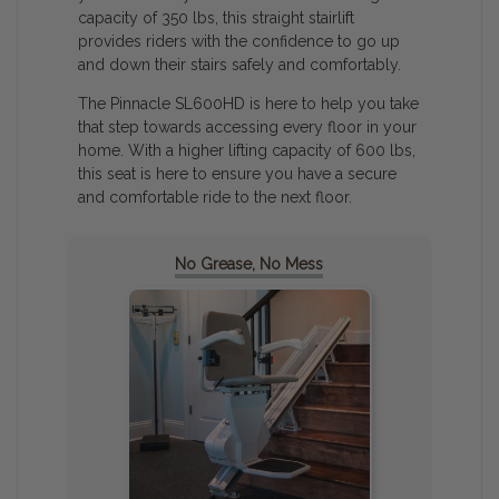
capacity of 350 lbs, this straight stairlift
provides riders with the confidence to go up
and down their stairs safely and comfortably.
The Pinnacle SL600HD is here to help you take
that step towards accessing every floor in your
home. With a higher lifting capacity of 600 lbs,
this seat is here to ensure you have a secure
and comfortable ride to the next floor.
No Grease, No Mess