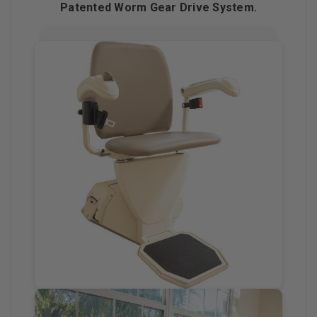
Patented Worm Gear Drive System.