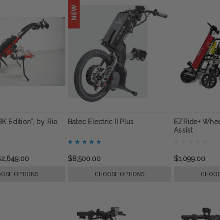
"BK Edition", by Rio
Batec Electric II Plus
EZRide+ Whee
Assist
$2,649.00
$8,500.00
$1,099.00
OSE OPTIONS
CHOOSE OPTIONS
CHOOS