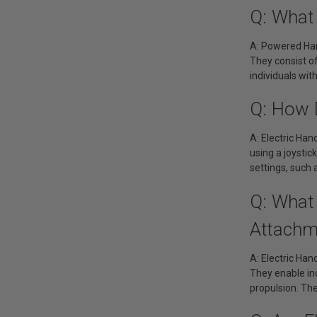
Q: What
A: Powered Han
They consist o
individuals wit
Q: How 
A: Electric Han
using a joystic
settings, such
Q: What 
Attachm
A: Electric Ha
They enable ind
propulsion. Th