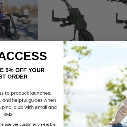
 ACCESS
O
ECO Travel BX Power Add-On,
ECO Travel L
by Rehasense
by Rehasens
AKE 5% OFF YOUR
ORDER
$3,200.00
$3,150.00
$3,865.00
DD TO CART
CHOOSE OPTIONS
CHOOS
ss to product launches,
, and helpful guides when
 Spinal club with email and
SMS.
ime use per customer on eligible