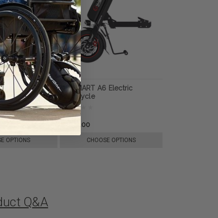
Electric
ELESMART A6 Electric
Handcycle
$1,599.00
E OPTIONS
CHOOSE OPTIONS
oduct Q&A