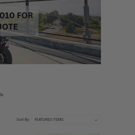
ls
Sort By: