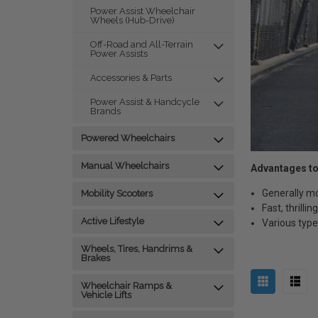
Power Assist Wheelchair
Wheels (Hub-Drive)
Off-Road and All-Terrain
Power Assists
Accessories & Parts
Power Assist & Handcycle
Brands
Powered Wheelchairs
Manual Wheelchairs
Advantages to
Generally m
Mobility Scooters
Fast, thrilli
Active Lifestyle
Various types
Wheels, Tires, Handrims &
Brakes
Wheelchair Ramps &
Vehicle Lifts