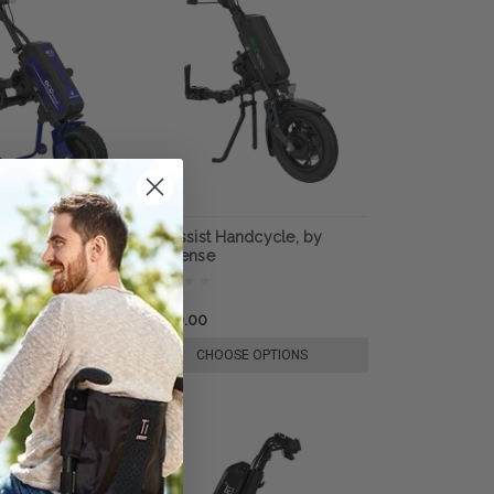
X Power Add-On,
Eco Assist Handcycle, by
e
Rehasense
$4,950.00
E OPTIONS
CHOOSE OPTIONS