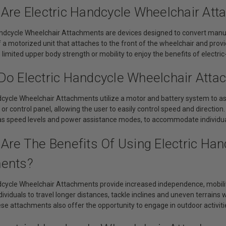
 Are Electric Handcycle Wheelchair At
dcycle Wheelchair Attachments are devices designed to convert manua
f a motorized unit that attaches to the front of the wheelchair and pro
h limited upper body strength or mobility to enjoy the benefits of electric
Do Electric Handcycle Wheelchair Att
dcycle Wheelchair Attachments utilize a motor and battery system to ass
k or control panel, allowing the user to easily control speed and directio
 as speed levels and power assistance modes, to accommodate individu
Are The Benefits Of Using Electric Ha
ents?
ndcycle Wheelchair Attachments provide increased independence, mobil
ividuals to travel longer distances, tackle inclines and uneven terrains 
ese attachments also offer the opportunity to engage in outdoor activit