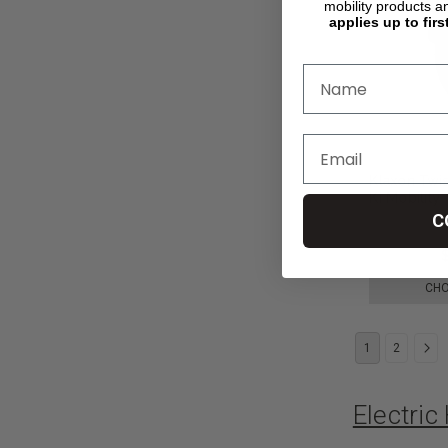
mobility products a
applies up to firs
Klaxon Twis
Ki Mobility
C
$7,950.00
CHO
1
2
Electri