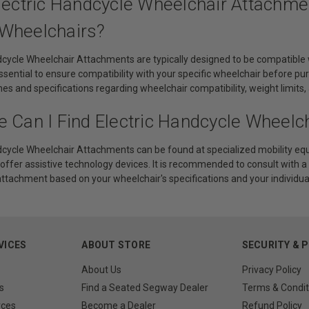
Electric Handcycle Wheelchair Attachme
Wheelchairs?
ndcycle Wheelchair Attachments are typically designed to be compatible
essential to ensure compatibility with your specific wheelchair before
ines and specifications regarding wheelchair compatibility, weight limi
e Can I Find Electric Handcycle Wheelc
dcycle Wheelchair Attachments can be found at specialized mobility equi
offer assistive technology devices. It is recommended to consult with a
attachment based on your wheelchair's specifications and your individua
VICES
ABOUT STORE
SECURITY & 
About Us
Privacy Policy
s
Find a Seated Segway Dealer
Terms & Condit
rces
Become a Dealer
Refund Policy