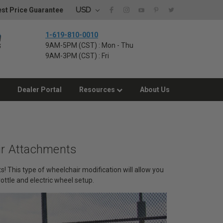
USD
st Price Guarantee
1-619-810-0010
9AM-5PM (CST) : Mon - Thu
9AM-3PM (CST) : Fri
Dealer Portal
Resources
About Us
ir Attachments
! This type of wheelchair modification will allow you
rottle and electric wheel setup.