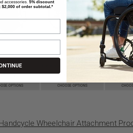
nd accessories.
5%
discount
t $2,000 of order subtotal.*
t Power Assist, by
Empulse F35 Wheelchair
ELESMART A8 
Power Attachment by Sunrise
Handcycle
Medical
ONTINUE
$5,565.00
$6,500.00
$4,700.00
$2,199.00
OSE OPTIONS
CHOOSE OPTIONS
CHOOS
c Handcycle Wheelchair Attachment Pr