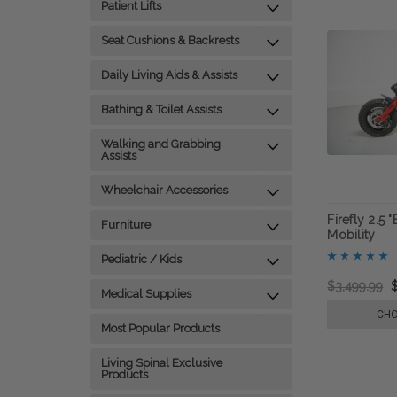
Patient Lifts
Seat Cushions & Backrests
Daily Living Aids & Assists
Bathing & Toilet Assists
Walking and Grabbing
Assists
Wheelchair Accessories
Firefly 2.5 
Furniture
Mobility
Pediatric / Kids
$3,499.99
Medical Supplies
CHO
Most Popular Products
Living Spinal Exclusive
Products