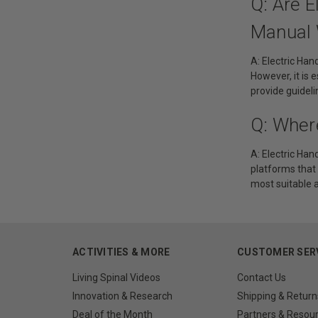
Q: Are 
Manual 
A: Electric Ha
However, it is 
provide guidel
Q: Wher
A: Electric Han
platforms that 
most suitable 
ACTIVITIES & MORE
CUSTOMER SER
Living Spinal Videos
Contact Us
Innovation & Research
Shipping & Return
Deal of the Month
Partners & Resou