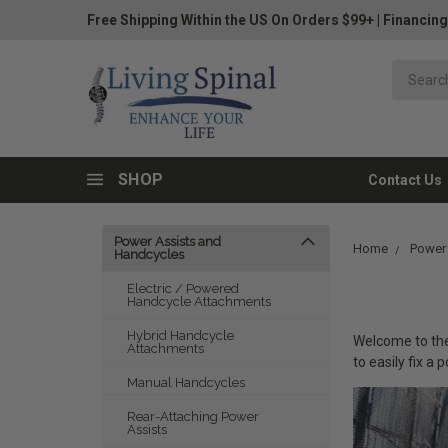
Free Shipping Within the US On Orders $99+
|
Financing
SHOP
Contact Us
Power Assists and
Home
Power
Handcycles
Electric / Powered
Handcycle Attachments
Hybrid Handcycle
Welcome to the 
Attachments
to easily fix a
Manual Handcycles
Rear-Attaching Power
Assists