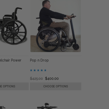
lchair Power
Pop n Drop
$425.00
$400.00
E OPTIONS
CHOOSE OPTIONS