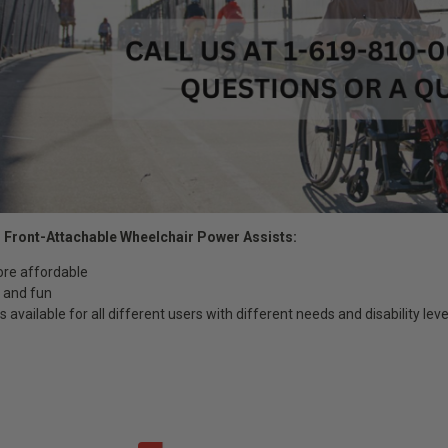
 Front-Attachable Wheelchair Power Assists:
ore affordable
ng and fun
 available for all different users with different needs and disability leve