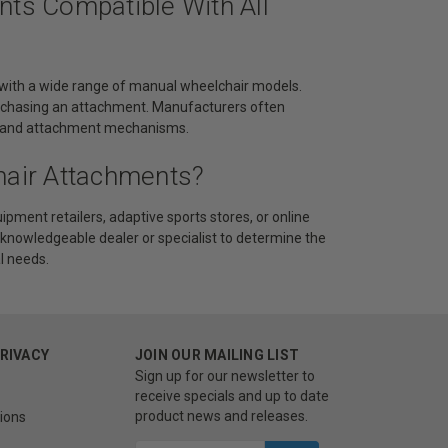
nts Compatible With All
 with a wide range of manual wheelchair models.
 purchasing an attachment. Manufacturers often
ts, and attachment mechanisms.
hair Attachments?
pment retailers, adaptive sports stores, or online
 knowledgeable dealer or specialist to determine the
l needs.
PRIVACY
JOIN OUR MAILING LIST
Sign up for our newsletter to
receive specials and up to date
product news and releases.
ions