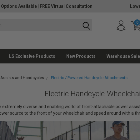
 Options Available
|
FREE Virtual Consultation
Lowe
0
LS Exclusive Products
New Products
Warehouse Sale
 Assists and Handcycles
Electric / Powered Handcycle Attachments
Electric Handcycle Wheelcha
extremely diverse and enabling world of front-attachable power assists
 power source to the front of your wheelchair and speed around with a th