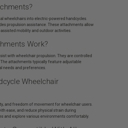
tachments?
l wheelchairs into electric-powered handcycles.
vides propulsion assistance. These attachments allow
-assisted mobility and outdoor activities.
achments Work?
ist with wheelchair propulsion. They are controlled
n. The attachments typically feature adjustable
al needs and preferences.
ndcycle Wheelchair
ity, and freedom of movement for wheelchair users.
with ease, and reduce physical strain during
ies and explore various environments comfortably.