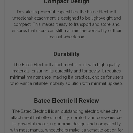
Compact Design
Despite its powerful capabilities, the
Batec Electric II
wheelchair attachment is designed to be lightweight and
compact. This makes it easy to transport and store, and
ensures that users can still maintain the portability of their
manual wheelchair.
Durability
The
Batec Electric II
attachment is built with high-quality
materials, ensuring its durability and longevity. It requires
minimal maintenance, making it a practical choice for users
who want a reliable mobility solution with minimal upkeep.
Batec Electric II Review
The
Batec Electric II
is an outstanding electric wheelchair
attachment that offers mobility, comfort, and convenience.
Its powerful motor, ergonomic design, and compatibility
with most manual wheelchairs make it a versatile option for