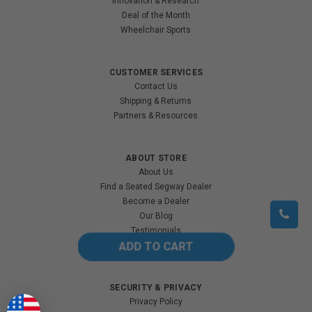
Innovation & Research
Deal of the Month
Wheelchair Sports
CUSTOMER SERVICES
Contact Us
Shipping & Returns
Partners & Resources
ABOUT STORE
About Us
Find a Seated Segway Dealer
Become a Dealer
Our Blog
Testimonials
Site Map
SECURITY & PRIVACY
Privacy Policy