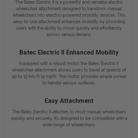
The
Batec Electric II
is a powerful and versatile electric
wheelchair attachment designed to transform manual
wheelchairs into electric-powered mobility devices. This
easy-to-use attachment enhances mobility by providing
users with the ability to move quickly and effortlessly
across various terrains.
Batec Electric II Enhanced Mobility
Equipped with a robust motor, the
Batec Electric II
wheelchair attachment allows users to travel at speeds of
up to 15 km/h (9 mph). The motor provides ample power
to handle various surfaces.
Easy Attachment
The
Batec Electric II
attaches to most manual wheelchairs
quickly and securely. It’s designed to be compatible with a
wide range of wheelchairs.