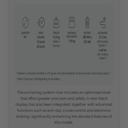
The anchoring system now includes an optimised lever
that offers greater precision and safety. A new black
display has also been integrated, together with advanced
functions such as anti-slip, cruise control and electronic
braking, significantly enhancing the standard features of
this model.