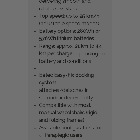
delivering smooth and
reliable assistance
Top speed:
up to
25 km/h
(adjustable speed modes)
Battery options:
280Wh or
576Wh lithium batteries
Range:
approx.
21 km to 44
km per charge
depending on
battery and conditions
Batec Easy-Fix docking
system
–
attaches/detaches in
seconds independently
Compatible with
most
manual wheelchairs (rigid
and folding frames)
Available configurations for:
Paraplegic users