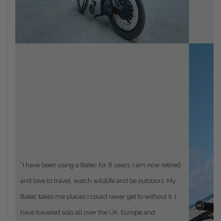
“
I have been using a Batec for 8 years. I am now retired
and love to travel, watch wildlife and be outdoors. My
Batec takes me places I could never get to without it. I
have traveled solo all over the UK, Europe and