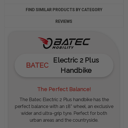
FIND SIMILAR PRODUCTS BY CATEGORY
REVIEWS
Electric 2 Plus
BATEC
Handbike
The Perfect Balance!
The Batec Electric 2 Plus handbike has the
perfect balance with an 18” wheel, an exclusive
wider and ultra-grip tyre. Perfect for both
urban areas and the countryside.