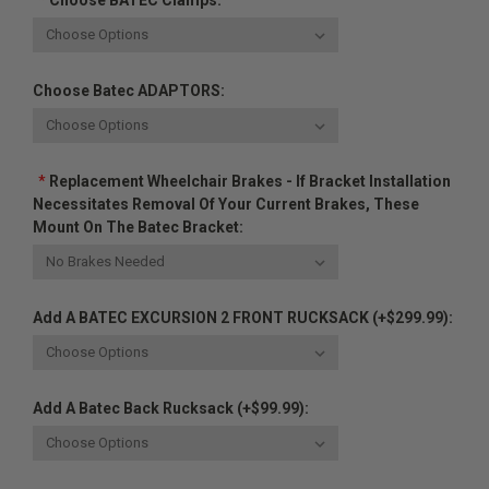
*
Choose BATEC Clamps:
Choose Batec ADAPTORS:
*
Replacement Wheelchair Brakes - If Bracket Installation
Necessitates Removal Of Your Current Brakes, These
Mount On The Batec Bracket:
Add A BATEC EXCURSION 2 FRONT RUCKSACK (+$299.99):
Add A Batec Back Rucksack (+$99.99):