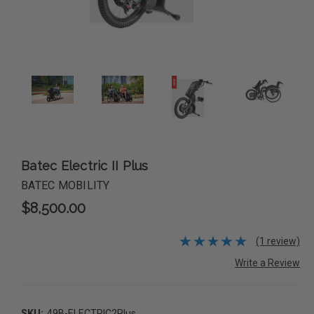
Batec Electric II Plus
BATEC MOBILITY
$8,500.00
(1 review)
Write a Review
SKU:
49B-ELECTRIC2Plus