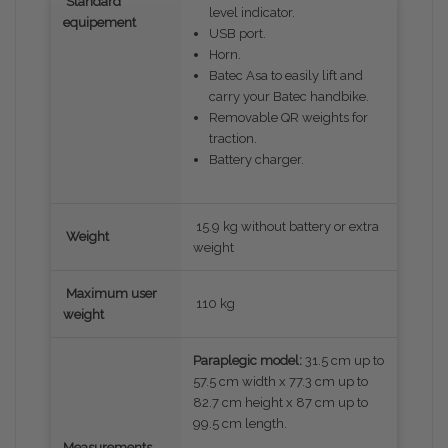
Standard
level indicator.
equipement
USB port.
Horn.
Batec Asa to easily lift and
carry your Batec handbike.
Removable QR weights for
traction.
Battery charger.
15.9 kg without battery or extra
Weight
weight
Maximum user
110 kg
weight
Paraplegic model:
31.5 cm up to
57.5 cm width x 77.3 cm up to
82.7 cm height x 87 cm up to
99.5 cm length.
Measurements