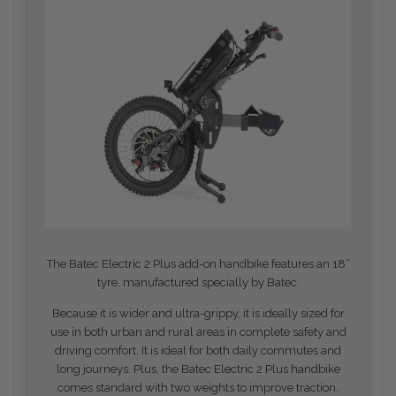
The Batec Electric 2 Plus add-on handbike features an 18”
tyre, manufactured specially by Batec.
Because it is wider and ultra-grippy, it is ideally sized for
use in both urban and rural areas in complete safety and
driving comfort. It is ideal for both daily commutes and
long journeys.
Plus, the Batec Electric 2 Plus handbike
comes standard with two weights to improve traction.