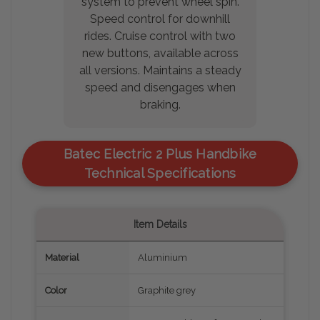
system to prevent wheel spin.
Speed control for downhill
rides. Cruise control with two
new buttons, available across
all versions. Maintains a steady
speed and disengages when
braking.
Batec Electric 2 Plus Handbike
Technical Specifications
Item Details
Material
Aluminium
Color
Graphite grey