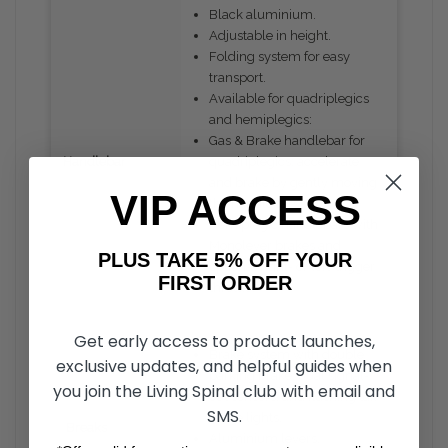
Black aluminium.
Adjustable in height.
Folding system for easy
transport.
Available for quadriplegics
and hemiplegics:
Gas & Brake handlebar for
Handlebar
quadriplegics: accelerate
and brake by gently moving
VIP ACCESS
the handlebars.
Hemiplegic handlebars with
Monolever brakes and
PLUS TAKE 5% OFF YOUR
optional right- or left-trigger
FIRST ORDER
.
throttle
Get early access to product launches,
Brake system with double
exclusive updates, and helpful guides when
parking brake, dual signal-
you join the Living Spinal club with email and
cut sensors, and flashing tail
SMS.
brake lights.
Breaks
Aluminium levers.