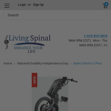
0
Login
or
Sign Up
Search
1-619-810-0010
9AM-5PM (CST) : Mon - Thu
9AM-3PM (CST) : Fri
Home
National Disability Independence Day
Batec Electric II Plus