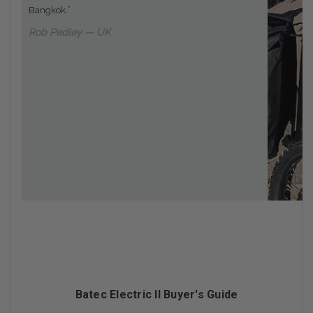
Bangkok.”
Rob Pedley — UK
Batec Electric II Buyer's Guide