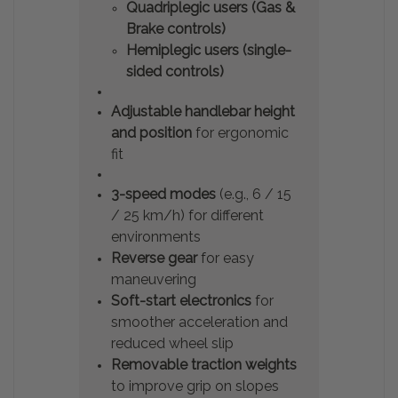
Quadriplegic users (Gas &
Brake controls)
Hemiplegic users (single-
sided controls)
Adjustable handlebar height
and position
for ergonomic
fit
3-speed modes
(e.g., 6 / 15
/ 25 km/h) for different
environments
Reverse gear
for easy
maneuvering
Soft-start electronics
for
smoother acceleration and
reduced wheel slip
Removable traction weights
to improve grip on slopes