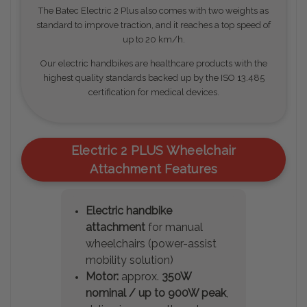
The Batec Electric 2 Plus also comes with two weights as
standard to improve traction, and it reaches a top speed of
up to 20 km/h.
Our electric handbikes are healthcare products with the
highest quality standards backed up by the ISO 13.485
certification for medical devices.
Electric 2 PLUS Wheelchair
Attachment Features
Electric handbike
attachment
for manual
wheelchairs (power-assist
mobility solution)
Motor:
approx.
350W
nominal / up to 900W peak
,