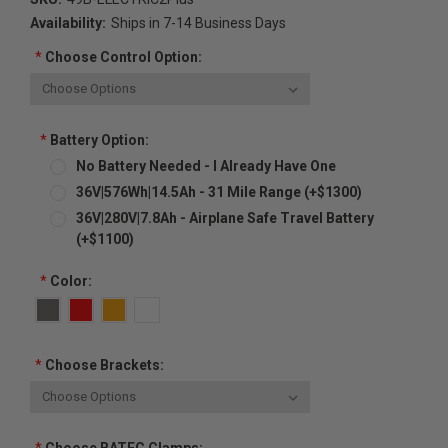
Availability:
Ships in 7-14 Business Days
*
Choose Control Option:
*
Battery Option:
No Battery Needed - I Already Have One
36V|576Wh|14.5Ah - 31 Mile Range (+$1300)
36V|280V|7.8Ah - Airplane Safe Travel Battery
(+$1100)
*
Color:
*
Choose Brackets: