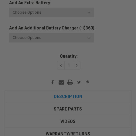
Add An Extra Battery:
Add An Additional Battery Charger (+$360):
Current
Quantity:
Stock:
DECREASE
INCREASE
QUANTITY:
QUANTITY:
DESCRIPTION
SPARE PARTS
VIDEOS
WARRANTY/RETURNS