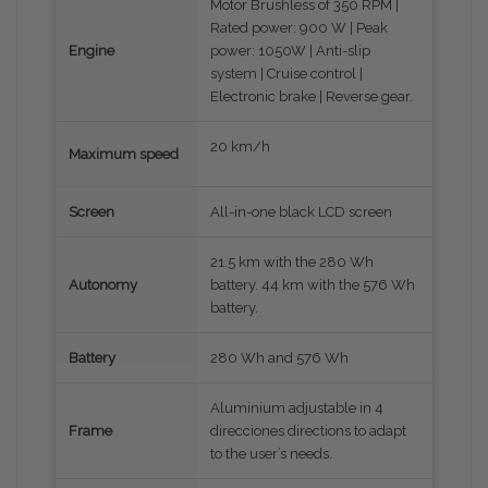
Motor Brushless of 350 RPM |
Rated power: 900 W | Peak
Engine
power: 1050W | Anti-slip
system | Cruise control |
Electronic brake | Reverse gear.
20 km/h
Maximum speed
Screen
All-in-one black LCD screen
21.5 km with the 280 Wh
Autonomy
battery. 44 km with the 576 Wh
battery.
Battery
280 Wh and 576 Wh
Aluminium adjustable in 4
Frame
direcciones directions to adapt
to the user’s needs.