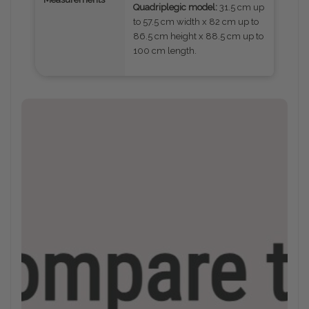
Quadriplegic model:
31.5 cm up
to 57.5 cm width x 82 cm up to
86.5 cm height x 88.5 cm up to
100 cm length.