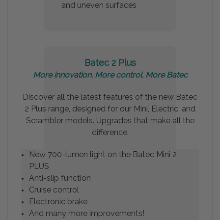
and uneven surfaces
Batec 2 Plus
More innovation.
More control. More Batec
Discover all the latest features of the new Batec
2 Plus range, designed for our Mini, Electric, and
Scrambler models. Upgrades that make all the
difference.
New 700-lumen light on the Batec Mini 2
PLUS
Anti-slip function
Cruise control
Electronic brake
And many more improvements!