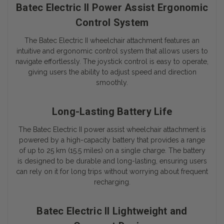
Batec Electric II Power Assist Ergonomic
Control System
The
Batec Electric II
wheelchair attachment features an
intuitive and ergonomic control system that allows users to
navigate effortlessly. The joystick control is easy to operate,
giving users the ability to adjust speed and direction
smoothly.
Long-Lasting Battery Life
The
Batec Electric II
power assist wheelchair attachment is
powered by a high-capacity battery that provides a range
of up to 25 km (15.5 miles) on a single charge. The battery
is designed to be durable and long-lasting, ensuring users
can rely on it for long trips without worrying about frequent
recharging.
Batec Electric II Lightweight and