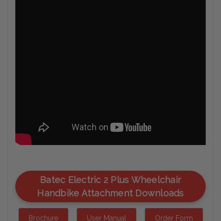
Batec Electric 2 Plus Wheelchair
Handbike Attachment Downloads
Brochure
User Manual
Order Form