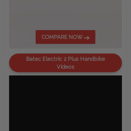
COMPARE NOW
Batec Electric 2 Plus Handbike
Videos