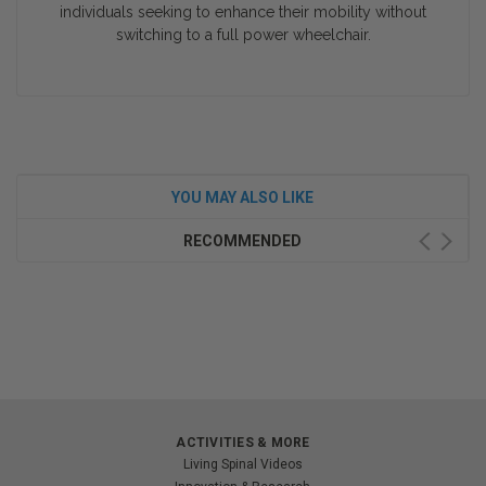
individuals seeking to enhance their mobility without
switching to a full power wheelchair.
YOU MAY ALSO LIKE
RECOMMENDED
ACTIVITIES & MORE
Living Spinal Videos