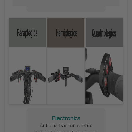
Electronics
Anti-slip traction control