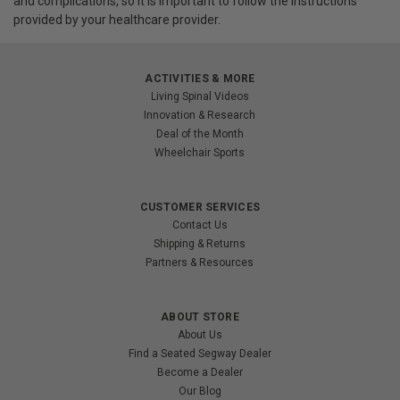
and complications, so it is important to follow the instructions
provided by your healthcare provider.
ACTIVITIES & MORE
Living Spinal Videos
Innovation & Research
Deal of the Month
Wheelchair Sports
CUSTOMER SERVICES
Contact Us
Shipping & Returns
Partners & Resources
ABOUT STORE
About Us
Find a Seated Segway Dealer
Become a Dealer
Our Blog