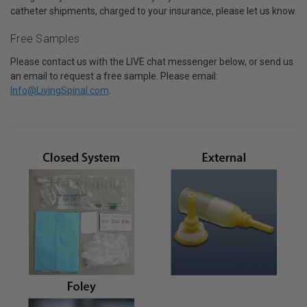
catheter shipments, charged to your insurance, please let us know.
Free Samples
Please contact us with the LIVE chat messenger below, or send us
an email to request a free sample. Please email:
Info@LivingSpinal.com
.