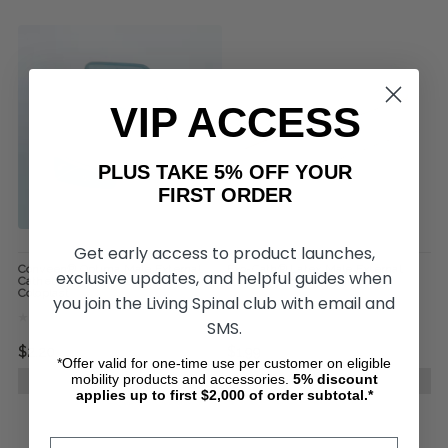
VIP ACCESS
PLUS TAKE 5% OFF YOUR
FIRST ORDER
Get early access to product launches,
Conveen® Optima Male External
Exo-Cath® Latex Male External
exclusive updates, and helpful guides when
Catheter Standard Length, by
Urinary Catheter, by Medline
Coloplast
you join the Living Spinal club with email and
SMS.
$2.20
$1.99
*Offer valid for one-time use per customer on eligible
mobility products and accessories.
5%
discount
CHOOSE OPTIONS
CHOOSE OPTIONS
applies up to first $2,000 of order subtotal.*