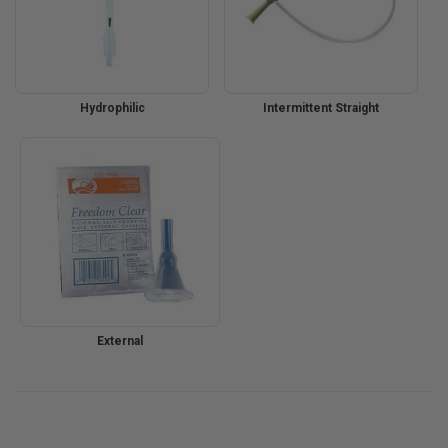
Hydrophilic
Intermittent Straight
External