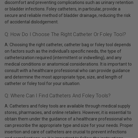
discomfort and preventing complications such as urinary retention
or bladder infections. Foley catheters, in particular, provide a
secure and reliable method of bladder drainage, reducing the risk
of accidental dislodgement.
Q: How Do I Choose The Right Catheter Or Foley Tool?
A: Choosing the right catheter, catheter bag or foley tool depends
on factors such as the individual's specific needs, the type of
catheterization required (intermittent or indwelling), and any
medical conditions or anatomical considerations. It is important to
consult with a healthcare professional who can provide guidance
and determine the most appropriate type, size, and length of
catheter or foley tool for your situation.
Q: Where Can I Find Catheters And Foley Tools?
A: Catheters and foley tools are available through medical supply
stores, pharmacies, and online retailers. However, it is essential to
obtain them under the guidance of a healthcare professional who
can prescribe the appropriate type and size for your needs. Proper
insertion and care of catheters are crucial to prevent infections