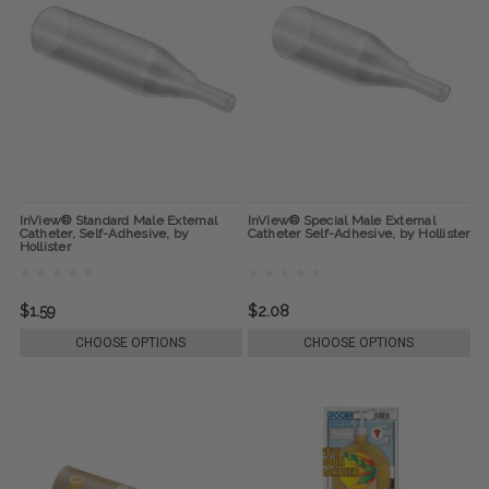
InView® Standard Male External
InView® Special Male External
Catheter, Self-Adhesive, by
Catheter Self-Adhesive, by Hollister
Hollister
$1.59
$2.08
CHOOSE OPTIONS
CHOOSE OPTIONS