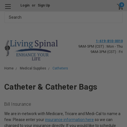
0
Login
or
Sign Up
Search
1-619-810-0010
9AM-5PM (CST) : Mon - Thu
9AM-3PM (CST) : Fri
Home
Medical Supplies
Catheters
Catheter & Catheter Bags
Bill Insurance
We are in-network with Medicare, Tricare and Medi-Cal to name a
few. Please enter your
insurance information here
so we can
charged to your insurance directly. If you would like to schedule