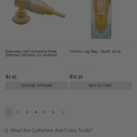
Everyday Self-Adhesive Male
Urinary Leg Bag - Sport, 16 oz
External Catheter, by Hollister
$2.45
$72.30
CHOOSE OPTIONS
ADD TO CART
1
2
3
4
5
6
Q: What Are Catheters And Foley Tools?