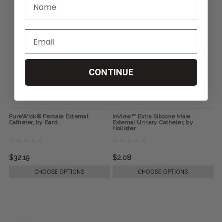
CONTINUE
PureWick® Female External
InView™ Extra Silicone Male
Catheter, by Bard
External Urinary Catheter, by
Hollister
$32.19
$2.08
CHOOSE OPTIONS
CHOOSE OPTIONS