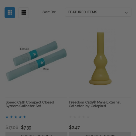
Sort By:
SpeediCath Compact Closed
Freedom Cath® Male External
System Catheter Set
Catheter, by Coloplast
$17.06
$7.39
$2.47