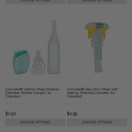
CHOOSE OPTIONS
CHOOSE OPTIONS
Conveen® Optima Male External
Conveen® Security+ Male Self-
Catheter Shorter Length, by
Sealing External Catheter, by
Coloplast
Coloplast
$2.90
$2.59
CHOOSE OPTIONS
CHOOSE OPTIONS