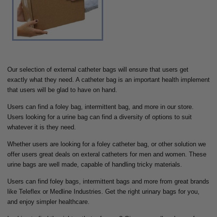
Our selection of external catheter bags will ensure that users get
exactly what they need. A catheter bag is an important health implement
that users will be glad to have on hand.
Users can find a foley bag, intermittent bag, and more in our store.
Users looking for a urine bag can find a diversity of options to suit
whatever it is they need.
Whether users are looking for a foley catheter bag, or other solution we
offer users great deals on exteral catheters for men and women. These
urine bags are well made, capable of handling tricky materials.
Users can find foley bags, intermittent bags and more from great brands
like Teleflex or Medline Industries. Get the right urinary bags for you,
and enjoy simpler healthcare.