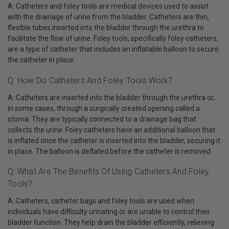
A: Catheters and foley tools are medical devices used to assist
with the drainage of urine from the bladder. Catheters are thin,
flexible tubes inserted into the bladder through the urethra to
facilitate the flow of urine. Foley tools, specifically foley catheters,
are a type of catheter that includes an inflatable balloon to secure
the catheter in place.
Q: How Do Catheters And Foley Tools Work?
A: Catheters are inserted into the bladder through the urethra or,
in some cases, through a surgically created opening called a
stoma. They are typically connected to a drainage bag that
collects the urine. Foley catheters have an additional balloon that
is inflated once the catheter is inserted into the bladder, securing it
in place. The balloon is deflated before the catheter is removed.
Q: What Are The Benefits Of Using Catheters And Foley
Tools?
A: Catheters, catheter bags and foley tools are used when
individuals have difficulty urinating or are unable to control their
bladder function. They help drain the bladder efficiently, relieving