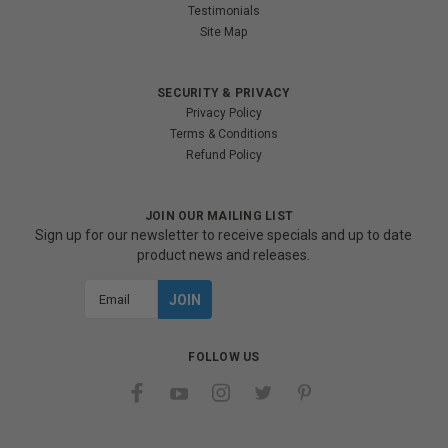
Testimonials
Site Map
SECURITY & PRIVACY
Privacy Policy
Terms & Conditions
Refund Policy
JOIN OUR MAILING LIST
Sign up for our newsletter to receive specials and up to date
product news and releases.
Email
Address
FOLLOW US