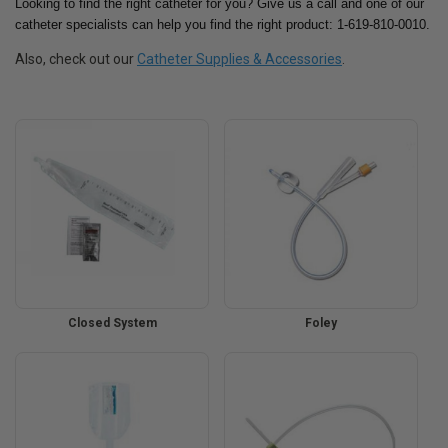
Looking to find the right catheter for you? Give us a call and one of our
catheter specialists can help you find the right product: 1-619-810-0010.
Also, check out our
Catheter Supplies & Accessories
.
Closed System
Foley