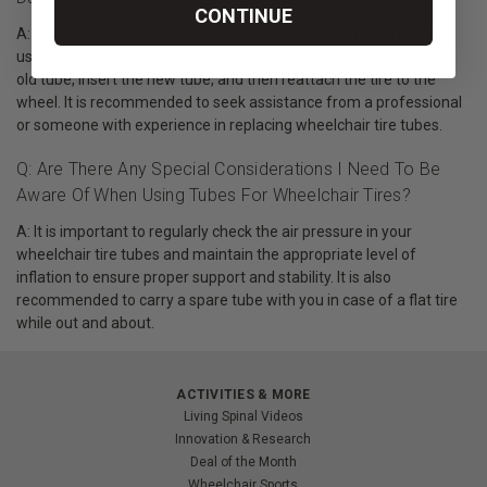
CONTINUE
A: To replace a damaged or worn out tube for a wheelchair tire
use, you will need to remove the tire from the wheel, remove the
old tube, insert the new tube, and then reattach the tire to the
wheel. It is recommended to seek assistance from a professional
or someone with experience in replacing wheelchair tire tubes.
Q: Are There Any Special Considerations I Need To Be
Aware Of When Using Tubes For Wheelchair Tires?
A: It is important to regularly check the air pressure in your
wheelchair tire tubes and maintain the appropriate level of
inflation to ensure proper support and stability. It is also
recommended to carry a spare tube with you in case of a flat tire
while out and about.
ACTIVITIES & MORE
Living Spinal Videos
Innovation & Research
Deal of the Month
Wheelchair Sports