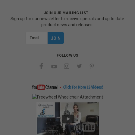
JOIN OUR MAILING LIST
Sign up for our newsletter to receive specials and up to date
product news and releases.
Email
Address
FOLLOW US