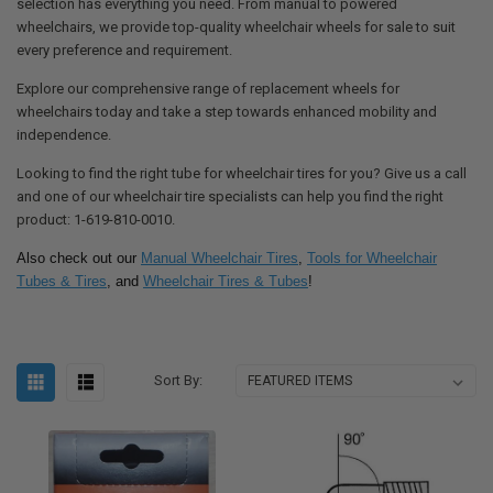
selection has everything you need. From manual to powered
wheelchairs, we provide top-quality wheelchair wheels for sale to suit
every preference and requirement.
Explore our comprehensive range of replacement wheels for
wheelchairs today and take a step towards enhanced mobility and
independence.
Looking to find the right tube for wheelchair tires for you? Give us a call
and one of our wheelchair tire specialists can help you find the right
product: 1-619-810-0010.
Also check out our
Manual Wheelchair Tires
,
Tools for Wheelchair
Tubes & Tires
, and
Wheelchair Tires & Tubes
!
Sort By: