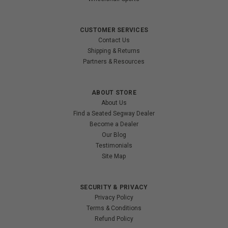
CUSTOMER SERVICES
Contact Us
Shipping & Returns
Partners & Resources
ABOUT STORE
About Us
Find a Seated Segway Dealer
Become a Dealer
Our Blog
Testimonials
Site Map
SECURITY & PRIVACY
Privacy Policy
Terms & Conditions
Refund Policy