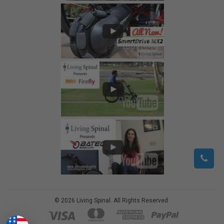
©
2026
Living Spinal.
All Rights Reserved.