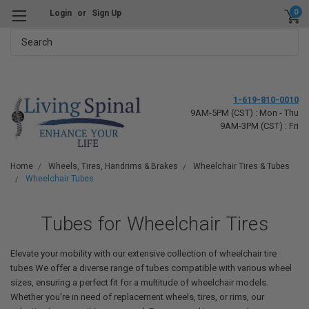
0
Login
or
Sign Up
Search
1-619-810-0010
9AM-5PM (CST) : Mon - Thu
9AM-3PM (CST) : Fri
Home
Wheels, Tires, Handrims & Brakes
Wheelchair Tires & Tubes
Wheelchair Tubes
Tubes for Wheelchair Tires
Elevate your mobility with our extensive collection of wheelchair tire
tubes We offer a diverse range of tubes compatible with various wheel
sizes, ensuring a perfect fit for a multitude of wheelchair models.
Whether you're in need of replacement wheels, tires, or rims, our