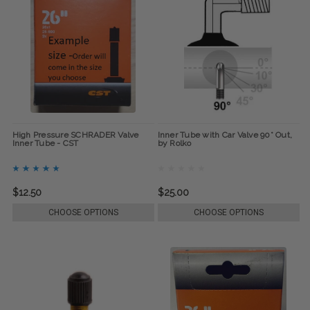
High Pressure SCHRADER Valve
Inner Tube with Car Valve 90° Out,
Inner Tube - CST
by Rolko
$12.50
$25.00
CHOOSE OPTIONS
CHOOSE OPTIONS