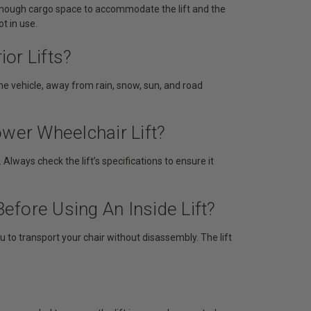
 enough cargo space to accommodate the lift and the
t in use.
ior Lifts?
 the vehicle, away from rain, snow, sun, and road
ower Wheelchair Lift?
lways check the lift’s specifications to ensure it
fore Using An Inside Lift?
u to transport your chair without disassembly. The lift