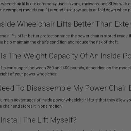
r wheelchair lifts are commonly used in vans, minivans, and SUVs with
me compact models can fit around third-row seats or fold down when no
nside Wheelchair Lifts Better Than Exter
chair lifts offer better protection since the power chair is stored inside
so help maintain the chair’s condition and reduce the risk of theft.
Is The Weight Capacity Of An Inside P
lifts can support between 250 and 400 pounds, depending on the model. A
ight of your power wheelchair.
 Need To Disassemble My Power Chair Be
he main advantages of inside power wheelchair lifts is that they allow yo
e chair and stores it in one motion.
 Install The Lift Myself?