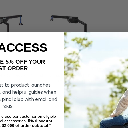
 ACCESS
AKE 5% OFF YOUR
ORDER
e Axis Inside Lift
AL215 Low Profile Hoist Lift for
airs and Scooters
Wheelchairs and Scooters by
ss to product launches,
Harmar
, and helpful guides when
$2,915.00
$2,375.00
$1,790.00
 Spinal club with email and
SMS.
OSE OPTIONS
CHOOSE OPTIONS
ime use per customer on eligible
nd accessories.
5%
discount
t $2,000 of order subtotal.*