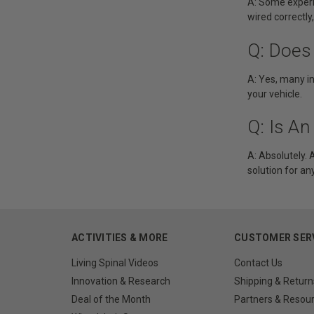
A: Some experie
wired correctly
Q: Does
A: Yes, many in
your vehicle.
Q: Is A
A: Absolutely. A
solution for a
ACTIVITIES & MORE
CUSTOMER SER
Living Spinal Videos
Contact Us
Innovation & Research
Shipping & Return
Deal of the Month
Partners & Resou