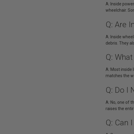
A: Inside powe
wheelchair. So
Q: Are I
A: Inside wheel
debris. They al
Q: What 
A: Most inside 
matches the we
Q: Do I
A: No, one of t
raises the entir
Q: Can I