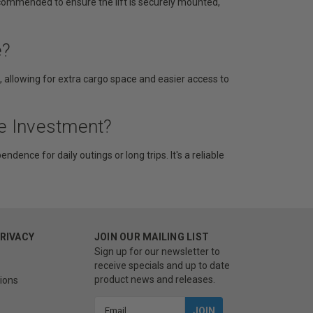
ecommended to ensure the lift is securely mounted,
e?
e, allowing for extra cargo space and easier access to
he Investment?
ndence for daily outings or long trips. It's a reliable
PRIVACY
JOIN OUR MAILING LIST
Sign up for our newsletter to
receive specials and up to date
product news and releases.
ions
Email