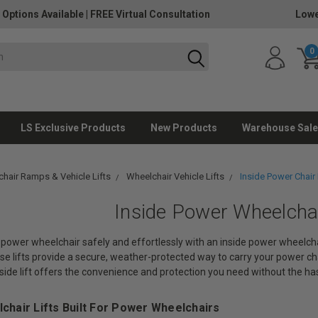
 Options Available
|
FREE Virtual Consultation
Lowe
0
LS Exclusive Products
New Products
Warehouse Sale
hair Ramps & Vehicle Lifts
Wheelchair Vehicle Lifts
Inside Power Chair 
Inside Power Wheelchai
power wheelchair safely and effortlessly with an inside power wheelchair 
se lifts provide a secure, weather-protected way to carry your power ch
nside lift offers the convenience and protection you need without the hass
lchair Lifts Built For Power Wheelchairs