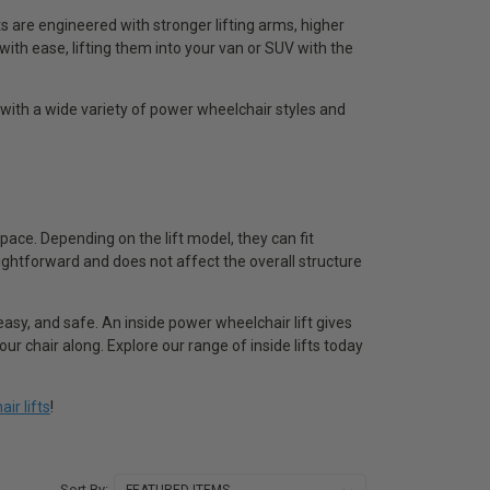
s are engineered with stronger lifting arms, higher
with ease, lifting them into your van or SUV with the
 with a wide variety of power wheelchair styles and
pace. Depending on the lift model, they can fit
raightforward and does not affect the overall structure
 easy, and safe. An inside power wheelchair lift gives
 chair along. Explore our range of inside lifts today
ir lifts
!
Sort By: