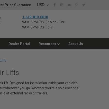
USD
st Price Guarantee
1-619-810-0010
9AM-5PM (CST) : Mon - Thu
9AM-3PM (CST) : Fri
Dealer Portal
Resources
About Us
Lifts
r Lifts
lift. Designed for installation inside your vehicle’s
air wherever you go. Whether you're a solo user or a
le of external racks or trailers.