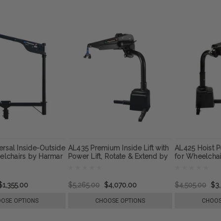
rsal Inside-Outside
AL435 Premium Inside Lift with
AL425 Hoist P
eelchairs by Harmar
Power Lift, Rotate & Extend by
for Wheelcha
Harmar
$1,355.00
$5,265.00
$4,070.00
$4,505.00
$3
OSE OPTIONS
CHOOSE OPTIONS
CHOOS