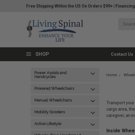
Free Shipping Within the US On Orders $99+
|
Financing
SHOP
Contact Us
Power Assists and
Home
Wheelc
Handcycles
Powered Wheelchairs
Manual Wheelchairs
Transport your 
cargo area, the
Mobility Scooters
caregiver, an i
Active Lifestyle
Inside Whee