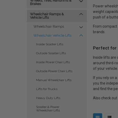
Wheels, Tires, Handrims &
Brakes
Power wheelchai
weight capaciti
Wheelchair Ramps &
push of a butto
Vehicle Lifts
From compact tr
Wheelchair Ramps
brands.
Wheelchair Vehicle Lifts
Inside Scooter Lifts
Perfect for
Outside Scooter Lifts
Inside lifts ar
Inside Power Chair Lifts
around third-ro
of your vehicle.
Outside Power Chair Lifts
If you rely on 
Manual Wheelchair Lifts
you the indepen
and find the per
Lifts for Trucks
Also check out
Heavy Duty Lifts
Scooter & Power
Wheelchair Lifts