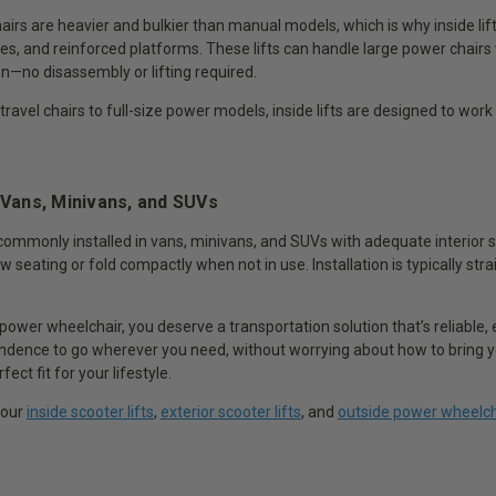
rs are heavier and bulkier than manual models, which is why inside lift
es, and reinforced platforms. These lifts can handle large power chairs 
n—no disassembly or lifting required.
avel chairs to full-size power models, inside lifts are designed to work
 Vans, Minivans, and SUVs
e commonly installed in vans, minivans, and SUVs with adequate interior s
w seating or fold compactly when not in use. Installation is typically st
a power wheelchair, you deserve a transportation solution that’s reliable,
dence to go wherever you need, without worrying about how to bring your
fect fit for your lifestyle.
 our
inside scooter lifts
,
exterior scooter lifts
, and
outside power wheelcha