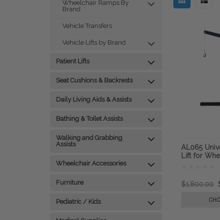
Wheelchair Ramps By
Brand
Vehicle Transfers
Vehicle Lifts by Brand
Patient Lifts
Seat Cushions & Backrests
Daily Living Aids & Assists
Bathing & Toilet Assists
Walking and Grabbing
Assists
AL065 Unive
Lift for Wh
Wheelchair Accessories
Furniture
$1,800.00
CHO
Pediatric / Kids