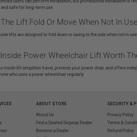
nced users can perform installation, but professional installation is r
, and safe for long-term use.
 The Lift Fold Or Move When Not In Us
side lifts are designed to fold down or swing to the side when not in us
n Inside Power Wheelchair Lift Worth T
n inside lift simplifies travel, protects your power chair, and offers indepe
nyone who uses a power wheelchair regularly.
VICES
ABOUT STORE
SECURITY & 
About Us
Privacy Policy
s
Find a Seated Segway Dealer
Terms & Condit
rces
Become a Dealer
Refund Policy