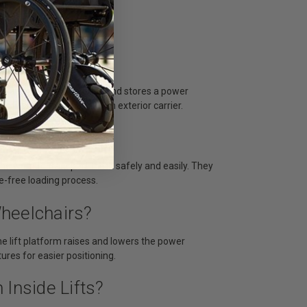
as a van or SUV, that lifts and stores a power
 lift it manually or use an exterior carrier.
lchair Lift?
 and want to transport them safely and easily. They
e-free loading process.
heelchairs?
he lift platform raises and lowers the power
ures for easier positioning.
Inside Lifts?