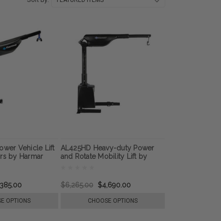
ower Vehicle Lift
AL425HD Heavy-duty Power
irs by Harmar
and Rotate Mobility Lift by
Harmar
,385.00
$6,265.00
$4,690.00
E OPTIONS
CHOOSE OPTIONS