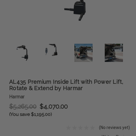
AL435 Premium Inside Lift with Power Lift,
Rotate & Extend by Harmar
Harmar
$5,265.00
$4,070.00
(You save $1,195.00)
(No reviews yet)