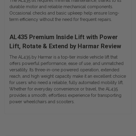
The AL435 lift requires minimal maintenance, thanks to its
durable motor and reliable mechanical components.
Occasional checks and basic upkeep help ensure long-
term efficiency without the need for frequent repairs.
AL435 Premium Inside Lift with Power
Lift, Rotate & Extend by Harmar Review
The AL435 by Harmar is a top-tier inside vehicle lift that
offers powerful performance, ease of use, and unmatched
versatility. Its three-in-one powered operation, extended
reach, and high weight capacity make it an excellent choice
for users who need a reliable, fully automated mobility lift.
Whether for everyday convenience or travel, the AL435
provides a smooth, effortless experience for transporting
power wheelchairs and scooters.