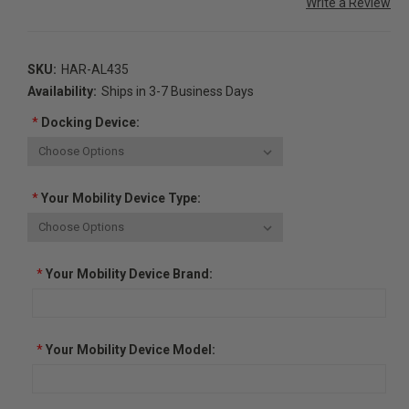
Write a Review
SKU:
HAR-AL435
Availability:
Ships in 3-7 Business Days
*
Docking Device:
*
Your Mobility Device Type:
*
Your Mobility Device Brand:
*
Your Mobility Device Model: