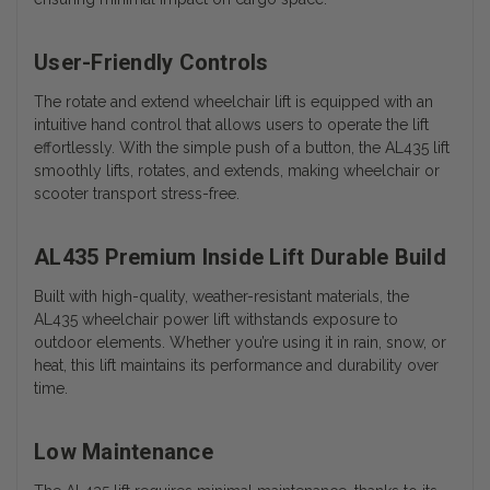
User-Friendly Controls
The rotate and extend wheelchair lift is equipped with an
intuitive hand control that allows users to operate the lift
effortlessly. With the simple push of a button, the AL435 lift
smoothly lifts, rotates, and extends, making wheelchair or
scooter transport stress-free.
AL435 Premium Inside Lift Durable Build
Built with high-quality, weather-resistant materials, the
AL435 wheelchair power lift withstands exposure to
outdoor elements. Whether you’re using it in rain, snow, or
heat, this lift maintains its performance and durability over
time.
Low Maintenance