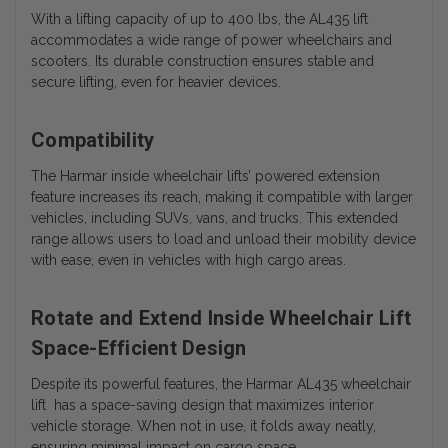
With a lifting capacity of up to 400 lbs, the AL435 lift
accommodates a wide range of power wheelchairs and
scooters. Its durable construction ensures stable and
secure lifting, even for heavier devices.
Compatibility
The Harmar inside wheelchair lifts’ powered extension
feature increases its reach, making it compatible with larger
vehicles, including SUVs, vans, and trucks. This extended
range allows users to load and unload their mobility device
with ease, even in vehicles with high cargo areas.
Rotate and Extend Inside Wheelchair Lift
Space-Efficient Design
Despite its powerful features, the Harmar AL435 wheelchair
lift has a space-saving design that maximizes interior
vehicle storage. When not in use, it folds away neatly,
ensuring minimal impact on cargo space.