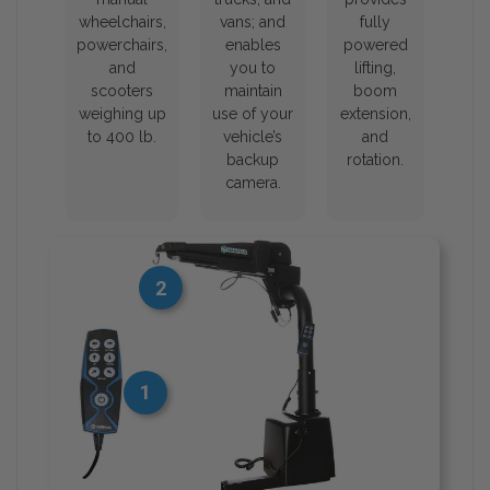
wheelchairs,
vans; and
fully
powerchairs,
enables
powered
and
you to
lifting,
scooters
maintain
boom
weighing up
use of your
extension,
to 400 lb.
vehicle’s
and
backup
rotation.
camera.
2
1