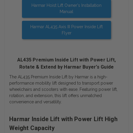
Harmar Hoist Lift Owner's Installation
Manual
Harmar AL435 Axis III Power Inside Lift
Flyer
AL435 Premium Inside Lift with Power Lift,
Rotate & Extend by Harmar Buyer’s Guide
The AL435 Premium Inside Lift by Harmar is a high-
performance mobility lift designed to transport power
wheelchairs and scooters with ease. Featuring power lift,
rotation, and extension, this lift offers unmatched
convenience and versatility.
Harmar Inside Lift with Power Lift High
Weight Capacity