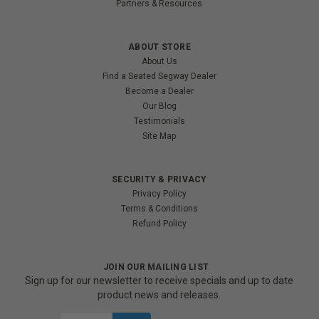
Partners & Resources
ABOUT STORE
About Us
Find a Seated Segway Dealer
Become a Dealer
Our Blog
Testimonials
Site Map
SECURITY & PRIVACY
Privacy Policy
Terms & Conditions
Refund Policy
JOIN OUR MAILING LIST
Sign up for our newsletter to receive specials and up to date
product news and releases.