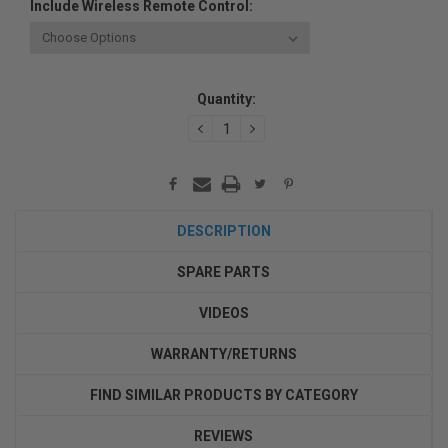
Include Wireless Remote Control:
Current
Quantity:
Stock:
DECREASE
INCREASE
QUANTITY:
QUANTITY:
DESCRIPTION
SPARE PARTS
VIDEOS
WARRANTY/RETURNS
FIND SIMILAR PRODUCTS BY CATEGORY
REVIEWS