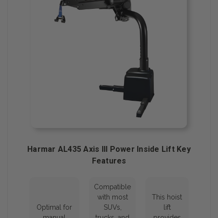
Harmar AL435 Axis III Power Inside Lift Key
Features
Compatible
with most
This hoist
Optimal for
SUVs,
lift
manual
trucks, and
provides