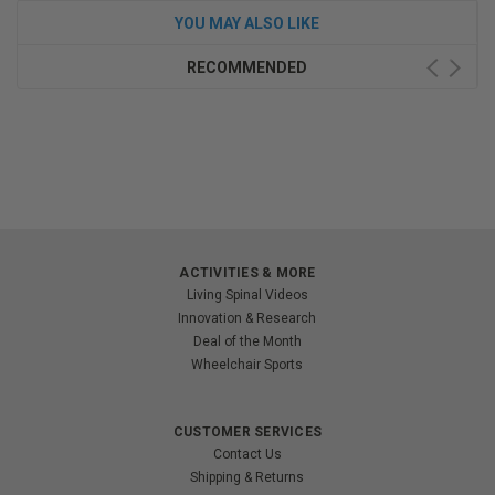
YOU MAY ALSO LIKE
RECOMMENDED
ACTIVITIES & MORE
Living Spinal Videos
Innovation & Research
Deal of the Month
Wheelchair Sports
CUSTOMER SERVICES
Contact Us
Shipping & Returns