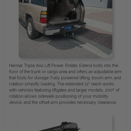
Harmar Triple Axis Lift Power, Rotate, Extend bolts into the
floor of the trunk or cargo area and offers an adjustable arm
that folds for storage. Fully powered lifting, boom arm, and
rotation simplify loading. The extended 12" reach works
with vehicles featuring liftgates and larger models. 200º of
rotation allows sidewalk positioning of your mobility
device, and the offset arm provides necessary clearance.