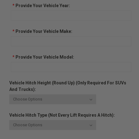
*
Provide Your Vehicle Year:
*
Provide Your Vehicle Make:
*
Provide Your Vehicle Model:
Vehicle Hitch Height (Round Up) (Only Required For SUVs
And Trucks):
Vehicle Hitch Type (Not Every Lift Requires A Hitch):