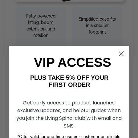
Fully powered
Simplified base fits
lifting, boom
in a smaller
extension, and
footprint
rotation
VIP ACCESS
Passenger or
Weather-resistant
driver side
hand control
PLUS TAKE 5% OFF YOUR
installation
FIRST ORDER
Get early access to product launches,
Factors to Consider Before Making a Decision
exclusive updates, and helpful guides when
you join the Living Spinal club with email and
What capabilities do I need to safely operate
SMS.
this lift?
+
*Offer valid for one-time use per customer on eligible
Hoist lifts require specific user capabilities