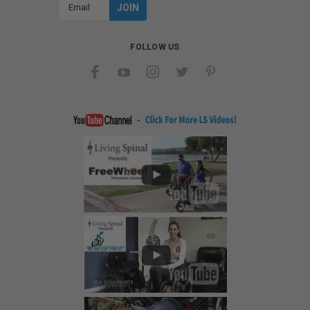
Email
Address
FOLLOW US