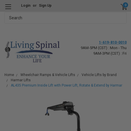
0
Login
or
Sign Up
Search
1-619-810-0010
9AM-5PM (CST) : Mon - Thu
9AM-3PM (CST) : Fri
Home
Wheelchair Ramps & Vehicle Lifts
Vehicle Lifts by Brand
Harmar Lifts
AL435 Premium Inside Lift with Power Lift, Rotate & Extend by Harmar