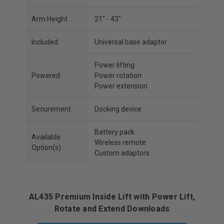
Arm Height
21" - 43"
Included
Universal base adaptor
Power lifting
Powered
Power rotation
Power extension
Securement
Docking device
Battery pack
Available
Wireless remote
Option(s)
Custom adaptors
AL435 Premium Inside Lift with Power Lift,
Rotate and Extend Downloads