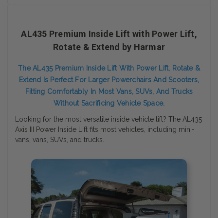
AL435 Premium Inside Lift with Power Lift,
Rotate & Extend by Harmar
The AL435 Premium Inside Lift With Power Lift, Rotate &
Extend Is Perfect For Larger Powerchairs And Scooters,
Fitting Comfortably In Most Vans, SUVs, And Trucks
Without Sacrificing Vehicle Space.
Looking for the most versatile inside vehicle lift? The AL435
Axis III Power Inside Lift fits most vehicles, including mini-
vans, vans, SUVs, and trucks.