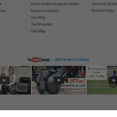
s
Find a Seated Segway Dealer
Terms & Condit
rces
Become a Dealer
Refund Policy
Our Blog
Testimonials
Site Map