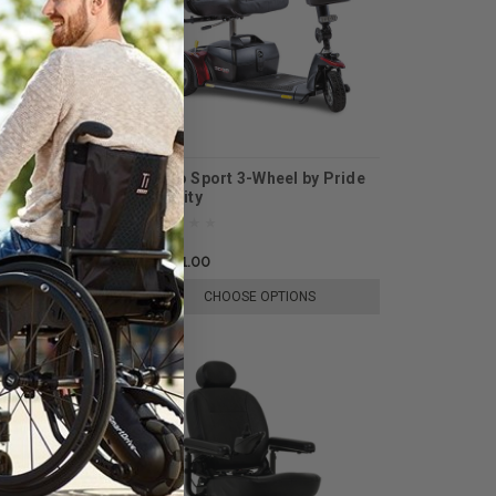
nce Li by Pride
Go Go Sport 3-Wheel by Pride
Mobility
$1,601.00
E OPTIONS
CHOOSE OPTIONS