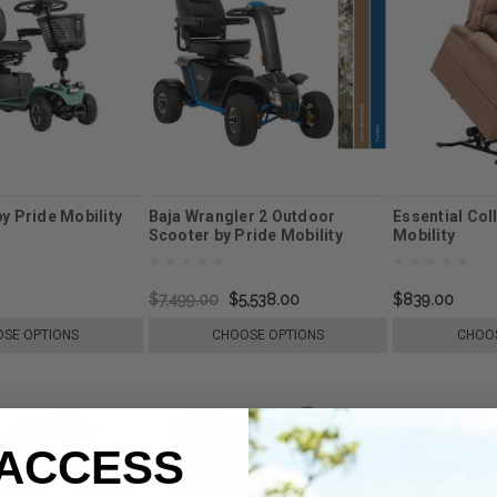
by Pride Mobility
Baja Wrangler 2 Outdoor
Essential Col
Scooter by Pride Mobility
Mobility
$7,499.00
$5,538.00
$839.00
SE OPTIONS
CHOOSE OPTIONS
CHOOS
 ACCESS