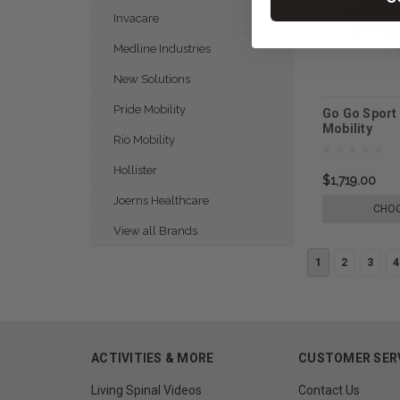
Invacare
Medline Industries
New Solutions
Pride Mobility
Go Go Sport 
Mobility
Rio Mobility
Hollister
$1,719.00
Joerns Healthcare
CHOO
View all Brands
1
2
3
4
ACTIVITIES & MORE
CUSTOMER SER
Living Spinal Videos
Contact Us