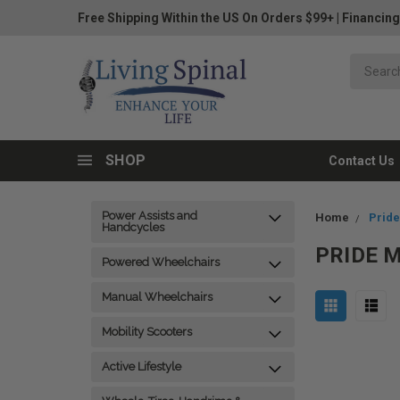
Free Shipping Within the US On Orders $99+
|
Financing
SHOP
Contact Us
Power Assists and
Home
Pride
Handcycles
PRIDE 
Powered Wheelchairs
Manual Wheelchairs
Mobility Scooters
Active Lifestyle