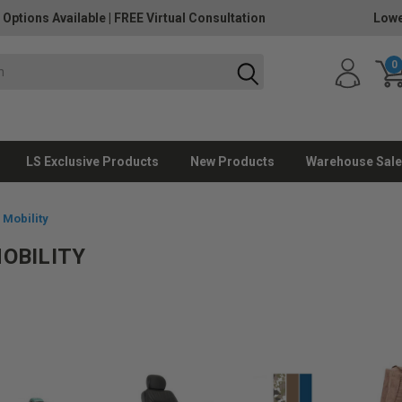
 Options Available
|
FREE Virtual Consultation
Lowe
0
LS Exclusive Products
New Products
Warehouse Sale
 Mobility
MOBILITY