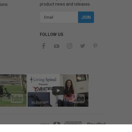
product news and releases.
ions
Email
Address
FOLLOW US