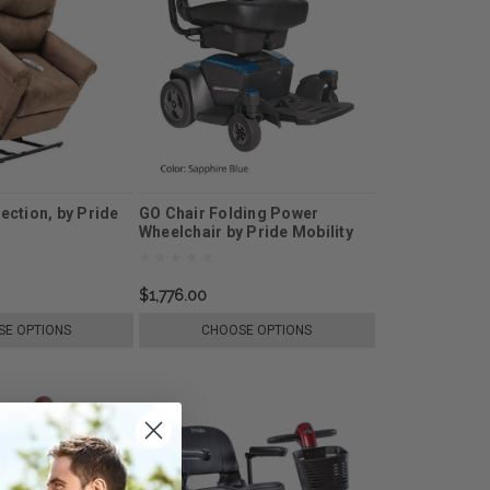
lection, by Pride
GO Chair Folding Power
Wheelchair by Pride Mobility
$1,776.00
E OPTIONS
CHOOSE OPTIONS