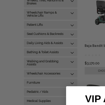
Wheels, Tires, Handrims &
Brakes
Wheelchair Ramps &
Vehicle Lifts
Patient Lifts
Seat Cushions & Backrests
Daily Living Aids & Assists
Baja Bandit 
Bathing & Toilet Assists
Walking and Grabbing
$3,170.00
Assists
CHOO
Wheelchair Accessories
Furniture
Pediatric / Kids
VIP
Medical Supplies