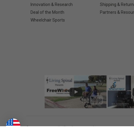
Innovation & Research
Shipping & Return
Deal of the Month
Partners & Resou
Wheelchair Sports
©
2026
Living Spinal.
All Rights Reserved.