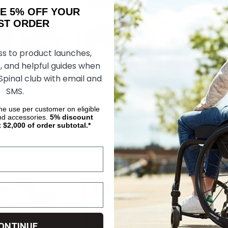
AKE 5% OFF YOUR
ORDER
ss to product launches,
, and helpful guides when
 Spinal club with email and
Traveller 2 By Pride
Go Go Elite Traveller 3-Wheel
Go Go Endura
SMS.
by Pride Mobility
Mobility
ime use per customer on eligible
nd accessories.
5%
discount
$1,260.00
$1,623.00
t $2,000 of order subtotal.*
SE OPTIONS
CHOOSE OPTIONS
CHOOS
ONTINUE