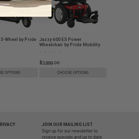
 3-Wheel by Pride
Jazzy 600 ES Power
Wheelchair by Pride Mobility
$3,999.00
E OPTIONS
CHOOSE OPTIONS
PRIVACY
JOIN OUR MAILING LIST
Sign up for our newsletter to
receive specials and up to date