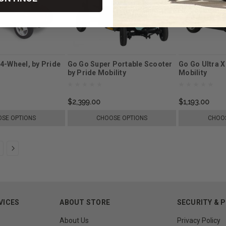
4-Wheel, by Pride
Go Go Super Portable Scooter
Go Go Ultra X
by Pride Mobility
Mobility
$2,399.00
$1,193.00
SE OPTIONS
CHOOSE OPTIONS
CHOOS
VICES
ABOUT STORE
SECURITY & 
About Us
Privacy Policy