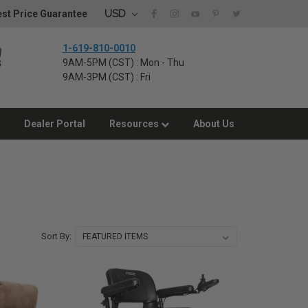
USD
st Price Guarantee
1-619-810-0010
9AM-5PM (CST) : Mon - Thu
9AM-3PM (CST) : Fri
Dealer Portal
Resources
About Us
Sort By: