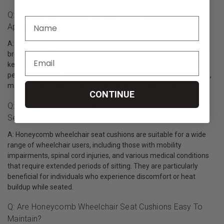
Q: What Sets Honeycomb Wheelchair Seat Cushions
Apart From Other Seating Options?
A: A Honeycomb cushion stands out for its unique design and
breathability. The honeycomb structure promotes air circulation,
keeping the user cool and comfortable, even during extended
periods of sitting. The cushions are also lightweight and portable,
making them easy to use on various wheelchair models.
CONTINUE
Q: Who Can Benefit From Using Honeycomb Wheelchair
Seat Cushions?
A: Honeycomb wheelchair seat cushions are suitable for a wide
range of wheelchair users, including those with mobility
impairments, spinal cord injuries, and various medical conditions
that require extended periods of sitting. They are particularly
beneficial for individuals who experience discomfort or heat
buildup while seated.
Q: Are Honeycomb Wheelchair Seat Cushions Easy To
Maintain?