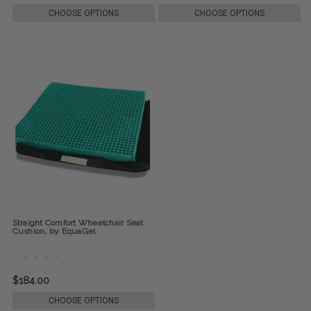
CHOOSE OPTIONS
CHOOSE OPTIONS
Straight Comfort Wheelchair Seat
Cushion, by EquaGel
$184.00
CHOOSE OPTIONS