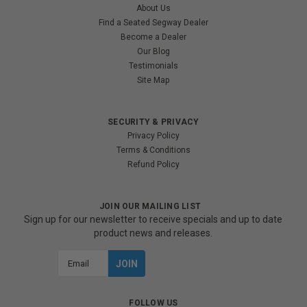
About Us
Find a Seated Segway Dealer
Become a Dealer
Our Blog
Testimonials
Site Map
SECURITY & PRIVACY
Privacy Policy
Terms & Conditions
Refund Policy
JOIN OUR MAILING LIST
Sign up for our newsletter to receive specials and up to date
product news and releases.
Email
Address
FOLLOW US