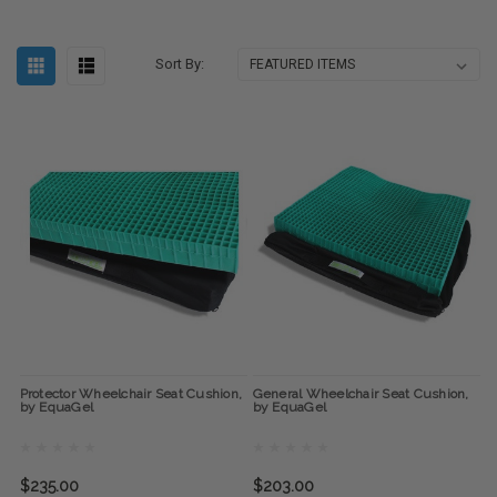
Sort By:
Protector Wheelchair Seat Cushion,
General Wheelchair Seat Cushion,
by EquaGel
by EquaGel
$235.00
$203.00