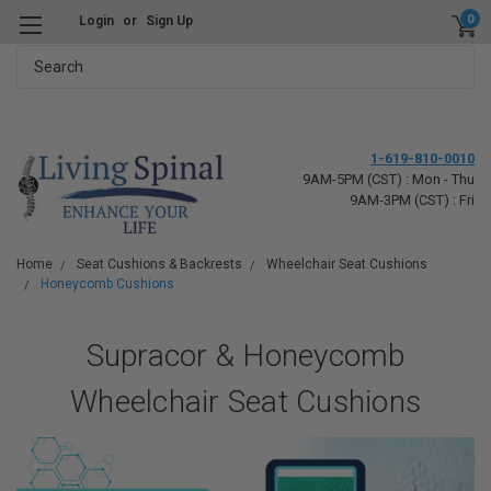
0
Login
or
Sign Up
Search
1-619-810-0010
9AM-5PM (CST) : Mon - Thu
9AM-3PM (CST) : Fri
Home
Seat Cushions & Backrests
Wheelchair Seat Cushions
Honeycomb Cushions
Supracor & Honeycomb
Wheelchair Seat Cushions