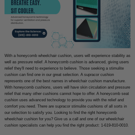
With a honeycomb wheelchair cushion, users will experience stability as
well as pressure relief. A honeycomb cushion is advanced, giving users
relief they'll need to experience to believe. Those seeking a stimulite
cushion can find one in our great selection. A supracor cushion
represents one of the best names in wheelchair cushion manufacture.
With honeycomb cushions, users will have skin circulation and pressure
relief that many other cushions cannot hope to offer. A honeycomb seat
cushion uses advanced technology to provide you with the relief and
comfort you need. There are supracor stimulite cushions of all sorts in
our selection to satisfy you. Looking to find the right honeycomb
wheelchair cushion for you? Give us a call and one of our wheelchair
cushion specialists can help you find the right product: 1-619-810-0010.