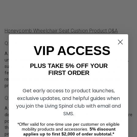
Honeycomb Wheelchair Seat Cushion Product Q&A
Q: What Are Honeycomb Wheelchair Seat Cushions?
VIP ACCESS
A: Honeycomb wheelchair seat cushions are innovative and
unique seating solutions designed to provide maximum comfort,
PLUS TAKE 5% OFF YOUR
support, and breathability for wheelchair users. These cushions
FIRST ORDER
feature a honeycomb-like structure made from flexible and
resilient materials, allowing for better weight distribution and
pressure relief.
Get early access to product launches,
exclusive updates, and helpful guides when
Q: How Does A Honeycomb Wheelchair Cushion Work?
you join the Living Spinal club with email and
A: The honeycomb structure of these seat cushions evenly
SMS.
distributes the user's weight across the cushion, reducing pressure
points and the risk of pressure sores. The flexible design allows
*Offer valid for one-time use per customer on eligible
the cushion to adapt to the user's body shape, providing
mobility products and accessories.
5%
discount
applies up to first $2,000 of order subtotal.*
personalized support and comfort.