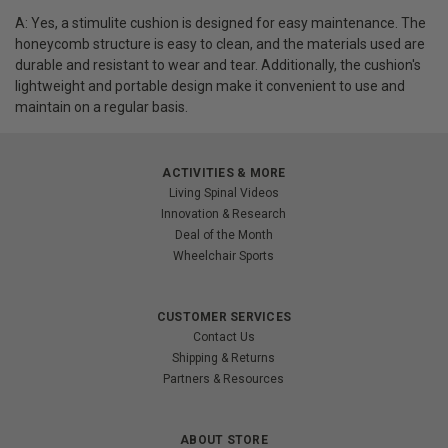
A: Yes, a stimulite cushion is designed for easy maintenance. The
honeycomb structure is easy to clean, and the materials used are
durable and resistant to wear and tear. Additionally, the cushion's
lightweight and portable design make it convenient to use and
maintain on a regular basis.
ACTIVITIES & MORE
Living Spinal Videos
Innovation & Research
Deal of the Month
Wheelchair Sports
CUSTOMER SERVICES
Contact Us
Shipping & Returns
Partners & Resources
ABOUT STORE