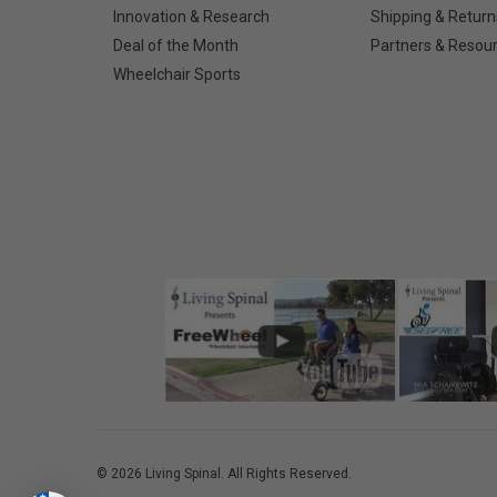
Innovation & Research
Shipping & Return
Deal of the Month
Partners & Resou
Wheelchair Sports
©
2026
Living Spinal.
All Rights Reserved.