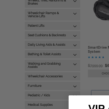
Wheels, Tires, Handrims &
Brakes
Wheelchair Ramps &
Vehicle Lifts
Patient Lifts
Seat Cushions & Backrests
Daily Living Aids & Assists
SmartDrive 
System
Bathing & Toilet Assists
Walking and Grabbing
$7,999.99
$6
Assists
CHOO
Wheelchair Accessories
Furniture
Pediatric / Kids
VIP
Medical Supplies