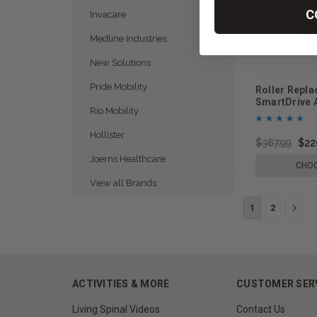
C
Invacare
Medline Industries
New Solutions
Pride Mobility
Roller Repla
SmartDrive 
Rio Mobility
Mobility
Hollister
$367.99
$22
Joerns Healthcare
CHOO
View all Brands
1
2
ACTIVITIES & MORE
CUSTOMER SER
Living Spinal Videos
Contact Us