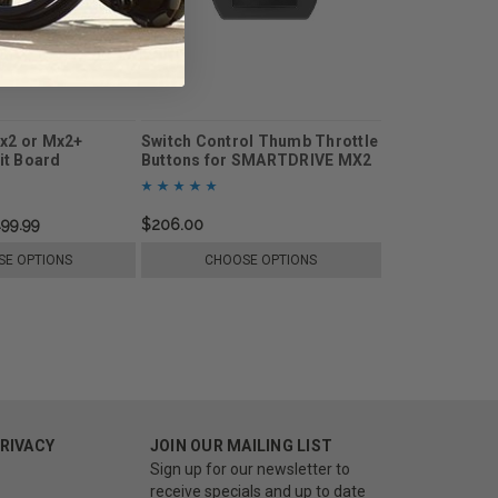
x2 or Mx2+
Switch Control Thumb Throttle
uit Board
Buttons for SMARTDRIVE MX2
or Mx2+
499.99
$206.00
E OPTIONS
CHOOSE OPTIONS
PRIVACY
JOIN OUR MAILING LIST
Sign up for our newsletter to
receive specials and up to date