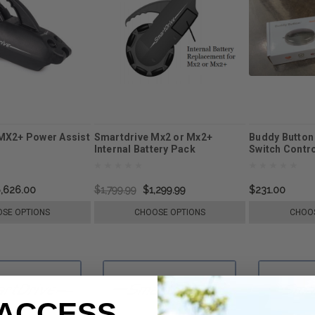
MX2+ Power Assist
Smartdrive Mx2 or Mx2+
Buddy Button
Internal Battery Pack
Switch Contr
Replacement
,626.00
$1,799.99
$1,299.99
$231.00
SE OPTIONS
CHOOSE OPTIONS
CHOOS
 ACCESS