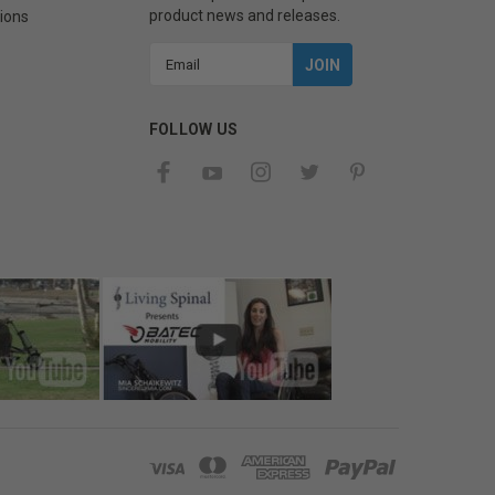
product news and releases.
ions
Email
Address
FOLLOW US