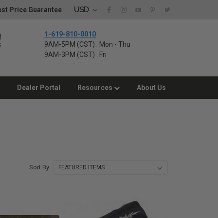
USD
st Price Guarantee
1-619-810-0010
9AM-5PM (CST) : Mon - Thu
9AM-3PM (CST) : Fri
Dealer Portal
Resources
About Us
Sort By: