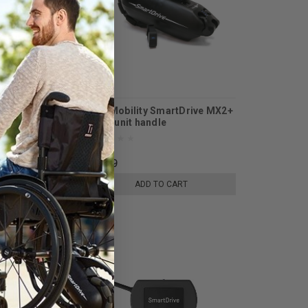
arger Wall Cable
Max Mobility SmartDrive MX2+
IVE MX2+
Drive unit handle
$24.99
E OPTIONS
ADD TO CART