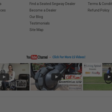
s
Find a Seated Segway Dealer
Terms & Condit
rces
Become a Dealer
Refund Policy
Our Blog
Testimonials
Site Map