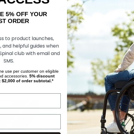
AKE 5% OFF YOUR
ORDER
ss to product launches,
, and helpful guides when
harger Receptacle
Drive Unit Charger
Drive Unit Ch
 Spinal club with email and
RIVE MX2
Transformer Box for
for SMARTDR
SMARTDRIVE MX2
SMS.
$505.71
$41.10
ime use per customer on eligible
nd accessories.
5%
discount
SE OPTIONS
CHOOSE OPTIONS
CHOOS
t $2,000 of order subtotal.*