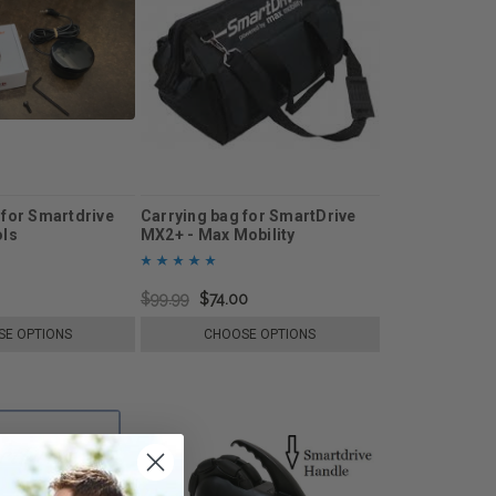
 for Smartdrive
Carrying bag for SmartDrive
ols
MX2+ - Max Mobility
$99.99
$74.00
E OPTIONS
CHOOSE OPTIONS