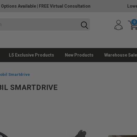
 Options Available
|
FREE Virtual Consultation
Lowe
0
LS Exclusive Products
New Products
Warehouse Sale
bil Smartdrive
IL SMARTDRIVE