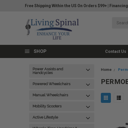
Free Shipping Within the US On Orders $99+
|
Financing
SHOP
Contact Us
Power Assists and
Home
Permo
Handcycles
PERMOB
Powered Wheelchairs
Manual Wheelchairs
Mobility Scooters
Active Lifestyle