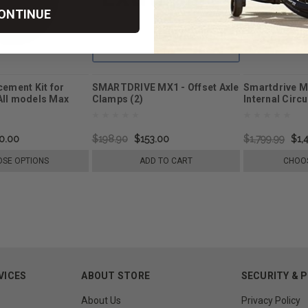
ONTINUE
cement Kit for
SMARTDRIVE MX1 - Offset Axle
Smartdrive M
All models Max
Clamps (2)
Internal Circ
Replacement
0.00
$198.90
$153.00
$1,799.99
$1,
SE OPTIONS
ADD TO CART
CHOOS
VICES
ABOUT STORE
SECURITY & 
About Us
Privacy Policy