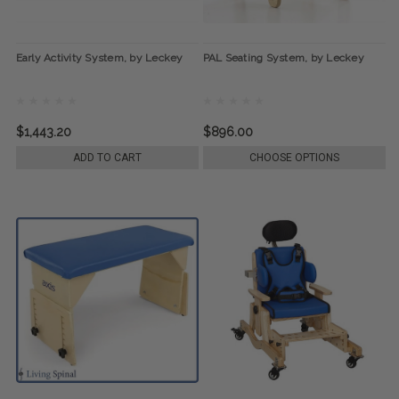
Early Activity System, by Leckey
PAL Seating System, by Leckey
$1,443.20
$896.00
ADD TO CART
CHOOSE OPTIONS