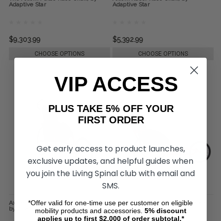
Adaptive Star
Adaptive Star
$9,303.99
$5,392.99
CHOOSE OPTIONS
CHOOSE OPTIONS
VIP ACCESS
PLUS TAKE 5% OFF YOUR
FIRST ORDER
Get early access to product launches,
exclusive updates, and helpful guides when
you join the Living Spinal club with email and
SMS.
*Offer valid for one-time use per customer on eligible
Axiom Racer Conversion Race Chair,
The Axiom Adrenaline Race Chair,
by Adaptive Star
by Adaptive Star
mobility products and accessories.
5%
discount
applies up to first $2,000 of order subtotal.*