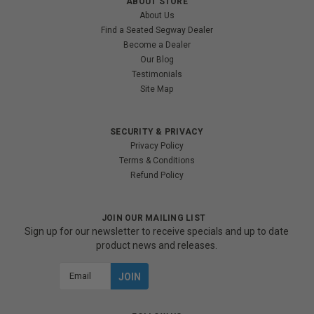
ABOUT STORE
About Us
Find a Seated Segway Dealer
Become a Dealer
Our Blog
Testimonials
Site Map
SECURITY & PRIVACY
Privacy Policy
Terms & Conditions
Refund Policy
JOIN OUR MAILING LIST
Sign up for our newsletter to receive specials and up to date
product news and releases.
Email
Address