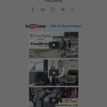
FOLLOW US