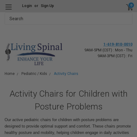
0
Login
or
Sign Up
Search
1-619-810-0010
9AM-5PM (CST) : Mon - Thu
9AM-3PM (CST) : Fri
Home
Pediatric / Kids
Activity Chairs
Activity Chairs for Children with
Posture Problems
Our active pediatric chairs for children with posture problems are
designed to provide optimal support and comfort. These chairs promote
healthy posture and mobility, helping children engage in daily activities