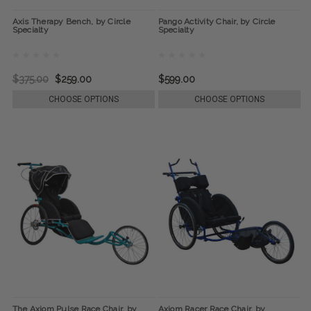
Axis Therapy Bench, by Circle
Pango Activity Chair, by Circle
Specialty
Specialty
$375.00
$259.00
$599.00
CHOOSE OPTIONS
CHOOSE OPTIONS
The Axiom Pulse Race Chair, by
Axiom Racer Race Chair, by