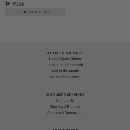
$6,073.99
CHOOSE OPTIONS
ACTIVITIES & MORE
Living Spinal Videos
Innovation & Research
Deal of the Month
Wheelchair Sports
CUSTOMER SERVICES
Contact Us
Shipping & Returns
Partners & Resources