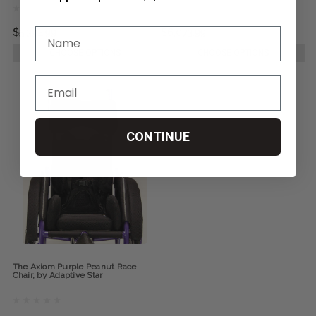
$5,392.99
$6,073.99
CHOOSE OPTIONS
CHOOSE OPTIONS
CONTINUE
The Axiom Purple Peanut Race
Chair, by Adaptive Star