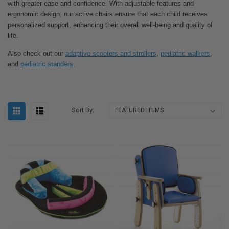
with greater ease and confidence. With adjustable features and
ergonomic design, our active chairs ensure that each child receives
personalized support, enhancing their overall well-being and quality of
life.
Also check out our
adaptive scooters and strollers
,
pediatric walkers
,
and
pediatric standers
.
Sort By: