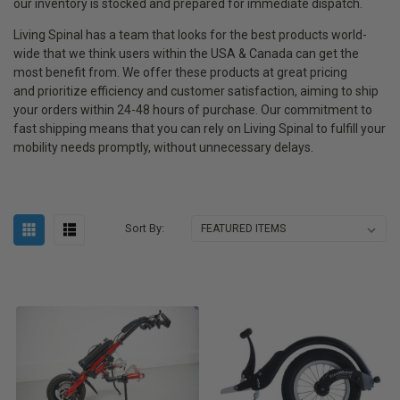
our inventory is stocked and prepared for immediate dispatch.
Living Spinal has a team that looks for the best products world-
wide that we think users within the USA & Canada can get the
most benefit from. We offer these products at great pricing
and
prioritize efficiency and customer satisfaction, aiming to ship
your orders within 24-48 hours of purchase.
Our commitment to
fast shipping means that you can rely on Living Spinal to fulfill your
mobility needs promptly, without unnecessary delays.
Sort By: