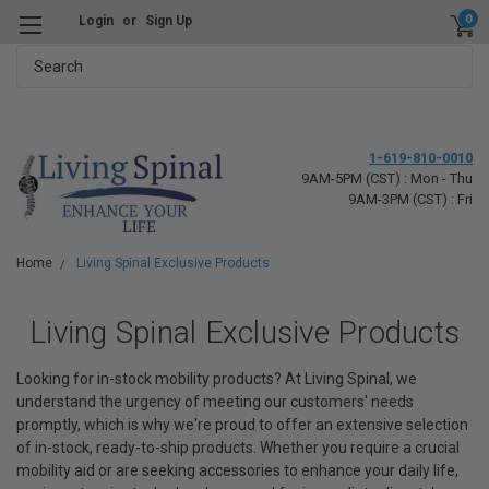
0
Login
or
Sign Up
Search
1-619-810-0010
9AM-5PM (CST) : Mon - Thu
9AM-3PM (CST) : Fri
Home
Living Spinal Exclusive Products
Living Spinal Exclusive Products
Looking for in-stock mobility products?
At Living Spinal, we
understand the urgency of meeting our customers' needs
promptly, which is why we're proud to offer an extensive selection
of in-stock, ready-to-ship products. Whether you require a crucial
mobility aid or are seeking accessories to enhance your daily life,