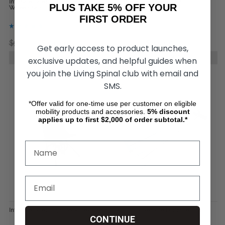
IntimateRider Romance Set for
IntimateRider Sex Chair
PLUS TAKE 5% OFF YOUR
Wheelchair Users
FIRST ORDER
$998.00
$720.00
$599.00
$499.00
Get early access to product launches,
CHOOSE OPTIONS
CHOOSE OPTIONS
exclusive updates, and helpful guides when
you join the Living Spinal club with email and
SMS.
*Offer valid for one-time use per customer on eligible
mobility products and accessories.
5%
discount
applies up to first $2,000 of order subtotal.*
IntimateRider High Back Sex Chair
QuicStick Vehicle Portable Hand
Controls
CONTINUE