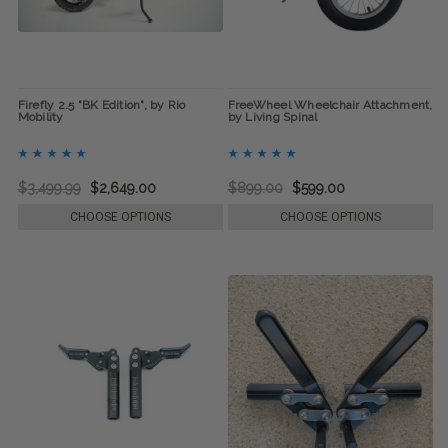
Firefly 2.5 "BK Edition", by Rio
FreeWheel Wheelchair Attachment,
Mobility
by Living Spinal
$3,499.99
$2,649.00
$899.00
$599.00
CHOOSE OPTIONS
CHOOSE OPTIONS