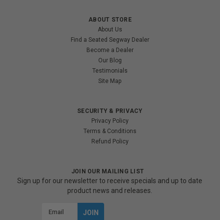
ABOUT STORE
About Us
Find a Seated Segway Dealer
Become a Dealer
Our Blog
Testimonials
Site Map
SECURITY & PRIVACY
Privacy Policy
Terms & Conditions
Refund Policy
JOIN OUR MAILING LIST
Sign up for our newsletter to receive specials and up to date
product news and releases.
Email
Address