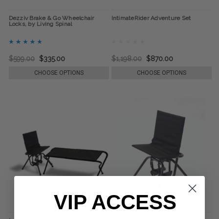
Dezziv Brake & Go Wheelchair
IntimateRider Adventure Set
Locks, by Living Spinal
$599.00
$335.00
$1,198.00
$870.00
CHOOSE OPTIONS
CHOOSE OPTIONS
VIP ACCESS