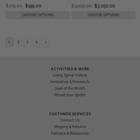
$279.00
$199.00
$3,999.00
$3,050.00
CHOOSE OPTIONS
CHOOSE OPTIONS
1
2
3
4
ACTIVITIES & MORE
Living Spinal Videos
Innovation & Research
Deal of the Month
Wheelchair Sports
CUSTOMER SERVICES
Contact Us
Shipping & Returns
Partners & Resources