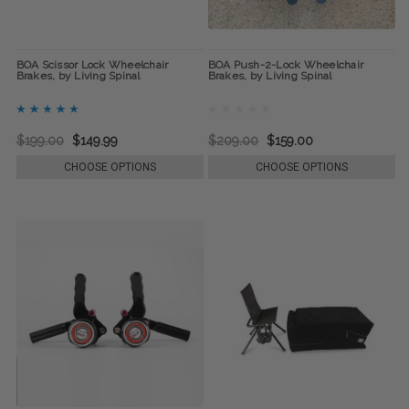
BOA Scissor Lock Wheelchair
BOA Push-2-Lock Wheelchair
Brakes, by Living Spinal
Brakes, by Living Spinal
$199.00
$149.99
$209.00
$159.00
CHOOSE OPTIONS
CHOOSE OPTIONS