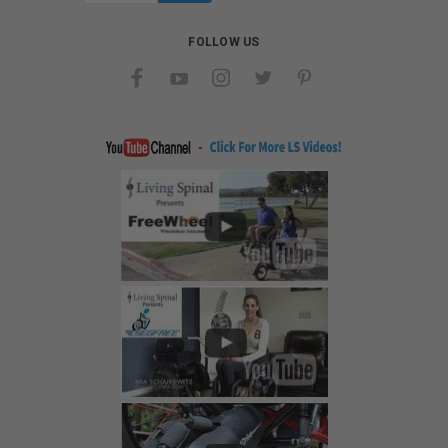
FOLLOW US