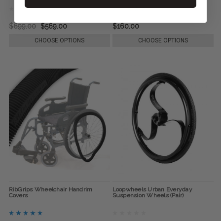
$699.00
$569.00
$160.00
CHOOSE OPTIONS
CHOOSE OPTIONS
RibGrips Wheelchair Handrim
Loopwheels Urban Everyday
Covers
Suspension Wheels (Pair)