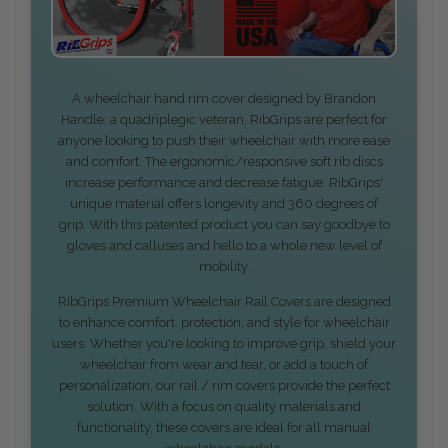
A wheelchair hand rim cover designed by Brandon
Handle; a quadriplegic veteran, RibGrips are perfect for
anyone looking to push their wheelchair with more ease
and comfort. The ergonomic/responsive soft rib discs
increase performance and decrease fatigue. RibGrips'
unique material offers longevity and 360 degrees of
grip. With this patented product you can say goodbye to
gloves and calluses and hello to a whole new level of
mobility.
RibGrips Premium Wheelchair Rail Covers are designed
to enhance comfort, protection, and style for wheelchair
users. Whether you're looking to improve grip, shield your
wheelchair from wear and tear, or add a touch of
personalization, our rail / rim covers provide the perfect
solution. With a focus on quality materials and
functionality, these covers are ideal for all manual