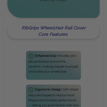
wheelchair models.
RibGrips Wheelchair Rail Cover
Core Features
Enhanced Grip:
Provides 360°
secure traction around the
handrim, making it easier to propel
and brake your wheelchair.
Ergonomic Design:
Soft ribbed
discs are shaped to reduce hand
fatigue and increase performance
— letting you push further with less