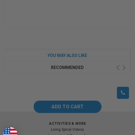
YOU MAY ALSO LIKE
RECOMMENDED
ACTIVITIES & MORE
Living Spinal Videos