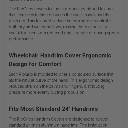
The RibGrips covers feature a proprietary ribbed texture
that increases friction between the user’s hands and the
push rim. This textured surface helps improve control in
both dry and wet conditions, making them especially
useful for users with reduced grip strength or during sports
performance.
Wheelchair Handrim Cover Ergonomic
Design for Comfort
Each RibGrip is molded to offer a contoured surface that
fits the natural curve of the hand. This ergonomic design
reduces strain on the palms and fingers, distributing
pressure more evenly during propulsion.
Fits Most Standard 24" Handrims
The RibGrips Handrim Covers are designed to fit over
standard 24-inch aluminum handrims. The installation