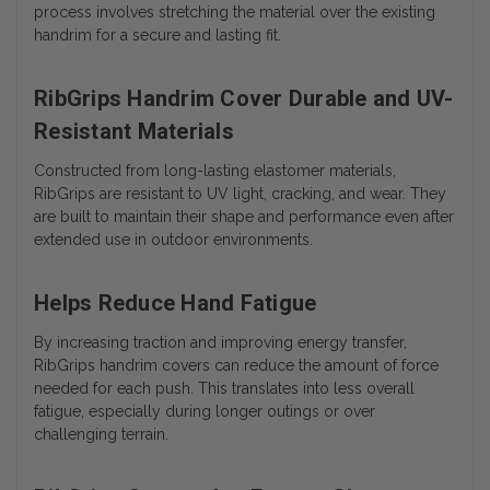
process involves stretching the material over the existing
handrim for a secure and lasting fit.
RibGrips Handrim Cover Durable and UV-
Resistant Materials
Constructed from long-lasting elastomer materials,
RibGrips are resistant to UV light, cracking, and wear. They
are built to maintain their shape and performance even after
extended use in outdoor environments.
Helps Reduce Hand Fatigue
By increasing traction and improving energy transfer,
RibGrips handrim covers can reduce the amount of force
needed for each push. This translates into less overall
fatigue, especially during longer outings or over
challenging terrain.