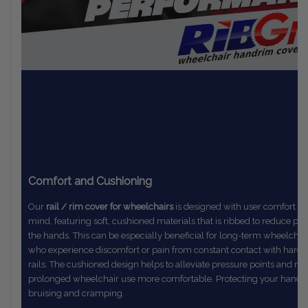
Comfort and Cushioning
Our
rail / rim cover for wheelchairs
is designed with user comfort in
mind,
featuring soft, cushioned materials that is ribbed to reduce pr
the
hands. This can be especially beneficial for long-term wheelchai
who
experience discomfort or pain from constant contact with hard
rails.
The
cushioned design helps to alleviate pressure points and m
prolonged
wheelchair use more comfortable. Protecting your hands
bruising and cramping.