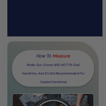
How To
M
Easure
(Note: Our Covers Will NOT Fit Oval
Handrims, And It's Not Recommended For
Coated Handrims)