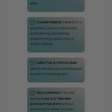
effort.
Durable Material:
Made from a
proprietary, robust material that
resists tearing and peeling,
outperforming typical vinyl or
rubber coatings.
Latex-Free & Antimicrobial:
Safe for sensitive skin and designed
to resist microbial growth.
Easy Installation:
Fits over
standard
raw 3/4″ diameter
aluminum handrims
without
removing the wheel; includes