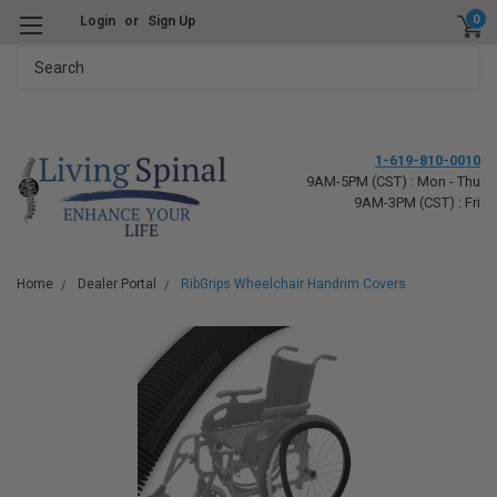
0
Login
or
Sign Up
Search
1-619-810-0010
9AM-5PM (CST) : Mon - Thu
9AM-3PM (CST) : Fri
Home
Dealer Portal
RibGrips Wheelchair Handrim Covers