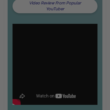
Video Review From Popular
YouTuber