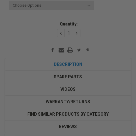
Current
Quantity:
Stock:
DECREASE
INCREASE
QUANTITY:
QUANTITY:
DESCRIPTION
SPARE PARTS
VIDEOS
WARRANTY/RETURNS
FIND SIMILAR PRODUCTS BY CATEGORY
REVIEWS