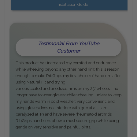
Installation Guide
Testimonial From YouTube
Customer
This product has increased my comfort and endurance
while wheeling beyond any other hand rim: this is reason
enough to make RibGrips my first choice of hand rim after
using Natural Fit and trying
various coated and anodized rims on my 25" wheels. I no
longer have to wear gloves while wheeling, unless to keep
my hands warm in cold weather: very convenient, and
using gloves does not interfere with grip at all. I am
paralyzed at T9 and have severe rheumatoid arthritis.
RibGrips hand rims allow a most secure grip while being
gentle on very sensitive and painful joints.