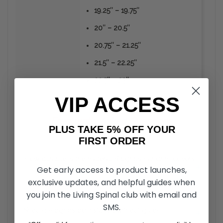
19.25″ – 19.75″
20″ – 20.5″
20.75″ – 21.25″
21.5″ – 22.25″
22.5″ – 23″
VIP ACCESS
Frequently
Asked
Questions
PLUS TAKE 5% OFF YOUR
FIRST ORDER
How durable is the material Ribgrips Handrim covers
+
Get early access to product launches,
are made from?
exclusive updates, and helpful guides when
you join the Living Spinal club with email and
Unlike the vinyl or rubber coated hand rims, RibGrips
Handrim Covers can take a strike from sharp objects
SMS.
Should Ribgrips be installed without glue?
+
without the material peeling off. The material is