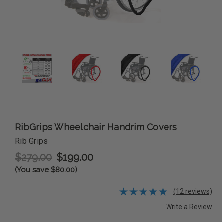
RibGrips Wheelchair Handrim Covers
Rib Grips
$279.00
$199.00
(You save $80.00)
(12 reviews)
Write a Review