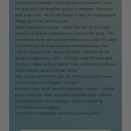
Summary of benefits: ~RibGrips are comfortable in very
hot and very cold weather, and all in between. Also work
well when wet. ~While not "tacky" in feel, the material and
design gives real security even
when one's grasp is weak. I really like the 1.5" thickness,
and don't find that it changes my chair's width at all. ~My
bare hands never get cuts from dings as in a solid rim, and
my wheeling callouses are even smoothed away now.
~When I graze a door way or furniture, RibGrips do not
scratch or leave any mark. ~RibGrips wipe off easily and
shed dry matter without special care, unlike solid surfaces
which readily get and remain sticky.
After 2 years of constant use, my RibGrips look the same
as new! Color hasn't faded, ribs have
not worn down at all. Nice to have color choices. ~Another
plus is that I can wear rings and bracelets again without
damaging them, so wheeling in style and enjoying
normal accessories again.
The Price is reasonable, worth every penny IMHO.