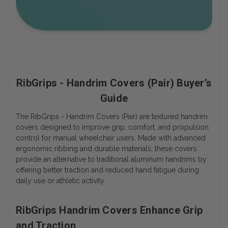
RibGrips - Handrim Covers (Pair) Buyer’s
Guide
The RibGrips - Handrim Covers (Pair) are textured handrim
covers designed to improve grip, comfort, and propulsion
control for manual wheelchair users. Made with advanced
ergonomic ribbing and durable materials, these covers
provide an alternative to traditional aluminum handrims by
offering better traction and reduced hand fatigue during
daily use or athletic activity.
RibGrips Handrim Covers Enhance Grip
and Traction