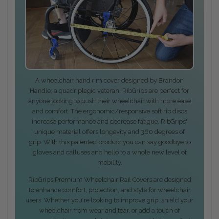
A wheelchair hand rim cover designed by Brandon
Handle; a quadriplegic veteran, RibGrips are perfect for
anyone looking to push their wheelchair with more ease
and comfort. The ergonomic/responsive soft rib discs
increase performance and decrease fatigue. RibGrips'
unique material offers longevity and 360 degrees of
grip. With this patented product you can say goodbye to
gloves and calluses and hello to a whole new level of
mobility.
RibGrips Premium Wheelchair Rail Covers are designed
to enhance comfort, protection, and style for wheelchair
users. Whether you're looking to improve grip, shield your
wheelchair from wear and tear, or add a touch of