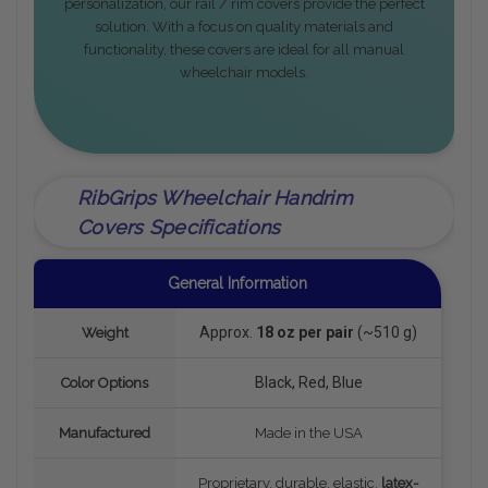
personalization, our rail / rim covers provide the perfect
solution. With a focus on quality materials and
functionality, these covers are ideal for all manual
wheelchair models.
RibGrips Wheelchair Handrim
Covers Specifications
General Information
Approx.
18 oz per pair
(~510 g)
Weight
Black, Red, Blue
Color Options
Manufactured
Made in the USA
Proprietary, durable, elastic,
latex-