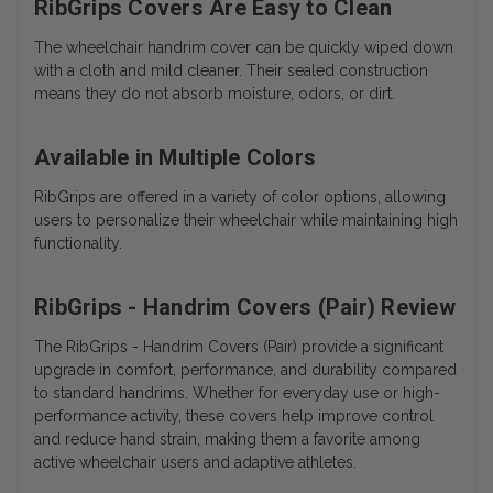
RibGrips Covers Are Easy to Clean
The wheelchair handrim cover can be quickly wiped down
with a cloth and mild cleaner. Their sealed construction
means they do not absorb moisture, odors, or dirt.
Available in Multiple Colors
RibGrips are offered in a variety of color options, allowing
users to personalize their wheelchair while maintaining high
functionality.
RibGrips - Handrim Covers (Pair) Review
The RibGrips - Handrim Covers (Pair) provide a significant
upgrade in comfort, performance, and durability compared
to standard handrims. Whether for everyday use or high-
performance activity, these covers help improve control
and reduce hand strain, making them a favorite among
active wheelchair users and adaptive athletes.