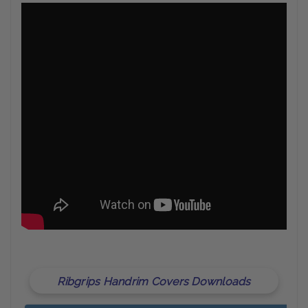
Ribgrips Handrim Covers Downloads