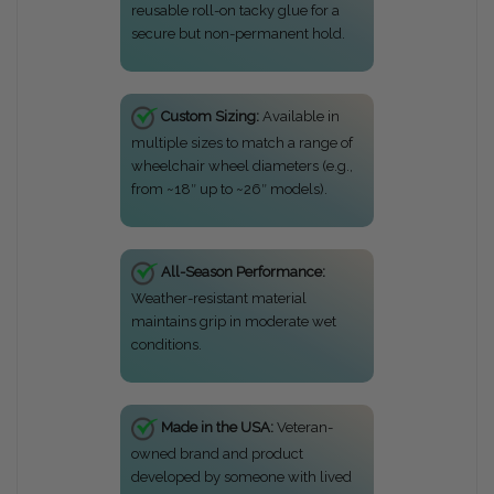
reusable roll-on tacky glue for a
secure but non-permanent hold.
Custom Sizing:
Available in
multiple sizes to match a range of
wheelchair wheel diameters (e.g.,
from ~18″ up to ~26″ models).
All-Season Performance:
Weather-resistant material
maintains grip in moderate wet
conditions.
Made in the USA:
Veteran-
owned brand and product
developed by someone with lived