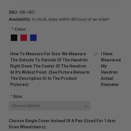
SKU:
RIB-HRC
Availability:
In stock, ships within 48 hours of an order!
*
Color:
How To Measure For Size: We Measure
I Have
The Outside To Outside Of The Handrim
Measured
Right Down The Center Of The Handrim
My
At It's Widest Point. (see Picture Below In
Handrim
The Description Or In The Product
Actual
Pictures):
Diameter
*
Size:
Choose Single Cover Instead Of A Pair (used For 1 Arm
Drive Wheelchairs):