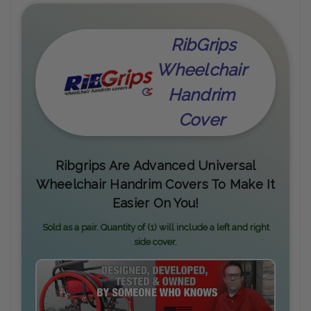
RibGrips
Wheelchair
Handrim
Cover
Ribgrips Are Advanced Universal
Wheelchair Handrim Covers To Make It
Easier On You!
Sold as a pair. Quantity of (1) will include a left and right
side cover.