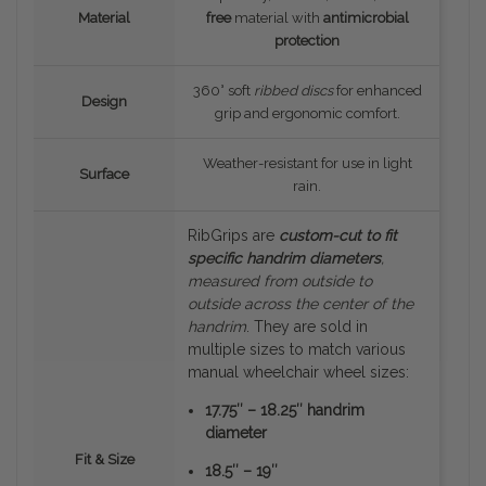
Material
free
material with
antimicrobial
protection
360° soft
ribbed discs
for enhanced
Design
grip and ergonomic comfort.
Weather-resistant for use in light
Surface
rain.
RibGrips are
custom-cut to fit
specific handrim diameters
,
measured
from outside to
outside
across the center of the
handrim
. They are sold in
multiple sizes to match various
manual wheelchair wheel sizes:
17.75″ – 18.25″ handrim
diameter
Fit & Size
18.5″ – 19″