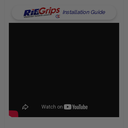
Installation Guide