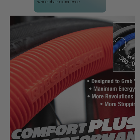
wheelchair experience.