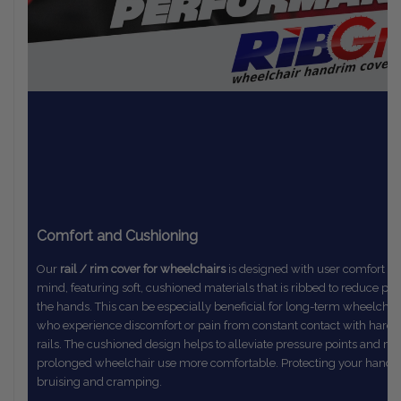
Comfort and Cushioning
Our
rail / rim cover for wheelchairs
is designed with user comfort in
mind,
featuring soft, cushioned materials that is ribbed to reduce pr
the
hands. This can be especially beneficial for long-term wheelchai
who
experience discomfort or pain from constant contact with hard
rails.
The
cushioned design helps to alleviate pressure points and m
prolonged
wheelchair use more comfortable. Protecting your hands
bruising and cramping.