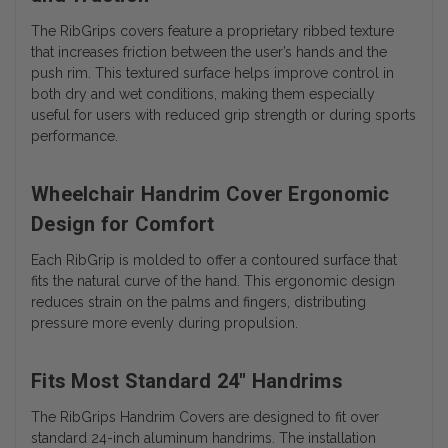
The RibGrips covers feature a proprietary ribbed texture
that increases friction between the user’s hands and the
push rim. This textured surface helps improve control in
both dry and wet conditions, making them especially
useful for users with reduced grip strength or during sports
performance.
Wheelchair Handrim Cover Ergonomic
Design for Comfort
Each RibGrip is molded to offer a contoured surface that
fits the natural curve of the hand. This ergonomic design
reduces strain on the palms and fingers, distributing
pressure more evenly during propulsion.
Fits Most Standard 24" Handrims
The RibGrips Handrim Covers are designed to fit over
standard 24-inch aluminum handrims. The installation