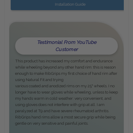
Installation Guide
Testimonial From YouTube
Customer
This product has increased my comfort and endurance
while wheeling beyond any other hand rim: this is reason
enough to make RibGrips my first choice of hand rim after
using Natural Fit and trying
various coated and anodized rims on my 25" wheels. I no
longer have to wear gloves while wheeling, unless to keep
my hands warm in cold weather: very convenient, and
using gloves does not interfere with grip at all. I am
paralyzed at T9 and have severe rheumatoid arthritis.
RibGrips hand rims allow a most secure grip while being
gentle on very sensitive and painful joints.