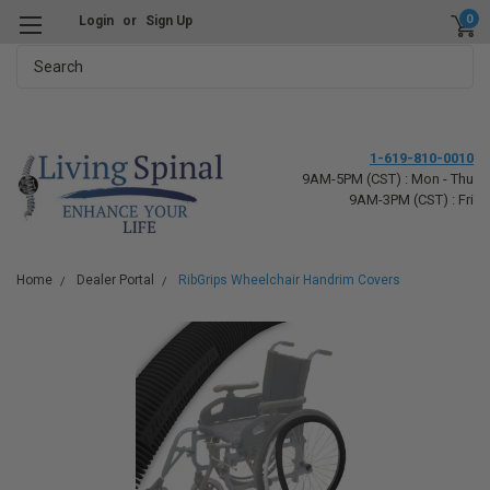
0
Login
or
Sign Up
Search
1-619-810-0010
9AM-5PM (CST) : Mon - Thu
9AM-3PM (CST) : Fri
Home
Dealer Portal
RibGrips Wheelchair Handrim Covers