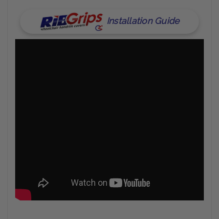
Installation Guide