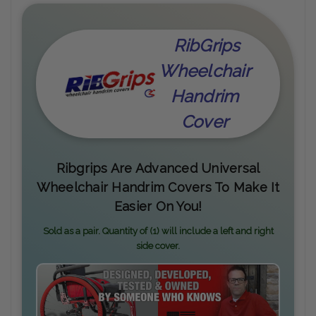
RibGrips
Wheelchair
Handrim
Cover
Ribgrips Are Advanced Universal
Wheelchair Handrim Covers To Make It
Easier On You!
Sold as a pair. Quantity of (1) will include a left and right
side cover.