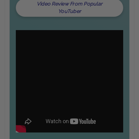
Video Review From Popular
YouTuber