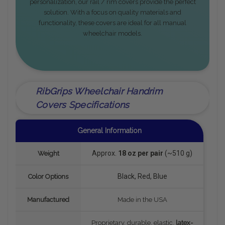
personalization, our rail / rim covers provide the perfect
solution. With a focus on quality materials and
functionality, these covers are ideal for all manual
wheelchair models.
RibGrips Wheelchair Handrim
Covers Specifications
General Information
Approx.
18 oz per pair
(~510 g)
Weight
Black, Red, Blue
Color Options
Manufactured
Made in the USA
Proprietary, durable, elastic,
latex-