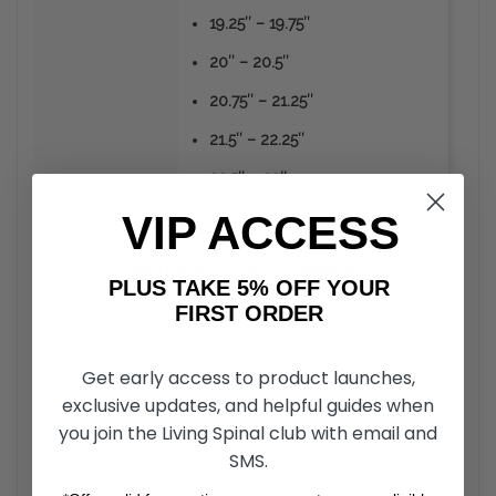
19.25″ – 19.75″
20″ – 20.5″
20.75″ – 21.25″
21.5″ – 22.25″
22.5″ – 23″
VIP ACCESS
Frequently
Asked
Questions
PLUS TAKE 5% OFF YOUR
FIRST ORDER
How durable is the material Ribgrips Handrim covers
+
Get early access to product launches,
are made from?
exclusive updates, and helpful guides when
you join the Living Spinal club with email and
Unlike the vinyl or rubber coated hand rims, RibGrips
Handrim Covers can take a strike from sharp objects
SMS.
Should Ribgrips be installed without glue?
+
without the material peeling off. The material is