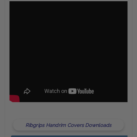
Ribgrips Handrim Covers Downloads