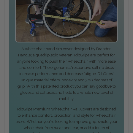
A wheelchair hand rim cover designed by Brandon
Handle; a quadriplegic veteran, RibGrips are perfect for
anyone looking to push their wheelchair with more ease
and comfort. The ergonomic/responsive soft rib discs
increase performance and decrease fatigue. RibGrips'
unique material offers longevity and 360 degrees of
grip. With this patented product you can say goodbye to
gloves and calluses and hello to a whole new level of
mobility.
RibGrips Premium Wheelchair Rail Covers are designed
to enhance comfort, protection, and style for wheelchair
users. Whether you're looking to improve grip, shield your
wheelchair from wear and tear, or add a touch of