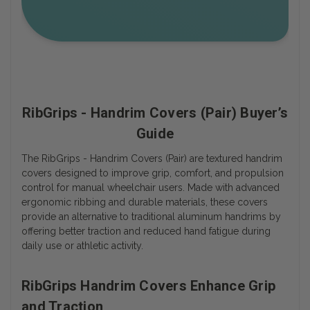
RibGrips - Handrim Covers (Pair) Buyer’s
Guide
The RibGrips - Handrim Covers (Pair) are textured handrim
covers designed to improve grip, comfort, and propulsion
control for manual wheelchair users. Made with advanced
ergonomic ribbing and durable materials, these covers
provide an alternative to traditional aluminum handrims by
offering better traction and reduced hand fatigue during
daily use or athletic activity.
RibGrips Handrim Covers Enhance Grip
and Traction