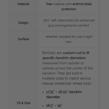
Material
free
material with
antimicrobial
protection
360° soft
ribbed discs
for enhanced
Design
grip and ergonomic comfort.
Weather-resistant for use in light
Surface
rain.
RibGrips are
custom-cut to fit
specific handrim diameters
,
measured
from outside to
outside
across the center of the
handrim
. They are sold in
multiple sizes to match various
manual wheelchair wheel sizes:
17.75″ – 18.25″ handrim
diameter
Fit & Size
18.5″ – 19″