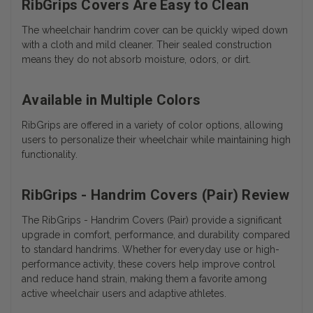
RibGrips Covers Are Easy to Clean
The wheelchair handrim cover can be quickly wiped down
with a cloth and mild cleaner. Their sealed construction
means they do not absorb moisture, odors, or dirt.
Available in Multiple Colors
RibGrips are offered in a variety of color options, allowing
users to personalize their wheelchair while maintaining high
functionality.
RibGrips - Handrim Covers (Pair) Review
The RibGrips - Handrim Covers (Pair) provide a significant
upgrade in comfort, performance, and durability compared
to standard handrims. Whether for everyday use or high-
performance activity, these covers help improve control
and reduce hand strain, making them a favorite among
active wheelchair users and adaptive athletes.