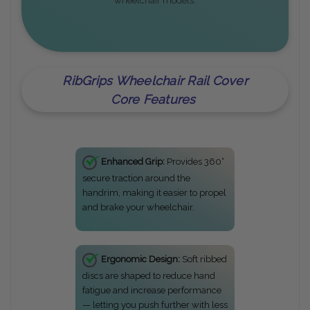
wheelchair models.
RibGrips Wheelchair Rail Cover
Core Features
Enhanced Grip:
Provides 360°
secure traction around the
handrim, making it easier to propel
and brake your wheelchair.
Ergonomic Design:
Soft ribbed
discs are shaped to reduce hand
fatigue and increase performance
— letting you push further with less