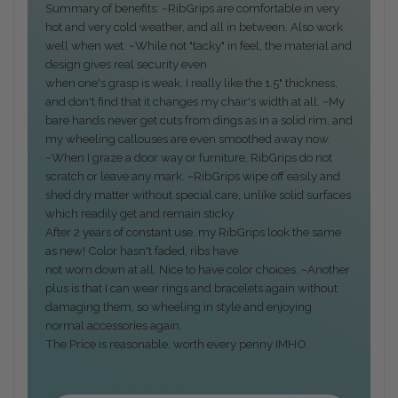
Summary of benefits: ~RibGrips are comfortable in very
hot and very cold weather, and all in between. Also work
well when wet. ~While not "tacky" in feel, the material and
design gives real security even
when one's grasp is weak. I really like the 1.5" thickness,
and don't find that it changes my chair's width at all. ~My
bare hands never get cuts from dings as in a solid rim, and
my wheeling callouses are even smoothed away now.
~When I graze a door way or furniture, RibGrips do not
scratch or leave any mark. ~RibGrips wipe off easily and
shed dry matter without special care, unlike solid surfaces
which readily get and remain sticky.
After 2 years of constant use, my RibGrips look the same
as new! Color hasn't faded, ribs have
not worn down at all. Nice to have color choices. ~Another
plus is that I can wear rings and bracelets again without
damaging them, so wheeling in style and enjoying
normal accessories again.
The Price is reasonable, worth every penny IMHO.