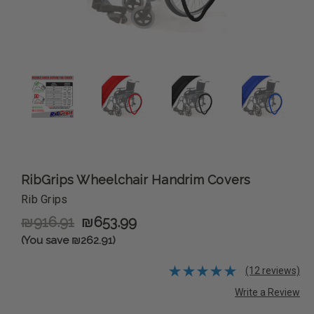
RibGrips Wheelchair Handrim Covers
Rib Grips
₪916.91
₪653.99
(You save ₪262.91)
(12 reviews)
Write a Review