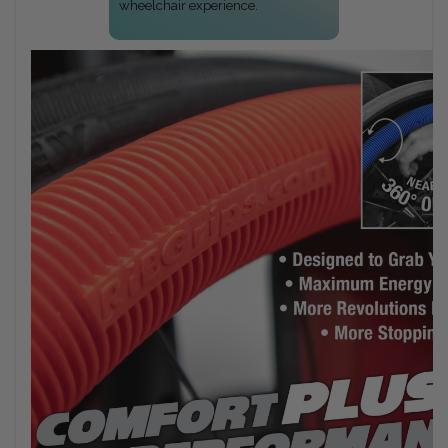
wheelchair experience.