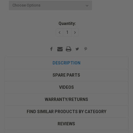
Current
Quantity:
Stock:
DECREASE
INCREASE
QUANTITY:
QUANTITY:
DESCRIPTION
SPARE PARTS
VIDEOS
WARRANTY/RETURNS
FIND SIMILAR PRODUCTS BY CATEGORY
REVIEWS