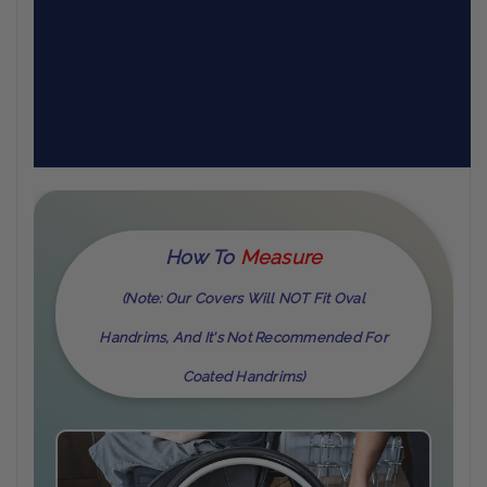
How To
M
Easure
(Note: Our Covers Will NOT Fit Oval
Handrims, And It's Not Recommended For
Coated Handrims)