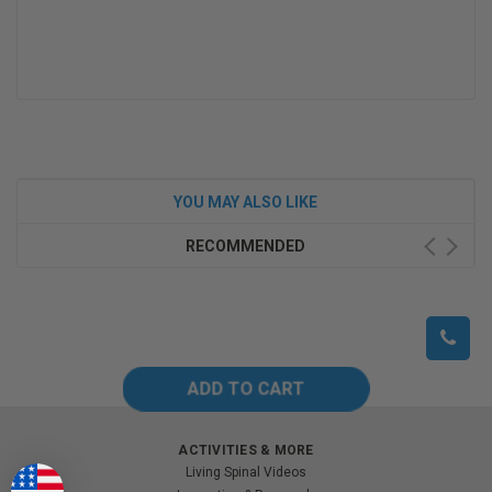
YOU MAY ALSO LIKE
RECOMMENDED
ACTIVITIES & MORE
Living Spinal Videos