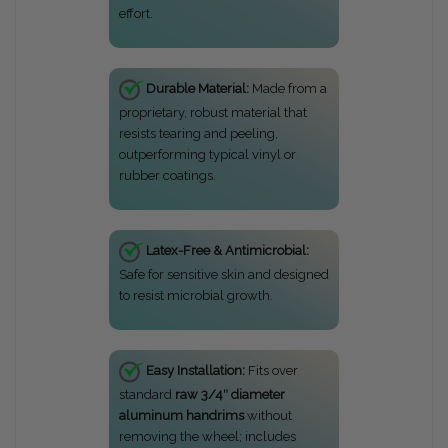
effort.
Durable Material:
Made from a
proprietary, robust material that
resists tearing and peeling,
outperforming typical vinyl or
rubber coatings.
Latex-Free & Antimicrobial:
Safe for sensitive skin and designed
to resist microbial growth.
Easy Installation:
Fits over
standard
raw 3/4″ diameter
aluminum handrims
without
removing the wheel; includes