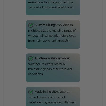
reusable roll-on tacky glue for a
secure but non-permanent hold.
Custom Sizing:
Available in
multiple sizes to match a range of
wheelchair wheel diameters (e.g.,
from ~18″ up to ~26″ models).
All-Season Performance:
Weather-resistant material
maintains grip in moderate wet
conditions.
Made in the USA:
Veteran-
owned brand and product
developed by someone with lived