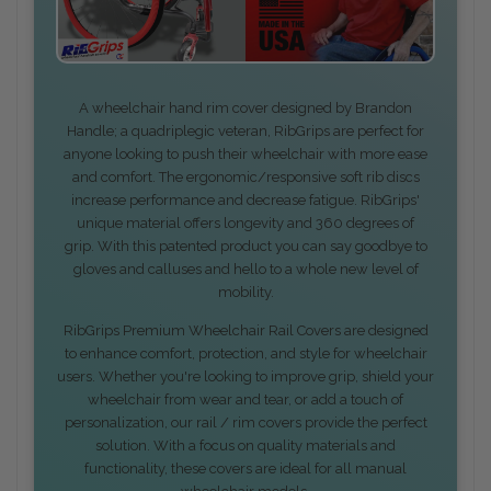
A wheelchair hand rim cover designed by Brandon
Handle; a quadriplegic veteran, RibGrips are perfect for
anyone looking to push their wheelchair with more ease
and comfort. The ergonomic/responsive soft rib discs
increase performance and decrease fatigue. RibGrips'
unique material offers longevity and 360 degrees of
grip. With this patented product you can say goodbye to
gloves and calluses and hello to a whole new level of
mobility.
RibGrips Premium Wheelchair Rail Covers are designed
to enhance comfort, protection, and style for wheelchair
users. Whether you're looking to improve grip, shield your
wheelchair from wear and tear, or add a touch of
personalization, our rail / rim covers provide the perfect
solution. With a focus on quality materials and
functionality, these covers are ideal for all manual