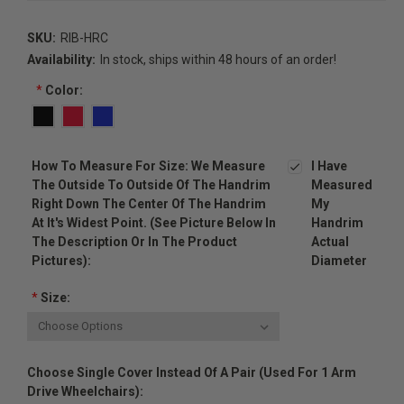
SKU:
RIB-HRC
Availability:
In stock, ships within 48 hours of an order!
*
Color:
How To Measure For Size: We Measure
I Have
The Outside To Outside Of The Handrim
Measured
Right Down The Center Of The Handrim
My
At It's Widest Point. (see Picture Below In
Handrim
The Description Or In The Product
Actual
Pictures):
Diameter
*
Size:
Choose Single Cover Instead Of A Pair (used For 1 Arm
Drive Wheelchairs):