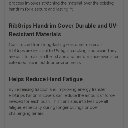
process involves stretching the material over the existing
handrim for a secure and lasting fit.
RibGrips Handrim Cover Durable and UV-
Resistant Materials
Constructed from long-lasting elastomer materials,
RibGrips are resistant to UV light, cracking, and wear. They
are built to maintain their shape and performance even after
extended use in outdoor environments.
Helps Reduce Hand Fatigue
By increasing traction and improving energy transfer,
RibGrips handrim covers can reduce the amount of force
needed for each push. This translates into less overall
fatigue, especially during longer outings or over
challenging terrain.