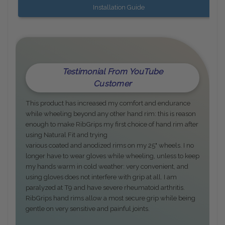
Installation Guide
Testimonial From YouTube
Customer
This product has increased my comfort and endurance
while wheeling beyond any other hand rim: this is reason
enough to make RibGrips my first choice of hand rim after
using Natural Fit and trying
various coated and anodized rims on my 25" wheels. I no
longer have to wear gloves while wheeling, unless to keep
my hands warm in cold weather: very convenient, and
using gloves does not interfere with grip at all. I am
paralyzed at T9 and have severe rheumatoid arthritis.
RibGrips hand rims allow a most secure grip while being
gentle on very sensitive and painful joints.