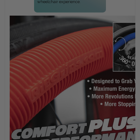
wheelchair experience.