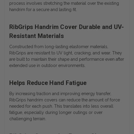
process involves stretching the material over the existing
handrim for a secure and lasting fit.
RibGrips Handrim Cover Durable and UV-
Resistant Materials
Constructed from long-lasting elastomer materials,
RibGrips are resistant to UV light, cracking, and wear. They
are built to maintain their shape and performance even after
extended use in outdoor environments.
Helps Reduce Hand Fatigue
By increasing traction and improving energy transfer,
RibGrips handrim covers can reduce the amount of force
needed for each push. This translates into less overall
fatigue, especially during longer outings or over
challenging terrain.