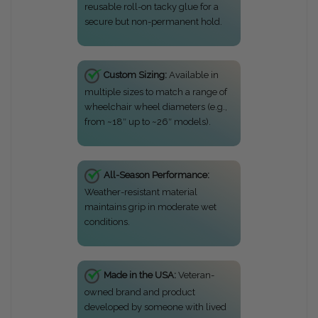
reusable roll-on tacky glue for a
secure but non-permanent hold.
Custom Sizing:
Available in
multiple sizes to match a range of
wheelchair wheel diameters (e.g.,
from ~18″ up to ~26″ models).
All-Season Performance:
Weather-resistant material
maintains grip in moderate wet
conditions.
Made in the USA:
Veteran-
owned brand and product
developed by someone with lived