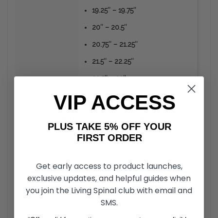
19.25″ – 19.75″
20″ – 20.5″
20.75″ – 21.25″
21.5″ – 22.25″
22.5″ – 23″
VIP ACCESS
Frequently
Asked
Questions
PLUS TAKE 5% OFF YOUR
FIRST ORDER
How durable is the material Ribgrips Handrim covers
+
Get early access to product launches,
are made from?
exclusive updates, and helpful guides when
you join the Living Spinal club with email and
Unlike the vinyl or rubber coated hand rims, RibGrips
Handrim Covers can take a strike from sharp objects
SMS.
Should Ribgrips be installed without glue?
+
without the material peeling off. The material is