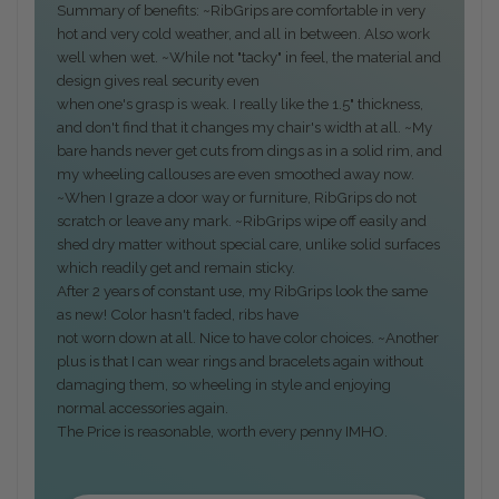
Summary of benefits: ~RibGrips are comfortable in very
hot and very cold weather, and all in between. Also work
well when wet. ~While not "tacky" in feel, the material and
design gives real security even
when one's grasp is weak. I really like the 1.5" thickness,
and don't find that it changes my chair's width at all. ~My
bare hands never get cuts from dings as in a solid rim, and
my wheeling callouses are even smoothed away now.
~When I graze a door way or furniture, RibGrips do not
scratch or leave any mark. ~RibGrips wipe off easily and
shed dry matter without special care, unlike solid surfaces
which readily get and remain sticky.
After 2 years of constant use, my RibGrips look the same
as new! Color hasn't faded, ribs have
not worn down at all. Nice to have color choices. ~Another
plus is that I can wear rings and bracelets again without
damaging them, so wheeling in style and enjoying
normal accessories again.
The Price is reasonable, worth every penny IMHO.