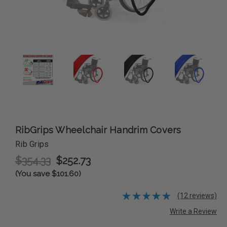
RibGrips Wheelchair Handrim Covers
Rib Grips
$354.33
$252.73
(You save $101.60)
(12 reviews)
Write a Review