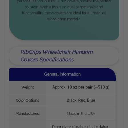
personalization, our rail / rim covers provide the perfect
solution. With a focus on quality materials and
functionality, these covers are ideal for all manual
wheelchair models.
RibGrips Wheelchair Handrim
Covers Specifications
General Information
Approx.
18 oz per pair
(~510 g)
Weight
Black, Red, Blue
Color Options
Manufactured
Made in the USA
Proprietary, durable, elastic,
latex-