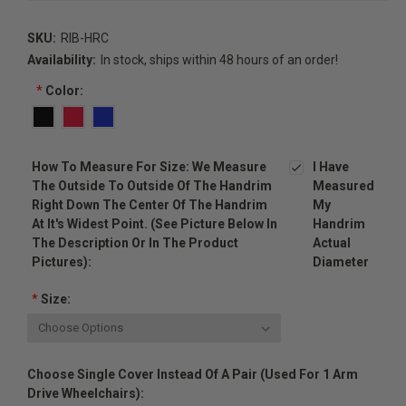
SKU:
RIB-HRC
Availability:
In stock, ships within 48 hours of an order!
*
Color:
How To Measure For Size: We Measure
I Have
The Outside To Outside Of The Handrim
Measured
Right Down The Center Of The Handrim
My
At It's Widest Point. (see Picture Below In
Handrim
The Description Or In The Product
Actual
Pictures):
Diameter
*
Size:
Choose Single Cover Instead Of A Pair (used For 1 Arm
Drive Wheelchairs):