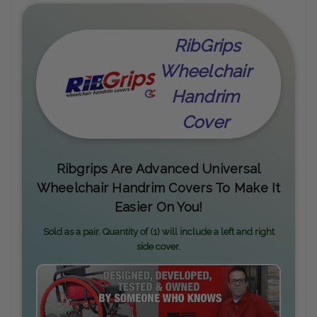
RibGrips
Wheelchair
Handrim
Cover
Ribgrips Are Advanced Universal
Wheelchair Handrim Covers To Make It
Easier On You!
Sold as a pair. Quantity of (1) will include a left and right
side cover.