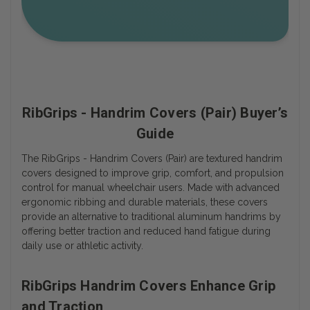
RibGrips - Handrim Covers (Pair) Buyer’s
Guide
The RibGrips - Handrim Covers (Pair) are textured handrim
covers designed to improve grip, comfort, and propulsion
control for manual wheelchair users. Made with advanced
ergonomic ribbing and durable materials, these covers
provide an alternative to traditional aluminum handrims by
offering better traction and reduced hand fatigue during
daily use or athletic activity.
RibGrips Handrim Covers Enhance Grip
and Traction