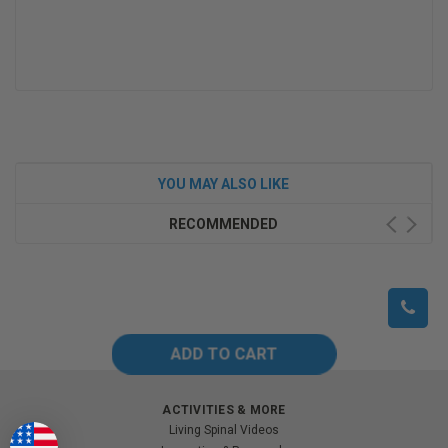
YOU MAY ALSO LIKE
RECOMMENDED
ACTIVITIES & MORE
Living Spinal Videos