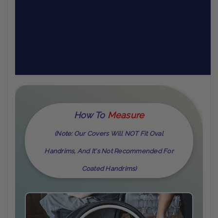
How To
M
Easure
(Note: Our Covers Will NOT Fit Oval
Handrims, And It's Not Recommended For
Coated Handrims)