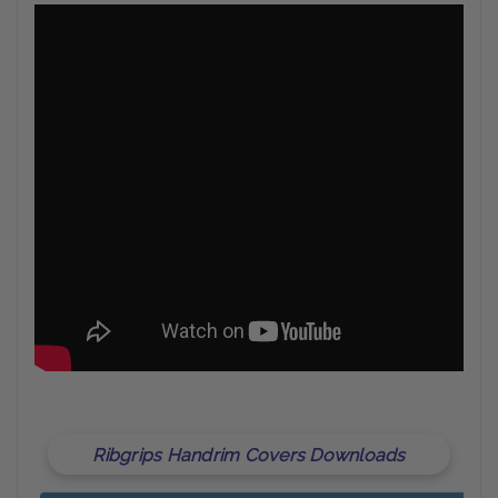
Ribgrips Handrim Covers Downloads