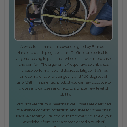
A wheelchair hand rim cover designed by Brandon
Handle; a quadriplegic veteran, RibGrips are perfect for
anyone looking to push their wheelchair with more ease
and comfort. The ergonomic/responsive soft rib discs
increase performance and decrease fatigue. RibGrips'
unique material offers longevity and 360 degrees of
grip. With this patented product you can say goodbye to
gloves and calluses and hello to a whole new level of
mobility.
RibGrips Premium Wheelchair Rail Covers are designed
to enhance comfort, protection, and style for wheelchair
users. Whether you're looking to improve grip, shield your
wheelchair from wear and tear, or add a touch of