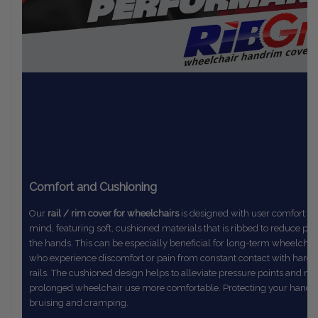
Comfort and Cushioning
Our
rail / rim cover for wheelchairs
is designed with user comfort in
mind,
featuring soft, cushioned materials that is ribbed to reduce pr
the
hands. This can be especially beneficial for long-term wheelchai
who
experience discomfort or pain from constant contact with hard
rails.
The
cushioned design helps to alleviate pressure points and m
prolonged
wheelchair use more comfortable. Protecting your hands
bruising and cramping.