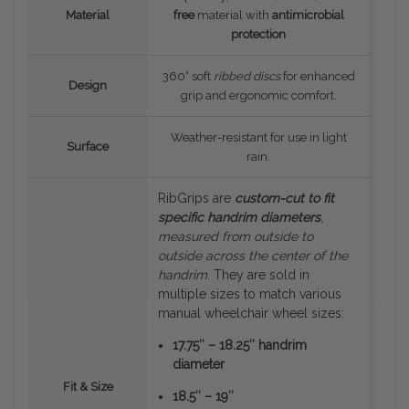
Material
free
material with
antimicrobial
protection
360° soft
ribbed discs
for enhanced
Design
grip and ergonomic comfort.
Weather-resistant for use in light
Surface
rain.
RibGrips are
custom-cut to fit
specific handrim diameters
,
measured
from outside to
outside
across the center of the
handrim
. They are sold in
multiple sizes to match various
manual wheelchair wheel sizes:
17.75″ – 18.25″ handrim
diameter
Fit & Size
18.5″ – 19″