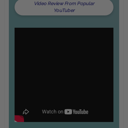
Video Review From Popular
YouTuber