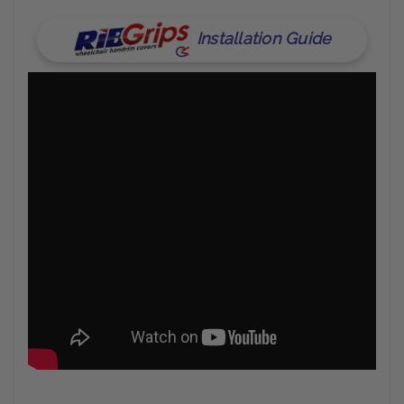
Installation Guide