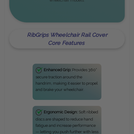
wheelchair models.
RibGrips Wheelchair Rail Cover
Core Features
Enhanced Grip:
Provides 360°
secure traction around the
handrim, making it easier to propel
and brake your wheelchair.
Ergonomic Design:
Soft ribbed
discs are shaped to reduce hand
fatigue and increase performance
— letting you push further with less