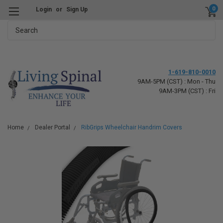
0
Login
or
Sign Up
Search
1-619-810-0010
9AM-5PM (CST) : Mon - Thu
9AM-3PM (CST) : Fri
Home
Dealer Portal
RibGrips Wheelchair Handrim Covers