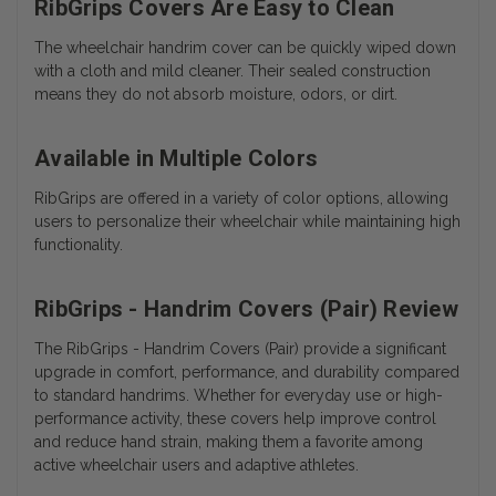
RibGrips Covers Are Easy to Clean
The wheelchair handrim cover can be quickly wiped down
with a cloth and mild cleaner. Their sealed construction
means they do not absorb moisture, odors, or dirt.
Available in Multiple Colors
RibGrips are offered in a variety of color options, allowing
users to personalize their wheelchair while maintaining high
functionality.
RibGrips - Handrim Covers (Pair) Review
The RibGrips - Handrim Covers (Pair) provide a significant
upgrade in comfort, performance, and durability compared
to standard handrims. Whether for everyday use or high-
performance activity, these covers help improve control
and reduce hand strain, making them a favorite among
active wheelchair users and adaptive athletes.