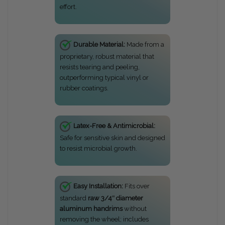
effort.
Durable Material:
Made from a
proprietary, robust material that
resists tearing and peeling,
outperforming typical vinyl or
rubber coatings.
Latex-Free & Antimicrobial:
Safe for sensitive skin and designed
to resist microbial growth.
Easy Installation:
Fits over
standard
raw 3/4″ diameter
aluminum handrims
without
removing the wheel; includes