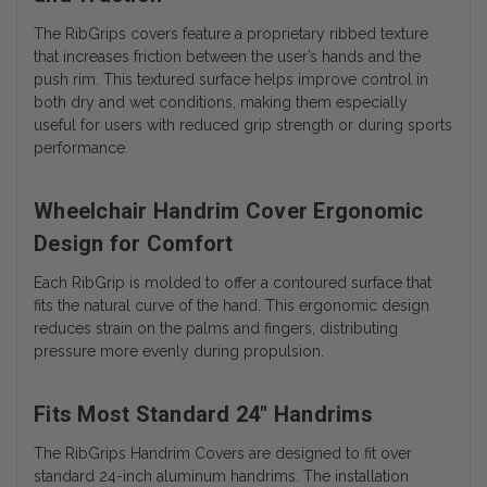
The RibGrips covers feature a proprietary ribbed texture
that increases friction between the user’s hands and the
push rim. This textured surface helps improve control in
both dry and wet conditions, making them especially
useful for users with reduced grip strength or during sports
performance.
Wheelchair Handrim Cover Ergonomic
Design for Comfort
Each RibGrip is molded to offer a contoured surface that
fits the natural curve of the hand. This ergonomic design
reduces strain on the palms and fingers, distributing
pressure more evenly during propulsion.
Fits Most Standard 24" Handrims
The RibGrips Handrim Covers are designed to fit over
standard 24-inch aluminum handrims. The installation