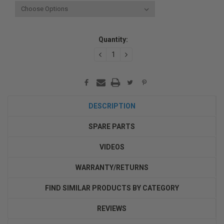
Current
Quantity:
Stock:
DECREASE
INCREASE
QUANTITY:
QUANTITY:
DESCRIPTION
SPARE PARTS
VIDEOS
WARRANTY/RETURNS
FIND SIMILAR PRODUCTS BY CATEGORY
REVIEWS