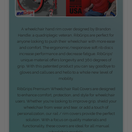
A wheelchair hand rim cover designed by Brandon
Handle; a quadriplegic veteran, RibGrips are perfect for
anyone looking to push their wheelchair with more ease
and comfort. The ergonomic/responsive soft rib discs
increase performance and decrease fatigue. RibGrips'
unique material offers longevity and 360 degrees of
grip. With this patented product you can say goodbye to
gloves and calluses and hello to a whole new level of
mobility.
RibGrips Premium Wheelchair Rail Covers are designed
to enhance comfort, protection, and style for wheelchair
users. Whether you're looking to improve grip, shield your
wheelchair from wear and tear, or add a touch of
personalization, our rail / rim covers provide the perfect
solution. With a focus on quality materials and
functionality, these covers are ideal for all manual