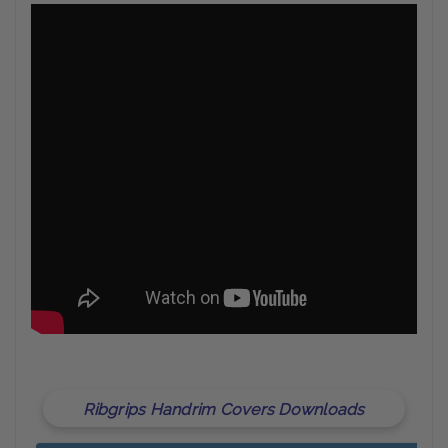
Ribgrips Handrim Covers Downloads