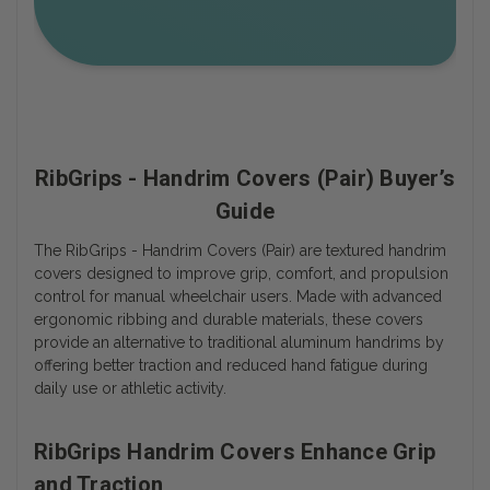
RibGrips - Handrim Covers (Pair) Buyer’s
Guide
The RibGrips - Handrim Covers (Pair) are textured handrim
covers designed to improve grip, comfort, and propulsion
control for manual wheelchair users. Made with advanced
ergonomic ribbing and durable materials, these covers
provide an alternative to traditional aluminum handrims by
offering better traction and reduced hand fatigue during
daily use or athletic activity.
RibGrips Handrim Covers Enhance Grip
and Traction