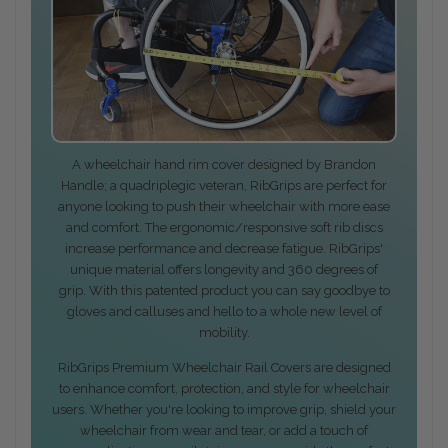
A wheelchair hand rim cover designed by Brandon
Handle; a quadriplegic veteran, RibGrips are perfect for
anyone looking to push their wheelchair with more ease
and comfort. The ergonomic/responsive soft rib discs
increase performance and decrease fatigue. RibGrips'
unique material offers longevity and 360 degrees of
grip. With this patented product you can say goodbye to
gloves and calluses and hello to a whole new level of
mobility.
RibGrips Premium Wheelchair Rail Covers are designed
to enhance comfort, protection, and style for wheelchair
users. Whether you're looking to improve grip, shield your
wheelchair from wear and tear, or add a touch of