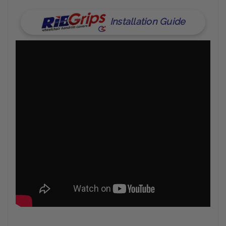
Installation Guide