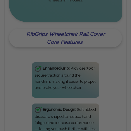
wheelchair models.
RibGrips Wheelchair Rail Cover
Core Features
Enhanced Grip:
Provides 360°
secure traction around the
handrim, making it easier to propel
and brake your wheelchair.
Ergonomic Design:
Soft ribbed
discs are shaped to reduce hand
fatigue and increase performance
— letting you push further with less