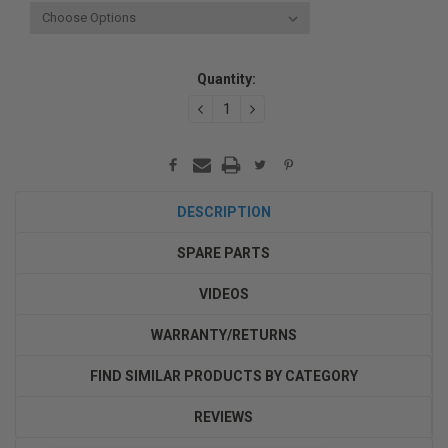
Current
Quantity:
Stock:
DECREASE
INCREASE
QUANTITY:
QUANTITY:
DESCRIPTION
SPARE PARTS
VIDEOS
WARRANTY/RETURNS
FIND SIMILAR PRODUCTS BY CATEGORY
REVIEWS