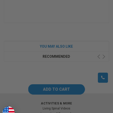
YOU MAY ALSO LIKE
RECOMMENDED
ACTIVITIES & MORE
Living Spinal Videos