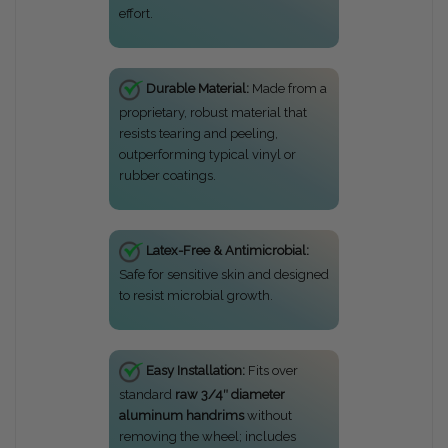
effort.
Durable Material:
Made from a
proprietary, robust material that
resists tearing and peeling,
outperforming typical vinyl or
rubber coatings.
Latex-Free & Antimicrobial:
Safe for sensitive skin and designed
to resist microbial growth.
Easy Installation:
Fits over
standard
raw 3/4″ diameter
aluminum handrims
without
removing the wheel; includes