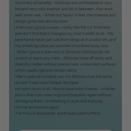
Summary of benefits: ~RibGrips are comfortable in very
hot and very cold weather, and all in between. Also work
well when wet. ~While not "tacky" in feel, the material and
design gives real security even
when one's grasp is weak. I really like the 1.5" thickness,
and don't find that it changes my chair's width at all. ~My
bare hands never get cuts from dings as in a solid rim, and
my wheeling callouses are even smoothed away now.
~When I graze a door way or furniture, RibGrips do not
scratch or leave any mark. ~RibGrips wipe off easily and
shed dry matter without special care, unlike solid surfaces
which readily get and remain sticky.
After 2 years of constant use, my RibGrips look the same
as new! Color hasn't faded, ribs have
not worn down at all. Nice to have color choices. ~Another
plus is that I can wear rings and bracelets again without
damaging them, so wheeling in style and enjoying
normal accessories again.
The Price is reasonable, worth every penny IMHO.