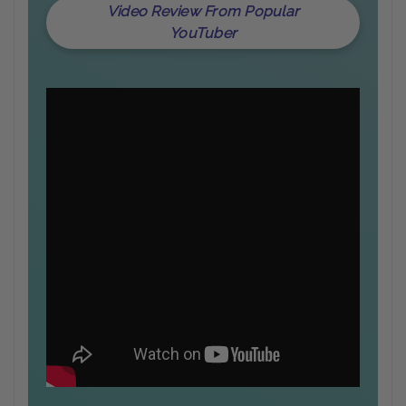
Video Review From Popular
YouTuber