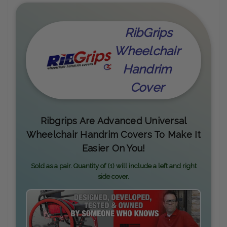
RibGrips
Wheelchair
Handrim
Cover
Ribgrips Are Advanced Universal
Wheelchair Handrim Covers To Make It
Easier On You!
Sold as a pair. Quantity of (1) will include a left and right
side cover.