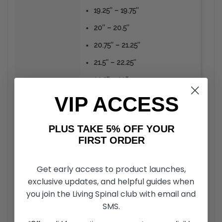
19.25″ – 19.75″
20″ – 20.5″
20.75″ – 21.25″
21.5″ – 22.25″
22.5″ – 23″
VIP ACCESS
Frequently
Asked
Questions
PLUS TAKE 5% OFF YOUR
FIRST ORDER
How durable is the material Ribgrips Handrim covers
+
Get early access to product launches,
are made from?
exclusive updates, and helpful guides when
you join the Living Spinal club with email and
Unlike the vinyl or rubber coated hand rims, RibGrips
Handrim Covers can take a strike from sharp objects
SMS.
Should Ribgrips be installed without glue?
+
without the material peeling off. The material is