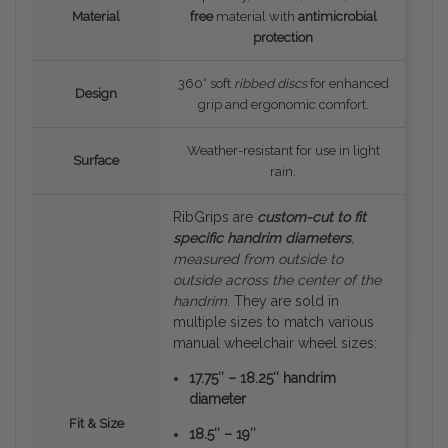
Material
free
material with
antimicrobial
protection
360° soft
ribbed discs
for enhanced
Design
grip and ergonomic comfort.
Weather-resistant for use in light
Surface
rain.
RibGrips are
custom-cut to fit
specific handrim diameters
,
measured
from outside to
outside
across the center of the
handrim
. They are sold in
multiple sizes to match various
manual wheelchair wheel sizes:
17.75″ – 18.25″ handrim
diameter
Fit & Size
18.5″ – 19″