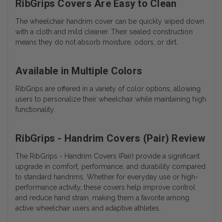
RibGrips Covers Are Easy to Clean
The wheelchair handrim cover can be quickly wiped down
with a cloth and mild cleaner. Their sealed construction
means they do not absorb moisture, odors, or dirt.
Available in Multiple Colors
RibGrips are offered in a variety of color options, allowing
users to personalize their wheelchair while maintaining high
functionality.
RibGrips - Handrim Covers (Pair) Review
The RibGrips - Handrim Covers (Pair) provide a significant
upgrade in comfort, performance, and durability compared
to standard handrims. Whether for everyday use or high-
performance activity, these covers help improve control
and reduce hand strain, making them a favorite among
active wheelchair users and adaptive athletes.