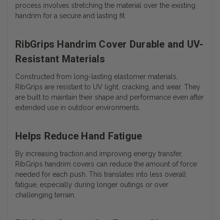
process involves stretching the material over the existing
handrim for a secure and lasting fit.
RibGrips Handrim Cover Durable and UV-
Resistant Materials
Constructed from long-lasting elastomer materials,
RibGrips are resistant to UV light, cracking, and wear. They
are built to maintain their shape and performance even after
extended use in outdoor environments.
Helps Reduce Hand Fatigue
By increasing traction and improving energy transfer,
RibGrips handrim covers can reduce the amount of force
needed for each push. This translates into less overall
fatigue, especially during longer outings or over
challenging terrain.