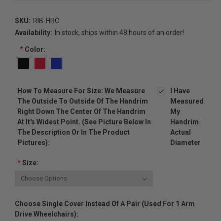
SKU:
RIB-HRC
Availability:
In stock, ships within 48 hours of an order!
*
Color:
How To Measure For Size: We Measure
I Have
The Outside To Outside Of The Handrim
Measured
Right Down The Center Of The Handrim
My
At It's Widest Point. (see Picture Below In
Handrim
The Description Or In The Product
Actual
Pictures):
Diameter
*
Size:
Choose Single Cover Instead Of A Pair (used For 1 Arm
Drive Wheelchairs):