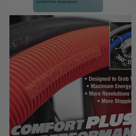
wheelchair experience.