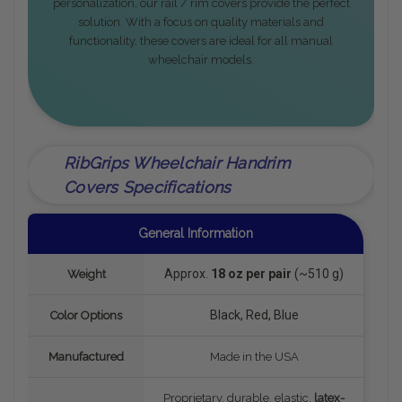
personalization, our rail / rim covers provide the perfect
solution. With a focus on quality materials and
functionality, these covers are ideal for all manual
wheelchair models.
RibGrips Wheelchair Handrim
Covers Specifications
General Information
Approx.
18 oz per pair
(~510 g)
Weight
Black, Red, Blue
Color Options
Manufactured
Made in the USA
Proprietary, durable, elastic,
latex-