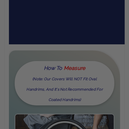
How To
M
Easure
(Note: Our Covers Will NOT Fit Oval
Handrims, And It's Not Recommended For
Coated Handrims)