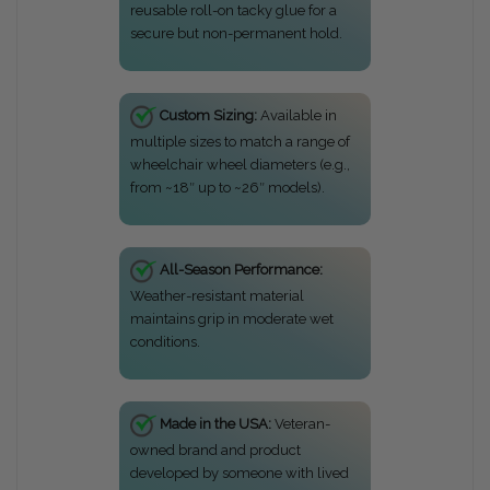
reusable roll-on tacky glue for a
secure but non-permanent hold.
Custom Sizing:
Available in
multiple sizes to match a range of
wheelchair wheel diameters (e.g.,
from ~18″ up to ~26″ models).
All-Season Performance:
Weather-resistant material
maintains grip in moderate wet
conditions.
Made in the USA:
Veteran-
owned brand and product
developed by someone with lived