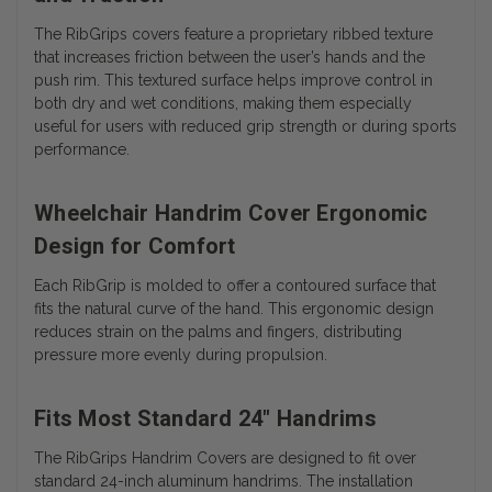
The RibGrips covers feature a proprietary ribbed texture
that increases friction between the user’s hands and the
push rim. This textured surface helps improve control in
both dry and wet conditions, making them especially
useful for users with reduced grip strength or during sports
performance.
Wheelchair Handrim Cover Ergonomic
Design for Comfort
Each RibGrip is molded to offer a contoured surface that
fits the natural curve of the hand. This ergonomic design
reduces strain on the palms and fingers, distributing
pressure more evenly during propulsion.
Fits Most Standard 24" Handrims
The RibGrips Handrim Covers are designed to fit over
standard 24-inch aluminum handrims. The installation