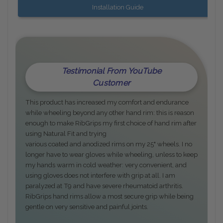
Installation Guide
Testimonial From YouTube
Customer
This product has increased my comfort and endurance
while wheeling beyond any other hand rim: this is reason
enough to make RibGrips my first choice of hand rim after
using Natural Fit and trying
various coated and anodized rims on my 25" wheels. I no
longer have to wear gloves while wheeling, unless to keep
my hands warm in cold weather: very convenient, and
using gloves does not interfere with grip at all. I am
paralyzed at T9 and have severe rheumatoid arthritis.
RibGrips hand rims allow a most secure grip while being
gentle on very sensitive and painful joints.