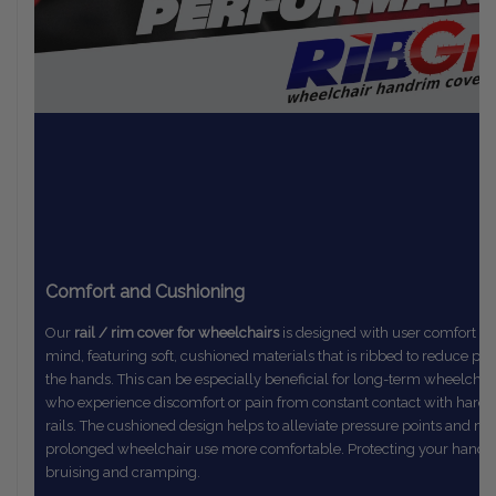
Comfort and Cushioning
Our
rail / rim cover for wheelchairs
is designed with user comfort in
mind,
featuring soft, cushioned materials that is ribbed to reduce pr
the
hands. This can be especially beneficial for long-term wheelchai
who
experience discomfort or pain from constant contact with hard
rails.
The
cushioned design helps to alleviate pressure points and m
prolonged
wheelchair use more comfortable. Protecting your hands
bruising and cramping.