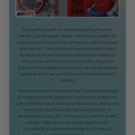
A wheelchair hand rim cover designed by Brandon
Handle; a quadriplegic veteran, RibGrips are perfect for
anyone looking to push their wheelchair with more ease
and comfort. The ergonomic/responsive soft rib discs
increase performance and decrease fatigue. RibGrips'
unique material offers longevity and 360 degrees of
grip. With this patented product you can say goodbye to
gloves and calluses and hello to a whole new level of
mobility.
RibGrips Premium Wheelchair Rail Covers are designed
to enhance comfort, protection, and style for wheelchair
users. Whether you're looking to improve grip, shield your
wheelchair from wear and tear, or add a touch of
personalization, our rail / rim covers provide the perfect
solution. With a focus on quality materials and
functionality, these covers are ideal for all manual