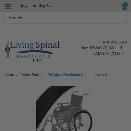
0
Login
or
Sign Up
Search
1-619-810-0010
9AM-5PM (CST) : Mon - Thu
9AM-3PM (CST) : Fri
Home
Dealer Portal
RibGrips Wheelchair Handrim Covers