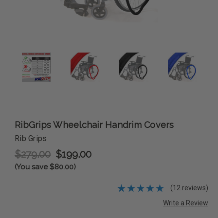
RibGrips Wheelchair Handrim Covers
Rib Grips
$279.00
$199.00
(You save $80.00)
(12 reviews)
Write a Review