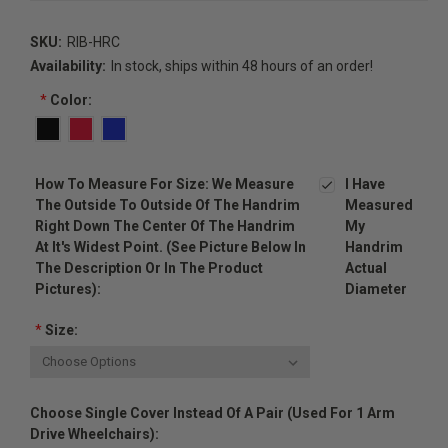
SKU:
RIB-HRC
Availability:
In stock, ships within 48 hours of an order!
*
Color:
How To Measure For Size: We Measure
I Have
The Outside To Outside Of The Handrim
Measured
Right Down The Center Of The Handrim
My
At It's Widest Point. (see Picture Below In
Handrim
The Description Or In The Product
Actual
Pictures):
Diameter
*
Size:
Choose Single Cover Instead Of A Pair (used For 1 Arm
Drive Wheelchairs):