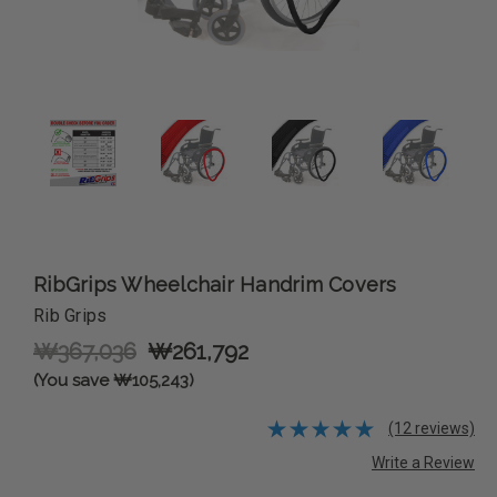
RibGrips Wheelchair Handrim Covers
Rib Grips
₩367,036
₩261,792
(You save ₩105,243)
(12 reviews)
Write a Review