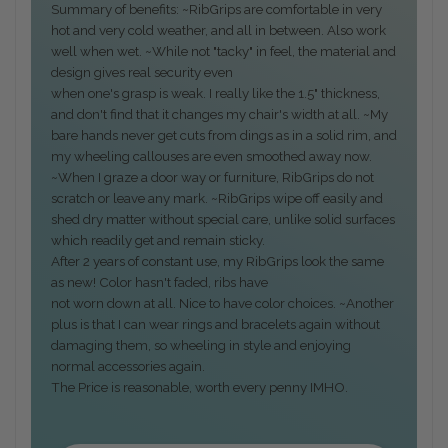
Summary of benefits: ~RibGrips are comfortable in very
hot and very cold weather, and all in between. Also work
well when wet. ~While not "tacky" in feel, the material and
design gives real security even
when one's grasp is weak. I really like the 1.5" thickness,
and don't find that it changes my chair's width at all. ~My
bare hands never get cuts from dings as in a solid rim, and
my wheeling callouses are even smoothed away now.
~When I graze a door way or furniture, RibGrips do not
scratch or leave any mark. ~RibGrips wipe off easily and
shed dry matter without special care, unlike solid surfaces
which readily get and remain sticky.
After 2 years of constant use, my RibGrips look the same
as new! Color hasn't faded, ribs have
not worn down at all. Nice to have color choices. ~Another
plus is that I can wear rings and bracelets again without
damaging them, so wheeling in style and enjoying
normal accessories again.
The Price is reasonable, worth every penny IMHO.