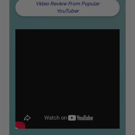
Video Review From Popular
YouTuber