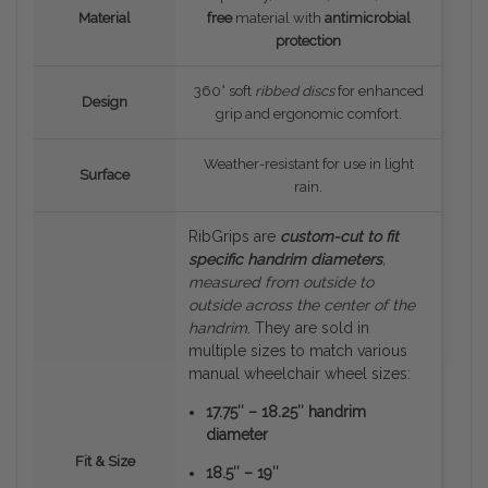
Material
free
material with
antimicrobial
protection
360° soft
ribbed discs
for enhanced
Design
grip and ergonomic comfort.
Weather-resistant for use in light
Surface
rain.
RibGrips are
custom-cut to fit
specific handrim diameters
,
measured
from outside to
outside
across the center of the
handrim
. They are sold in
multiple sizes to match various
manual wheelchair wheel sizes:
17.75″ – 18.25″ handrim
diameter
Fit & Size
18.5″ – 19″