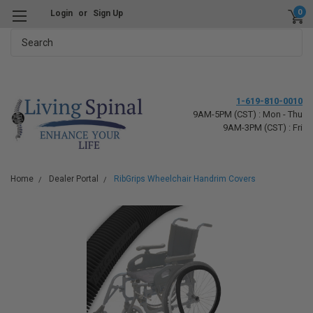
0
Login
or
Sign Up
Search
1-619-810-0010
9AM-5PM (CST) : Mon - Thu
9AM-3PM (CST) : Fri
Home
Dealer Portal
RibGrips Wheelchair Handrim Covers