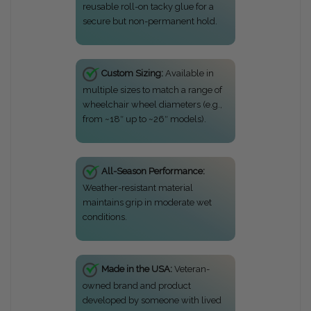
reusable roll-on tacky glue for a
secure but non-permanent hold.
Custom Sizing:
Available in
multiple sizes to match a range of
wheelchair wheel diameters (e.g.,
from ~18″ up to ~26″ models).
All-Season Performance:
Weather-resistant material
maintains grip in moderate wet
conditions.
Made in the USA:
Veteran-
owned brand and product
developed by someone with lived