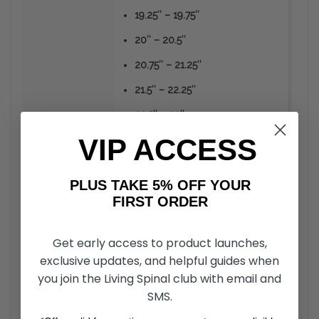
19.25″ – 19.75″
20″ – 20.5″
20.75″ – 21.25″
21.5″ – 22.25″
22.5″ – 23″
VIP ACCESS
Frequently
Asked
Questions
PLUS TAKE 5% OFF YOUR
FIRST ORDER
How durable is the material Ribgrips Handrim covers
+
Get early access to product launches,
are made from?
exclusive updates, and helpful guides when
you join the Living Spinal club with email and
Unlike the vinyl or rubber coated hand rims, RibGrips
Handrim Covers can take a strike from sharp objects
SMS.
Should Ribgrips be installed without glue?
+
without the material peeling off. The material is