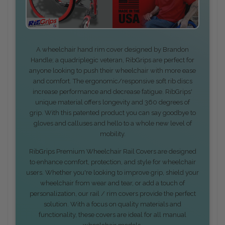
A wheelchair hand rim cover designed by Brandon
Handle; a quadriplegic veteran, RibGrips are perfect for
anyone looking to push their wheelchair with more ease
and comfort. The ergonomic/responsive soft rib discs
increase performance and decrease fatigue. RibGrips'
unique material offers longevity and 360 degrees of
grip. With this patented product you can say goodbye to
gloves and calluses and hello to a whole new level of
mobility.
RibGrips Premium Wheelchair Rail Covers are designed
to enhance comfort, protection, and style for wheelchair
users. Whether you're looking to improve grip, shield your
wheelchair from wear and tear, or add a touch of
personalization, our rail / rim covers provide the perfect
solution. With a focus on quality materials and
functionality, these covers are ideal for all manual