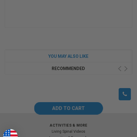
YOU MAY ALSO LIKE
RECOMMENDED
ACTIVITIES & MORE
Living Spinal Videos