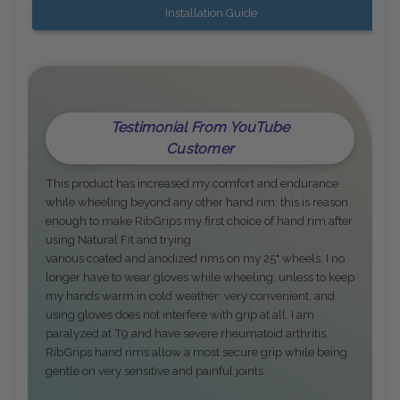
Installation Guide
Testimonial From YouTube
Customer
This product has increased my comfort and endurance
while wheeling beyond any other hand rim: this is reason
enough to make RibGrips my first choice of hand rim after
using Natural Fit and trying
various coated and anodized rims on my 25" wheels. I no
longer have to wear gloves while wheeling, unless to keep
my hands warm in cold weather: very convenient, and
using gloves does not interfere with grip at all. I am
paralyzed at T9 and have severe rheumatoid arthritis.
RibGrips hand rims allow a most secure grip while being
gentle on very sensitive and painful joints.