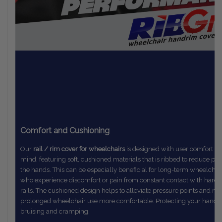
Comfort and Cushioning
Our
rail / rim cover for wheelchairs
is designed with user comfort in
mind,
featuring soft, cushioned materials that is ribbed to reduce pr
the
hands. This can be especially beneficial for long-term wheelchai
who
experience discomfort or pain from constant contact with hard
rails.
The
cushioned design helps to alleviate pressure points and m
prolonged
wheelchair use more comfortable. Protecting your hands
bruising and cramping.