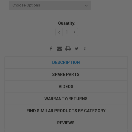
Current
Quantity:
Stock:
DECREASE
INCREASE
QUANTITY:
QUANTITY:
DESCRIPTION
SPARE PARTS
VIDEOS
WARRANTY/RETURNS
FIND SIMILAR PRODUCTS BY CATEGORY
REVIEWS