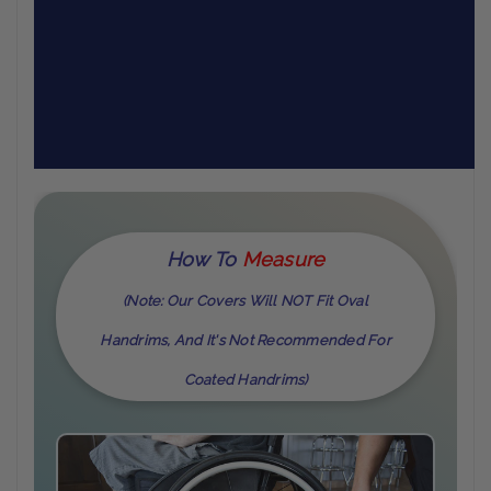
How To
M
Easure
(Note: Our Covers Will NOT Fit Oval
Handrims, And It's Not Recommended For
Coated Handrims)