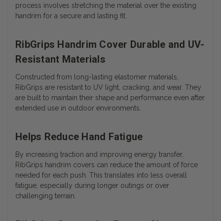
process involves stretching the material over the existing
handrim for a secure and lasting fit.
RibGrips Handrim Cover Durable and UV-
Resistant Materials
Constructed from long-lasting elastomer materials,
RibGrips are resistant to UV light, cracking, and wear. They
are built to maintain their shape and performance even after
extended use in outdoor environments.
Helps Reduce Hand Fatigue
By increasing traction and improving energy transfer,
RibGrips handrim covers can reduce the amount of force
needed for each push. This translates into less overall
fatigue, especially during longer outings or over
challenging terrain.