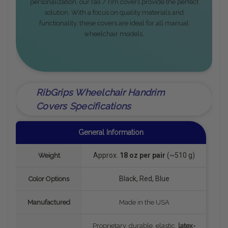
personalization, our rail / rim covers provide the perfect
solution. With a focus on quality materials and
functionality, these covers are ideal for all manual
wheelchair models.
RibGrips Wheelchair Handrim
Covers Specifications
General Information
Approx.
18 oz per pair
(~510 g)
Weight
Black, Red, Blue
Color Options
Manufactured
Made in the USA
Proprietary, durable, elastic,
latex-