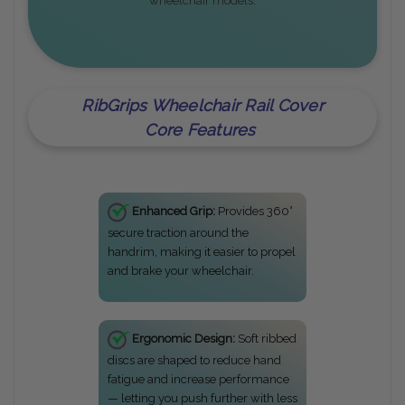
wheelchair models.
RibGrips Wheelchair Rail Cover
Core Features
Enhanced Grip:
Provides 360°
secure traction around the
handrim, making it easier to propel
and brake your wheelchair.
Ergonomic Design:
Soft ribbed
discs are shaped to reduce hand
fatigue and increase performance
— letting you push further with less