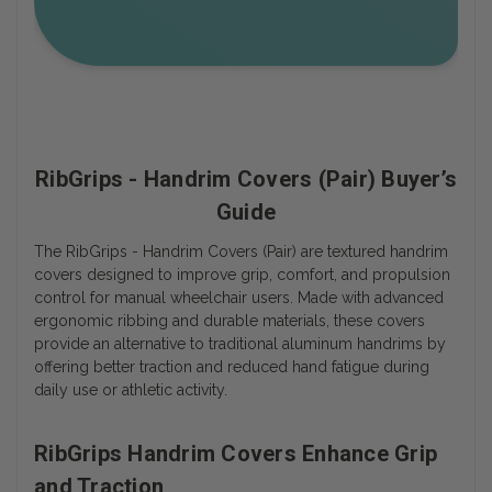
RibGrips - Handrim Covers (Pair) Buyer’s
Guide
The RibGrips - Handrim Covers (Pair) are textured handrim
covers designed to improve grip, comfort, and propulsion
control for manual wheelchair users. Made with advanced
ergonomic ribbing and durable materials, these covers
provide an alternative to traditional aluminum handrims by
offering better traction and reduced hand fatigue during
daily use or athletic activity.
RibGrips Handrim Covers Enhance Grip
and Traction