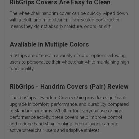
RibGrips Covers Are Easy to Clean
The wheelchair handrim cover can be quickly wiped down
with a cloth and mild cleaner. Their sealed construction
means they do not absorb moisture, odors, or dirt.
Available in Multiple Colors
RibGrips are offered in a variety of color options, allowing
users to personalize their wheelchair while maintaining high
functionality.
RibGrips - Handrim Covers (Pair) Review
The RibGrips - Handrim Covers (Pair) provide a significant
upgrade in comfort, performance, and durability compared
to standard handrims. Whether for everyday use or high-
performance activity, these covers help improve control
and reduce hand strain, making them a favorite among
active wheelchair users and adaptive athletes.