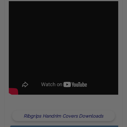
Ribgrips Handrim Covers Downloads