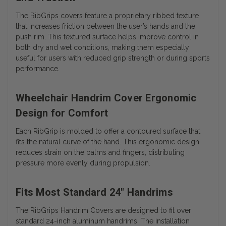
The RibGrips covers feature a proprietary ribbed texture
that increases friction between the user’s hands and the
push rim. This textured surface helps improve control in
both dry and wet conditions, making them especially
useful for users with reduced grip strength or during sports
performance.
Wheelchair Handrim Cover Ergonomic
Design for Comfort
Each RibGrip is molded to offer a contoured surface that
fits the natural curve of the hand. This ergonomic design
reduces strain on the palms and fingers, distributing
pressure more evenly during propulsion.
Fits Most Standard 24" Handrims
The RibGrips Handrim Covers are designed to fit over
standard 24-inch aluminum handrims. The installation