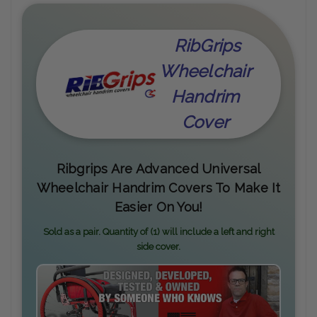
RibGrips
Wheelchair
Handrim
Cover
Ribgrips Are Advanced Universal
Wheelchair Handrim Covers To Make It
Easier On You!
Sold as a pair. Quantity of (1) will include a left and right
side cover.