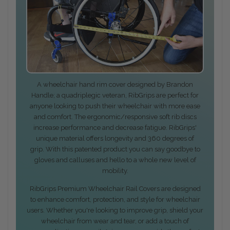
A wheelchair hand rim cover designed by Brandon
Handle; a quadriplegic veteran, RibGrips are perfect for
anyone looking to push their wheelchair with more ease
and comfort. The ergonomic/responsive soft rib discs
increase performance and decrease fatigue. RibGrips'
unique material offers longevity and 360 degrees of
grip. With this patented product you can say goodbye to
gloves and calluses and hello to a whole new level of
mobility.
RibGrips Premium Wheelchair Rail Covers are designed
to enhance comfort, protection, and style for wheelchair
users. Whether you're looking to improve grip, shield your
wheelchair from wear and tear, or add a touch of