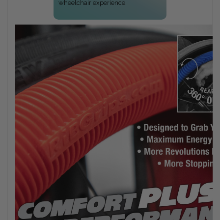
wheelchair experience.