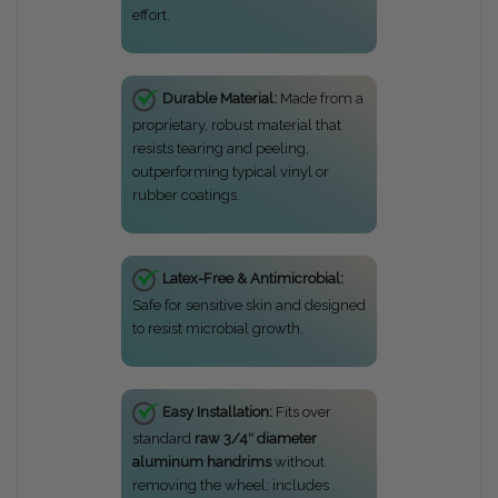
effort.
Durable Material:
Made from a
proprietary, robust material that
resists tearing and peeling,
outperforming typical vinyl or
rubber coatings.
Latex-Free & Antimicrobial:
Safe for sensitive skin and designed
to resist microbial growth.
Easy Installation:
Fits over
standard
raw 3/4″ diameter
aluminum handrims
without
removing the wheel; includes