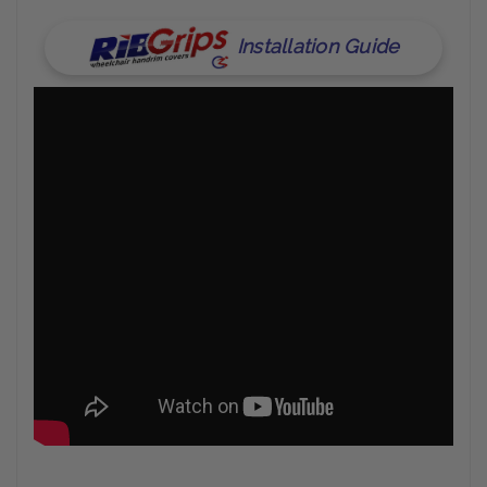
Installation Guide