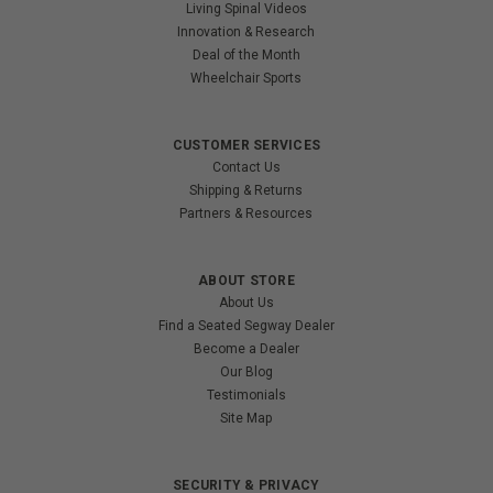
Living Spinal Videos
Innovation & Research
Deal of the Month
Wheelchair Sports
CUSTOMER SERVICES
Contact Us
Shipping & Returns
Partners & Resources
ABOUT STORE
About Us
Find a Seated Segway Dealer
Become a Dealer
Our Blog
Testimonials
Site Map
SECURITY & PRIVACY