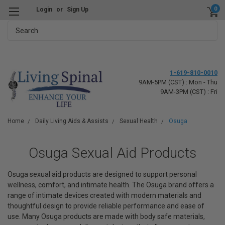
0
Login
or
Sign Up
Search
1-619-810-0010
9AM-5PM (CST) : Mon - Thu
9AM-3PM (CST) : Fri
Home
Daily Living Aids & Assists
Sexual Health
Osuga
Osuga Sexual Aid Products
Osuga sexual aid products are designed to support personal
wellness, comfort, and intimate health. The Osuga brand offers a
range of intimate devices created with modern materials and
thoughtful design to provide reliable performance and ease of
use. Many Osuga products are made with body safe materials,