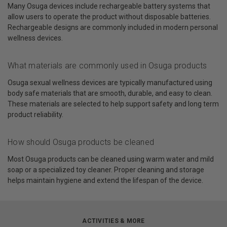
Many Osuga devices include rechargeable battery systems that
allow users to operate the product without disposable batteries.
Rechargeable designs are commonly included in modern personal
wellness devices.
What materials are commonly used in Osuga products
Osuga sexual wellness devices are typically manufactured using
body safe materials that are smooth, durable, and easy to clean.
These materials are selected to help support safety and long term
product reliability.
How should Osuga products be cleaned
Most Osuga products can be cleaned using warm water and mild
soap or a specialized toy cleaner. Proper cleaning and storage
helps maintain hygiene and extend the lifespan of the device.
ACTIVITIES & MORE