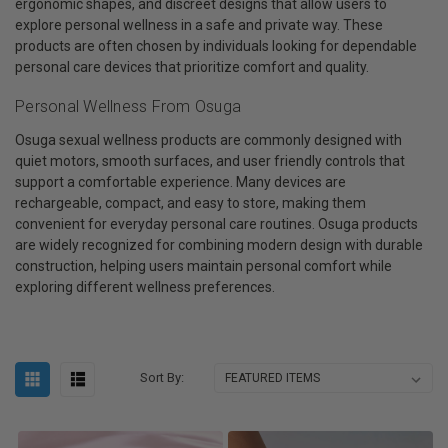
ergonomic shapes, and discreet designs that allow users to
explore personal wellness in a safe and private way. These
products are often chosen by individuals looking for dependable
personal care devices that prioritize comfort and quality.
Personal Wellness From Osuga
Osuga sexual wellness products are commonly designed with
quiet motors, smooth surfaces, and user friendly controls that
support a comfortable experience. Many devices are
rechargeable, compact, and easy to store, making them
convenient for everyday personal care routines. Osuga products
are widely recognized for combining modern design with durable
construction, helping users maintain personal comfort while
exploring different wellness preferences.
Sort By: