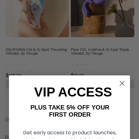
OSURGING Clit & G-Spot Thrusting
Flow Clit, Urethra & G-Spot Triple
Vibrator, by Osuga
Vibrator, by Osuga
$109.99
$99.99
ADD TO CART
CHOOSE OPTIONS
VIP ACCESS
PLUS TAKE 5% OFF YOUR
FIRST ORDER
Osuga Products FAQ
Get early access to product launches,
What are Osuga sexual aid products