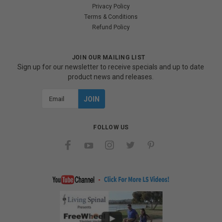
Privacy Policy
Terms & Conditions
Refund Policy
JOIN OUR MAILING LIST
Sign up for our newsletter to receive specials and up to date
product news and releases.
Email
Address
FOLLOW US