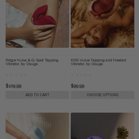
Ridge Vulva & G-Spot Tapping
KISS Vulva Tapping and Heated
Vibrator, by Osuga
Vibrator, by Osuga
$109.99
$99.99
ADD TO CART
CHOOSE OPTIONS