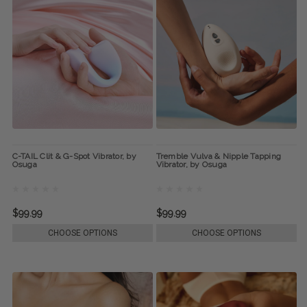
C-TAIL Clit & G-Spot Vibrator, by
Tremble Vulva & Nipple Tapping
Osuga
Vibrator, by Osuga
$99.99
$99.99
CHOOSE OPTIONS
CHOOSE OPTIONS