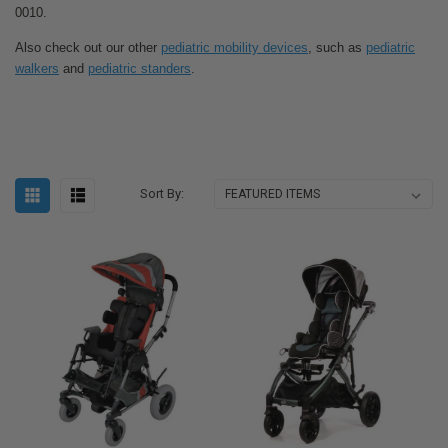
0010.
Also check out our other
pediatric mobility devices
, such as
pediatric
walkers
and
pediatric standers
.
Sort By: