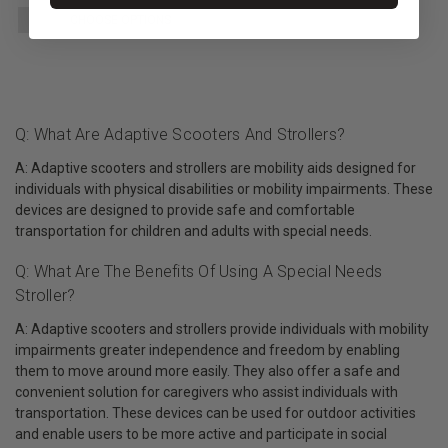
CHOOSE OPTIONS
Q: What Are Adaptive Scooters And Strollers?
A: Adaptive scooters and strollers are mobility aids designed for
individuals with physical disabilities or mobility impairments. These
devices are designed to provide safe and comfortable
transportation for children and adults with special needs.
Q: What Are The Benefits Of Using A Special Needs
Stroller?
A: Adaptive scooters and strollers provide individuals with mobility
impairments greater independence and freedom by enabling
them to move around more easily. They also offer a safe and
convenient solution for caregivers who assist individuals with
transportation. These devices can be used for outdoor activities
and enable users to be more active and participate in social