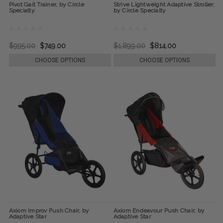
Pivot Gait Trainer, by Circle
Strive Lightweight Adaptive Stroller,
Specialty
by Circle Specialty
$995.00
$749.00
$1,899.00
$814.00
CHOOSE OPTIONS
CHOOSE OPTIONS
Axiom Improv Push Chair, by
Axiom Endeavour Push Chair, by
Adaptive Star
Adaptive Star