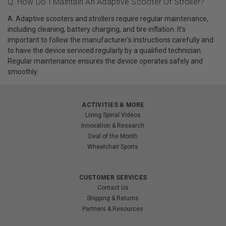
Q: How Do I Maintain An Adaptive Scooter Or Stroller?
A: Adaptive scooters and strollers require regular maintenance,
including cleaning, battery charging, and tire inflation. It's
important to follow the manufacturer's instructions carefully and
to have the device serviced regularly by a qualified technician.
Regular maintenance ensures the device operates safely and
smoothly.
ACTIVITIES & MORE
Living Spinal Videos
Innovation & Research
Deal of the Month
Wheelchair Sports
CUSTOMER SERVICES
Contact Us
Shipping & Returns
Partners & Resources