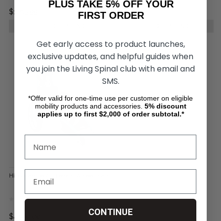
PLUS TAKE 5% OFF YOUR
$1,713.99
$1,798.99
FIRST ORDER
CHOOSE OPTIONS
CHOOSE OPTIONS
Get early access to product launches,
exclusive updates, and helpful guides when
you join the Living Spinal club with email and
SMS.
*Offer valid for one-time use per customer on eligible
mobility products and accessories.
5%
discount
applies up to first $2,000 of order subtotal.*
Hippocampe All-Terrain Wheelchair
CONTINUE
$4,550.00