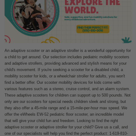
An adaptive scooter or an adaptive stroller is a wonderful opportunity for
a child to get around. Our selection includes pediatric mobility scooters
and adaptive strollers, providing advanced and stylish means for your
child's movement. If you're seeking a scooter for a disabled child, a
mobility scooter for kids, or a wheelchair stroller for adults, you won't
find a better offer. Our scooter mobility devices for kids come with
various features such as a stereo, cruise control, and an alarm system.
These adaptive scooters for children can support up to 500 pounds. Not
only are our scooters for special needs children sleek and strong, but
they also offer a 45-mile range and a 15-mile-per-hour max speed. We
offer the eWheels EW-52 pediatric floor scooter, an incredible model
that will give your child fun and freedom. Looking to find the right
adaptive scooter or adaptive stroller for your child? Give us a call, and
one of our specialists will help you find the perfect product: 1-619-810-