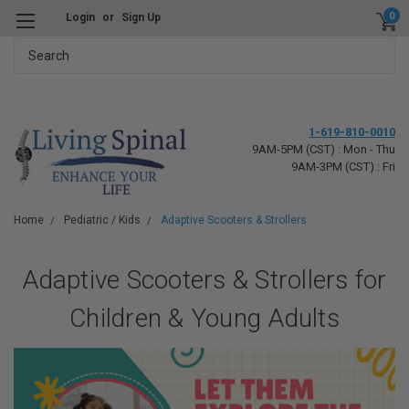
0
Login
or
Sign Up
Search
1-619-810-0010
9AM-5PM (CST) : Mon - Thu
9AM-3PM (CST) : Fri
Home
Pediatric / Kids
Adaptive Scooters & Strollers
Adaptive Scooters & Strollers for
Children & Young Adults