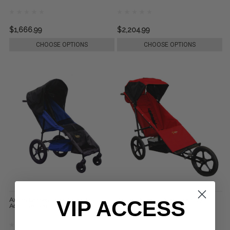
$1,666.99
$2,204.99
CHOOSE OPTIONS
CHOOSE OPTIONS
Axiom Lassen Push Chair, by
Axiom Phoenix Push Chair, by
VIP ACCESS
Adaptive Star
Adaptive Star