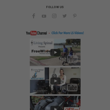
FOLLOW US