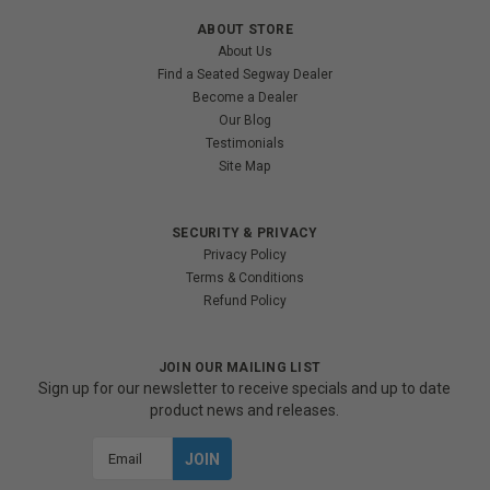
ABOUT STORE
About Us
Find a Seated Segway Dealer
Become a Dealer
Our Blog
Testimonials
Site Map
SECURITY & PRIVACY
Privacy Policy
Terms & Conditions
Refund Policy
JOIN OUR MAILING LIST
Sign up for our newsletter to receive specials and up to date
product news and releases.
Email
Address