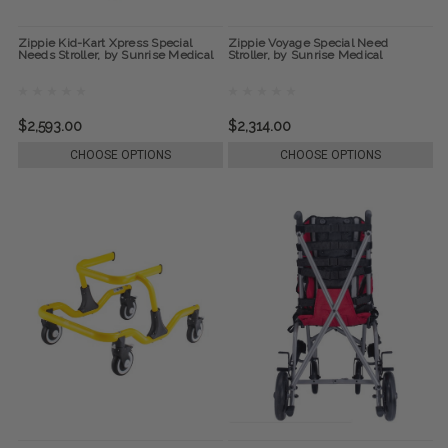
Zippie Kid-Kart Xpress Special
Zippie Voyage Special Need
Needs Stroller, by Sunrise Medical
Stroller, by Sunrise Medical
$2,593.00
$2,314.00
CHOOSE OPTIONS
CHOOSE OPTIONS