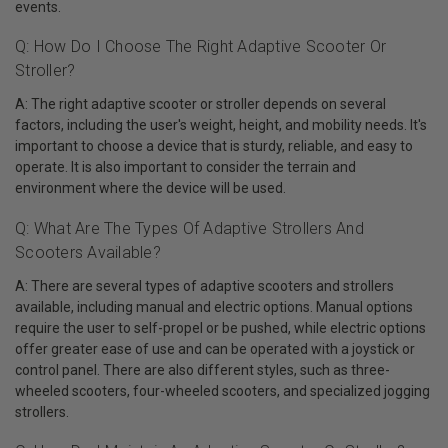
events.
Q: How Do I Choose The Right Adaptive Scooter Or
Stroller?
A: The right adaptive scooter or stroller depends on several
factors, including the user's weight, height, and mobility needs. It's
important to choose a device that is sturdy, reliable, and easy to
operate. It is also important to consider the terrain and
environment where the device will be used.
Q: What Are The Types Of Adaptive Strollers And
Scooters Available?
A: There are several types of adaptive scooters and strollers
available, including manual and electric options. Manual options
require the user to self-propel or be pushed, while electric options
offer greater ease of use and can be operated with a joystick or
control panel. There are also different styles, such as three-
wheeled scooters, four-wheeled scooters, and specialized jogging
strollers.