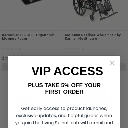
Karman CU-ERGO – Ergonomic
KM-5000 Recliner Wheelchair by
Memory Foam
Karman Healthcare
$299.00
$206.00
$1,340.00
VIP ACCESS
CHOOSE OPTIONS
CHOOSE OPTIONS
PLUS TAKE 5% OFF YOUR
FIRST ORDER
Get early access to product launches,
exclusive updates, and helpful guides when
you join the Living Spinal club with email and