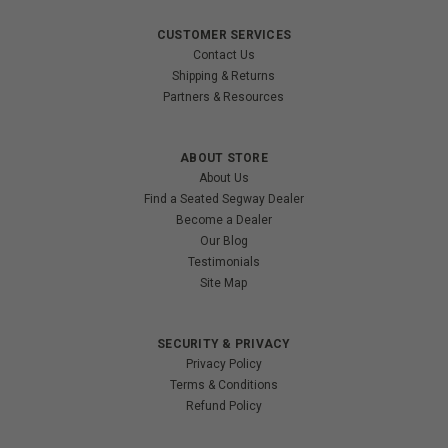
CUSTOMER SERVICES
Contact Us
Shipping & Returns
Partners & Resources
ABOUT STORE
About Us
Find a Seated Segway Dealer
Become a Dealer
Our Blog
Testimonials
Site Map
SECURITY & PRIVACY
Privacy Policy
Terms & Conditions
Refund Policy