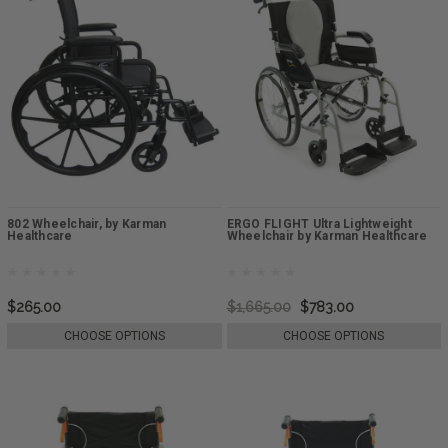
802 Wheelchair, by Karman
ERGO FLIGHT Ultra Lightweight
Healthcare
Wheelchair by Karman Healthcare
$265.00
$1,665.00
$783.00
CHOOSE OPTIONS
CHOOSE OPTIONS