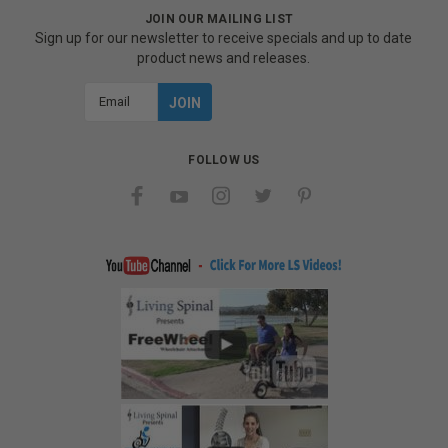
JOIN OUR MAILING LIST
Sign up for our newsletter to receive specials and up to date
product news and releases.
Email
Address
FOLLOW US