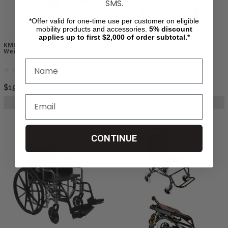
SMS.
*Offer valid for one-time use per customer on eligible
mobility products and accessories.
5%
discount
applies up to first $2,000 of order subtotal.*
KM8520X Karman Bariatric Light
KN-880- wheelchair by Karman
Weight Wheelchair
Healthcare
$1,980.00
$529.00
CHOOSE OPTIONS
CHOOSE OPTIONS
CONTINUE