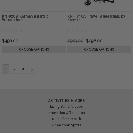
KN-920W Karman Bariatric
KN-TV10A Travel Wheelchair, by
Wheelchair
Karman
$450.00
$564.00
$298.00
CHOOSE OPTIONS
CHOOSE OPTIONS
1
2
3
ACTIVITIES & MORE
Living Spinal Videos
Innovation & Research
Deal of the Month
Wheelchair Sports