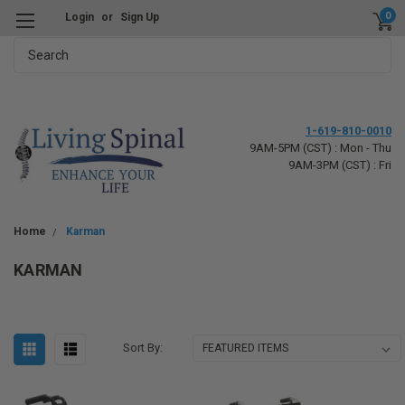
0
Login
or
Sign Up
Search
1-619-810-0010
9AM-5PM (CST) : Mon - Thu
9AM-3PM (CST) : Fri
Home
Karman
KARMAN
Sort By: