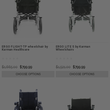
ERGO FLIGHT-TP wheelchair by
ERGO LITE S by Karman
Karman Healthcare
Wheelchairs
$1,665.00
$799.99
$1,521.00
$799.99
CHOOSE OPTIONS
CHOOSE OPTIONS