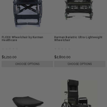
FLEXX Wheelchair by Karman
Karman Bariatric Ultra-Lightweight
Healthcare
Wheelchair
$1,210.00
$2,800.00
CHOOSE OPTIONS
CHOOSE OPTIONS