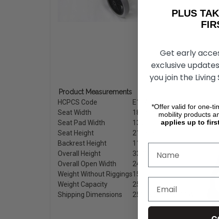
PLUS T
FIRST 
Get early acce
exclusive updates
you join the Living
Product Measurements
HCPCS Code
E1043
*Offer valid for one-t
Seat Width
18 inch.
mobility products a
applies up to firs
Seat Pad Width
13.5 inch.
Seat Height
21 inch.
Backrest Height
11 inch.
Overall Height
33-37 inch.
Overall Open Width
24 inch.
Weight Without Riggings
15 lbs.
Weight Capacity
250 lbs.
Shipping Dimensions
25″ L x 36″ H x 10″ W