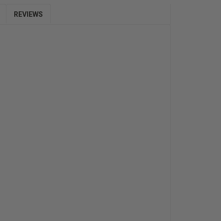
REVIEWS