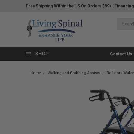
Free Shipping Within the US On Orders $99+
|
Financing
SHOP
Contact Us
Home
Walking and Grabbing Assists
Rollators Walke