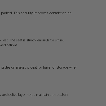
n parked. This security improves confidence on
rest. The seat is sturdy enough for sitting
 medications.
ding design makes it ideal for travel or storage when
 protective layer helps maintain the rollator’s