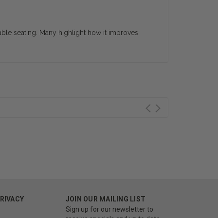
able seating. Many highlight how it improves
PRIVACY
JOIN OUR MAILING LIST
Sign up for our newsletter to