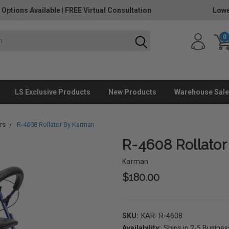
 Options Available
|
FREE Virtual Consultation
Lowe
0
LS Exclusive Products
New Products
Warehouse Sale
rs
R-4608 Rollator By Karman
R-4608 Rollato
Karman
$180.00
SKU:
KAR- R-4608
Availability:
Ships in 2-5 Busine