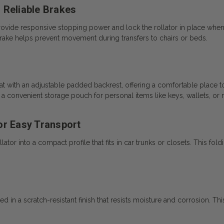
 Reliable Brakes
provide responsive stopping power and lock the rollator in place whe
rake helps prevent movement during transfers to chairs or beds.
 with an adjustable padded backrest, offering a comfortable place to 
s a convenient storage pouch for personal items like keys, wallets, or
or Easy Transport
ator into a compact profile that fits in car trunks or closets. This fol
in a scratch-resistant finish that resists moisture and corrosion. This