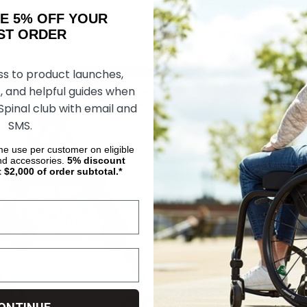
AKE 5% OFF YOUR
ORDER
ss to product launches,
, and helpful guides when
 Spinal club with email and
SMS.
ime use per customer on eligible
nd accessories.
5%
discount
t $2,000 of order subtotal.*