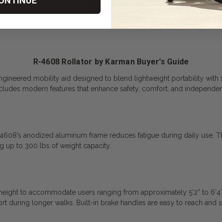
ONTINUE
R-4608 Rollator by Karman Buyer’s Guide
gineered mobility aid designed to blend lightweight portability with s
 includes modern features that enhance safety, comfort, and independe
4608’s anodized aluminum frame reduces fatigue during daily use. The 
ng up to 300 lbs of weight capacity.
n height to accommodate users ranging from approximately 5’2” to 6’4
t during longer walks. Built-in brake handles are easy to reach and 