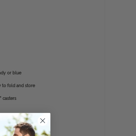
ndy or blue
 to fold and store
” casters