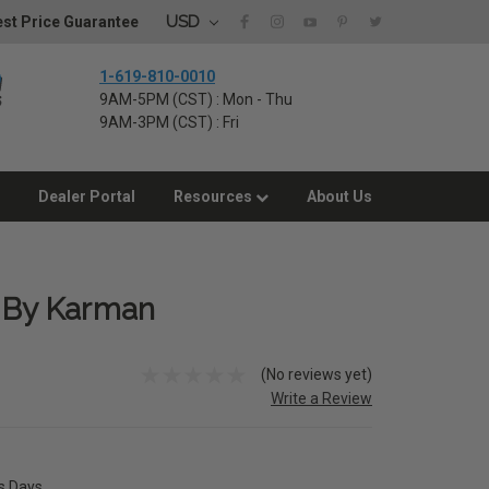
USD
st Price Guarantee
1-619-810-0010
9AM-5PM (CST) : Mon - Thu
9AM-3PM (CST) : Fri
Dealer Portal
Resources
About Us
r By Karman
(No reviews yet)
Write a Review
ss Days