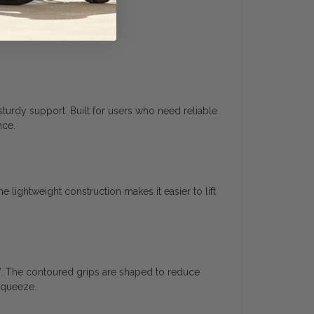
turdy support. Built for users who need reliable
nce.
lightweight construction makes it easier to lift
”. The contoured grips are shaped to reduce
squeeze.