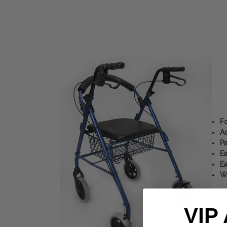
Fo
Ad
Pa
Ea
Ea
We
VIP