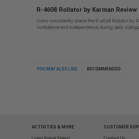
R-4608 Rollator by Karman Review
Users consistently praise the R-4608 Rollator by K
confidence and independence during daily outings
YOU MAY ALSO LIKE
RECOMMENDED
ACTIVITIES & MORE
CUSTOMER SER
Living Spinal Videos
Contact Us