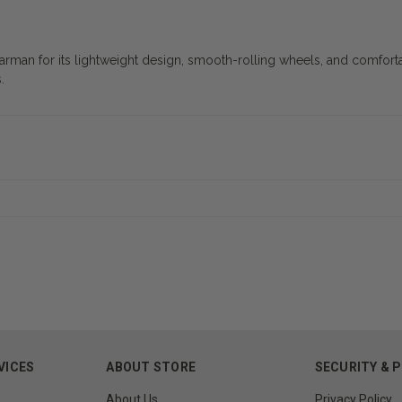
arman for its lightweight design, smooth-rolling wheels, and comfort
.
VICES
ABOUT STORE
SECURITY & 
About Us
Privacy Policy