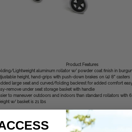
Product Features
lding/Lightweight aluminum rollator w/ powder coat finish in burgu
justable height, hand-grips with push-down brakes on (4) 8” casters
dded large seat and curved/folding backrest for added comfort easy
sy-remove under seat storage basket with handle
sier to maneuver outdoors and indoors than standard rollators with 6
ight w/ basket is 21 lbs
 ACCESS