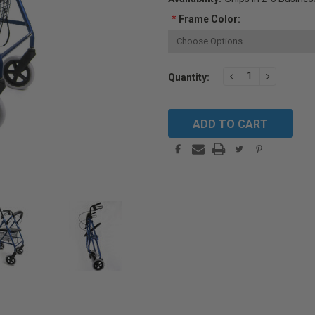
*
Frame Color:
Current
DECREASE
INCREAS
Quantity:
QUANTITY:
QUANTIT
Stock: