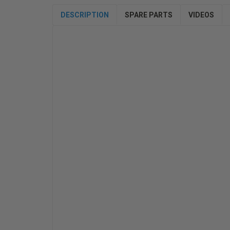
DESCRIPTION
SPARE PARTS
VIDEOS