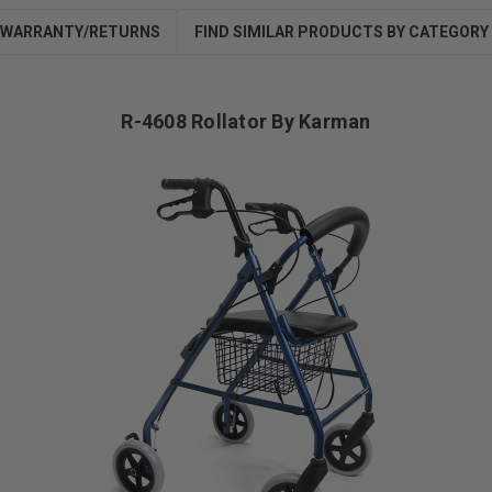
WARRANTY/RETURNS
FIND SIMILAR PRODUCTS BY CATEGORY
R-4608 Rollator By Karman