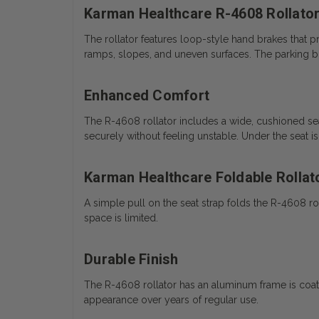
Karman Healthcare R-4608 Rollator
The rollator features loop-style hand brakes that 
ramps, slopes, and uneven surfaces. The parking b
Enhanced Comfort
The R-4608 rollator includes a wide, cushioned seat
securely without feeling unstable. Under the seat i
Karman Healthcare Foldable Rollat
A simple pull on the seat strap folds the R-4608 roll
space is limited.
Durable Finish
The R-4608 rollator has an aluminum frame is coated 
appearance over years of regular use.