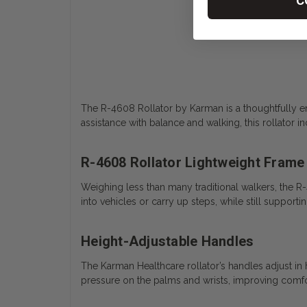
C
The R-4608 Rollator by Karman is a thoughtfully en
assistance with balance and walking, this rollator
R-4608 Rollator Lightweight Frame
Weighing less than many traditional walkers, the R-
into vehicles or carry up steps, while still supporti
Height-Adjustable Handles
The Karman Healthcare rollator’s handles adjust i
pressure on the palms and wrists, improving comfor