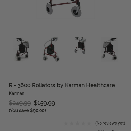
R - 3600 Rollators by Karman Healthcare
Karman
$249.99
$159.99
(You save $90.00)
(No reviews yet)