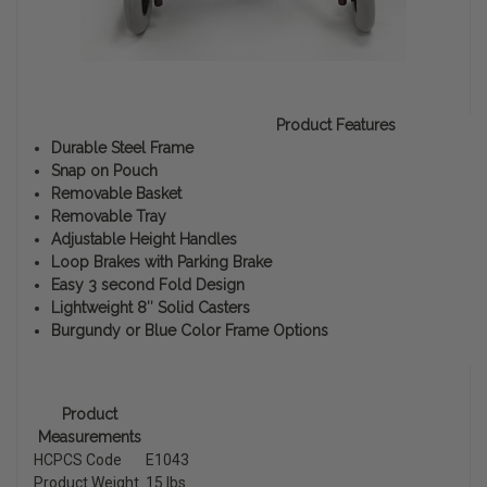
Product Features
Durable Steel Frame
Snap on Pouch
Removable Basket
Removable Tray
Adjustable Height Handles
Loop Brakes with Parking Brake
Easy 3 second Fold Design
Lightweight 8″ Solid Casters
Burgundy or Blue Color Frame Options
Product
Measurements
HCPCS Code
E1043
Product Weight
15 lbs.