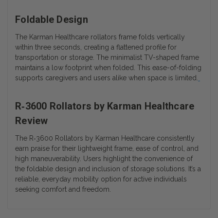
Foldable Design
The Karman Healthcare rollators frame folds vertically
within three seconds, creating a flattened profile for
transportation or storage. The minimalist TV-shaped frame
maintains a low footprint when folded. This ease-of-folding
supports caregivers and users alike when space is limited.
R‑3600 Rollators by Karman Healthcare
Review
The
R‑3600 Rollators by Karman Healthcare
consistently
earn praise for their lightweight frame, ease of control, and
high maneuverability. Users highlight the convenience of
the foldable design and inclusion of storage solutions. It’s a
reliable, everyday mobility option for active individuals
seeking comfort and freedom.