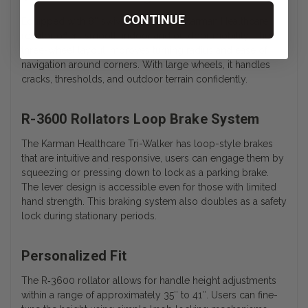
CONTINUE
Equipped with 8″ swivel casters, the Karman Healthcare
rollator offers smooth indoor and outdoor mobility. The
three-wheel layout improves turning radius and ease of
navigation around corners. With large wheels, it handles
cracks, thresholds, and outdoor terrain confidently.
R-3600 Rollators Loop Brake System
The Karman Healthcare Tri-Walker has loop-style brakes
that are intuitive and responsive, users can engage them by
squeezing or pressing down to lock as a parking brake.
The lever design is accessible even for those with limited
hand strength. This braking system also doubles as a safety
lock during stationary periods.
Personalized Fit
The
R‑3600
rollator allows for handle height adjustments
within a range of approximately 35″ to 41″. Users can fine-