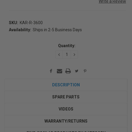
Write a Review
SKU:
KAR-R-3600
Availability:
Ships in 2-5 Business Days
Current
Stock:
Quantity:
DECREASE
INCREASE
QUANTITY:
QUANTITY:
DESCRIPTION
SPARE PARTS
VIDEOS
WARRANTY/RETURNS