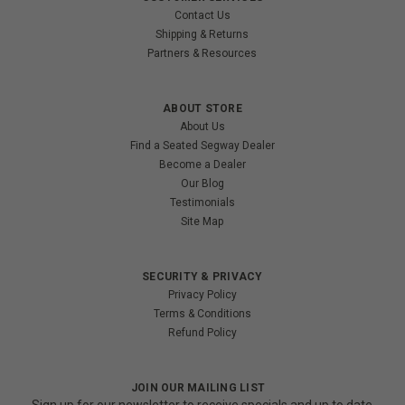
Contact Us
Shipping & Returns
Partners & Resources
ABOUT STORE
About Us
Find a Seated Segway Dealer
Become a Dealer
Our Blog
Testimonials
Site Map
SECURITY & PRIVACY
Privacy Policy
Terms & Conditions
Refund Policy
JOIN OUR MAILING LIST