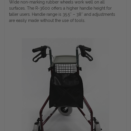
Wide non-marking rubber wheels work well on all
surfaces. The R-3600 offers a higher handle height for
taller users. Handle range is 35.5″ – 38″ and adjustments
are easily made without the use of tools.