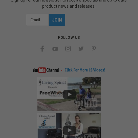
Sign up for our newsletter to receive specials and up to date
product news and releases.
Email
Address
FOLLOW US