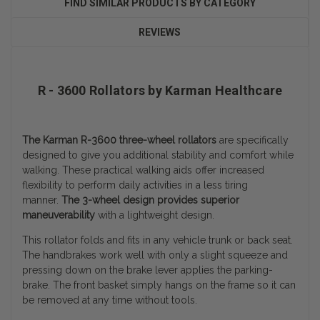
FIND SIMILAR PRODUCTS BY CATEGORY
REVIEWS
R - 3600 Rollators by Karman Healthcare
The Karman R-3600 three-wheel rollators
are specifically
designed to give you additional stability and comfort while
walking. These practical walking aids offer increased
flexibility to perform daily activities in a less tiring
manner.
The 3-wheel design provides superior
maneuverability
with a lightweight design.
This rollator folds and fits in any vehicle trunk or back seat.
The handbrakes work well with only a slight squeeze and
pressing down on the brake lever applies the parking-
brake. The front basket simply hangs on the frame so it can
be removed at any time without tools.