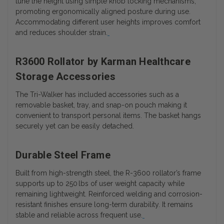
tune the height using simple knob locking mechanisms,
promoting ergonomically aligned posture during use.
Accommodating different user heights improves comfort
and reduces shoulder strain.
R3600 Rollator by Karman Healthcare
Storage Accessories
The Tri-Walker has included accessories such as a
removable basket, tray, and snap-on pouch making it
convenient to transport personal items. The basket hangs
securely yet can be easily detached.
Durable Steel Frame
Built from high-strength steel, the R-3600 rollator’s frame
supports up to 250 lbs of user weight capacity while
remaining lightweight. Reinforced welding and corrosion-
resistant finishes ensure long-term durability. It remains
stable and reliable across frequent use.