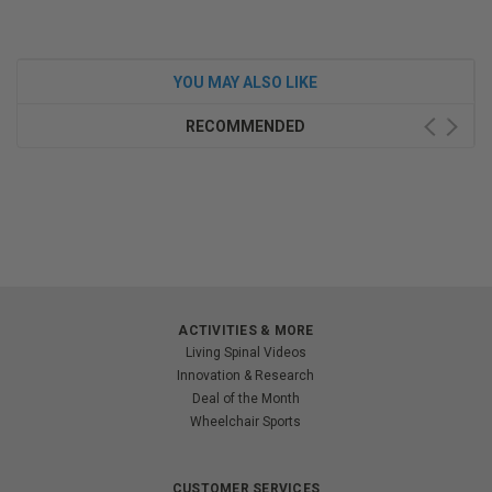
YOU MAY ALSO LIKE
RECOMMENDED
ACTIVITIES & MORE
Living Spinal Videos
Innovation & Research
Deal of the Month
Wheelchair Sports
CUSTOMER SERVICES