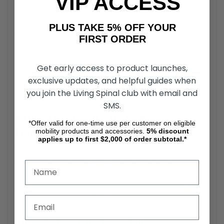
VIP ACCESS
Guide
PLUS TAKE 5% OFF YOUR
The
R‑3600 Rollators by Karman Healthcare
also known as
the Tri‑Walker is a lightweight, maneuverable three-
FIRST ORDER
wheeled rollator designed to support mobility users who
value stability and portability. Featuring large 8-inch wheels,
Get early access to product launches,
loop hand brakes, and an ultra-compact folding frame that
weighs only about 15 lbs, it is ideal for everyday use in
exclusive updates, and helpful guides when
varied settings.
you join the Living Spinal club with email and
SMS.
Karman Healthcare Tri-Walker
*Offer valid for one-time use per customer on eligible
Lightweight Design
mobility products and accessories.
5%
discount
applies up to first $2,000 of order subtotal.*
Weighing approximately 15 lbs, the
R‑3600 Rollator
is
among the lighter three-wheel walkers available. This
lightweight construction allows users to fold and lift it with
minimal effort. Its compact fold fits easily into most car
trunks or tight storage spaces.
Three-Wheel Configuration