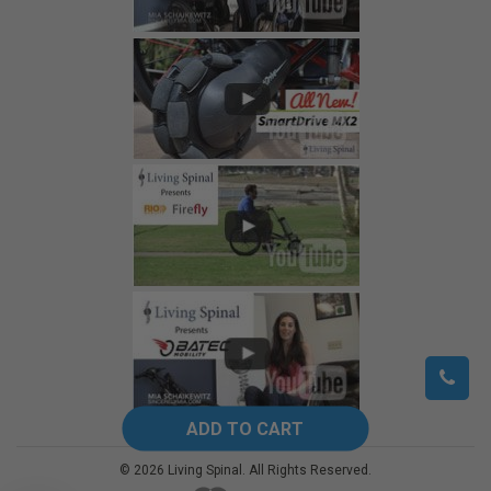
©
2026
Living Spinal.
All Rights Reserved.