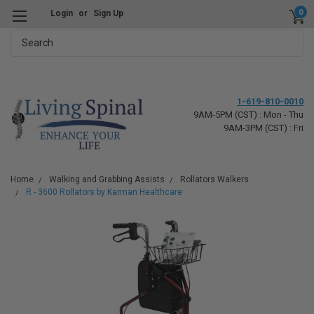
0
Login
or
Sign Up
Search
1-619-810-0010
9AM-5PM (CST) : Mon - Thu
9AM-3PM (CST) : Fri
Home
Walking and Grabbing Assists
Rollators Walkers
R - 3600 Rollators by Karman Healthcare