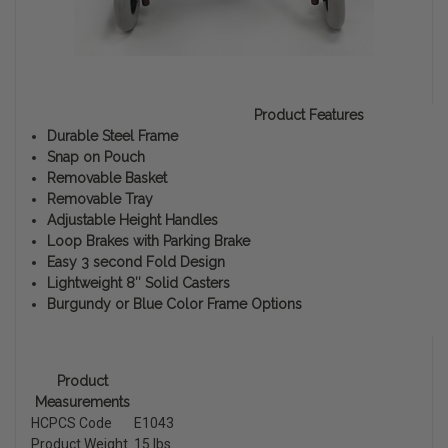
Product Features
Durable Steel Frame
Snap on Pouch
Removable Basket
Removable Tray
Adjustable Height Handles
Loop Brakes with Parking Brake
Easy 3 second Fold Design
Lightweight 8″ Solid Casters
Burgundy or Blue Color Frame Options
Product
Measurements
HCPCS Code
E1043
Product Weight
15 lbs.