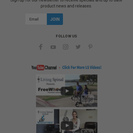
Sign up for our newsletter to receive specials and up to date
product news and releases.
Email
Address
FOLLOW US