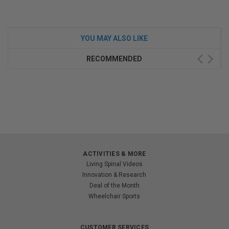
YOU MAY ALSO LIKE
RECOMMENDED
ACTIVITIES & MORE
Living Spinal Videos
Innovation & Research
Deal of the Month
Wheelchair Sports
CUSTOMER SERVICES