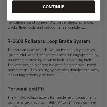
CONTINUE
Equipped with 8″ swivel casters, the Karman Healthcare
rollator offers smooth indoor and outdoor mobility. The
three-wheel layout improves turning radius and ease of
navigation around corners. With large wheels, it handles
cracks, thresholds, and outdoor terrain confidently.
R-3600 Rollators Loop Brake System
The Karman Healthcare Tri-Walker has loop-style brakes
that are intuitive and responsive, users can engage them by
squeezing or pressing down to lock as a parking brake.
The lever design is accessible even for those with limited
hand strength. This braking system also doubles as a safety
lock during stationary periods.
Personalized Fit
The
R‑3600
rollator allows for handle height adjustments
within a range of approximately 35″ to 41″. Users can fine-