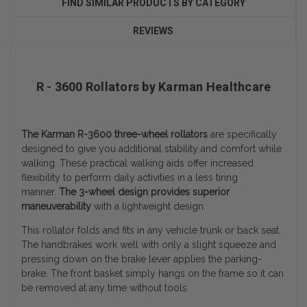
FIND SIMILAR PRODUCTS BY CATEGORY
REVIEWS
R - 3600 Rollators by Karman Healthcare
The Karman R-3600 three-wheel rollators
are specifically
designed to give you additional stability and comfort while
walking. These practical walking aids offer increased
flexibility to perform daily activities in a less tiring
manner.
The 3-wheel design provides superior
maneuverability
with a lightweight design.
This rollator folds and fits in any vehicle trunk or back seat.
The handbrakes work well with only a slight squeeze and
pressing down on the brake lever applies the parking-
brake. The front basket simply hangs on the frame so it can
be removed at any time without tools.