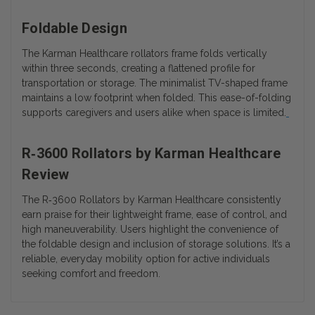
Foldable Design
The Karman Healthcare rollators frame folds vertically
within three seconds, creating a flattened profile for
transportation or storage. The minimalist TV-shaped frame
maintains a low footprint when folded. This ease-of-folding
supports caregivers and users alike when space is limited.
R‑3600 Rollators by Karman Healthcare
Review
The
R‑3600 Rollators by Karman Healthcare
consistently
earn praise for their lightweight frame, ease of control, and
high maneuverability. Users highlight the convenience of
the foldable design and inclusion of storage solutions. It’s a
reliable, everyday mobility option for active individuals
seeking comfort and freedom.