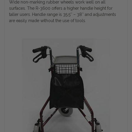
Wide non-marking rubber wheels work well on all
surfaces. The R-3600 offers a higher handle height for
taller users. Handle range is 35.5″ – 38″ and adjustments
are easily made without the use of tools.