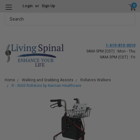
0
Login
or
Sign Up
Search
1-619-810-0010
9AM-5PM (CST) : Mon - Thu
9AM-3PM (CST) : Fri
Home
Walking and Grabbing Assists
Rollators Walkers
R - 3600 Rollators by Karman Healthcare