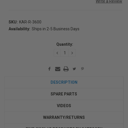
Write a Review
SKU:
KAR-R-3600
Availability:
Ships in 2-5 Business Days
Current
Stock:
Quantity:
DECREASE
INCREASE
QUANTITY:
QUANTITY:
DESCRIPTION
SPARE PARTS
VIDEOS
WARRANTY/RETURNS