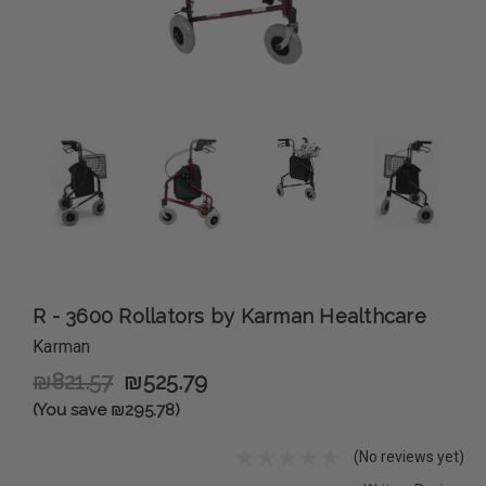
R - 3600 Rollators by Karman Healthcare
Karman
₪821.57
₪525.79
(You save ₪295.78)
(No reviews yet)