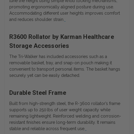
tune the height using simple knob locking mechanisms,
promoting ergonomically aligned posture during use.
Accommodating different user heights improves comfort
and reduces shoulder strain.
R3600 Rollator by Karman Healthcare
Storage Accessories
The Tri-Walker has included accessories such as a
removable basket, tray, and snap-on pouch making it
convenient to transport personal items. The basket hangs
securely yet can be easily detached.
Durable Steel Frame
Built from high-strength steel, the R-3600 rollator’s frame
supports up to 250 lbs of user weight capacity while
remaining lightweight. Reinforced welding and corrosion-
resistant finishes ensure long-term durability. It remains
stable and reliable across frequent use.