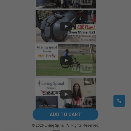
©
2026
Living Spinal.
All Rights Reserved.