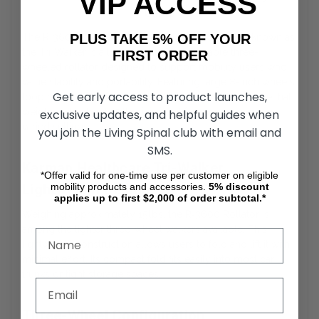
VIP ACCESS
Guide
PLUS TAKE 5% OFF YOUR
The
R‑3600 Rollators by Karman Healthcare
also known as
the Tri‑Walker is a lightweight, maneuverable three-
FIRST ORDER
wheeled rollator designed to support mobility users who
value stability and portability. Featuring large 8-inch wheels,
Get early access to product launches,
loop hand brakes, and an ultra-compact folding frame that
weighs only about 15 lbs, it is ideal for everyday use in
exclusive updates, and helpful guides when
varied settings.
you join the Living Spinal club with email and
SMS.
Karman Healthcare Tri-Walker
*Offer valid for one-time use per customer on eligible
Lightweight Design
mobility products and accessories.
5%
discount
applies up to first $2,000 of order subtotal.*
Weighing approximately 15 lbs, the
R‑3600 Rollator
is
among the lighter three-wheel walkers available. This
lightweight construction allows users to fold and lift it with
minimal effort. Its compact fold fits easily into most car
trunks or tight storage spaces.
Three-Wheel Configuration