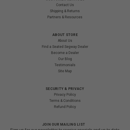
Contact Us
Shipping & Returns
Partners & Resources
ABOUT STORE
About Us
Find a Seated Segway Dealer
Become a Dealer
Our Blog
Testimonials
Site Map
SECURITY & PRIVACY
Privacy Policy
Terms & Conditions
Refund Policy
JOIN OUR MAILING LIST