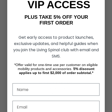
VIP ACCESS
CUSTOMER SERVICES
Contact Us
PLUS TAKE 5% OFF YOUR
Shipping & Returns
Partners & Resources
FIRST ORDER
Get early access to product launches,
ABOUT STORE
About Us
exclusive updates, and helpful guides when
Find a Seated Segway Dealer
you join the Living Spinal club with email and
Become a Dealer
SMS.
Our Blog
Testimonials
*Offer valid for one-time use per customer on eligible
Site Map
mobility products and accessories.
5%
discount
applies up to first $2,000 of order subtotal.*
SECURITY & PRIVACY
Privacy Policy
Terms & Conditions
Refund Policy