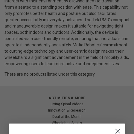
interact with their environment by allowing them to transition
from a seated to a standing position with ease. This capability not
only promotes better health and posture but also facilitates
greater accessibility in everyday activities. The Tek RMD's compact
and maneuverable design makes it suitable for navigating tight
spaces, both indoors and outdoors. Additionally, the device is
controlled via a user-friendly remote, ensuring that individuals can
operate it independently and safely. Matia Robotics' commitment
to cutting-edge technology and user-centric design makes their
wheelchairs a significant advancement in the field of mobility aids,
empowering users to lead more active and independent lives.
There are no products listed under this category.
ACTIVITIES & MORE
Living Spinal Videos
Innovation & Research
Deal of the Month
Wheelchair Sports