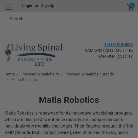
0
Login
or
Sign Up
Search
1-619-810-0010
9AM-5PM (CST) : Mon - Thu
9AM-3PM (CST) : Fri
Home
Powered Wheelchairs
Powered Wheelchair Brands
Matia Robotics
Matia Robotics
Matia Robotics is renowned for its innovative wheelchair products,
which are designed to enhance mobility and independence for
individuals with mobility challenges. Their flagship product, the Tek
RMD (Robotic Mobilization Device), revolutionizes the way users