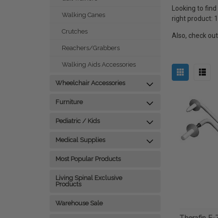
Looking to find
Walking Canes
right product:
Crutches
Also, check ou
Reachers/Grabbers
Walking Aids Accessories
Wheelchair Accessories
Furniture
Pediatric / Kids
Medical Supplies
Most Popular Products
Living Spinal Exclusive
Products
Warehouse Sale
Therafin E-