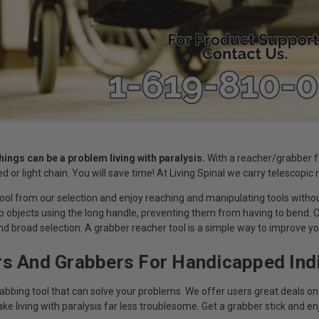
hings can be a problem living with paralysis.
With a reacher/grabber fro
ed or light chain. You will save time! At Living Spinal we carry telescopic
ool from our selection and enjoy reaching and manipulating tools without
sp objects using the long handle, preventing them from having to bend. 
nd broad selection. A grabber reacher tool is a simple way to improve you
s And Grabbers For Handicapped Indi
rabbing tool that can solve your problems. We offer users great deals on
e living with paralysis far less troublesome. Get a grabber stick and enjoy