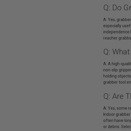
Q: Do Gr
A: Yes, grabber 
especially usef
independence b
reacher grabber
Q: What 
A: A high-quali
non-slip grippi
holding objects
grabber tool en
Q: Are 
A: Yes, some re
Indoor grabber 
often have long
or debris. Sele