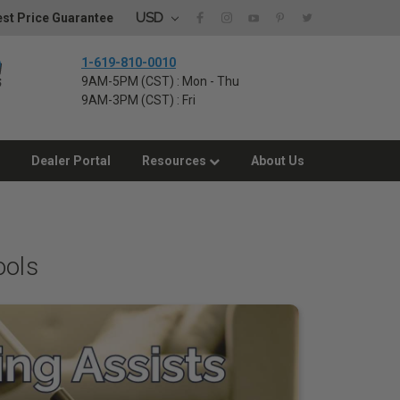
USD
st Price Guarantee
1-619-810-0010
9AM-5PM (CST) : Mon - Thu
9AM-3PM (CST) : Fri
Dealer Portal
Resources
About Us
ools