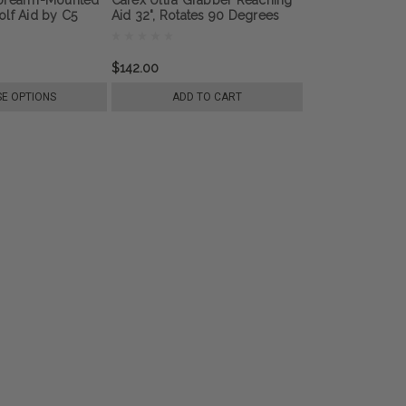
lf Aid by C5
Aid 32", Rotates 90 Degrees
$142.00
E OPTIONS
ADD TO CART