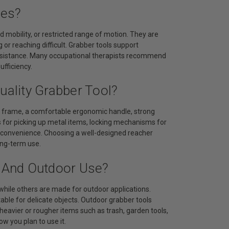
ies?
ted mobility, or restricted range of motion. They are
or reaching difficult. Grabber tools support
ssistance. Many occupational therapists recommend
ufficiency.
uality Grabber Tool?
le frame, a comfortable ergonomic handle, strong
ps for picking up metal items, locking mechanisms for
nt convenience. Choosing a well-designed reacher
ong-term use.
r And Outdoor Use?
while others are made for outdoor applications.
itable for delicate objects. Outdoor grabber tools
heavier or rougher items such as trash, garden tools,
w you plan to use it.