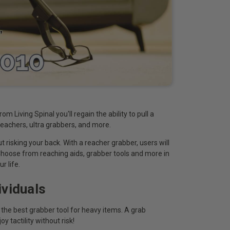
m Living Spinal you'll regain the ability to pull a
 reachers, ultra grabbers, and more.
 risking your back. With a reacher grabber, users will
Choose from reaching aids, grabber tools and more in
r life.
viduals
 the best grabber tool for heavy items. A grab
 tactility without risk!