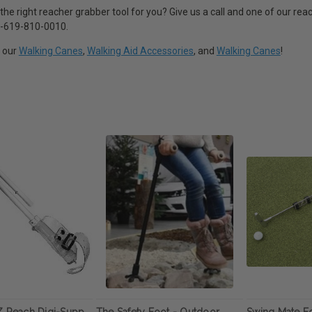
 the right reacher grabber tool for you? Give us a call and one of our rea
 1-619-810-0010.
t our
Walking Canes
,
Walking Aid Accessories
, and
Walking Canes
!
Z Reach Digi-Supp
The Safety Foot - Outdoor
Swing Mate 