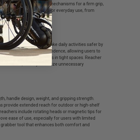
for better angles, locking mechanisms for a firm grip,
akes these tools practical for everyday use, from
ng.
ools?
educed flexibility. They make daily activities safer by
ools promote greater independence, allowing users to
ves, or grabbing small items in tight spaces. Reacher
balance issues, as they minimize unnecessary
gth, handle design, weight, and gripping strength.
ons provide extended reach for outdoor or high-shelf
 reachers include rotating heads or magnetic tips for
ve ease of use, especially for users with limited
r grabber tool that enhances both comfort and