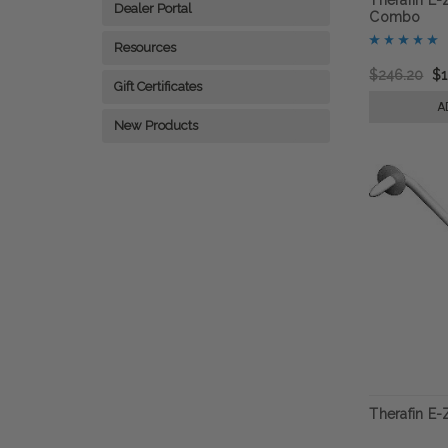
Dealer Portal
Combo
Resources
$246.20
$1
Gift Certificates
A
New Products
Therafin E-