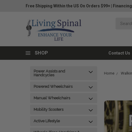
Free Shipping Within the US On Orders $99+
|
Financing
SHOP
Contact Us
Power Assists and
Home
Walkin
Handcycles
Powered Wheelchairs
Manual Wheelchairs
Mobility Scooters
Active Lifestyle