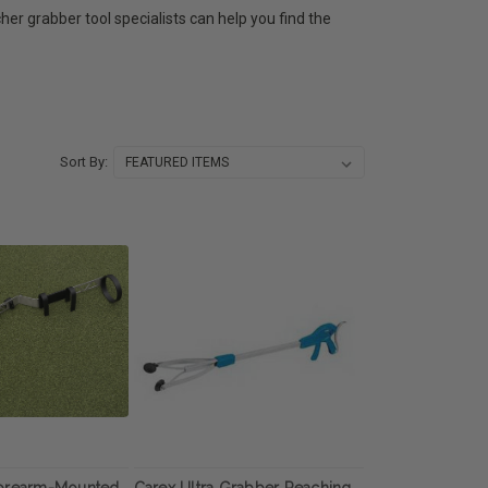
cher grabber tool specialists can help you find the
Sort By:
Forearm-Mounted
Carex Ultra Grabber Reaching