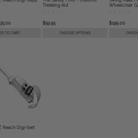
Trekking Aid
Wheelchair Go
Mobility
35.00
$59.95
$199.00
DD TO CART
CHOOSE OPTIONS
CHOOS
Z Reach Digi-Sert