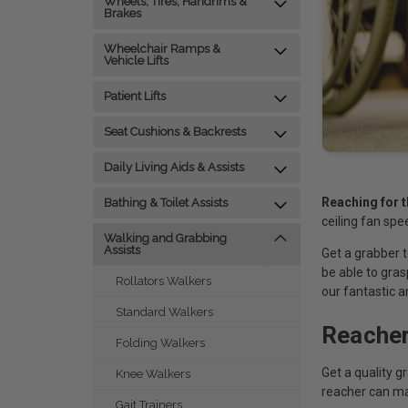
Wheels, Tires, Handrims &
Brakes
Wheelchair Ramps &
Vehicle Lifts
Patient Lifts
Seat Cushions & Backrests
Daily Living Aids & Assists
Reaching for t
Bathing & Toilet Assists
ceiling fan spe
Walking and Grabbing
Assists
Get a grabber t
be able to gra
Rollators Walkers
our fantastic a
Standard Walkers
Reacher
Folding Walkers
Get a quality g
Knee Walkers
reacher can mak
Gait Trainers