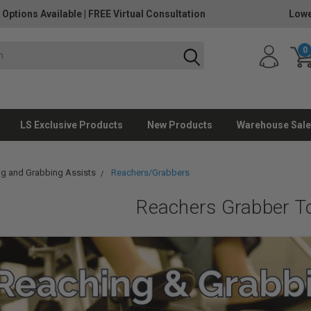
 Options Available
|
FREE Virtual Consultation
Lowe
0
LS Exclusive Products
New Products
Warehouse Sale
g and Grabbing Assists
Reachers/Grabbers
Reachers Grabber T