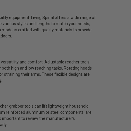
ibility equipment. Living Spinal offers a wide range of
re various styles and lengths to match your needs,
model is crafted with quality materials to provide
tdoors.
versatility and comfort. Adjustable reacher tools
r both high and low reaching tasks. Rotating heads
or straining their arms. These flexible designs are
g.
her grabber tools can lift lightweight household
from reinforced aluminum or steel components, are
is important to review the manufacturer’s
arly.