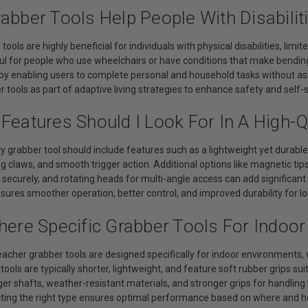
abber Tools Help People With Disabilit
tools are highly beneficial for individuals with physical disabilities, limi
ul for people who use wheelchairs or have conditions that make bending 
y enabling users to complete personal and household tasks without a
 tools as part of adaptive living strategies to enhance safety and self-s
Features Should I Look For In A High-Q
ty grabber tool should include features such as a lightweight yet durab
ng claws, and smooth trigger action. Additional options like magnetic ti
 securely, and rotating heads for multi-angle access can add significa
sures smoother operation, better control, and improved durability for l
There Specific Grabber Tools For Indoo
acher grabber tools are designed specifically for indoor environments, 
tools are typically shorter, lightweight, and feature soft rubber grips su
er shafts, weather-resistant materials, and stronger grips for handling 
cting the right type ensures optimal performance based on where and ho