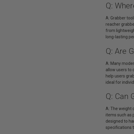
Q: Wher
A: Grabber tool
reacher grabber
from lightweigh
long-lasting p
Q: Are 
A: Many modern 
allow users to
help users grab
ideal for indiv
Q: Can 
A: The weight c
items such as 
designed to han
specifications 