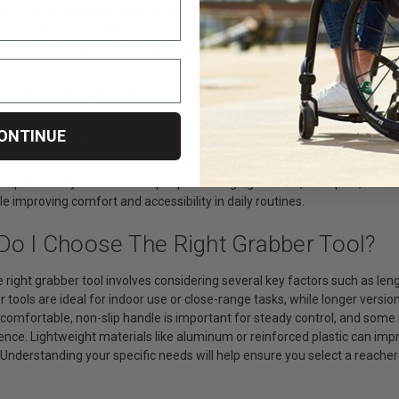
 tools are available in different models, some offering rotating heads 
s for retrieving metallic items. The combination of reach and control m
dry to retrieving remote controls, without the need for bending or climbi
 Are The Benefits Of Using Reaching T
ls offer a range of benefits for individuals who have limited mobility or r
ONTINUE
sk of slips, falls, or muscle strain from overreaching. These assistive t
such as picking up items from the floor, accessing objects on high shel
re particularly beneficial for people managing arthritis, back pain, or 
improving comfort and accessibility in daily routines.
Do I Choose The Right Grabber Tool?
e right grabber tool involves considering several key factors such as len
 tools are ideal for indoor use or close-range tasks, while longer versi
 comfortable, non-slip handle is important for steady control, and some
ce. Lightweight materials like aluminum or reinforced plastic can impro
 Understanding your specific needs will help ensure you select a reache