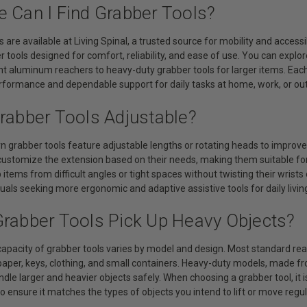
e Can I Find Grabber Tools?
s are available at Living Spinal, a trusted source for mobility and access
 tools designed for comfort, reliability, and ease of use. You can explo
t aluminum reachers to heavy-duty grabber tools for larger items. Each 
erformance and dependable support for daily tasks at home, work, or ou
Grabber Tools Adjustable?
grabber tools feature adjustable lengths or rotating heads to improve 
 customize the extension based on their needs, making them suitable fo
 items from difficult angles or tight spaces without twisting their wrists 
iduals seeking more ergonomic and adaptive assistive tools for daily livin
Grabber Tools Pick Up Heavy Objects?
apacity of grabber tools varies by model and design. Most standard reac
paper, keys, clothing, and small containers. Heavy-duty models, made 
dle larger and heavier objects safely. When choosing a grabber tool, it 
to ensure it matches the types of objects you intend to lift or move regul