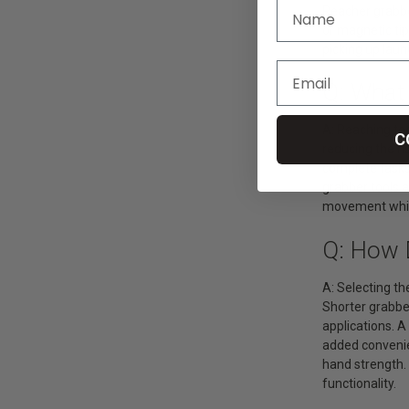
Reacher grabber
or magnetic tip
picking up laun
Q: What
A: Reaching too
C
reducing the ri
complete tasks 
grabber tools a
movement while 
Q: How 
A: Selecting th
Shorter grabber
applications. A
added convenien
hand strength.
functionality.