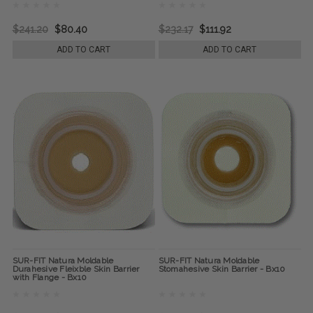
$241.20
$80.40
$232.17
$111.92
ADD TO CART
ADD TO CART
SUR-FIT Natura Moldable
SUR-FIT Natura Moldable
Durahesive Fleixble Skin Barrier
Stomahesive Skin Barrier - Bx10
with Flange - Bx10