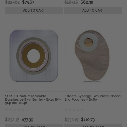
$227.02
$75.67
$187.16
$62.39
ADD TO CART
ADD TO CART
SUR-FIT Natura Moldable
Esteem Synergy Two-Piece Closed
Durahesive Skin Barrier - Bx10 IM-
End Pouches - Bx60
5141180-0246
$232.17
$77.39
$332.19
$110.73