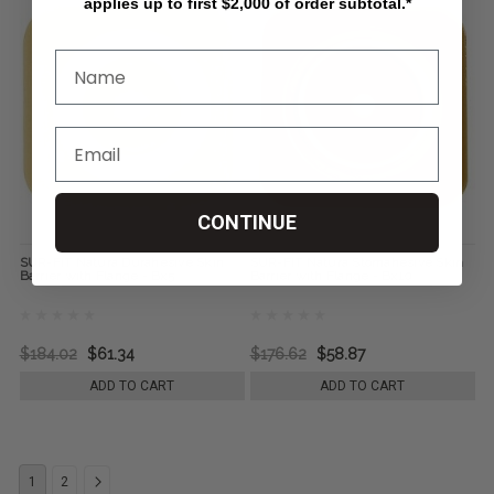
applies up to first $2,000 of order subtotal.*
CONTINUE
SUR-FIT Natura Durahesive Skin
SUR-FIT Natura Stomahesive Skin
Barrier with Flange - Bx5
Barrier with Flange - Bx10
$184.02
$61.34
$176.62
$58.87
ADD TO CART
ADD TO CART
1
2