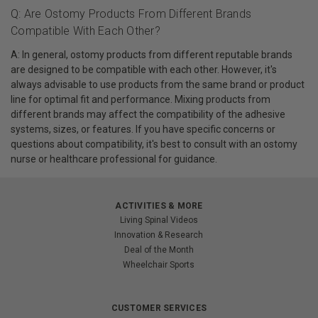
Q: Are Ostomy Products From Different Brands
Compatible With Each Other?
A: In general, ostomy products from different reputable brands
are designed to be compatible with each other. However, it's
always advisable to use products from the same brand or product
line for optimal fit and performance. Mixing products from
different brands may affect the compatibility of the adhesive
systems, sizes, or features. If you have specific concerns or
questions about compatibility, it's best to consult with an ostomy
nurse or healthcare professional for guidance.
ACTIVITIES & MORE
Living Spinal Videos
Innovation & Research
Deal of the Month
Wheelchair Sports
CUSTOMER SERVICES