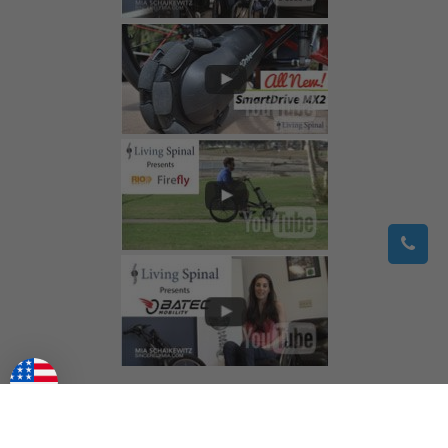
©
2026
Living Spinal.
All Rights Reserved.