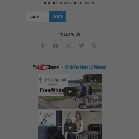
product news and releases.
Email
Address
FOLLOW US