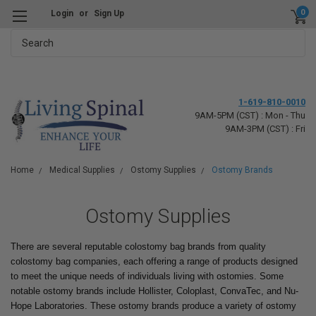
0
Login
or
Sign Up
Search
1-619-810-0010
9AM-5PM (CST) : Mon - Thu
9AM-3PM (CST) : Fri
Home
Medical Supplies
Ostomy Supplies
Ostomy Brands
Ostomy Supplies
There are several reputable colostomy bag brands from quality
colostomy bag companies, each offering a range of products designed
to meet the unique needs of individuals living with ostomies. Some
notable ostomy brands include Hollister, Coloplast, ConvaTec, and Nu-
Hope Laboratories. These ostomy brands produce a variety of ostomy