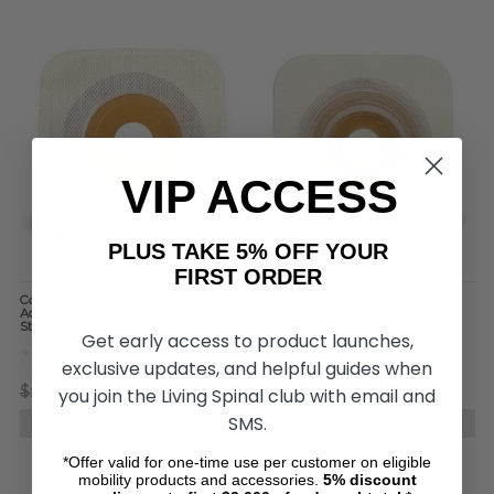
VIP ACCESS
PLUS TAKE 5% OFF YOUR
FIRST ORDER
ConvaTec Esteem synergy
SUR-FIT Natura Moldable
Adhesive Coupling Technology
Durahesive Skin Barrier
Stomahesive
Get early access to product launches,
exclusive updates, and helpful guides when
$167.41
$55.80
$334.57
$104.00
you join the Living Spinal club with email and
SMS.
CHOOSE OPTIONS
CHOOSE OPTIONS
*Offer valid for one-time use per customer on eligible
mobility products and accessories.
5%
discount