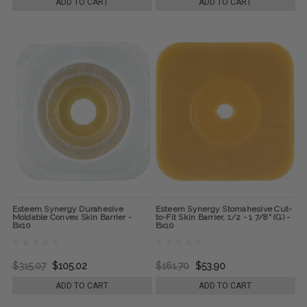
ADD TO CART
ADD TO CART
Esteem Synergy Durahesive
Esteem Synergy Stomahesive Cut-
Moldable Convex Skin Barrier -
to-Fit Skin Barrier, 1/2 - 1 7/8" (G) -
Bx10
Bx10
$315.07
$105.02
$161.70
$53.90
ADD TO CART
ADD TO CART