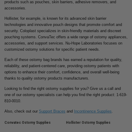
products such as pouches, skin barriers, adhesive removers, and
accessories.
Hollister, for example, is known for its advanced skin barrier
technologies and innovative pouch designs that promote comfort and
security. Coloplast specializes in skin-friendly materials and discreet
pouching systems. ConvaTec offers a wide range of ostomy appliances,
accessories, and support services. Nu-Hope Laboratories focuses on
customized ostomy solutions for specific patient needs.
Each of these ostomy bag brands has earned a reputation for quality,
reliability, and patient-centered care, providing ostomy patients with
options to enhance their comfort, confidence, and overall well-being
thanks to quality ostomy products manufacturers.
Looking to find the right ostomy supplies for you? Give us a call and
one of our ostomy specialists can help you find the right product: 1-619-
810-0010.
Also, check out our
Support Braces
and
Incontinence Supplies
.
Convatec Ostomy Supplies
Hollister Ostomy Supplies