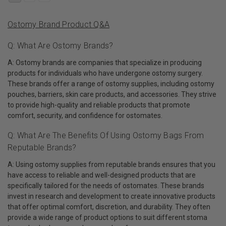
Ostomy Brand Product Q&A
Q: What Are Ostomy Brands?
A: Ostomy brands are companies that specialize in producing
products for individuals who have undergone ostomy surgery.
These brands offer a range of ostomy supplies, including ostomy
pouches, barriers, skin care products, and accessories. They strive
to provide high-quality and reliable products that promote
comfort, security, and confidence for ostomates.
Q: What Are The Benefits Of Using Ostomy Bags From
Reputable Brands?
A: Using ostomy supplies from reputable brands ensures that you
have access to reliable and well-designed products that are
specifically tailored for the needs of ostomates. These brands
invest in research and development to create innovative products
that offer optimal comfort, discretion, and durability. They often
provide a wide range of product options to suit different stoma