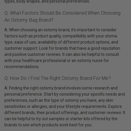
types, body shapes, and personal preferences.
Q: What Factors Should Be Considered When Choosing
An Ostomy Bag Brand?
A: When choosing an ostomy brand, it's important to consider
factors such as product quality, compatibility with your stoma
type, ease of use, availability of different product options, and
customer support. Look for brands that have a good reputation
and positive customer reviews. It can also be helpful to consult
with your healthcare professional or an ostomy nurse for
recommendations.
Q: How Do I Find The Right Ostomy Brand For Me?
A: Finding the right ostomy brand involves some research and
personal preference. Start by considering your specific needs and
preferences, such as the type of ostomy you have, any skin
sensitivities or allergies, and your lifestyle requirements. Explore
different brands, their product offerings, and customer reviews. It
can be helpful to try out samples or starter kits offered by the
brands to see which products work best for you.