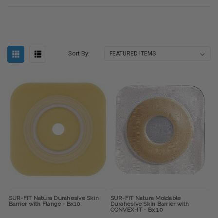
Sort By:
SUR-FIT Natura Durahesive Skin
SUR-FIT Natura Moldable
Barrier with Flange - Bx10
Durahesive Skin Barrier with
CONVEX-IT - Bx 10