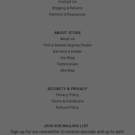
Contact Us
Shipping & Returns
Partners & Resources
ABOUT STORE
About Us
Find a Seated Segway Dealer
Become a Dealer
Our Blog
Testimonials
Site Map
SECURITY & PRIVACY
Privacy Policy
Terms & Conditions
Refund Policy
JOIN OUR MAILING LIST
Sign up for our newsletter to receive specials and up to date