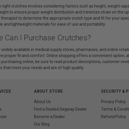
 right crutches involves considering factors such as height, weight cap
eight to ensure proper weight distribution and minimize strain on the upp
 therapist to determine the appropriate crutch type and fit for your spec
 and lightweight materials for ease of use and portability.
e Can I Purchase Crutches?
 widely available in medical supply stores, pharmacies, and online retailer
e proper fit and comfort. Online shopping offers a convenient option, a
purchasing online, be sure to read product descriptions, customer revie
s that meet your needs and are of high quality.
VICES
ABOUT STORE
SECURITY & 
About Us
Privacy Policy
s
Find a Seated Segway Dealer
Terms & Condit
rces
Become a Dealer
Refund Policy
Our Blog