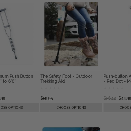
inum Push Button
The Safety Foot - Outdoor
Push-button A
" to 6'6"
Trekking Aid
- Red Dot - M
.99
$59.95
$56.12
$44.9
OSE OPTIONS
CHOOSE OPTIONS
CHOOS