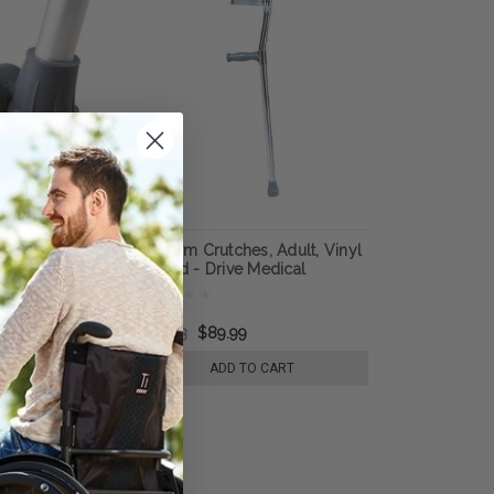
Crutch Tip, 7/8"
Forearm Crutches, Adult, Vinyl
k, - Medline
Coated - Drive Medical
ardian
$113.53
$89.99
 TO CART
ADD TO CART