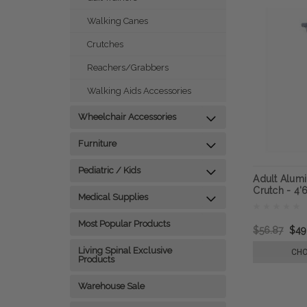
Walking Canes
Crutches
Reachers/Grabbers
Walking Aids Accessories
Wheelchair Accessories
Furniture
Pediatric / Kids
Adult Alum
Crutch - 4'6
Medical Supplies
Most Popular Products
$56.87
$49
Living Spinal Exclusive
CHO
Products
Warehouse Sale