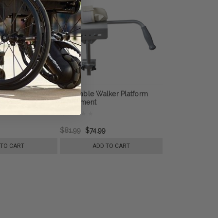
ip Replacement,
Adjustable Walker Platform
 Medical
Attachment
$81.99
$74.99
 TO CART
ADD TO CART