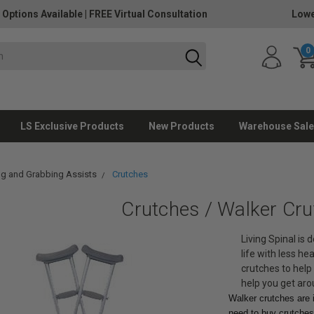
 Options Available
|
FREE Virtual Consultation
Lowe
0
LS Exclusive Products
New Products
Warehouse Sale
g and Grabbing Assists
Crutches
Crutches / Walker Cr
Living Spinal is 
life with less h
crutches to help 
help you get aro
Walker crutches are i
need to buy crutches 