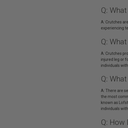
Q: What
A: Crutches are
experiencing te
Q: What
A: Crutches pro
injured leg or 
individuals wi
Q: What
A: There are se
the most commo
known as Lofst
individuals wit
Q: How 