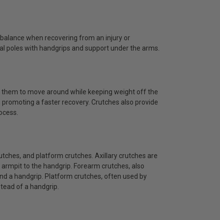
g balance when recovering from an injury or
ical poles with handgrips and support under the arms.
wing them to move around while keeping weight off the
, promoting a faster recovery. Crutches also provide
ocess.
rutches, and platform crutches. Axillary crutches are
armpit to the handgrip. Forearm crutches, also
nd a handgrip. Platform crutches, often used by
stead of a handgrip.