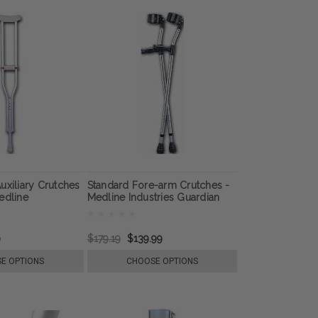
uxiliary Crutches
Standard Fore-arm Crutches -
edline
Medline Industries Guardian
9
$179.19
$139.99
E OPTIONS
CHOOSE OPTIONS