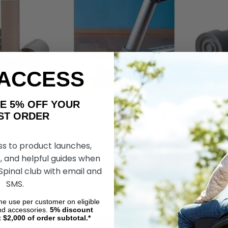
 ACCESS
AKE 5% OFF YOUR
ORDER
acement Utility
Super Rubber Crutch Tip, 7/8"
Super Rubber 
- Medline Industries
O.D Tube Gray - Medline
O.D Tube-Blac
Industries Guardian
Industries Gu
ss to product launches,
50
$16.70
$13.99
$17.71
$13.99
, and helpful guides when
 Spinal club with email and
DD TO CART
ADD TO CART
ADD
SMS.
ime use per customer on eligible
nd accessories.
5%
discount
t $2,000 of order subtotal.*