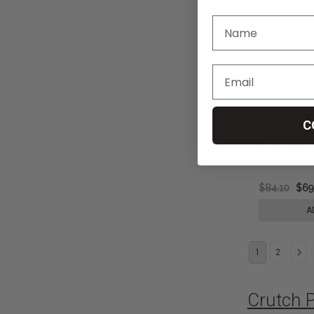
C
Adult Steel
Drive Medic
$84.10
$69
A
1
2
Crutch 