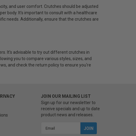
acity, and user comfort. Crutches should be adjusted
er body. It's important to consult with a healthcare
ific needs. Additionally, ensure that the crutches are
s. It's advisable to try out different crutches in
llowing you to compare various styles, sizes, and
ws, and check the return policy to ensure you're
PRIVACY
JOIN OUR MAILING LIST
Sign up for our newsletter to
receive specials and up to date
product news and releases.
ions
Email
Address