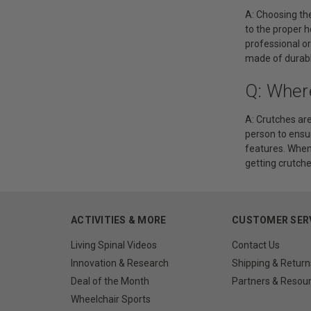
A: Choosing the
to the proper h
professional or
made of durable
Q: Wher
A: Crutches are
person to ensur
features. When 
getting crutche
ACTIVITIES & MORE
CUSTOMER SER
Living Spinal Videos
Contact Us
Innovation & Research
Shipping & Return
Deal of the Month
Partners & Resou
Wheelchair Sports