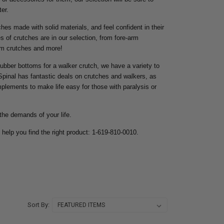
er.
ches made with solid materials, and feel confident in their
s of crutches are in our selection, from fore-arm
rm crutches and more!
ubber bottoms for a walker crutch, we have a variety to
Spinal has fantastic deals on crutches and walkers, as
implements to make life easy for those with paralysis or
the demands of your life.
 help you find the right product: 1-619-810-0010.
Sort By: