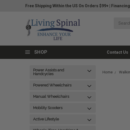
Free Shipping Within the US On Orders $99+
|
Financing
SHOP
Contact Us
Power Assists and
Home
Walkin
Handcycles
Powered Wheelchairs
Manual Wheelchairs
Mobility Scooters
Active Lifestyle