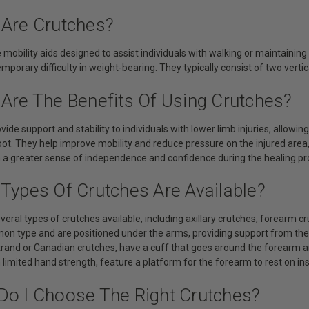
 Are Crutches?
 mobility aids designed to assist individuals with walking or maintainin
mporary difficulty in weight-bearing. They typically consist of two vert
 Are The Benefits Of Using Crutches?
vide support and stability to individuals with lower limb injuries, allo
foot. They help improve mobility and reduce pressure on the injured area
th a greater sense of independence and confidence during the healing pr
 Types Of Crutches Are Available?
veral types of crutches available, including axillary crutches, forearm c
n type and are positioned under the arms, providing support from the 
rand or Canadian crutches, have a cuff that goes around the forearm a
h limited hand strength, feature a platform for the forearm to rest on in
Do I Choose The Right Crutches?