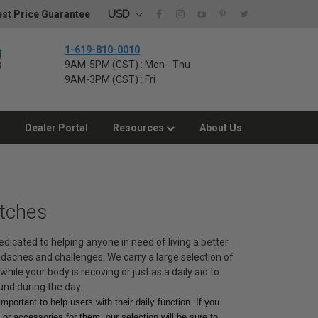
USD
st Price Guarantee
1-619-810-0010
9AM-5PM (CST) : Mon - Thu
9AM-3PM (CST) : Fri
Dealer Portal
Resources
About Us
utches
dedicated to helping anyone in need of living a better
eadaches and challenges. We carry a large selection of
while your body is recoving or just as a daily aid to
und during the day.
mportant to help users with their daily function. If you
or accessories for them, our selection will be sure to