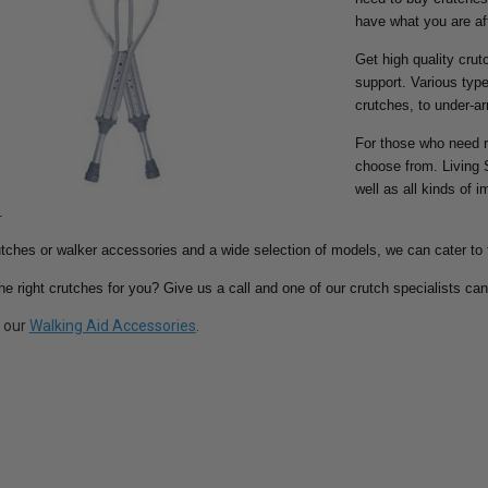
have what you are aft
Get high quality crut
support. Various type
crutches, to under-a
For those who need r
choose from. Living 
well as all kinds of 
.
tches or walker accessories and a wide selection of models, we can cater to 
the right crutches for you? Give us a call and one of our crutch specialists can
t our
Walking Aid Accessories
.