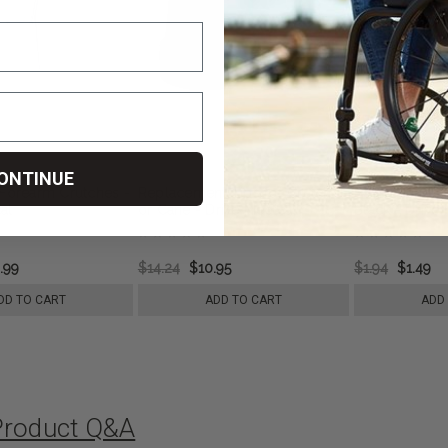
ONTINUE
 Forearm Crutches -
Replacement Tips for Crutch
Foam Hand Gr
al
or Cane - Drive Medical
Black - Drive
.99
$14.24
$10.95
$1.94
$1.49
DD TO CART
ADD TO CART
ADD
Product Q&A