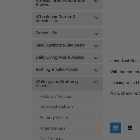
Wheels, Tires, Handrims &
Brakes
Wheelchair Ramps &
Vehicle Lifts
Patient Lifts
Seat Cushions & Backrests
Daily Living Aids & Assists
other disabilities
Bathing & Toilet Assists
With forearm cru
Walking and Grabbing
Looking to find 
Assists
Also, check ou
Rollators Walkers
Standard Walkers
Folding Walkers
Knee Walkers
Gait Trainers