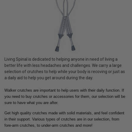
Living Spinal is dedicated to helping anyone in need of living a
better life with less headaches and challenges. We carry a large
selection of crutches to help while your body is recoving or just as
a daily aid to help you get around during the day.
Walker crutches are important to help users with their daily function. If
you need to buy crutches or accessories for them, our selection will be
sure to have what you are after.
Get high quality crutches made with solid materials, and feel confident
in their support. Various types of crutches are in our selection, from
fore-arm crutches, to under-arm crutches and more!