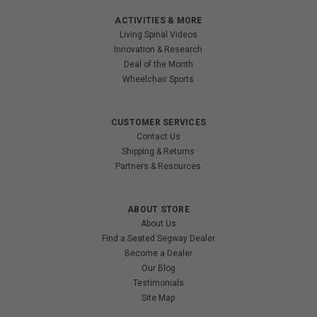
ACTIVITIES & MORE
Living Spinal Videos
Innovation & Research
Deal of the Month
Wheelchair Sports
CUSTOMER SERVICES
Contact Us
Shipping & Returns
Partners & Resources
ABOUT STORE
About Us
Find a Seated Segway Dealer
Become a Dealer
Our Blog
Testimonials
Site Map