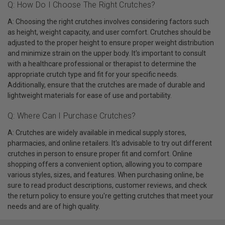
Q: How Do I Choose The Right Crutches?
A: Choosing the right crutches involves considering factors such
as height, weight capacity, and user comfort. Crutches should be
adjusted to the proper height to ensure proper weight distribution
and minimize strain on the upper body. It's important to consult
with a healthcare professional or therapist to determine the
appropriate crutch type and fit for your specific needs.
Additionally, ensure that the crutches are made of durable and
lightweight materials for ease of use and portability.
Q: Where Can I Purchase Crutches?
A: Crutches are widely available in medical supply stores,
pharmacies, and online retailers. It's advisable to try out different
crutches in person to ensure proper fit and comfort. Online
shopping offers a convenient option, allowing you to compare
various styles, sizes, and features. When purchasing online, be
sure to read product descriptions, customer reviews, and check
the return policy to ensure you're getting crutches that meet your
needs and are of high quality.