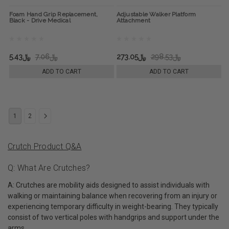
Foam Hand Grip Replacement,
Adjustable Walker Platform
Black - Drive Medical
Attachment
﷼5.43
﷼7.06
﷼273.05
﷼298.53
ADD TO CART
ADD TO CART
1
2
Crutch Product Q&A
Q: What Are Crutches?
A: Crutches are mobility aids designed to assist individuals with
walking or maintaining balance when recovering from an injury or
experiencing temporary difficulty in weight-bearing. They typically
consist of two vertical poles with handgrips and support under the
arms.