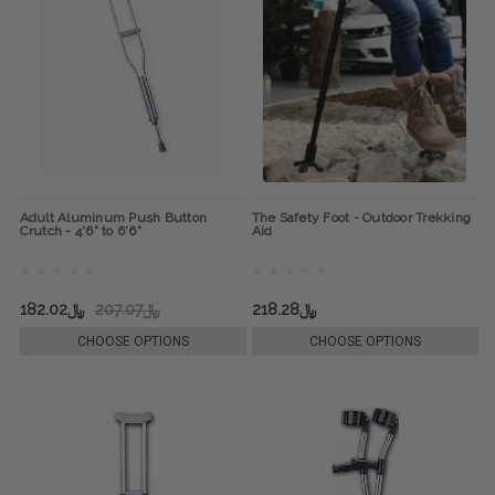
Adult Aluminum Push Button
The Safety Foot - Outdoor Trekking
Crutch - 4'6" to 6'6"
Aid
﷼182.02
﷼207.07
﷼218.28
CHOOSE OPTIONS
CHOOSE OPTIONS