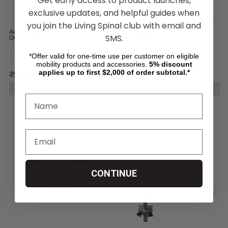
Get early access to product launches,
exclusive updates, and helpful guides when
you join the Living Spinal club with email and
Adult Steel Forearm Crutches -
Replacement Tips for Crutch or
SMS.
Drive Medical
Cane - Drive Medical
*Offer valid for one-time use per customer on eligible
mobility products and accessories.
5%
discount
applies up to first $2,000 of order subtotal.*
﷼254.84
﷼306.22
﷼39.87
﷼51.85
ADD TO CART
ADD TO CART
CONTINUE