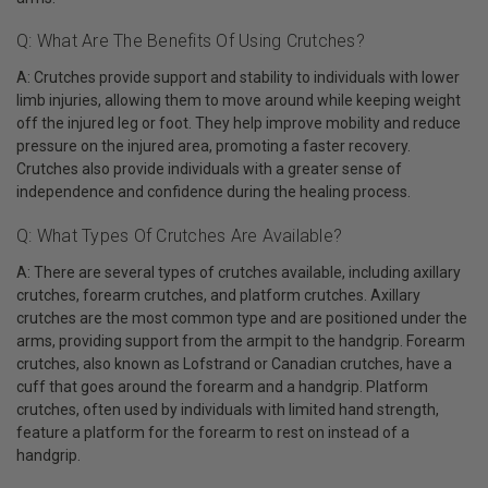
Q: What Are The Benefits Of Using Crutches?
A: Crutches provide support and stability to individuals with lower
limb injuries, allowing them to move around while keeping weight
off the injured leg or foot. They help improve mobility and reduce
pressure on the injured area, promoting a faster recovery.
Crutches also provide individuals with a greater sense of
independence and confidence during the healing process.
Q: What Types Of Crutches Are Available?
A: There are several types of crutches available, including axillary
crutches, forearm crutches, and platform crutches. Axillary
crutches are the most common type and are positioned under the
arms, providing support from the armpit to the handgrip. Forearm
crutches, also known as Lofstrand or Canadian crutches, have a
cuff that goes around the forearm and a handgrip. Platform
crutches, often used by individuals with limited hand strength,
feature a platform for the forearm to rest on instead of a
handgrip.