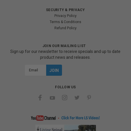
SECURITY & PRIVACY
Privacy Policy
Terms & Conditions
Refund Policy
JOIN OUR MAILING LIST
Sign up for our newsletter to receive specials and up to date
product news and releases.
Email
Address
FOLLOW US