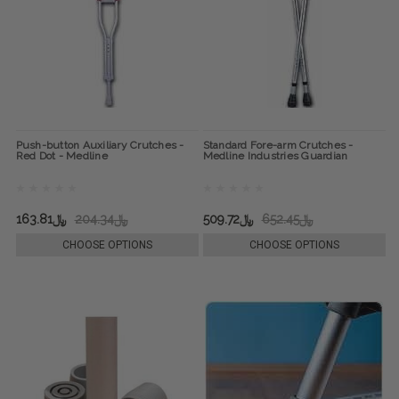
Push-button Auxiliary Crutches -
Standard Fore-arm Crutches -
Red Dot - Medline
Medline Industries Guardian
﷼163.81
﷼204.34
﷼509.72
﷼652.45
CHOOSE OPTIONS
CHOOSE OPTIONS