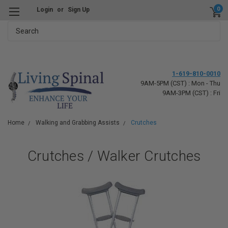
0
Login
or
Sign Up
Search
1-619-810-0010
9AM-5PM (CST) : Mon - Thu
9AM-3PM (CST) : Fri
Home
Walking and Grabbing Assists
Crutches
Crutches / Walker Crutches