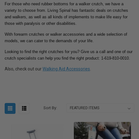
For those who need rubber bottoms for a walker crutch, we have a
variety to choose from. Living Spinal has fantastic deals on crutches
and walkers, as well as all kinds of implements to make life easy for
those with paralysis or other disabilities.
With forearm crutches or walker accessories and a wide selection of
models, we can cater to the demands of your life.
Looking to find the right crutches for you? Give us a call and one of our
crutch specialists can help you find the right product: 1-619-810-0010.
Also, check out our
Walking Aid Accessories
.
Sort By: