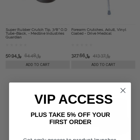
Super Rubber Crutch Tip, 7/8" O.D
Forearm Crutches, Adult, Vinyl
Tube-Black, - Medline Industries
Coated - Drive Medical
Guardian
﷼50.94
﷼64.48
﷼327.66
﷼413.37
ADD TO CART
ADD TO CART
VIP ACCESS
PLUS TAKE 5% OFF YOUR
FIRST ORDER