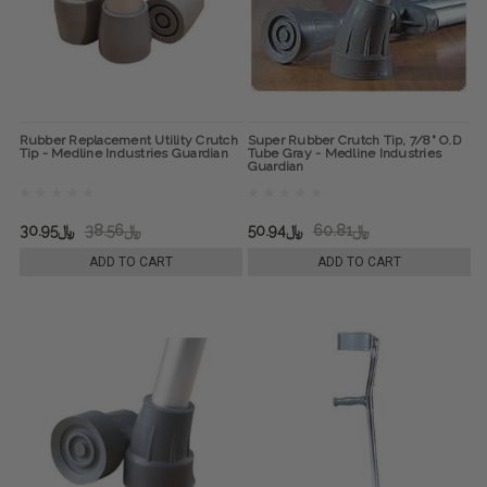
Rubber Replacement Utility Crutch
Super Rubber Crutch Tip, 7/8" O.D
Tip - Medline Industries Guardian
Tube Gray - Medline Industries
Guardian
﷼30.95
﷼38.56
﷼50.94
﷼60.81
ADD TO CART
ADD TO CART