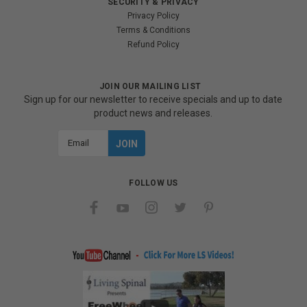
SECURITY & PRIVACY
Privacy Policy
Terms & Conditions
Refund Policy
JOIN OUR MAILING LIST
Sign up for our newsletter to receive specials and up to date
product news and releases.
Email
Address
FOLLOW US