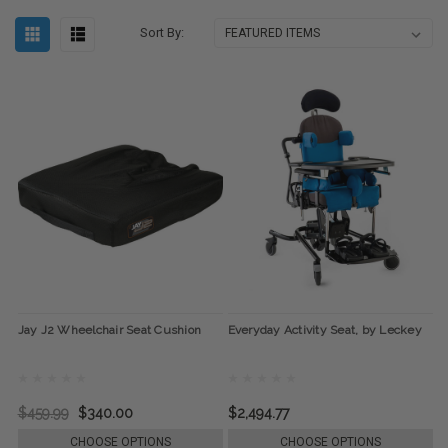
Sort By:
Jay J2 Wheelchair Seat Cushion
Everyday Activity Seat, by Leckey
$459.99
$340.00
$2,494.77
CHOOSE OPTIONS
CHOOSE OPTIONS