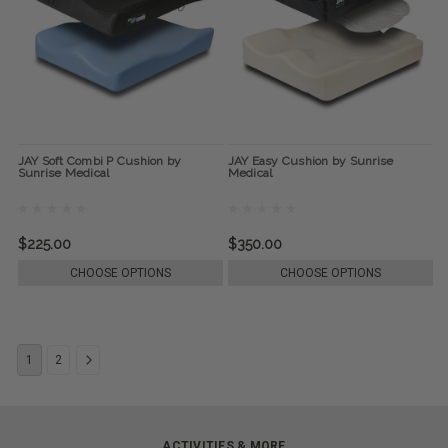
JAY Soft Combi P Cushion by
JAY Easy Cushion by Sunrise
Sunrise Medical
Medical
$225.00
$350.00
CHOOSE OPTIONS
CHOOSE OPTIONS
1
2
ACTIVITIES & MORE