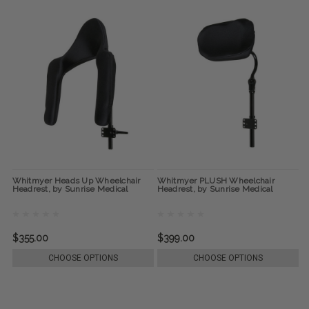
Whitmyer Heads Up Wheelchair
Whitmyer PLUSH Wheelchair
Headrest, by Sunrise Medical
Headrest, by Sunrise Medical
$355.00
$399.00
CHOOSE OPTIONS
CHOOSE OPTIONS