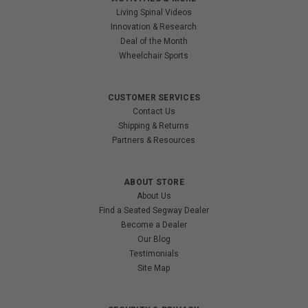
Living Spinal Videos
Innovation & Research
Deal of the Month
Wheelchair Sports
CUSTOMER SERVICES
Contact Us
Shipping & Returns
Partners & Resources
ABOUT STORE
About Us
Find a Seated Segway Dealer
Become a Dealer
Our Blog
Testimonials
Site Map