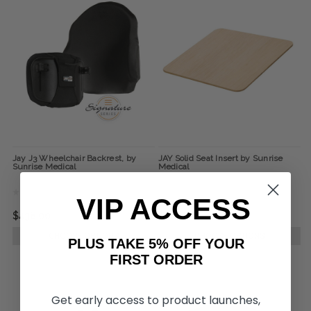
Jay J3 Wheelchair Backrest, by
JAY Solid Seat Insert by Sunrise
Sunrise Medical
Medical
VIP ACCESS
$438.00
$110.00
CHOOSE OPTIONS
CHOOSE OPTIONS
PLUS TAKE 5% OFF YOUR
FIRST ORDER
Get early access to product launches,