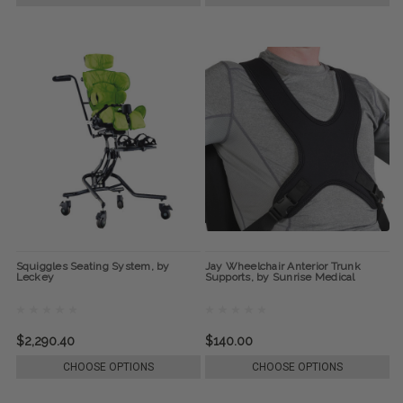
Squiggles Seating System, by
Jay Wheelchair Anterior Trunk
Leckey
Supports, by Sunrise Medical
$2,290.40
$140.00
CHOOSE OPTIONS
CHOOSE OPTIONS