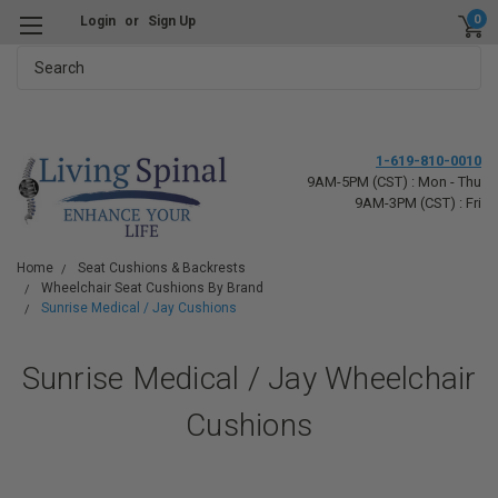
0
Login
or
Sign Up
Search
1-619-810-0010
9AM-5PM (CST) : Mon - Thu
9AM-3PM (CST) : Fri
Home
Seat Cushions & Backrests
Wheelchair Seat Cushions By Brand
Sunrise Medical / Jay Cushions
Sunrise Medical / Jay Wheelchair
Cushions