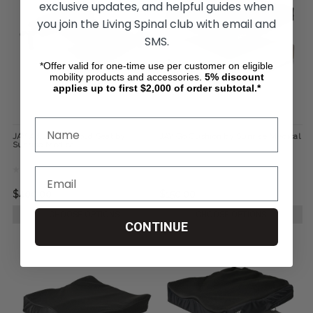
exclusive updates, and helpful guides when
you join the Living Spinal club with email and
SMS.
*Offer valid for one-time use per customer on eligible
mobility products and accessories.
5%
discount
applies up to first $2,000 of order subtotal.*
JAY Adjustable Solid Seat by
JAY Go Cushion by Sunrise Medical
Sunrise Medical
$400.00
$150.00
CHOOSE OPTIONS
CHOOSE OPTIONS
CONTINUE