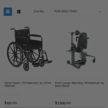
Sort By:
Silver Sport 1 Wheelchair, by Drive
Evolv Large Standing Wheelchair by
Medical
EasyStand
$192.00
$3,999.00