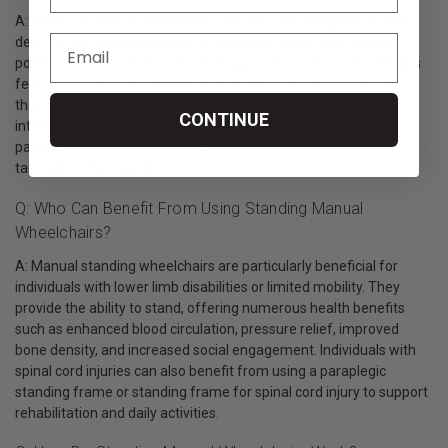
A: Stand up manual wheelchairs are specially designed mobility
devices that allow individuals to manually adjust their seating
position from a seated to a standing position. These wheelchairs
feature a unique mechanism that enables the user to elevate
themselves upright, promoting improved independence and
CONTINUE
interaction with their environment. Standing wheelchairs for
paraplegic individuals offer life-changing mobility solutions
tailored to their needs.
Q: Who Can Benefit From Using Standing Manual
Wheelchairs?
A: Manual standing wheelchairs are particularly beneficial for
individuals with lower limb disabilities or limited mobility. They
provide the ability to stand, offering numerous health benefits
such as enhanced blood circulation, pressure relief, improved
bone density, and increased social engagement. Individuals with
spinal cord injuries can also benefit from using a paraplegic
standing frame or standing frame for spinal cord injury to support
rehabilitation and daily activities.