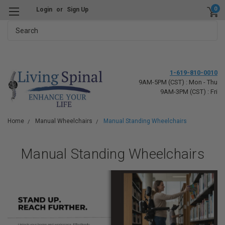
0
Login
or
Sign Up
Search
1-619-810-0010
9AM-5PM (CST) : Mon - Thu
9AM-3PM (CST) : Fri
Home
Manual Wheelchairs
Manual Standing Wheelchairs
Manual Standing Wheelchairs