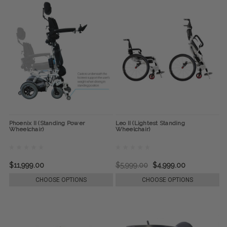
Phoenix II (Standing Power
Leo II (Lightest Standing
Wheelchair)
Wheelchair)
$11,999.00
$5,999.00
$4,999.00
CHOOSE OPTIONS
CHOOSE OPTIONS