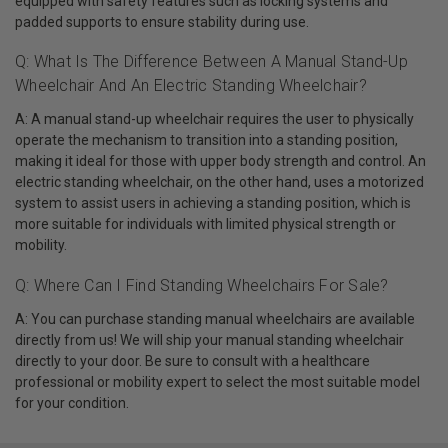
equipped with safety features such as locking systems and
padded supports to ensure stability during use.
Q: What Is The Difference Between A Manual Stand-Up
Wheelchair And An Electric Standing Wheelchair?
A: A manual stand-up wheelchair requires the user to physically
operate the mechanism to transition into a standing position,
making it ideal for those with upper body strength and control. An
electric standing wheelchair, on the other hand, uses a motorized
system to assist users in achieving a standing position, which is
more suitable for individuals with limited physical strength or
mobility.
Q: Where Can I Find Standing Wheelchairs For Sale?
A: You can purchase standing manual wheelchairs are available
directly from us! We will ship your manual standing wheelchair
directly to your door. Be sure to consult with a healthcare
professional or mobility expert to select the most suitable model
for your condition.