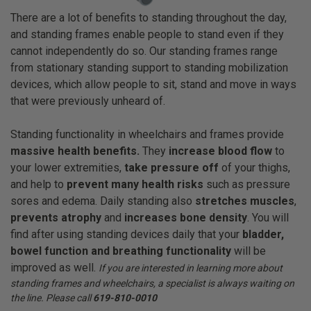
There are a lot of benefits to standing throughout the day,
and standing frames enable people to stand even if they
cannot independently do so. Our standing frames range
from stationary standing support to standing mobilization
devices, which allow people to sit, stand and move in ways
that were previously unheard of.
Standing
functionality in wheelchairs and frames provide
massive health benefits.
They
increase blood flow
to
your lower extremities,
take pressure off
of your thighs,
and help to
prevent many health risks
such as pressure
sores and edema. Daily standing also
stretches muscles
,
prevents atrophy
and
increases bone density
. You will
find after using standing devices daily that your
bladder,
bowel function and breathing functionality
will be
improved as well.
If you are interested in learning more about
standing frames and wheelchairs, a specialist is always waiting on
the line. Please call
619-810-0010