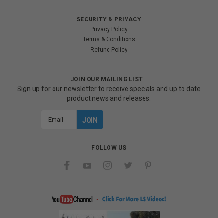
SECURITY & PRIVACY
Privacy Policy
Terms & Conditions
Refund Policy
JOIN OUR MAILING LIST
Sign up for our newsletter to receive specials and up to date
product news and releases.
Email
Address
FOLLOW US