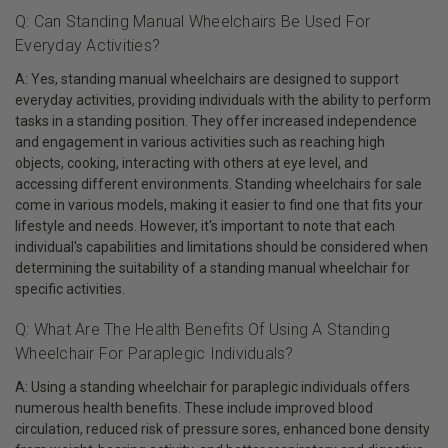
Q: Can Standing Manual Wheelchairs Be Used For
Everyday Activities?
A: Yes, standing manual wheelchairs are designed to support
everyday activities, providing individuals with the ability to perform
tasks in a standing position. They offer increased independence
and engagement in various activities such as reaching high
objects, cooking, interacting with others at eye level, and
accessing different environments. Standing wheelchairs for sale
come in various models, making it easier to find one that fits your
lifestyle and needs. However, it's important to note that each
individual's capabilities and limitations should be considered when
determining the suitability of a standing manual wheelchair for
specific activities.
Q: What Are The Health Benefits Of Using A Standing
Wheelchair For Paraplegic Individuals?
A: Using a standing wheelchair for paraplegic individuals offers
numerous health benefits. These include improved blood
circulation, reduced risk of pressure sores, enhanced bone density