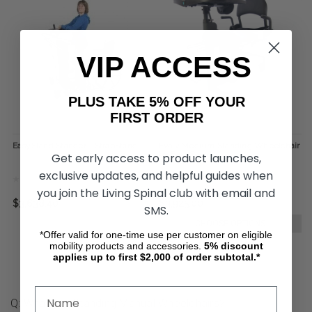
VIP ACCESS
PLUS TAKE 5% OFF YOUR
FIRST ORDER
EasyStand Stander - StrapStand
Evolv Medium Standing Wheelchair
by EasyStand
Get early access to product launches,
exclusive updates, and helpful guides when
you join the Living Spinal club with email and
$3,638.40
$3,925.00
SMS.
CHOOSE OPTIONS
*Offer valid for one-time use per customer on eligible
mobility products and accessories.
5%
discount
applies up to first $2,000 of order subtotal.*
Q: What Are Standing Manual Wheelchairs?