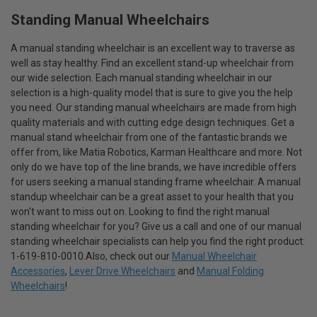
Standing Manual Wheelchairs
A manual standing wheelchair is an excellent way to traverse as
well as stay healthy. Find an excellent stand-up wheelchair from
our wide selection. Each manual standing wheelchair in our
selection is a high-quality model that is sure to give you the help
you need. Our standing manual wheelchairs are made from high
quality materials and with cutting edge design techniques. Get a
manual stand wheelchair from one of the fantastic brands we
offer from, like Matia Robotics, Karman Healthcare and more. Not
only do we have top of the line brands, we have incredible offers
for users seeking a manual standing frame wheelchair. A manual
standup wheelchair can be a great asset to your health that you
won't want to miss out on. Looking to find the right manual
standing wheelchair for you? Give us a call and one of our manual
standing wheelchair specialists can help you find the right product:
1-619-810-0010.Also, check out our
Manual Wheelchair
Accessories
,
Lever Drive Wheelchairs
and
Manual Folding
Wheelchairs
!