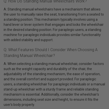
Q: How Do Standing Manual Wheelchairs Work?
A: Standing manual wheelchairs have a mechanism that allows
the user to manually raise the seat, transitioning from a seated to
a standing position. This mechanism typically involves using a
hand lever or lever system that engages and locks the wheelchair
in the desired standing position. For paraplegic users, a standing
machine for paraplegic individuals provides similar functionality
with added stability and support.
Q: What Features Should I Consider When Choosing A
Standing Manual Wheelchair?
A: When selecting a standing manual wheelchair, consider factors
such as the weight capacity and durability of the chair, the
adjustability of the standing mechanism, the ease of operation,
and the overall comfort and support provided. For paraplegic
users, a standing wheelchair for paraplegic individuals or a manual
stand-up wheelchair with a sturdy frame and reliable standing
mechanism is essential. Additionally, consider the wheelchair's
dimensions, including seat size and height, to ensure it fits the
user's body properly.