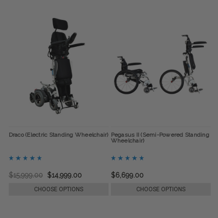
Draco (Electric Standing Wheelchair)
Pegasus II (Semi-Powered Standing
Wheelchair)
$15,999.00
$14,999.00
$6,699.00
CHOOSE OPTIONS
CHOOSE OPTIONS