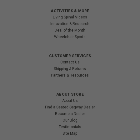
ACTIVITIES & MORE
Living Spinal Videos
Innovation & Research
Deal of the Month
Wheelchair Sports
CUSTOMER SERVICES
Contact Us
Shipping & Returns
Partners & Resources
ABOUT STORE
About Us
Find a Seated Segway Dealer
Become a Dealer
Our Blog
Testimonials
Site Map