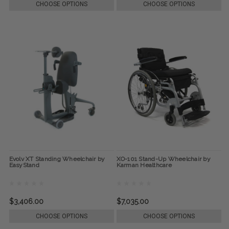
CHOOSE OPTIONS
CHOOSE OPTIONS
Evolv XT Standing Wheelchair by
XO-101 Stand-Up Wheelchair by
EasyStand
Karman Healthcare
$3,406.00
$7,035.00
CHOOSE OPTIONS
CHOOSE OPTIONS