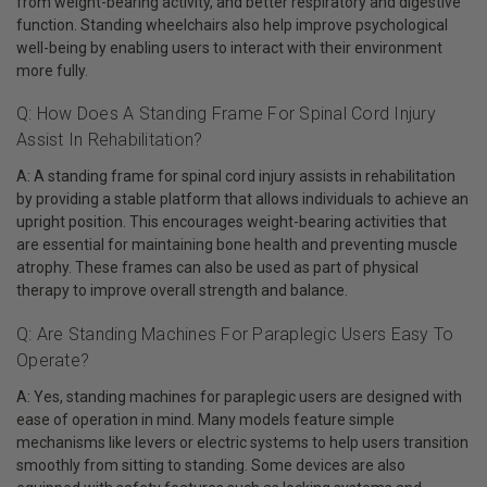
from weight-bearing activity, and better respiratory and digestive
function. Standing wheelchairs also help improve psychological
well-being by enabling users to interact with their environment
more fully.
Q: How Does A Standing Frame For Spinal Cord Injury
Assist In Rehabilitation?
A: A standing frame for spinal cord injury assists in rehabilitation
by providing a stable platform that allows individuals to achieve an
upright position. This encourages weight-bearing activities that
are essential for maintaining bone health and preventing muscle
atrophy. These frames can also be used as part of physical
therapy to improve overall strength and balance.
Q: Are Standing Machines For Paraplegic Users Easy To
Operate?
A: Yes, standing machines for paraplegic users are designed with
ease of operation in mind. Many models feature simple
mechanisms like levers or electric systems to help users transition
smoothly from sitting to standing. Some devices are also