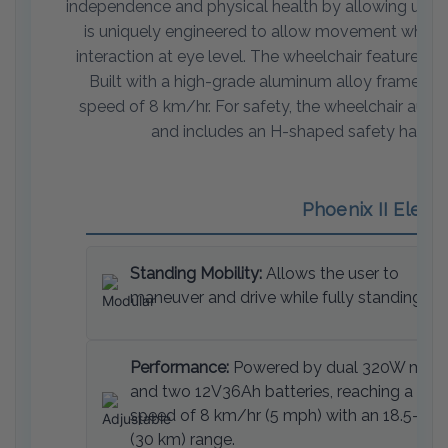
independence and physical health by allowing users t
is uniquely engineered to allow movement while in 
interaction at eye level. The wheelchair features 
Built with a high-grade aluminum alloy frame, it
speed of 8 km/hr. For safety, the wheelchair autom
and includes an H-shaped safety harness, 
Phoenix II Elect
Standing Mobility:
Allows the user to
maneuver and drive while fully standing.
Performance:
Powered by dual 320W moto
and two 12V36Ah batteries, reaching a top
speed of 8 km/hr (5 mph) with an 18.5-mil
(30 km) range.