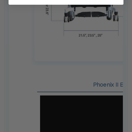
Phoenix II Elec