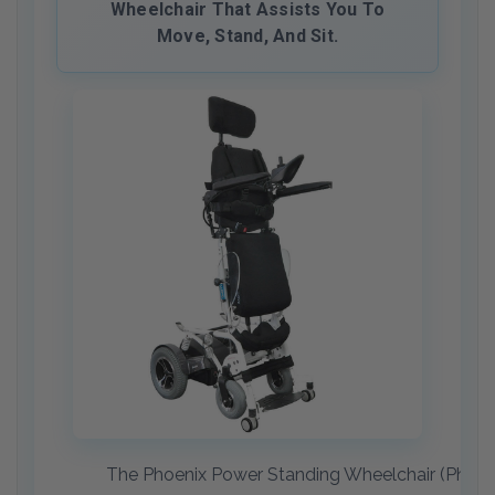
Wheelchair That Assists You To
Move, Stand, And Sit.
The Phoenix Power Standing Wheelchair (Phoenix 