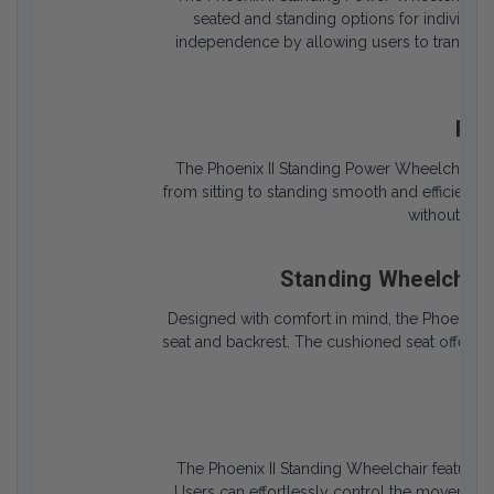
seated and standing options for individual
independence by allowing users to transition
tou
Pow
The Phoenix II Standing Power Wheelchair is
from sitting to standing smooth and efficient. 
without caus
Standing Wheelchair
Designed with comfort in mind, the Phoenix 
seat and backrest. The cushioned seat offers l
of s
Eas
The Phoenix II Standing Wheelchair features a
Users can effortlessly control the movement a