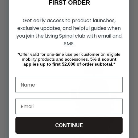
FIRST ORDER
Get early access to product launches,
exclusive updates, and helpful guides when
you join the Living Spinal club with email and
SMS.
*Offer valid for one-time use per customer on eligible
mobility products and accessories.
5%
discount
applies up to first $2,000 of order subtotal.*
CONTINUE