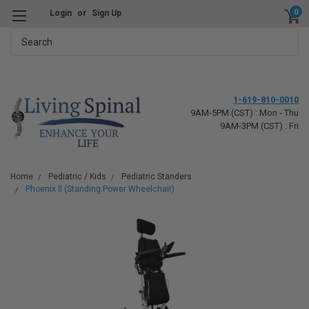
0
Login
or
Sign Up
Search
1-619-810-0010
9AM-5PM (CST) : Mon - Thu
9AM-3PM (CST) : Fri
Home
Pediatric / Kids
Pediatric Standers
Phoenix II (Standing Power Wheelchair)