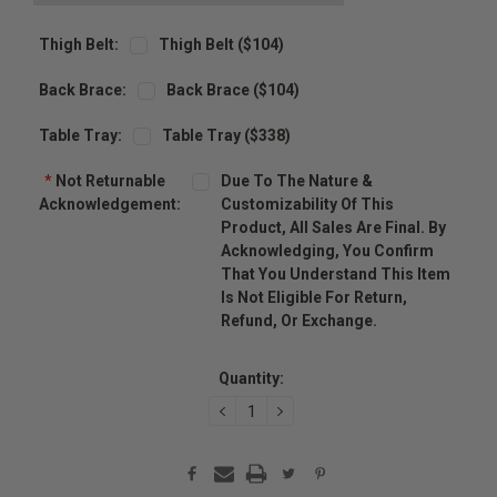
Thigh Belt:
Thigh Belt ($104)
Back Brace:
Back Brace ($104)
Table Tray:
Table Tray ($338)
*
Not Returnable
Due To The Nature &
Acknowledgement:
Customizability Of This
Product, All Sales Are Final. By
Acknowledging, You Confirm
That You Understand This Item
Is Not Eligible For Return,
Refund, Or Exchange.
Current
Stock:
Quantity:
DECREASE
INCREASE
QUANTITY:
QUANTITY: