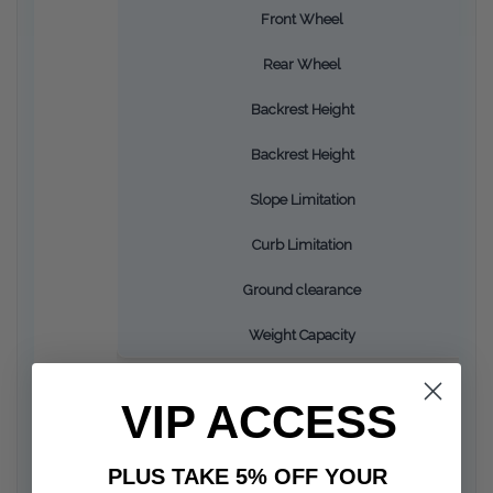
Front Wheel
Rear Wheel
Backrest Height
Backrest Height
Slope Limitation
Curb Limitation
Ground clearance
Weight Capacity
VIP ACCESS
PLUS TAKE 5% OFF YOUR