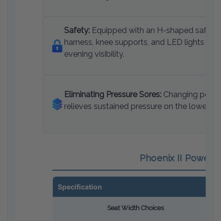
Safety:
Equipped with an H-shaped safety
harness, knee supports, and LED lights for
evening visibility.
Eliminating Pressure Sores:
Changing posit
relieves sustained pressure on the lower bo
Phoenix II Power S
Specification
Seat Width Choices