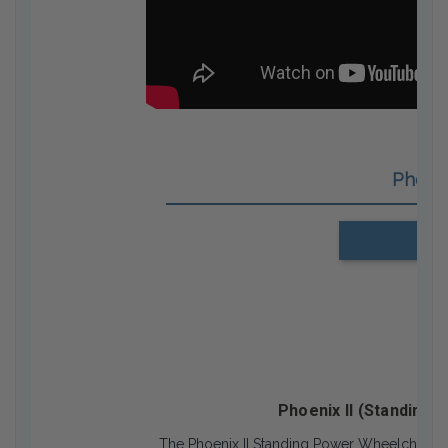
Phoen
Us
Phoenix II (Standing 
The Phoenix II Standing Power Wheelchair is