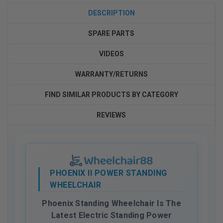
DESCRIPTION
SPARE PARTS
VIDEOS
WARRANTY/RETURNS
FIND SIMILAR PRODUCTS BY CATEGORY
REVIEWS
PHOENIX II POWER STANDING
WHEELCHAIR
Phoenix Standing Wheelchair Is The
Latest Electric Standing Power