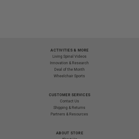
ACTIVITIES & MORE
Living Spinal Videos
Innovation & Research
Deal of the Month
Wheelchair Sports
CUSTOMER SERVICES
Contact Us
Shipping & Returns
Partners & Resources
ABOUT STORE