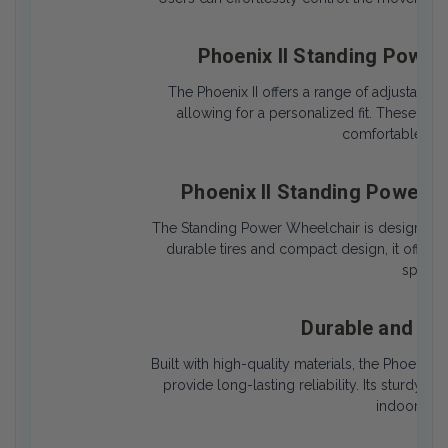
Phoenix II Standing Power
The Phoenix II offers a range of adjustable 
allowing for a personalized fit. These cu
comfortable posi
Phoenix II Standing Power 
The Standing Power Wheelchair is designed t
durable tires and compact design, it offers 
spaces 
Durable and Lo
Built with high-quality materials, the Phoenix 
provide long-lasting reliability. Its sturdy 
indoor and