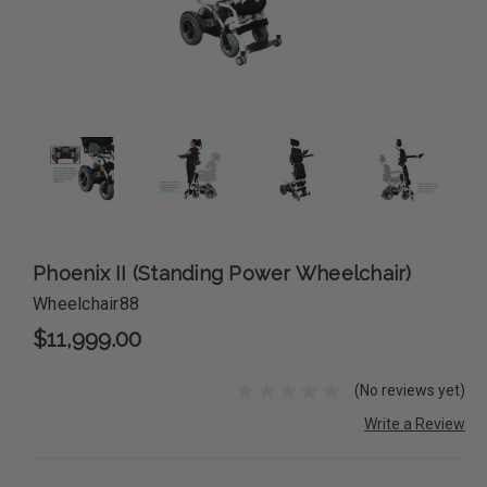
Phoenix II (Standing Power Wheelchair)
Wheelchair88
$11,999.00
(No reviews yet)
Write a Review