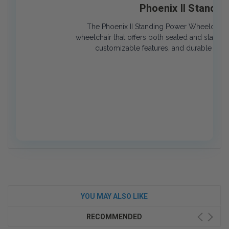
Phoenix II Standi
The Phoenix II Standing Power Wheelchair i
wheelchair that offers both seated and standing
customizable features, and durable desi
YOU MAY ALSO LIKE
RECOMMENDED