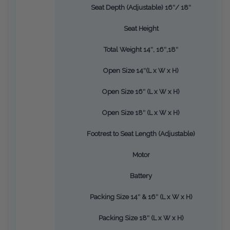
Seat Depth (Adjustable) 16″/ 18″
Seat Height
Total Weight 14″, 16″,18″
Open Size 14″(L x W x H)
Open Size 16″ (L x W x H)
Open Size 18″ (L x W x H)
Footrest to Seat Length (Adjustable)
Motor
Battery
Packing Size 14″ & 16″ (L x W x H)
Packing Size 18″ (L x W x H)