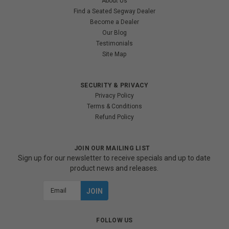
About Us
Find a Seated Segway Dealer
Become a Dealer
Our Blog
Testimonials
Site Map
SECURITY & PRIVACY
Privacy Policy
Terms & Conditions
Refund Policy
JOIN OUR MAILING LIST
Sign up for our newsletter to receive specials and up to date
product news and releases.
Email
Address
FOLLOW US