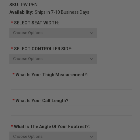
SKU:
PW-PHN
Availability:
Ships in 7-10 Business Days
*
SELECT SEAT WIDTH:
*
SELECT CONTROLLER SIDE:
*
What Is Your Thigh Measurement?:
*
What Is Your Calf Length?:
*
What Is The Angle Of Your Footrest?: