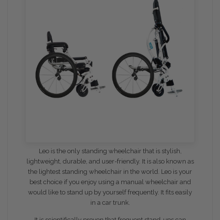
Leo
is the only standing wheelchair that is stylish,
lightweight, durable, and user-friendly. It is also known as
the lightest standing wheelchair in the world. Leo is your
best choice if you enjoy using a manual wheelchair and
would like to stand up by yourself frequently. It fits easily
in a car trunk.
It is scientifically proven that frequent stand-ups can