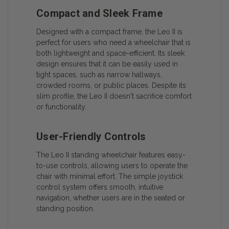
Compact and Sleek Frame
Designed with a compact frame, the Leo II is
perfect for users who need a wheelchair that is
both lightweight and space-efficient. Its sleek
design ensures that it can be easily used in
tight spaces, such as narrow hallways,
crowded rooms, or public places. Despite its
slim profile, the Leo II doesn't sacrifice comfort
or functionality.
User-Friendly Controls
The Leo II standing wheelchair features easy-
to-use controls, allowing users to operate the
chair with minimal effort. The simple joystick
control system offers smooth, intuitive
navigation, whether users are in the seated or
standing position.