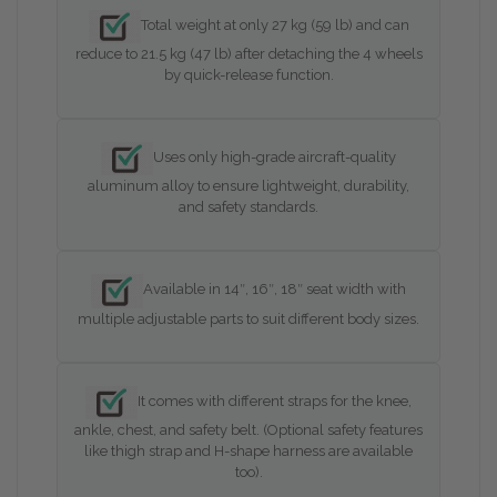
Total weight at only 27 kg (59 lb) and can
reduce to 21.5 kg (47 lb) after detaching the 4 wheels
by quick-release function.
Uses only high-grade aircraft-quality
aluminum alloy to ensure lightweight, durability,
and safety standards.
Available in 14″, 16″, 18″ seat width with
multiple adjustable parts to suit different body sizes.
It comes with different straps for the knee,
ankle, chest, and safety belt. (Optional safety features
like thigh strap and H-shape harness are available
too).