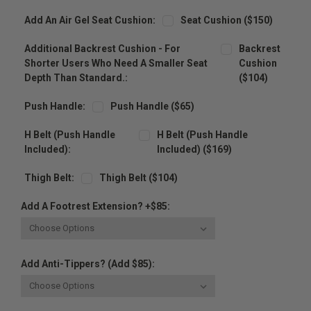
Add An Air Gel Seat Cushion:
Seat Cushion ($150)
Additional Backrest Cushion - For
Backrest
Shorter Users Who Need A Smaller Seat
Cushion
Depth Than Standard.:
($104)
Push Handle:
Push Handle ($65)
H Belt (Push Handle
H Belt (Push Handle
Included):
Included) ($169)
Thigh Belt:
Thigh Belt ($104)
Add A Footrest Extension? +$85:
Add Anti-Tippers? (Add $85):