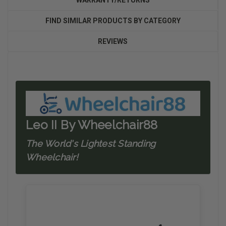
WARRANTY/RETURNS
FIND SIMILAR PRODUCTS BY CATEGORY
REVIEWS
Leo II By Wheelchair88
The World's Lightest Standing
Wheelchair!