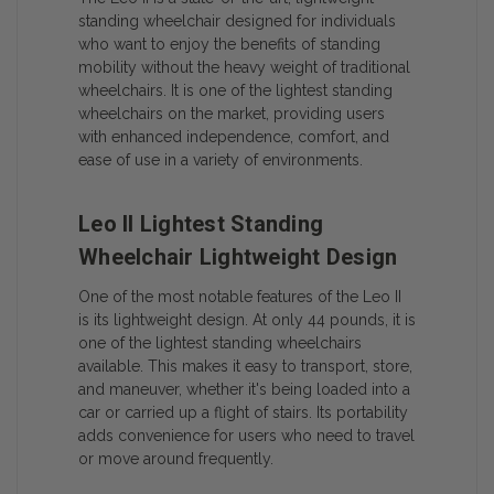
standing wheelchair designed for individuals
who want to enjoy the benefits of standing
mobility without the heavy weight of traditional
wheelchairs. It is one of the lightest standing
wheelchairs on the market, providing users
with enhanced independence, comfort, and
ease of use in a variety of environments.
Leo II Lightest Standing
Wheelchair Lightweight Design
One of the most notable features of the Leo II
is its lightweight design. At only 44 pounds, it is
one of the lightest standing wheelchairs
available. This makes it easy to transport, store,
and maneuver, whether it's being loaded into a
car or carried up a flight of stairs. Its portability
adds convenience for users who need to travel
or move around frequently.