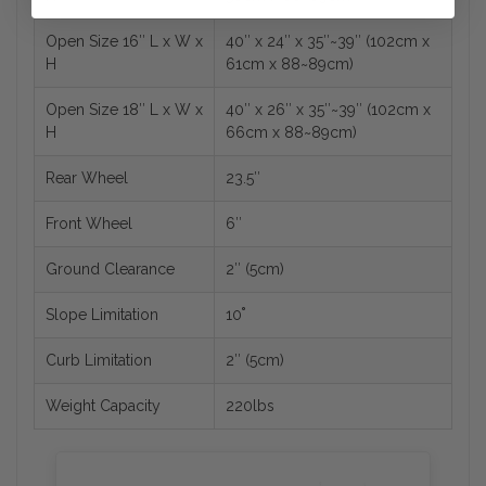
Open Size 16″ L x W x
40″ x 24″ x 35″~39″ (102cm x
H
61cm x 88~89cm)
Open Size 18″ L x W x
40″ x 26″ x 35″~39″ (102cm x
H
66cm x 88~89cm)
Rear Wheel
23.5″
Front Wheel
6″
Ground Clearance
2″ (5cm)
Slope Limitation
10˚
Curb Limitation
2″ (5cm)
Weight Capacity
220lbs