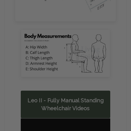
Leo II - Fully Manual Standing
Wheelchair Videos