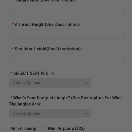
*
Armrest Height(See Description):
*
Shoulder Height(See Description):
*
SELECT SEAT WIDTH:
*
What's Your Footplate Angle? (See Description For What
The Angles Are):
Mini Airpump:
Mini Airpump ($25)