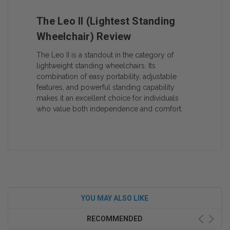
The Leo II (Lightest Standing
Wheelchair) Review
The Leo II is a standout in the category of
lightweight standing wheelchairs. Its
combination of easy portability, adjustable
features, and powerful standing capability
makes it an excellent choice for individuals
who value both independence and comfort.
YOU MAY ALSO LIKE
RECOMMENDED