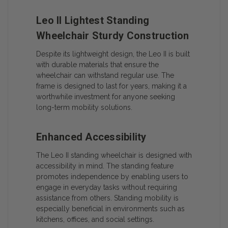
Leo II Lightest Standing
Wheelchair Sturdy Construction
Despite its lightweight design, the Leo II is built
with durable materials that ensure the
wheelchair can withstand regular use. The
frame is designed to last for years, making it a
worthwhile investment for anyone seeking
long-term mobility solutions.
Enhanced Accessibility
The Leo II standing wheelchair is designed with
accessibility in mind. The standing feature
promotes independence by enabling users to
engage in everyday tasks without requiring
assistance from others. Standing mobility is
especially beneficial in environments such as
kitchens, offices, and social settings.