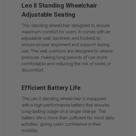
Leo II Standing Wheelchair
Adjustable Seating
This standing wheelchair designed to ensure
maximum comfort for users. It comes with an
adjustable seat, backrest, and footrest to
ensure proper alignment and support during
use. The seat cushions are designed to relieve
pressure, making long periods of use more
comfortable and reducing the risk of sores or
discomfort.
Efficient Battery Life
The Leo II standing wheelchair is equipped
with a high-performance battery that ensures
long-lasting usage on a single charge. The
battery life is more than sufficient for most daily
activities, giving users confidence in their
mobility.