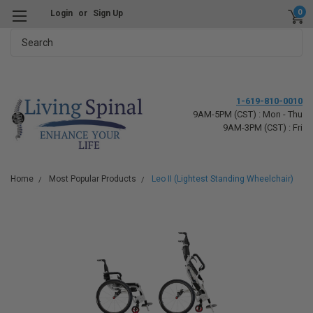
0
Login
or
Sign Up
Search
1-619-810-0010
9AM-5PM (CST) : Mon - Thu
9AM-3PM (CST) : Fri
Home
Most Popular Products
Leo II (Lightest Standing Wheelchair)