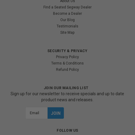
About Us
Find a Seated Segway Dealer
Become a Dealer
Our Blog
Testimonials
Site Map
SECURITY & PRIVACY
Privacy Policy
Terms & Conditions
Refund Policy
JOIN OUR MAILING LIST
Sign up for our newsletter to receive specials and up to date
product news and releases.
Email
Address
FOLLOW US