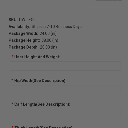
SKU:
PW-LEO
Availability:
Ships in 7-10 Business Days
Package Width:
24.00 (in)
Package Height:
38.00 (in)
Package Depth:
20.00 (in)
*
User Height And Weight:
*
Hip Width(See Description):
*
Calf Length(See Description):
*
Thigh Length(See Description):