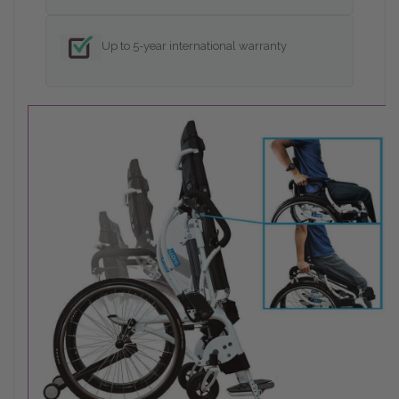
Up to 5-year international warranty