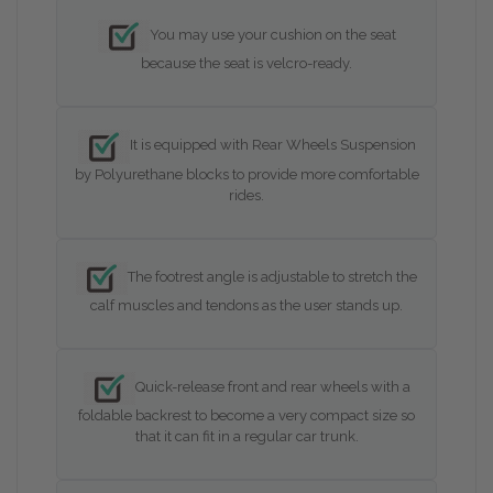
You may use your cushion on the seat
because the seat is velcro-ready.
It is equipped with Rear Wheels Suspension
by Polyurethane blocks to provide more comfortable
rides.
The footrest angle is adjustable to stretch the
calf muscles and tendons as the user stands up.
Quick-release front and rear wheels with a
foldable backrest to become a very compact size so
that it can fit in a regular car trunk.