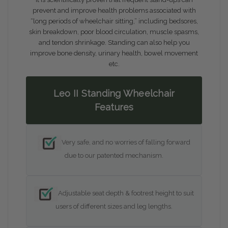
prevent and improve health problems associated with
“long periods of wheelchair sitting,” including bedsores,
skin breakdown, poor blood circulation, muscle spasms,
and tendon shrinkage. Standing can also help you
improve bone density, urinary health, bowel movement
etc.
Leo II Standing Wheelchair
Features
Very safe, and no worries of falling forward
due to our patented mechanism.
Adjustable seat depth & footrest height to suit
users of different sizes and leg lengths.