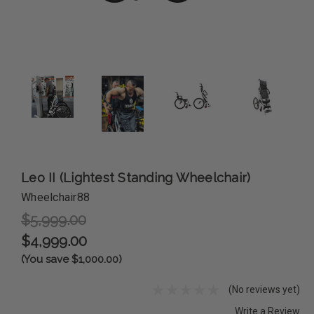
Leo II (Lightest Standing Wheelchair)
Wheelchair88
$5,999.00
$4,999.00
(You save $1,000.00)
(No reviews yet)
Write a Review