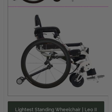
Lightest Standing Wheelchair | Leo II