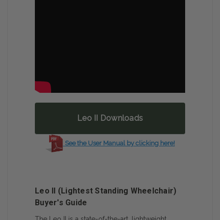
Leo II Downloads
See the User Manual by clicking here!
Leo II (Lightest Standing Wheelchair)
Buyer's Guide
The Leo II is a state-of-the-art, lightweight