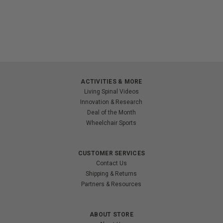
ACTIVITIES & MORE
Living Spinal Videos
Innovation & Research
Deal of the Month
Wheelchair Sports
CUSTOMER SERVICES
Contact Us
Shipping & Returns
Partners & Resources
ABOUT STORE