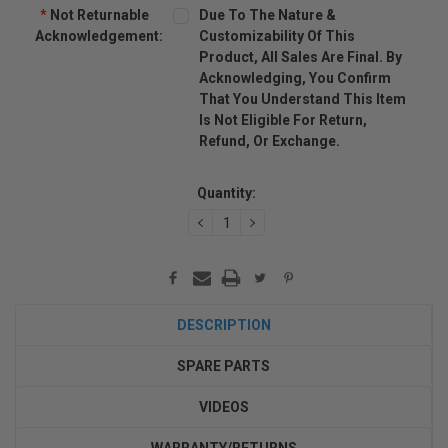
*
Not Returnable
Due To The Nature &
Acknowledgement:
Customizability Of This
Product, All Sales Are Final. By
Acknowledging, You Confirm
That You Understand This Item
Is Not Eligible For Return,
Refund, Or Exchange.
Current
Stock:
Quantity:
DECREASE
INCREASE
QUANTITY:
QUANTITY:
DESCRIPTION
SPARE PARTS
VIDEOS