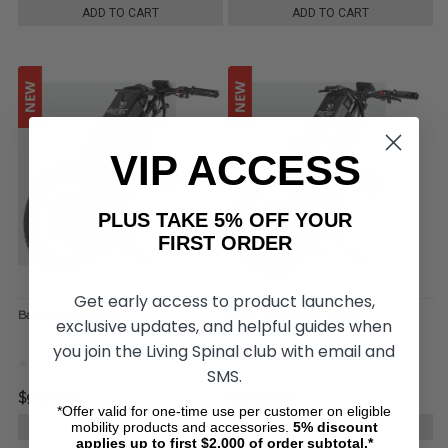
ADD TO CART
ADD TO CART
VIP ACCESS
PLUS TAKE 5% OFF YOUR
FIRST ORDER
Get early access to product launches,
Batec Rapid II Plus
Batec Scrambler II Plus
exclusive updates, and helpful guides when
you join the Living Spinal club with email and
SMS.
$9,500.00
$10,999.00
*Offer valid for one-time use per customer on eligible
mobility products and accessories.
5%
discount
CHOOSE OPTIONS
CHOOSE OPTIONS
applies up to first $2,000 of order subtotal.*