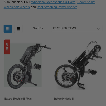
Also, check out our
Wheelchair Accessories & Parts
,
Power Assist
Wheelchair Wheels
and
Rear Attaching Power Assists
.
Sort By:
Batec Electric II Plus
Batec Hybrid II