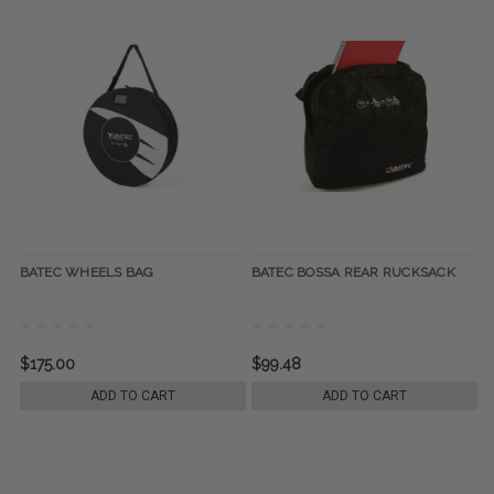
BATEC WHEELS BAG
BATEC BOSSA REAR RUCKSACK
$175.00
$99.48
ADD TO CART
ADD TO CART