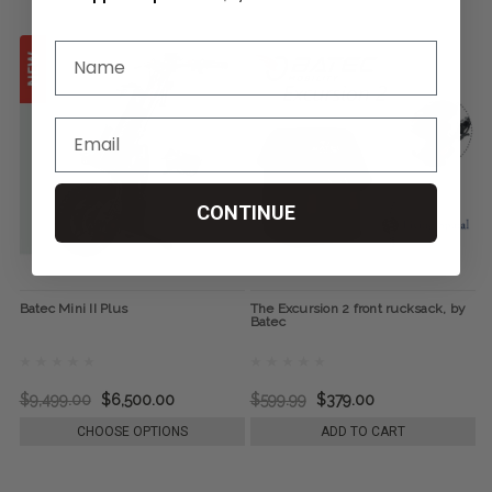
CONTINUE
Batec Mini II Plus
The Excursion 2 front rucksack, by
Batec
$9,499.00
$6,500.00
$599.99
$379.00
CHOOSE OPTIONS
ADD TO CART