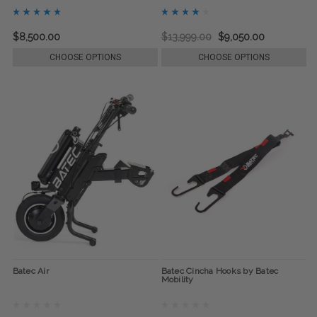
$8,500.00
$13,999.00
$9,050.00
CHOOSE OPTIONS
CHOOSE OPTIONS
Batec Air
Batec Cincha Hooks by Batec
Mobility