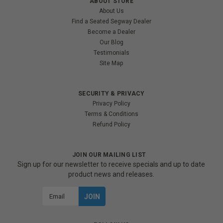
ABOUT STORE
About Us
Find a Seated Segway Dealer
Become a Dealer
Our Blog
Testimonials
Site Map
SECURITY & PRIVACY
Privacy Policy
Terms & Conditions
Refund Policy
JOIN OUR MAILING LIST
Sign up for our newsletter to receive specials and up to date
product news and releases.
Email
Address