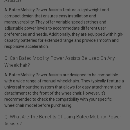
Assists?
A: Batec Mobility Power Assists feature a lightweight and
compact design that ensures easy installation and
maneuverability. They offer variable speed settings and
adjustable power levels to accommodate different user
preferences and needs. Additionally, they are equipped with high-
capacity batteries for extended range and provide smooth and
responsive acceleration.
Q: Can Batec Mobility Power Assists Be Used On Any
Wheelchair?
A: Batec Mobility Power Assists are designed to be compatible
with a wide range of manual wheelchairs. They typically feature a
universal mounting system that allows for easy attachment and
detachment to the front of the wheelchair. However, it's
recommended to check the compatibility with your specific
wheelchair model before purchasing.
Q: What Are The Benefits Of Using Batec Mobility Power
Assists?