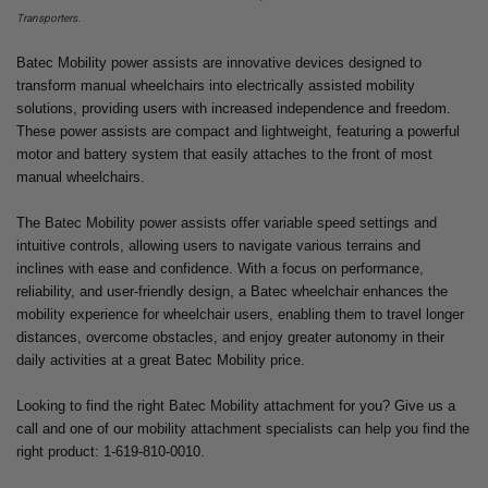
Transporters.
Batec Mobility power assists are innovative devices designed to
transform manual wheelchairs into electrically assisted mobility
solutions, providing users with increased independence and freedom.
These power assists are compact and lightweight, featuring a powerful
motor and battery system that easily attaches to the front of most
manual wheelchairs.
The Batec Mobility power assists offer variable speed settings and
intuitive controls, allowing users to navigate various terrains and
inclines with ease and confidence. With a focus on performance,
reliability, and user-friendly design, a Batec wheelchair enhances the
mobility experience for wheelchair users, enabling them to travel longer
distances, overcome obstacles, and enjoy greater autonomy in their
daily activities at a great Batec Mobility price.
Looking to find the right Batec Mobility attachment for you? Give us a
call and one of our mobility attachment specialists can help you find the
right product: 1-619-810-0010.