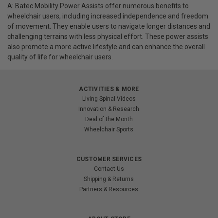
A: Batec Mobility Power Assists offer numerous benefits to
wheelchair users, including increased independence and freedom
of movement. They enable users to navigate longer distances and
challenging terrains with less physical effort. These power assists
also promote a more active lifestyle and can enhance the overall
quality of life for wheelchair users.
ACTIVITIES & MORE
Living Spinal Videos
Innovation & Research
Deal of the Month
Wheelchair Sports
CUSTOMER SERVICES
Contact Us
Shipping & Returns
Partners & Resources