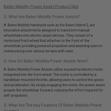
Batec Mobility Power Assist Product Q&A
Q: What Are Batec Mobility Power Assists?
A: Batec Mobility handcycle such as the Batec Hybrid 2, are
innovative attachments designed to transform manual
wheelchairs into electric-assist devices. They consist of a
motorized front wheel that attaches to the front of the
wheelchair, providing powered propulsion and assisting users in
maneuvering over various terrains with ease.
Q: How Do Batec Mobility Power Assists Work?
A: Batec Mobility Power Assists utilize a powerful electric motor
integrated into the front wheel. The motor is controlled by a
handlebar-mounted throttle, allowing users to control the speed
and acceleration. By simply engaging the motor, the power assist
propels the wheelchair forward, reducing the effort required for
self-propulsion.
Q: What Are The Key Features Of Batec Mobility Power