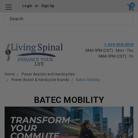
0
Login
or
Sign Up
Search
1-619-810-0010
9AM-5PM (CST) : Mon - Thu
9AM-3PM (CST) : Fri
Home
Power Assists and Handcycles
Power Assist & Handcycle Brands
Batec Mobility
BATEC MOBILITY