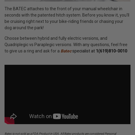
The BATEC attaches to the front of your manual wheelchair in
seconds with the patented hitch system. Before you know it, you'll
be cruising right next to your bike-riding friends or chasing your
dog around the park!
Choose between hybrid and fully electric versions, and
Quadriplegic vs Paraplegic versions. With any questions, feel free
to give us a ring and ask for a
Batec
specialist at
1(619)810-0010
Batec is not sold as a FDA Product in USA. All Batec products are considered Personal