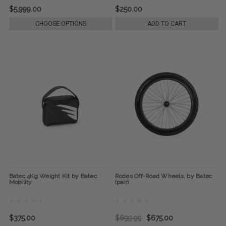
$5,999.00
$250.00
CHOOSE OPTIONS
ADD TO CART
Batec 4Kg Weight Kit by Batec
Rodes Off-Road Wheels, by Batec
Mobility
(pair)
$375.00
$699.99
$675.00