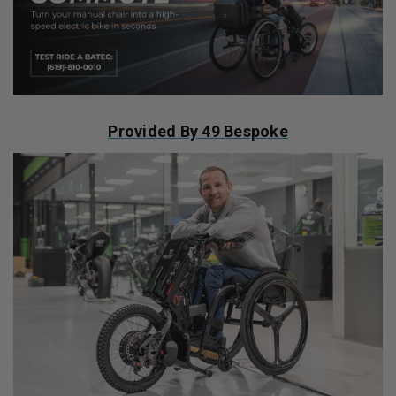
Provided By 49 Bespoke