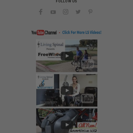
FOLLOW US