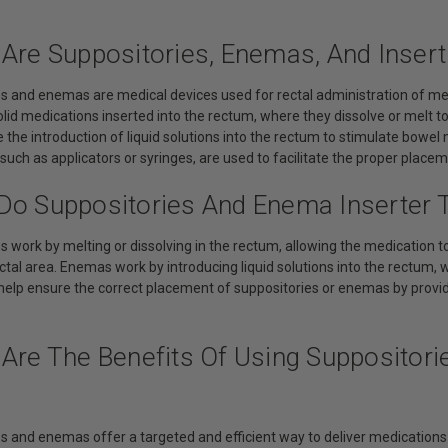
 Are Suppositories, Enemas, And Insert
es and enemas are medical devices used for rectal administration of me
olid medications inserted into the rectum, where they dissolve or melt to 
the introduction of liquid solutions into the rectum to stimulate bowel
, such as applicators or syringes, are used to facilitate the proper plac
Do Suppositories And Enema Inserter 
s work by melting or dissolving in the rectum, allowing the medication t
ectal area. Enemas work by introducing liquid solutions into the rectum
s help ensure the correct placement of suppositories or enemas by provi
 Are The Benefits Of Using Suppositori
s and enemas offer a targeted and efficient way to deliver medications o