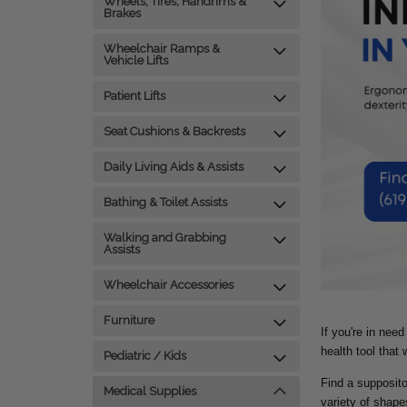
Wheels, Tires, Handrims &
Brakes
Wheelchair Ramps &
Vehicle Lifts
Patient Lifts
Seat Cushions & Backrests
Daily Living Aids & Assists
Bathing & Toilet Assists
Walking and Grabbing
Assists
Wheelchair Accessories
Furniture
If you're in nee
health tool that
Pediatric / Kids
Find a supposito
Medical Supplies
variety of shape