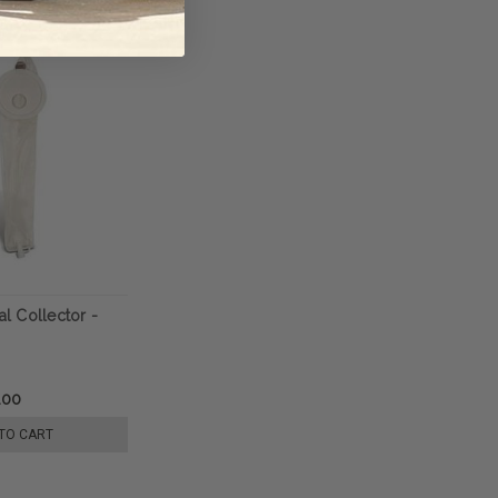
al Collector -
.00
TO CART