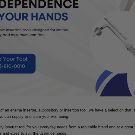
d of an enema inserter, suppository or insertion tool, we have a selection that 
 we can supply to ensure your well being.
ry inserter tool for you everyday needs from a reputable brand and at a great 
s and sizes to suit the users demands.