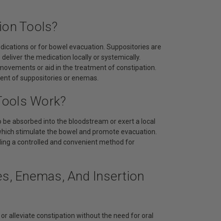
ion Tools?
dications or for bowel evacuation. Suppositories are
deliver the medication locally or systemically.
 movements or aid in the treatment of constipation.
ement of suppositories or enemas.
Tools Work?
o be absorbed into the bloodstream or exert a local
, which stimulate the bowel and promote evacuation.
ding a controlled and convenient method for
es, Enemas, And Insertion
r alleviate constipation without the need for oral