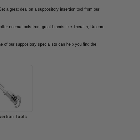
et a great deal on a suppository insertion tool from our
offer enema tools from great brands like Therafin, Urocare
ne of our suppository specialists can help you find the
sertion Tools