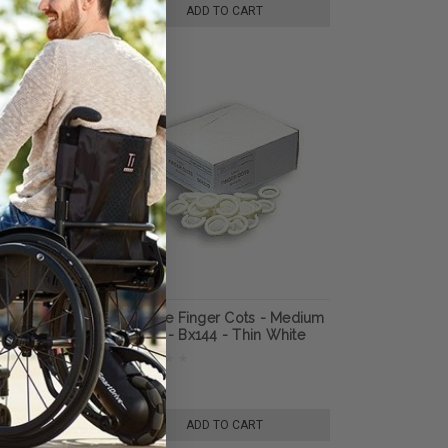
TO CART
ADD TO CART
Gryp Digi-Sert
Urocare Finger Cots - Medium
20mm - Bx144 - Thin White
Latex - Smooth Finish
99
$9.70
TO CART
ADD TO CART