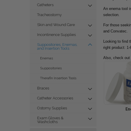
Catheters
An enema tool is
selection.
Tracheostomy
Skin and Wound Care
For those seekin
and Convatec.
Incontinence Supplies
Looking to find 
Suppositories, Enemas,
right product: 1
and Insertion Tools
Also, check out
Enemas
Suppositories
Therafin Insertion Tools
Braces
Catheter Accessories
Ostomy Supplies
En
Exam Gloves &
Washcloths