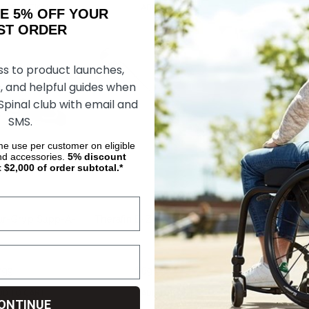
OSE OPTIONS
ADD TO CART
ADD 
AKE 5% OFF YOUR
ORDER
ss to product launches,
, and helpful guides when
 Spinal club with email and
SMS.
ime use per customer on eligible
nd accessories.
5%
discount
t $2,000 of order subtotal.*
hur-Gryp Supp-A-
Therafin E-Z Reach Digi-Sert
Therafin Shur-
.99
$142.25
$69.99
$149.67
$69.
DD TO CART
ADD TO CART
ADD 
ONTINUE