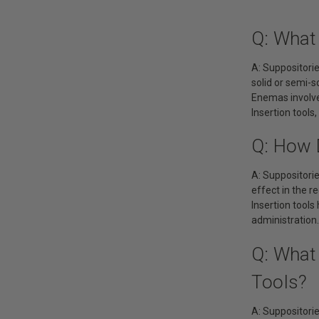
Q: What
A: Suppositori
solid or semi-s
Enemas involve 
Insertion tools
Q: How 
A: Suppositorie
effect in the r
Insertion tool
administration.
Q: What
Tools?
A: Suppositorie