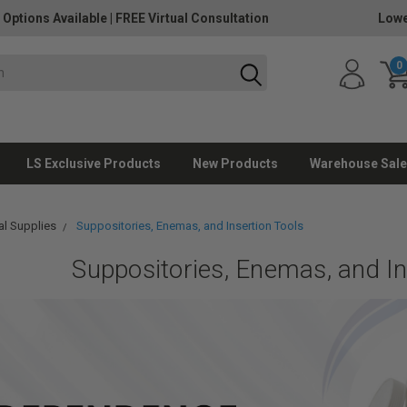
 Options Available
|
FREE Virtual Consultation
Lowe
0
LS Exclusive Products
New Products
Warehouse Sale
l Supplies
Suppositories, Enemas, and Insertion Tools
Suppositories, Enemas, and In