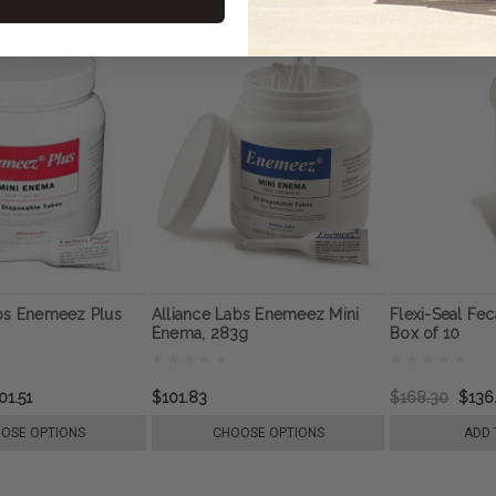
abs Enemeez Plus
Alliance Labs Enemeez Mini
Flexi-Seal Fec
Enema, 283g
Box of 10
01.51
$101.83
$168.30
$136
OSE OPTIONS
CHOOSE OPTIONS
ADD 