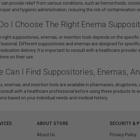
 can provide relief from various conditions, such as hemorrhoids, constip
 proper and hygienic administration, reducing the risk of contamination 
Do I Choose The Right Enema Supposito
 right suppositories, enemas, or insertion tools depends on the specifi
fessional. Different suppositories and enemas are designed for specific
medication delivery. It is important to consult with a healthcare provi
tions on their use.
e Can I Find Suppositories, Enemas, An
s, enemas, and insertion tools are available in pharmacies, drugstores, an
 consult with a healthcare professional before using these products to 
s based on your individual needs and medical history.
VICES
ABOUT STORE
SECURITY & 
About Us
Privacy Policy