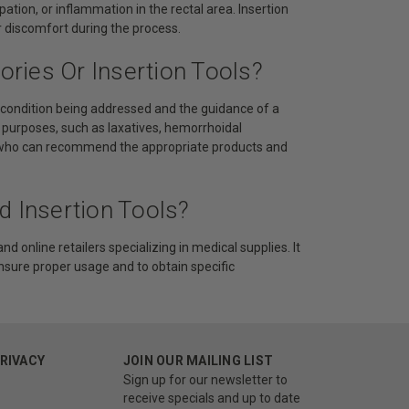
ation, or inflammation in the rectal area. Insertion
or discomfort during the process.
ries Or Insertion Tools?
c condition being addressed and the guidance of a
 purposes, such as laxatives, hemorrhoidal
der who can recommend the appropriate products and
d Insertion Tools?
d online retailers specializing in medical supplies. It
ensure proper usage and to obtain specific
PRIVACY
JOIN OUR MAILING LIST
Sign up for our newsletter to
receive specials and up to date