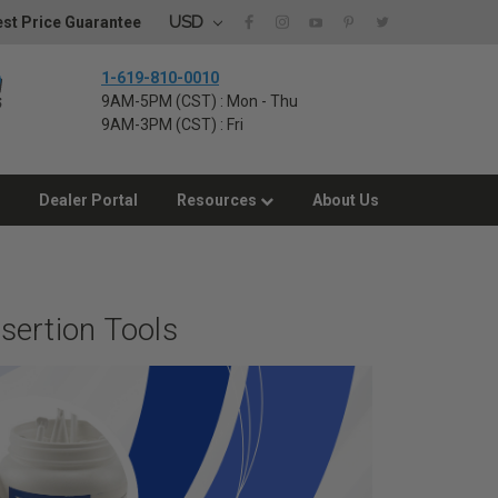
USD
st Price Guarantee
1-619-810-0010
9AM-5PM (CST) : Mon - Thu
9AM-3PM (CST) : Fri
Dealer Portal
Resources
About Us
sertion Tools