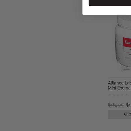
Alliance L
Mini Enema
$169.00
$1
CHO