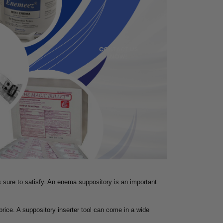
is sure to satisfy. An enema suppository is an important
price. A suppository inserter tool can come in a wide