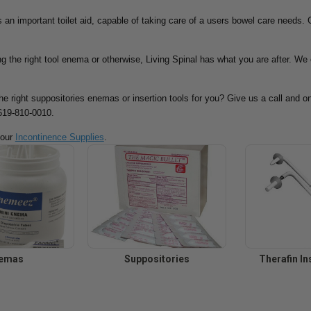
 an important toilet aid, capable of taking care of a users bowel care needs. G
g the right tool enema or otherwise, Living Spinal has what you are after. We 
the right suppositories enemas or insertion tools for you? Give us a call and o
-619-810-0010.
 our
Incontinence Supplies
.
emas
Suppositories
Therafin In