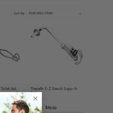
Sort By:
 Toilet Aid
Therafin E-Z Reach Supp-A-
Sert
$175.66
$89.99