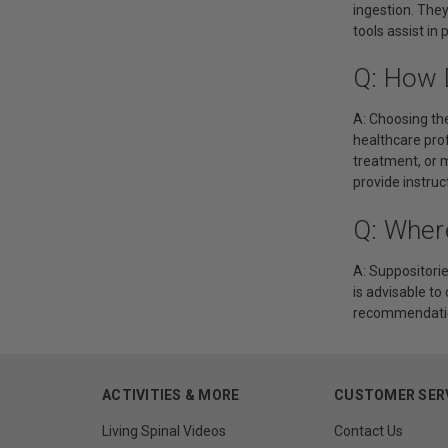
ingestion. They
tools assist in
Q: How 
A: Choosing the
healthcare pro
treatment, or 
provide instruc
Q: Wher
A: Suppositorie
is advisable to
recommendation
ACTIVITIES & MORE
CUSTOMER SER
Living Spinal Videos
Contact Us