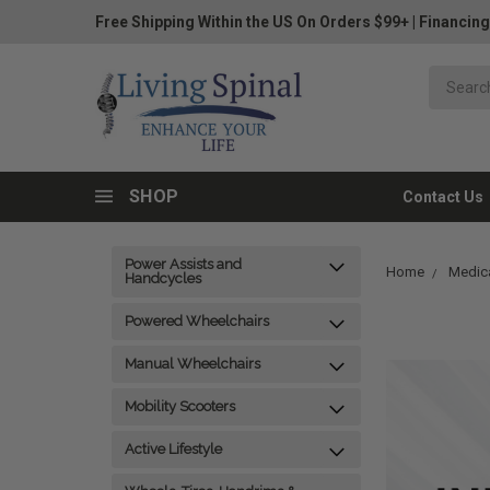
Free Shipping Within the US On Orders $99+
|
Financing
SHOP
Contact Us
Power Assists and
Home
Medica
Handcycles
Powered Wheelchairs
Manual Wheelchairs
Mobility Scooters
Active Lifestyle